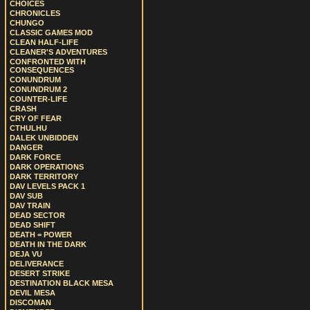
CHOICES
CHRONICLES
CHUNGO
CLASSIC GAMES MOD
CLEAN HALF-LIFE
CLEANER'S ADVENTURES
CONFRONTED WITH
CONSEQUENCES
CONUNDRUM
CONUNDRUM 2
COUNTER-LIFE
CRASH
CRY OF FEAR
CTHULHU
DALEK UNBIDDEN
DANGER
DARK FORCE
DARK OPERATIONS
DARK TERRITORY
DAV LEVELS PACK 1
DAV SUB
DAV TRAIN
DEAD SECTOR
DEAD SHIFT
DEATH = POWER
DEATH IN THE DARK
DEJA VU
DELIVERANCE
DESERT STRIKE
DESTINATION BLACK MESA
DEVIL MESA
DISCOMAN