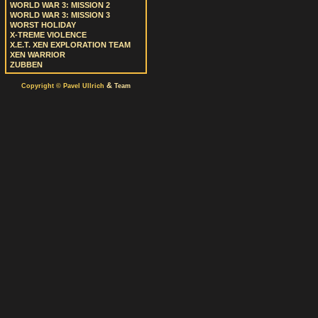
WORLD WAR 3: MISSION 2
WORLD WAR 3: MISSION 3
WORST HOLIDAY
X-TREME VIOLENCE
X.E.T. XEN EXPLORATION TEAM
XEN WARRIOR
ZUBBEN
&
Copyright © Pavel Ullrich
Team