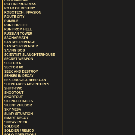
RIOT IN PROGRESS
ROAD OF DESTINY
ROBOTECH: INVASION
ROUTE CITY
RUMBLE
RUN FOR LIFE
RUN FROM HELL
RUSSIAN TOWER
SAGHARMATH
SANTA'S REVENGE
SANTA'S REVENGE 2
SAVING BOB
SCIENTIST SLAUGHTERHOUSE
SECRET WEAPON
SECTOR 6
SECTOR 6X
SEEK AND DESTROY
SENSES IN DECAY
SEX, DRUGS & BEER-CAN
SHEPHARD'S ADVENTURES
SHIFT-TWO
SHOOTOUT
SHORTCUT
SILENCED HALLS
SILENT ZHILDOR
SKY MESA
SLIMY SITUATION
SMART DECOY
SNOWY ROCK
SOLDIER
SOLDIER / REMOD
SOLO OPERATIONS