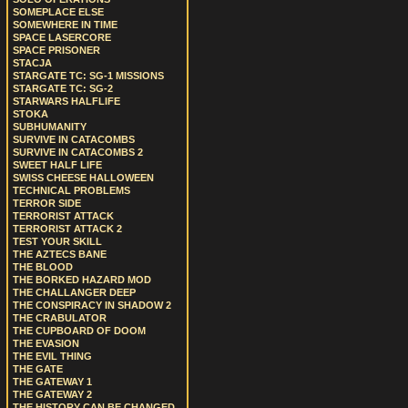
SOMEPLACE ELSE
SOMEWHERE IN TIME
SPACE LASERCORE
SPACE PRISONER
STACJA
STARGATE TC: SG-1 MISSIONS
STARGATE TC: SG-2
STARWARS HALFLIFE
STOKA
SUBHUMANITY
SURVIVE IN CATACOMBS
SURVIVE IN CATACOMBS 2
SWEET HALF LIFE
SWISS CHEESE HALLOWEEN
TECHNICAL PROBLEMS
TERROR SIDE
TERRORIST ATTACK
TERRORIST ATTACK 2
TEST YOUR SKILL
THE AZTECS BANE
THE BLOOD
THE BORKED HAZARD MOD
THE CHALLANGER DEEP
THE CONSPIRACY IN SHADOW 2
THE CRABULATOR
THE CUPBOARD OF DOOM
THE EVASION
THE EVIL THING
THE GATE
THE GATEWAY 1
THE GATEWAY 2
THE HISTORY CAN BE CHANGED