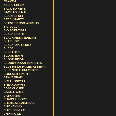
AWAKEN
AZURE SHEEP
BACK TO XEN I.
BACK TO XEN II.
BE CAREFUL!
BEACH PARTY
BETWEEN TWO WORLDS
BIG LOLLY
BIG SCIENTISTS
BLACK DEATH
BLACK MESA SIDELINE
BLACK OPS
BLACK OPS REDUX
BLADE
BLBEJ DEN
BLOOD BATH
BLOOD REIGN
BLOODY PIZZA: VENDETTA
BLUE MESA: FAILED ATTEMPT
BLUE SHIFT: UNLOCKED
BOREALITY PART 1
BRAVE BRAIN
BREAKDOWN 1
BREAKDOWN 2
CASE CLOSED
CASTLE CREEP
CATHARSIS
CHAOS THEORY
CHEMICAL EXISTENCE
CHICKEN MIX
CHICKEN MIX 2
CHINATOWN