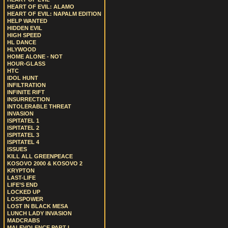
HEART OF EVIL: ALAMO
HEART OF EVIL: NAPALM EDITION
HELP WANTED
HIDDEN EVIL
HIGH SPEED
HL DANCE
HLYWOOD
HOME ALONE - NOT
HOUR-GLASS
HTC
IDOL HUNT
INFILTRATION
INFINITE RIFT
INSURRECTION
INTOLERABLE THREAT
INVASION
ISPITATEL 1
ISPITATEL 2
ISPITATEL 3
ISPITATEL 4
ISSUES
KILL ALL GREENPEACE
KOSOVO 2000 & KOSOVO 2
KRYPTON
LAST-LIFE
LIFE’S END
LOCKED UP
LOSSPOWER
LOST IN BLACK MESA
LUNCH LADY INVASION
MADCRABS
MALEVOLENCE PART I.