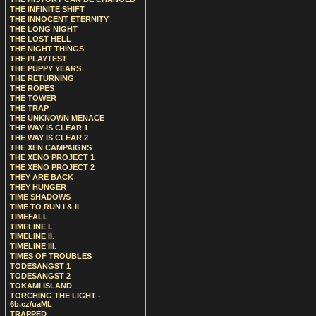
THE INFINITE SHIFT
THE INNOCENT ETERNITY
THE LONG NIGHT
THE LOST HELL
THE NIGHT THINGS
THE PLAYTEST
THE PUPPY YEARS
THE RETURNING
THE ROPES
THE TOWER
THE TRAP
THE UNKNOWN MENACE
THE WAY IS CLEAR 1
THE WAY IS CLEAR 2
THE XEN CAMPAIGNS
THE XENO PROJECT 1
THE XENO PROJECT 2
THEY ARE BACK
THEY HUNGER
TIME SHADOWS
TIME TO RUN I & II
TIMEFALL
TIMELINE I.
TIMELINE II.
TIMELINE III.
TIMES OF TROUBLES
TODESANGST 1
TODESANGST 2
TOKAMI ISLAND
TORCHING THE LIGHT -
6b.cz/uaML
TRAPPED