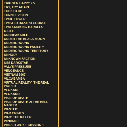
TRIGGER HAPPY 2.5
TRY, TRY AGAIN
TUCKED UP
TUNNEL VISION
TWHL TOWER
TWISTED HAZARD COURSE
TWO SMOKING BARRELS
U-LIFE
UNBREAKABLE
UNDER THE BLACK MOON
UNDERGROUND
UNDERGROUND FACILITY
UNDERGROUND TERRITORY
UNHOLY
UNKNOWN FACTION
USS DARKSTAR
VALVE PRESSURE
VENGEANCE
VIETNAM 1967
VILCABAMBA
VIRTUAL REALITY: THE REAL
WORLD
VLOKAM
VLOKAM 2
WAIL OF DEATH
WAIL OF DEATH 2: THE HELL
MASTER
WANTED!
WAR CRIMES
WAR: THE KILLER
WINDMILL
WORLD WAR 3: MISSION 1