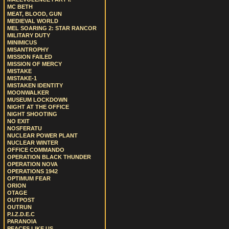
MC BETH
MEAT, BLOOD, GUN
MEDIEVAL WORLD
MEL SOARING 2: STAR RANCOR
MILITARY DUTY
MINIMICUS
MISANTROPHY
MISSION FAILED
MISSION OF MERCY
MISTAKE
MISTAKE-1
MISTAKEN IDENTITY
MOONWALKER
MUSEUM LOCKDOWN
NIGHT AT THE OFFICE
NIGHT SHOOTING
NO EXIT
NOSFERATU
NUCLEAR POWER PLANT
NUCLEAR WINTER
OFFICE COMMANDO
OPERATION BLACK THUNDER
OPERATION NOVA
OPERATIONS 1942
OPTIMUM FEAR
ORION
OTAGE
OUTPOST
OUTRUN
P.I.Z.D.E.C
PARANOIA
PEACES LIKE US