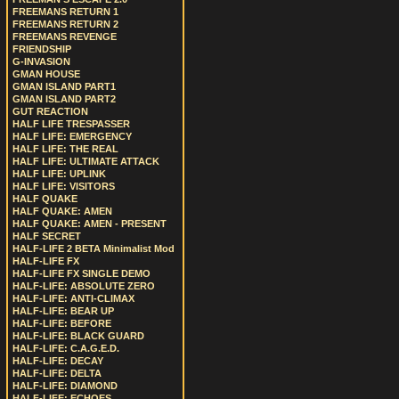
FREEMANS RETURN 1
FREEMANS RETURN 2
FREEMANS REVENGE
FRIENDSHIP
G-INVASION
GMAN HOUSE
GMAN ISLAND PART1
GMAN ISLAND PART2
GUT REACTION
HALF LIFE TRESPASSER
HALF LIFE: EMERGENCY
HALF LIFE: THE REAL
HALF LIFE: ULTIMATE ATTACK
HALF LIFE: UPLINK
HALF LIFE: VISITORS
HALF QUAKE
HALF QUAKE: AMEN
HALF QUAKE: AMEN - PRESENT
HALF SECRET
HALF-LIFE 2 BETA Minimalist Mod
HALF-LIFE FX
HALF-LIFE FX SINGLE DEMO
HALF-LIFE: ABSOLUTE ZERO
HALF-LIFE: ANTI-CLIMAX
HALF-LIFE: BEAR UP
HALF-LIFE: BEFORE
HALF-LIFE: BLACK GUARD
HALF-LIFE: C.A.G.E.D.
HALF-LIFE: DECAY
HALF-LIFE: DELTA
HALF-LIFE: DIAMOND
HALF-LIFE: ECHOES