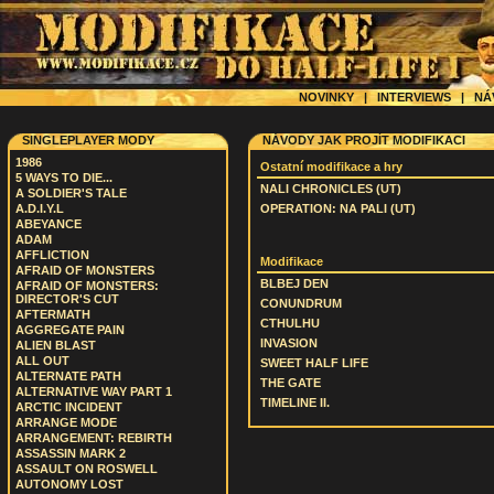
NOVINKY
|
INTERVIEWS
|
NÁ
SINGLEPLAYER MODY
NÁVODY JAK PROJÍT MODIFIKACI
1986
Ostatní modifikace a hry
5 WAYS TO DIE...
NALI CHRONICLES (UT)
A SOLDIER'S TALE
A.D.I.Y.L
OPERATION: NA PALI (UT)
ABEYANCE
ADAM
AFFLICTION
Modifikace
AFRAID OF MONSTERS
BLBEJ DEN
AFRAID OF MONSTERS:
DIRECTOR'S CUT
CONUNDRUM
AFTERMATH
CTHULHU
AGGREGATE PAIN
INVASION
ALIEN BLAST
ALL OUT
SWEET HALF LIFE
ALTERNATE PATH
THE GATE
ALTERNATIVE WAY PART 1
TIMELINE II.
ARCTIC INCIDENT
ARRANGE MODE
ARRANGEMENT: REBIRTH
ASSASSIN MARK 2
ASSAULT ON ROSWELL
AUTONOMY LOST