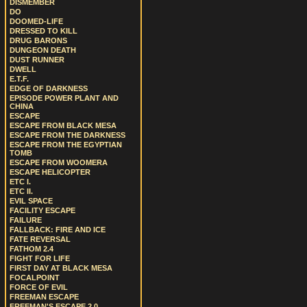
DISMEMBER
DO
DOOMED-LIFE
DRESSED TO KILL
DRUG BARONS
DUNGEON DEATH
DUST RUNNER
DWELL
E.T.F.
EDGE OF DARKNESS
EPISODE POWER PLANT AND
CHINA
ESCAPE
ESCAPE FROM BLACK MESA
ESCAPE FROM THE DARKNESS
ESCAPE FROM THE EGYPTIAN
TOMB
ESCAPE FROM WOOMERA
ESCAPE HELICOPTER
ETC I.
ETC II.
EVIL SPACE
FACILITY ESCAPE
FAILURE
FALLBACK: FIRE AND ICE
FATE REVERSAL
FATHOM 2.4
FIGHT FOR LIFE
FIRST DAY AT BLACK MESA
FOCALPOINT
FORCE OF EVIL
FREEMAN ESCAPE
FREEMAN'S ESCAPE 2.0