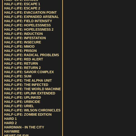
HALF-LIFE: ESCAPE 1
HALF-LIFE: ESCAPE 2
HALF-LIFE: EVACUATION POINT
HALF-LIFE: EXPANDED ARSENAL
HALF-LIFE: FIELD INTENSITY
HALF-LIFE: HOPELESSNESS
HALF-LIFE: HOPELESSNESS 2
HALF-LIFE: INDUCTION
HALF-LIFE: INFESTATION
HALF-LIFE: INSECURE
HALF-LIFE: MMOD
HALF-LIFE: PRISON
HALF-LIFE: RADICAL PROBLEMS
HALF-LIFE: RED ALERT
HALF-LIFE: RETURN
HALF-LIFE: RETURN 2
HALF-LIFE: SAVIOR COMPLEX
HALF-LIFE: SUM
HALF-LIFE: THE ALPHA UNIT
HALF-LIFE: THE INFECTED
HALF-LIFE: THE WORLD MACHINE
HALF-LIFE: UPLINK EXTENDED
HALF-LIFE: UPLINKED
HALF-LIFE: URBICIDE
HALF-LIFE: URIEL
HALF-LIFE: WILSON CHRONICLES
HALF-LIFE: ZOMBIE EDITION
HARD 1
HARD 2
HARDMAN - IN THE CITY
HAYWIRE
HEART OF EVIL