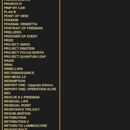
PHOBOS IV
PIMP MY CAR
PLAN B
POINT OF VIEW
POKE646
POKE646: VENDETTA
PORTRAIT OF FREEMAN
PRELUDES
PRISONER OF EVENT
PRIZE
PROJECT AMOD
PROJECT EINSTEIN
PROJECT FOCUS NORTH
PROJECT QUANTUM LEAP
RADIX
RBHL
REBELLION
RECONNAISSANCE
RED MESA 2.5
REDEMPTION
REPORT ONE - Upgrade Edition
REPORT ONE: OPERATION ALIVE
RES
RESCUE 9-1-FREEMAN
RESIDUAL LIFE
RESIDUAL POINT
RESISTANCE TRILOGY
RESUBLIMATION
RETRIBUTION
RETRIBUTION 2
RETURN TO LAMBDACORE
REVIVISCENCE