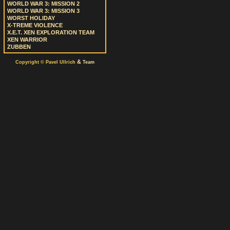
WORLD WAR 3: MISSION 2
WORLD WAR 3: MISSION 3
WORST HOLIDAY
X-TREME VIOLENCE
X.E.T. XEN EXPLORATION TEAM
XEN WARRIOR
ZUBBEN
&
Copyright © Pavel Ullrich
Team