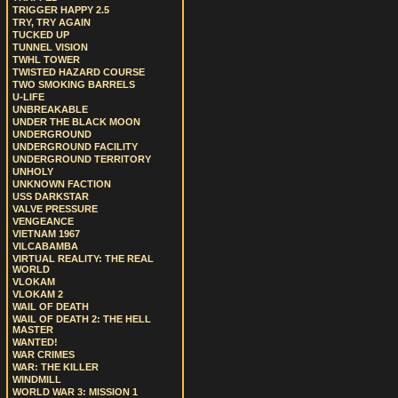
TRIGGER HAPPY 2.5
TRY, TRY AGAIN
TUCKED UP
TUNNEL VISION
TWHL TOWER
TWISTED HAZARD COURSE
TWO SMOKING BARRELS
U-LIFE
UNBREAKABLE
UNDER THE BLACK MOON
UNDERGROUND
UNDERGROUND FACILITY
UNDERGROUND TERRITORY
UNHOLY
UNKNOWN FACTION
USS DARKSTAR
VALVE PRESSURE
VENGEANCE
VIETNAM 1967
VILCABAMBA
VIRTUAL REALITY: THE REAL
WORLD
VLOKAM
VLOKAM 2
WAIL OF DEATH
WAIL OF DEATH 2: THE HELL
MASTER
WANTED!
WAR CRIMES
WAR: THE KILLER
WINDMILL
WORLD WAR 3: MISSION 1