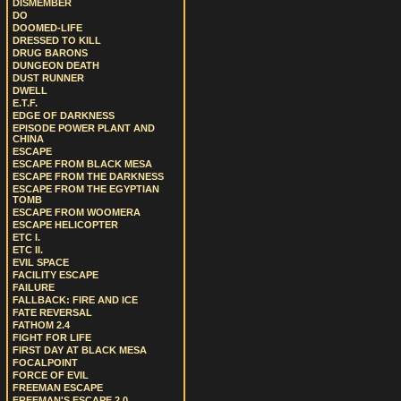
DISMEMBER
DO
DOOMED-LIFE
DRESSED TO KILL
DRUG BARONS
DUNGEON DEATH
DUST RUNNER
DWELL
E.T.F.
EDGE OF DARKNESS
EPISODE POWER PLANT AND
CHINA
ESCAPE
ESCAPE FROM BLACK MESA
ESCAPE FROM THE DARKNESS
ESCAPE FROM THE EGYPTIAN
TOMB
ESCAPE FROM WOOMERA
ESCAPE HELICOPTER
ETC I.
ETC II.
EVIL SPACE
FACILITY ESCAPE
FAILURE
FALLBACK: FIRE AND ICE
FATE REVERSAL
FATHOM 2.4
FIGHT FOR LIFE
FIRST DAY AT BLACK MESA
FOCALPOINT
FORCE OF EVIL
FREEMAN ESCAPE
FREEMAN'S ESCAPE 2.0