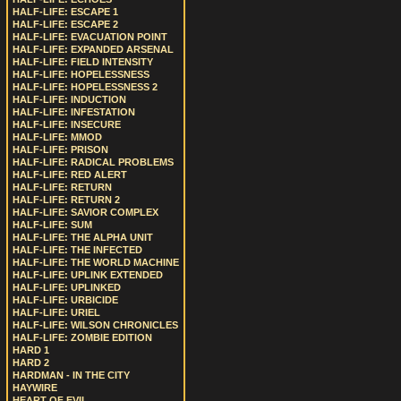
HALF-LIFE: ESCAPE 1
HALF-LIFE: ESCAPE 2
HALF-LIFE: EVACUATION POINT
HALF-LIFE: EXPANDED ARSENAL
HALF-LIFE: FIELD INTENSITY
HALF-LIFE: HOPELESSNESS
HALF-LIFE: HOPELESSNESS 2
HALF-LIFE: INDUCTION
HALF-LIFE: INFESTATION
HALF-LIFE: INSECURE
HALF-LIFE: MMOD
HALF-LIFE: PRISON
HALF-LIFE: RADICAL PROBLEMS
HALF-LIFE: RED ALERT
HALF-LIFE: RETURN
HALF-LIFE: RETURN 2
HALF-LIFE: SAVIOR COMPLEX
HALF-LIFE: SUM
HALF-LIFE: THE ALPHA UNIT
HALF-LIFE: THE INFECTED
HALF-LIFE: THE WORLD MACHINE
HALF-LIFE: UPLINK EXTENDED
HALF-LIFE: UPLINKED
HALF-LIFE: URBICIDE
HALF-LIFE: URIEL
HALF-LIFE: WILSON CHRONICLES
HALF-LIFE: ZOMBIE EDITION
HARD 1
HARD 2
HARDMAN - IN THE CITY
HAYWIRE
HEART OF EVIL