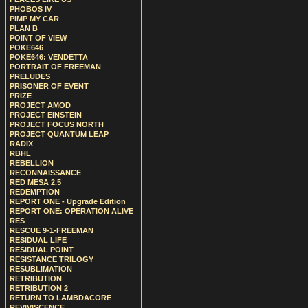
PHOBOS IV
PIMP MY CAR
PLAN B
POINT OF VIEW
POKE646
POKE646: VENDETTA
PORTRAIT OF FREEMAN
PRELUDES
PRISONER OF EVENT
PRIZE
PROJECT AMOD
PROJECT EINSTEIN
PROJECT FOCUS NORTH
PROJECT QUANTUM LEAP
RADIX
RBHL
REBELLION
RECONNAISSANCE
RED MESA 2.5
REDEMPTION
REPORT ONE - Upgrade Edition
REPORT ONE: OPERATION ALIVE
RES
RESCUE 9-1-FREEMAN
RESIDUAL LIFE
RESIDUAL POINT
RESISTANCE TRILOGY
RESUBLIMATION
RETRIBUTION
RETRIBUTION 2
RETURN TO LAMBDACORE
REVIVISCENCE