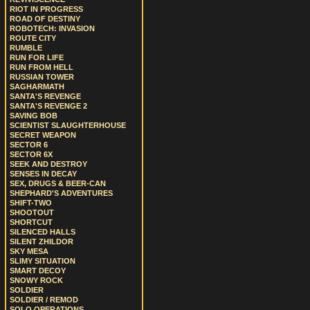
RIOT IN PROGRESS
ROAD OF DESTINY
ROBOTECH: INVASION
ROUTE CITY
RUMBLE
RUN FOR LIFE
RUN FROM HELL
RUSSIAN TOWER
SAGHARMATH
SANTA'S REVENGE
SANTA'S REVENGE 2
SAVING BOB
SCIENTIST SLAUGHTERHOUSE
SECRET WEAPON
SECTOR 6
SECTOR 6X
SEEK AND DESTROY
SENSES IN DECAY
SEX, DRUGS & BEER-CAN
SHEPHARD'S ADVENTURES
SHIFT-TWO
SHOOTOUT
SHORTCUT
SILENCED HALLS
SILENT ZHILDOR
SKY MESA
SLIMY SITUATION
SMART DECOY
SNOWY ROCK
SOLDIER
SOLDIER / REMOD
SOLO OPERATIONS