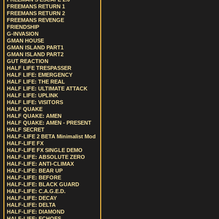
FREEMANS RETURN 1
FREEMANS RETURN 2
FREEMANS REVENGE
FRIENDSHIP
G-INVASION
GMAN HOUSE
GMAN ISLAND PART1
GMAN ISLAND PART2
GUT REACTION
HALF LIFE TRESPASSER
HALF LIFE: EMERGENCY
HALF LIFE: THE REAL
HALF LIFE: ULTIMATE ATTACK
HALF LIFE: UPLINK
HALF LIFE: VISITORS
HALF QUAKE
HALF QUAKE: AMEN
HALF QUAKE: AMEN - PRESENT
HALF SECRET
HALF-LIFE 2 BETA Minimalist Mod
HALF-LIFE FX
HALF-LIFE FX SINGLE DEMO
HALF-LIFE: ABSOLUTE ZERO
HALF-LIFE: ANTI-CLIMAX
HALF-LIFE: BEAR UP
HALF-LIFE: BEFORE
HALF-LIFE: BLACK GUARD
HALF-LIFE: C.A.G.E.D.
HALF-LIFE: DECAY
HALF-LIFE: DELTA
HALF-LIFE: DIAMOND
HALF-LIFE: ECHOES