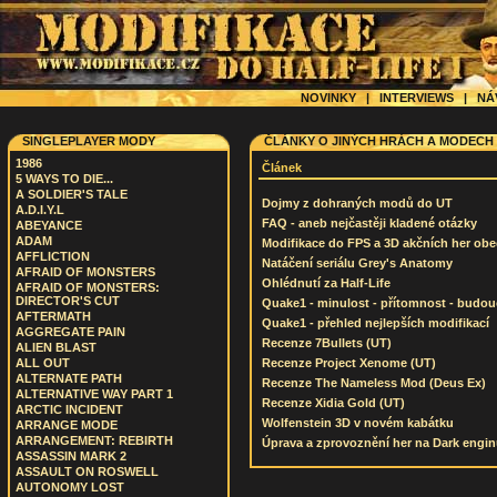
NOVINKY
|
INTERVIEWS
|
NÁ
SINGLEPLAYER MODY
ČLÁNKY O JINÝCH HRÁCH A MODECH
1986
Článek
5 WAYS TO DIE...
A SOLDIER'S TALE
Dojmy z dohraných modů do UT
A.D.I.Y.L
FAQ - aneb nejčastěji kladené otázky
ABEYANCE
ADAM
Modifikace do FPS a 3D akčních her ob
AFFLICTION
Natáčení seriálu Grey's Anatomy
AFRAID OF MONSTERS
Ohlédnutí za Half-Life
AFRAID OF MONSTERS:
DIRECTOR'S CUT
Quake1 - minulost - přítomnost - budo
AFTERMATH
Quake1 - přehled nejlepších modifikací
AGGREGATE PAIN
Recenze 7Bullets (UT)
ALIEN BLAST
ALL OUT
Recenze Project Xenome (UT)
ALTERNATE PATH
Recenze The Nameless Mod (Deus Ex)
ALTERNATIVE WAY PART 1
Recenze Xidia Gold (UT)
ARCTIC INCIDENT
Wolfenstein 3D v novém kabátku
ARRANGE MODE
ARRANGEMENT: REBIRTH
Úprava a zprovoznění her na Dark engi
ASSASSIN MARK 2
ASSAULT ON ROSWELL
AUTONOMY LOST