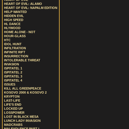
HEART OF EVIL: ALAMO
HEART OF EVIL: NAPALM EDITION
HELP WANTED
HIDDEN EVIL
HIGH SPEED
HL DANCE
HLYWOOD
HOME ALONE - NOT
HOUR-GLASS
HTC
IDOL HUNT
INFILTRATION
INFINITE RIFT
INSURRECTION
INTOLERABLE THREAT
INVASION
ISPITATEL 1
ISPITATEL 2
ISPITATEL 3
ISPITATEL 4
ISSUES
KILL ALL GREENPEACE
KOSOVO 2000 & KOSOVO 2
KRYPTON
LAST-LIFE
LIFE’S END
LOCKED UP
LOSSPOWER
LOST IN BLACK MESA
LUNCH LADY INVASION
MADCRABS
MALEVOLENCE PART I.