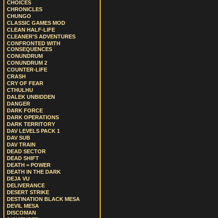
CHOICES
CHRONICLES
CHUNGO
CLASSIC GAMES MOD
CLEAN HALF-LIFE
CLEANER'S ADVENTURES
CONFRONTED WITH
CONSEQUENCES
CONUNDRUM
CONUNDRUM 2
COUNTER-LIFE
CRASH
CRY OF FEAR
CTHULHU
DALEK UNBIDDEN
DANGER
DARK FORCE
DARK OPERATIONS
DARK TERRITORY
DAV LEVELS PACK 1
DAV SUB
DAV TRAIN
DEAD SECTOR
DEAD SHIFT
DEATH = POWER
DEATH IN THE DARK
DEJA VU
DELIVERANCE
DESERT STRIKE
DESTINATION BLACK MESA
DEVIL MESA
DISCOMAN