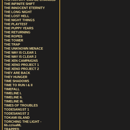
THE INFINITE SHIFT
THE INNOCENT ETERNITY
THE LONG NIGHT
THE LOST HELL
THE NIGHT THINGS
THE PLAYTEST
THE PUPPY YEARS
THE RETURNING
THE ROPES
THE TOWER
THE TRAP
THE UNKNOWN MENACE
THE WAY IS CLEAR 1
THE WAY IS CLEAR 2
THE XEN CAMPAIGNS
THE XENO PROJECT 1
THE XENO PROJECT 2
THEY ARE BACK
THEY HUNGER
TIME SHADOWS
TIME TO RUN I & II
TIMEFALL
TIMELINE I.
TIMELINE II.
TIMELINE III.
TIMES OF TROUBLES
TODESANGST 1
TODESANGST 2
TOKAMI ISLAND
TORCHING THE LIGHT -
6b.cz/uaML
TRAPPED