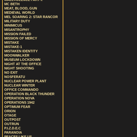
MC BETH
MEAT, BLOOD, GUN
MEDIEVAL WORLD
MEL SOARING 2: STAR RANCOR
MILITARY DUTY
MINIMICUS
MISANTROPHY
MISSION FAILED
MISSION OF MERCY
MISTAKE
MISTAKE-1
MISTAKEN IDENTITY
MOONWALKER
MUSEUM LOCKDOWN
NIGHT AT THE OFFICE
NIGHT SHOOTING
NO EXIT
NOSFERATU
NUCLEAR POWER PLANT
NUCLEAR WINTER
OFFICE COMMANDO
OPERATION BLACK THUNDER
OPERATION NOVA
OPERATIONS 1942
OPTIMUM FEAR
ORION
OTAGE
OUTPOST
OUTRUN
P.I.Z.D.E.C
PARANOIA
PEACES LIKE US