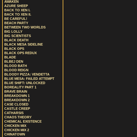
AWAKEN
AZURE SHEEP
BACK TO XEN I.
BACK TO XEN II.
BE CAREFUL!
BEACH PARTY
BETWEEN TWO WORLDS
BIG LOLLY
BIG SCIENTISTS
BLACK DEATH
BLACK MESA SIDELINE
BLACK OPS
BLACK OPS REDUX
BLADE
BLBEJ DEN
BLOOD BATH
BLOOD REIGN
BLOODY PIZZA: VENDETTA
BLUE MESA: FAILED ATTEMPT
BLUE SHIFT: UNLOCKED
BOREALITY PART 1
BRAVE BRAIN
BREAKDOWN 1
BREAKDOWN 2
CASE CLOSED
CASTLE CREEP
CATHARSIS
CHAOS THEORY
CHEMICAL EXISTENCE
CHICKEN MIX
CHICKEN MIX 2
CHINATOWN