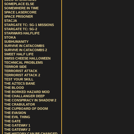
SOMEPLACE ELSE
SOMEWHERE IN TIME
SPACE LASERCORE
SPACE PRISONER
STACJA
STARGATE TC: SG-1 MISSIONS
STARGATE TC: SG-2
STARWARS HALFLIFE
STOKA
SUBHUMANITY
SURVIVE IN CATACOMBS
SURVIVE IN CATACOMBS 2
SWEET HALF LIFE
SWISS CHEESE HALLOWEEN
TECHNICAL PROBLEMS
TERROR SIDE
TERRORIST ATTACK
TERRORIST ATTACK 2
TEST YOUR SKILL
THE AZTECS BANE
THE BLOOD
THE BORKED HAZARD MOD
THE CHALLANGER DEEP
THE CONSPIRACY IN SHADOW 2
THE CRABULATOR
THE CUPBOARD OF DOOM
THE EVASION
THE EVIL THING
THE GATE
THE GATEWAY 1
THE GATEWAY 2
THE HISTORY CAN BE CHANGED