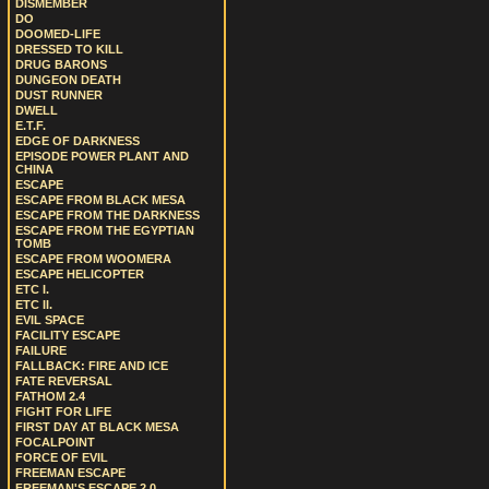
DISMEMBER
DO
DOOMED-LIFE
DRESSED TO KILL
DRUG BARONS
DUNGEON DEATH
DUST RUNNER
DWELL
E.T.F.
EDGE OF DARKNESS
EPISODE POWER PLANT AND
CHINA
ESCAPE
ESCAPE FROM BLACK MESA
ESCAPE FROM THE DARKNESS
ESCAPE FROM THE EGYPTIAN
TOMB
ESCAPE FROM WOOMERA
ESCAPE HELICOPTER
ETC I.
ETC II.
EVIL SPACE
FACILITY ESCAPE
FAILURE
FALLBACK: FIRE AND ICE
FATE REVERSAL
FATHOM 2.4
FIGHT FOR LIFE
FIRST DAY AT BLACK MESA
FOCALPOINT
FORCE OF EVIL
FREEMAN ESCAPE
FREEMAN'S ESCAPE 2.0