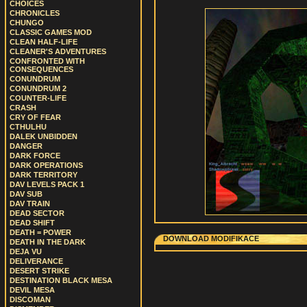
CHOICES
CHRONICLES
CHUNGO
CLASSIC GAMES MOD
CLEAN HALF-LIFE
CLEANER'S ADVENTURES
CONFRONTED WITH
CONSEQUENCES
CONUNDRUM
CONUNDRUM 2
COUNTER-LIFE
CRASH
CRY OF FEAR
CTHULHU
DALEK UNBIDDEN
DANGER
DARK FORCE
DARK OPERATIONS
DARK TERRITORY
DAV LEVELS PACK 1
DAV SUB
DAV TRAIN
DEAD SECTOR
DEAD SHIFT
DEATH = POWER
DOWNLOAD MODIFIKACE
DEATH IN THE DARK
DEJA VU
DELIVERANCE
DESERT STRIKE
DESTINATION BLACK MESA
DEVIL MESA
DISCOMAN