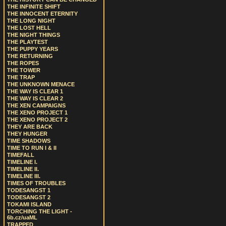
THE INFINITE SHIFT
THE INNOCENT ETERNITY
THE LONG NIGHT
THE LOST HELL
THE NIGHT THINGS
THE PLAYTEST
THE PUPPY YEARS
THE RETURNING
THE ROPES
THE TOWER
THE TRAP
THE UNKNOWN MENACE
THE WAY IS CLEAR 1
THE WAY IS CLEAR 2
THE XEN CAMPAIGNS
THE XENO PROJECT 1
THE XENO PROJECT 2
THEY ARE BACK
THEY HUNGER
TIME SHADOWS
TIME TO RUN I & II
TIMEFALL
TIMELINE I.
TIMELINE II.
TIMELINE III.
TIMES OF TROUBLES
TODESANGST 1
TODESANGST 2
TOKAMI ISLAND
TORCHING THE LIGHT -
6b.cz/uaML
TRAPPED