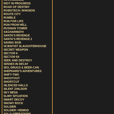
RIOT IN PROGRESS
ROAD OF DESTINY
ROBOTECH: INVASION
ROUTE CITY
RUMBLE
RUN FOR LIFE
RUN FROM HELL
RUSSIAN TOWER
SAGHARMATH
SANTA'S REVENGE
SANTA'S REVENGE 2
SAVING BOB
SCIENTIST SLAUGHTERHOUSE
SECRET WEAPON
SECTOR 6
SECTOR 6X
SEEK AND DESTROY
SENSES IN DECAY
SEX, DRUGS & BEER-CAN
SHEPHARD'S ADVENTURES
SHIFT-TWO
SHOOTOUT
SHORTCUT
SILENCED HALLS
SILENT ZHILDOR
SKY MESA
SLIMY SITUATION
SMART DECOY
SNOWY ROCK
SOLDIER
SOLDIER / REMOD
SOLO OPERATIONS