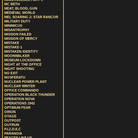
MC BETH
MEAT, BLOOD, GUN
MEDIEVAL WORLD
MEL SOARING 2: STAR RANCOR
MILITARY DUTY
MINIMICUS
MISANTROPHY
MISSION FAILED
MISSION OF MERCY
MISTAKE
MISTAKE-1
MISTAKEN IDENTITY
MOONWALKER
MUSEUM LOCKDOWN
NIGHT AT THE OFFICE
NIGHT SHOOTING
NO EXIT
NOSFERATU
NUCLEAR POWER PLANT
NUCLEAR WINTER
OFFICE COMMANDO
OPERATION BLACK THUNDER
OPERATION NOVA
OPERATIONS 1942
OPTIMUM FEAR
ORION
OTAGE
OUTPOST
OUTRUN
P.I.Z.D.E.C
PARANOIA
PEACES LIKE US