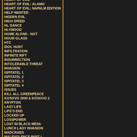
HEART OF EVIL: ALAMO
HEART OF EVIL: NAPALM EDITION
HELP WANTED
HIDDEN EVIL
HIGH SPEED
HL DANCE
HLYWOOD
HOME ALONE - NOT
HOUR-GLASS
HTC
IDOL HUNT
INFILTRATION
INFINITE RIFT
INSURRECTION
INTOLERABLE THREAT
INVASION
ISPITATEL 1
ISPITATEL 2
ISPITATEL 3
ISPITATEL 4
ISSUES
KILL ALL GREENPEACE
KOSOVO 2000 & KOSOVO 2
KRYPTON
LAST-LIFE
LIFE’S END
LOCKED UP
LOSSPOWER
LOST IN BLACK MESA
LUNCH LADY INVASION
MADCRABS
MALEVOLENCE PART I.