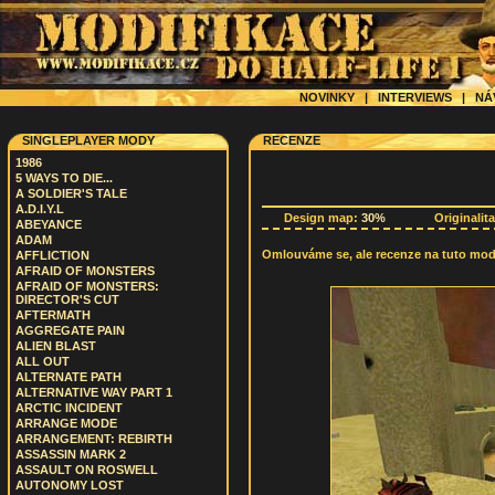
NOVINKY
|
INTERVIEWS
|
NÁ
SINGLEPLAYER MODY
RECENZE
1986
5 WAYS TO DIE...
A SOLDIER'S TALE
A.D.I.Y.L
Design map:
30%
Originalit
ABEYANCE
ADAM
Omlouváme se, ale recenze na tuto modif
AFFLICTION
AFRAID OF MONSTERS
AFRAID OF MONSTERS:
DIRECTOR'S CUT
AFTERMATH
AGGREGATE PAIN
ALIEN BLAST
ALL OUT
ALTERNATE PATH
ALTERNATIVE WAY PART 1
ARCTIC INCIDENT
ARRANGE MODE
ARRANGEMENT: REBIRTH
ASSASSIN MARK 2
ASSAULT ON ROSWELL
AUTONOMY LOST