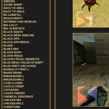
AWAKEN
AZURE SHEEP
BACK TO XEN I.
BACK TO XEN II.
BE CAREFUL!
BEACH PARTY
BETWEEN TWO WORLDS
BIG LOLLY
BIG SCIENTISTS
BLACK DEATH
BLACK MESA SIDELINE
BLACK OPS
BLACK OPS REDUX
BLADE
BLBEJ DEN
BLOOD BATH
BLOOD REIGN
BLOODY PIZZA: VENDETTA
BLUE MESA: FAILED ATTEMPT
BLUE SHIFT: UNLOCKED
BOREALITY PART 1
BRAVE BRAIN
BREAKDOWN 1
BREAKDOWN 2
CASE CLOSED
CASTLE CREEP
CATHARSIS
CHAOS THEORY
CHEMICAL EXISTENCE
CHICKEN MIX
CHICKEN MIX 2
CHINATOWN