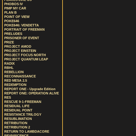
PHOBOS IV
PIMP MY CAR
PLAN B
POINT OF VIEW
POKE646
POKE646: VENDETTA
PORTRAIT OF FREEMAN
PRELUDES
PRISONER OF EVENT
PRIZE
PROJECT AMOD
PROJECT EINSTEIN
PROJECT FOCUS NORTH
PROJECT QUANTUM LEAP
RADIX
RBHL
REBELLION
RECONNAISSANCE
RED MESA 2.5
REDEMPTION
REPORT ONE - Upgrade Edition
REPORT ONE: OPERATION ALIVE
RES
RESCUE 9-1-FREEMAN
RESIDUAL LIFE
RESIDUAL POINT
RESISTANCE TRILOGY
RESUBLIMATION
RETRIBUTION
RETRIBUTION 2
RETURN TO LAMBDACORE
REVIVISCENCE