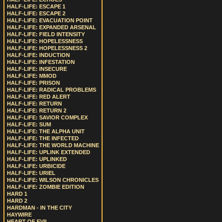
HALF-LIFE: ESCAPE 1
HALF-LIFE: ESCAPE 2
HALF-LIFE: EVACUATION POINT
HALF-LIFE: EXPANDED ARSENAL
HALF-LIFE: FIELD INTENSITY
HALF-LIFE: HOPELESSNESS
HALF-LIFE: HOPELESSNESS 2
HALF-LIFE: INDUCTION
HALF-LIFE: INFESTATION
HALF-LIFE: INSECURE
HALF-LIFE: MMOD
HALF-LIFE: PRISON
HALF-LIFE: RADICAL PROBLEMS
HALF-LIFE: RED ALERT
HALF-LIFE: RETURN
HALF-LIFE: RETURN 2
HALF-LIFE: SAVIOR COMPLEX
HALF-LIFE: SUM
HALF-LIFE: THE ALPHA UNIT
HALF-LIFE: THE INFECTED
HALF-LIFE: THE WORLD MACHINE
HALF-LIFE: UPLINK EXTENDED
HALF-LIFE: UPLINKED
HALF-LIFE: URBICIDE
HALF-LIFE: URIEL
HALF-LIFE: WILSON CHRONICLES
HALF-LIFE: ZOMBIE EDITION
HARD 1
HARD 2
HARDMAN - IN THE CITY
HAYWIRE
HEART OF EVIL