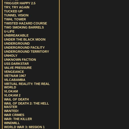
TRIGGER HAPPY 2.5
TRY, TRY AGAIN
TUCKED UP
TUNNEL VISION
TWHL TOWER
TWISTED HAZARD COURSE
TWO SMOKING BARRELS
U-LIFE
UNBREAKABLE
UNDER THE BLACK MOON
UNDERGROUND
UNDERGROUND FACILITY
UNDERGROUND TERRITORY
UNHOLY
UNKNOWN FACTION
USS DARKSTAR
VALVE PRESSURE
VENGEANCE
VIETNAM 1967
VILCABAMBA
VIRTUAL REALITY: THE REAL
WORLD
VLOKAM
VLOKAM 2
WAIL OF DEATH
WAIL OF DEATH 2: THE HELL
MASTER
WANTED!
WAR CRIMES
WAR: THE KILLER
WINDMILL
WORLD WAR 3: MISSION 1