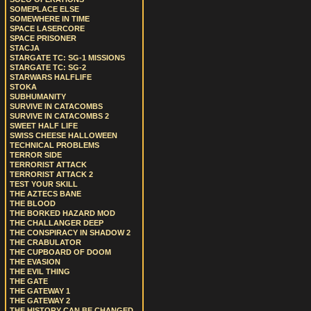
SOMEPLACE ELSE
SOMEWHERE IN TIME
SPACE LASERCORE
SPACE PRISONER
STACJA
STARGATE TC: SG-1 MISSIONS
STARGATE TC: SG-2
STARWARS HALFLIFE
STOKA
SUBHUMANITY
SURVIVE IN CATACOMBS
SURVIVE IN CATACOMBS 2
SWEET HALF LIFE
SWISS CHEESE HALLOWEEN
TECHNICAL PROBLEMS
TERROR SIDE
TERRORIST ATTACK
TERRORIST ATTACK 2
TEST YOUR SKILL
THE AZTECS BANE
THE BLOOD
THE BORKED HAZARD MOD
THE CHALLANGER DEEP
THE CONSPIRACY IN SHADOW 2
THE CRABULATOR
THE CUPBOARD OF DOOM
THE EVASION
THE EVIL THING
THE GATE
THE GATEWAY 1
THE GATEWAY 2
THE HISTORY CAN BE CHANGED