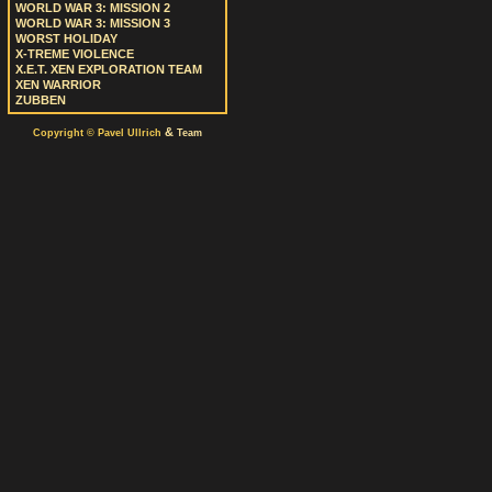
WORLD WAR 3: MISSION 2
WORLD WAR 3: MISSION 3
WORST HOLIDAY
X-TREME VIOLENCE
X.E.T. XEN EXPLORATION TEAM
XEN WARRIOR
ZUBBEN
&
Copyright © Pavel Ullrich
Team