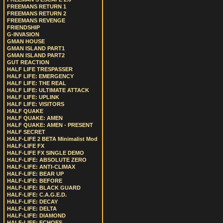
FREEMANS RETURN 1
FREEMANS RETURN 2
FREEMANS REVENGE
FRIENDSHIP
G-INVASION
GMAN HOUSE
GMAN ISLAND PART1
GMAN ISLAND PART2
GUT REACTION
HALF LIFE TRESPASSER
HALF LIFE: EMERGENCY
HALF LIFE: THE REAL
HALF LIFE: ULTIMATE ATTACK
HALF LIFE: UPLINK
HALF LIFE: VISITORS
HALF QUAKE
HALF QUAKE: AMEN
HALF QUAKE: AMEN - PRESENT
HALF SECRET
HALF-LIFE 2 BETA Minimalist Mod
HALF-LIFE FX
HALF-LIFE FX SINGLE DEMO
HALF-LIFE: ABSOLUTE ZERO
HALF-LIFE: ANTI-CLIMAX
HALF-LIFE: BEAR UP
HALF-LIFE: BEFORE
HALF-LIFE: BLACK GUARD
HALF-LIFE: C.A.G.E.D.
HALF-LIFE: DECAY
HALF-LIFE: DELTA
HALF-LIFE: DIAMOND
HALF-LIFE: ECHOES