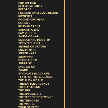
RED JUSTICE
RED MESA: PARTY
REFORCE
RESIDENT EVIL: COLD BLOOD
RICOCHET
ROCKET CROWBAR
ROUND 2
RUSSIAN FRONT
SABANETA 2050
SAM VS JOHN
SANDS OF WAR
SCIENCE AND INDUSTRY
SCIENTIST HUNT
SHORES OF VICTORY
SNARK WARS
SNIPER WARS
SNOW WAR
STARGATE TC
SURPRISE!
SVEN CO-OP
SWARM
SYNDICATE BLACK OPS
TEAM FORTRESS CLASSIC
THE ALIEN WORLD
THE BATTLE GROUNDS
THE GATHERING
THE SHIP
THE SPECIALISTS
THE TERRORIST REVENGE
THE TRENCHES
THE WASTES
TOUR OF DUTY