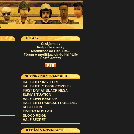
CE
ODKAZY
České mody
Podpořte stránky
Modifikace do Half-Life 2
Fórum o modifikacích do Half-Life
Časté dotazy
NOVINKY NA STRÁNKÁCH
HALF-LIFE: INSECURE
HALF-LIFE: SAVIOR COMPLEX
FIRST DAY AT BLACK MESA
SLIMY SITUATION
HALF-LIFE: BEAR UP
HALF-LIFE: RADICAL PROBLEMS
REBELLION
TIME TO RUN I & II
BLOOD REIGN
HALF SECRET
HLEDÁNÍ V NOVINKÁCH