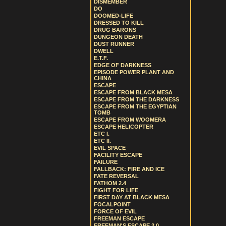
DISMEMBER
DO
DOOMED-LIFE
DRESSED TO KILL
DRUG BARONS
DUNGEON DEATH
DUST RUNNER
DWELL
E.T.F.
EDGE OF DARKNESS
EPISODE POWER PLANT AND
CHINA
ESCAPE
ESCAPE FROM BLACK MESA
ESCAPE FROM THE DARKNESS
ESCAPE FROM THE EGYPTIAN
TOMB
ESCAPE FROM WOOMERA
ESCAPE HELICOPTER
ETC I.
ETC II.
EVIL SPACE
FACILITY ESCAPE
FAILURE
FALLBACK: FIRE AND ICE
FATE REVERSAL
FATHOM 2.4
FIGHT FOR LIFE
FIRST DAY AT BLACK MESA
FOCALPOINT
FORCE OF EVIL
FREEMAN ESCAPE
FREEMAN'S ESCAPE 2.0