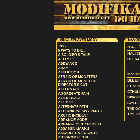
N
SINGLEPLAYER MODY
NÁVOD
1986
Ostatní
5 WAYS TO DIE...
NALI C
A SOLDIER'S TALE
A.D.I.Y.L
OPERAT
ABEYANCE
ADAM
AFFLICTION
Modifik
AFRAID OF MONSTERS
BLBEJ
AFRAID OF MONSTERS:
DIRECTOR'S CUT
CONU
AFTERMATH
CTHUL
AGGREGATE PAIN
INVASI
ALIEN BLAST
ALL OUT
SWEET 
ALTERNATE PATH
THE G
ALTERNATIVE WAY PART 1
TIMELIN
ARCTIC INCIDENT
ARRANGE MODE
ARRANGEMENT: REBIRTH
ASSASSIN MARK 2
ASSAULT ON ROSWELL
AUTONOMY LOST