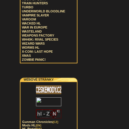
TRAIN HUNTERS
TURBO
UNDERWORLD BLOODLINE
VAMPIRE SLAYER
VAROOM
WACKED HL
WAR IN EUROPE
WASTELAND
WEAPONS FACTORY
WH40K: RIVAL SPECIES
WIZARD WARS
WORMS HL
X-COM: LAST HOPE
XMAS
ZOMBIE PANIC!
WEBOVÉ STRÁNKY
Gunman Chronicles
[CZ]
Mods HL
[EN]
HL Portal