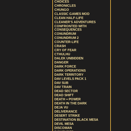
CHOICES
CHRONICLES
CHUNGO
CLASSIC GAMES MOD
CLEAN HALF-LIFE
CLEANER'S ADVENTURES
CONFRONTED WITH
CONSEQUENCES
CONUNDRUM
CONUNDRUM 2
COUNTER-LIFE
CRASH
CRY OF FEAR
CTHULHU
DALEK UNBIDDEN
DANGER
DARK FORCE
DARK OPERATIONS
DARK TERRITORY
DAV LEVELS PACK 1
DAV SUB
DAV TRAIN
DEAD SECTOR
DEAD SHIFT
DEATH = POWER
DEATH IN THE DARK
DEJA VU
DELIVERANCE
DESERT STRIKE
DESTINATION BLACK MESA
DEVIL MESA
DISCOMAN