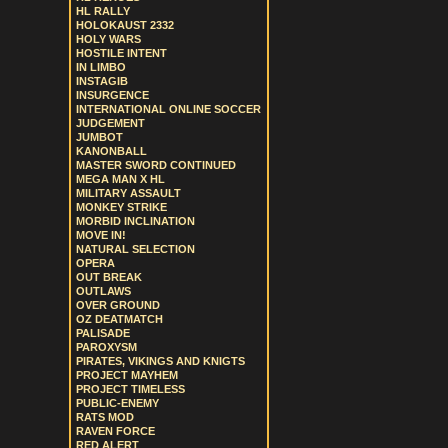
HL RALLY
HOLOKAUST 2332
HOLY WARS
HOSTILE INTENT
IN LIMBO
INSTAGIB
INSURGENCE
INTERNATIONAL ONLINE SOCCER
JUDGEMENT
JUMBOT
KANONBALL
MASTER SWORD CONTINUED
MEGA MAN X HL
MILITARY ASSAULT
MONKEY STRIKE
MORBID INCLINATION
MOVE IN!
NATURAL SELECTION
OPERA
OUT BREAK
OUTLAWS
OVER GROUND
OZ DEATMATCH
PALISADE
PAROXYSM
PIRATES, VIKINGS AND KNIGTS
PROJECT MAYHEM
PROJECT TIMELESS
PUBLIC-ENEMY
RATS MOD
RAVEN FORCE
RED ALERT