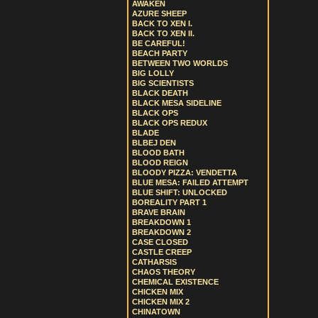
AWAKEN
AZURE SHEEP
BACK TO XEN I.
BACK TO XEN II.
BE CAREFUL!
BEACH PARTY
BETWEEN TWO WORLDS
BIG LOLLY
BIG SCIENTISTS
BLACK DEATH
BLACK MESA SIDELINE
BLACK OPS
BLACK OPS REDUX
BLADE
BLBEJ DEN
BLOOD BATH
BLOOD REIGN
BLOODY PIZZA: VENDETTA
BLUE MESA: FAILED ATTEMPT
BLUE SHIFT: UNLOCKED
BOREALITY PART 1
BRAVE BRAIN
BREAKDOWN 1
BREAKDOWN 2
CASE CLOSED
CASTLE CREEP
CATHARSIS
CHAOS THEORY
CHEMICAL EXISTENCE
CHICKEN MIX
CHICKEN MIX 2
CHINATOWN