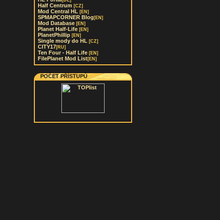
[DE]
Half Centrum
[CZ]
Mod Central HL
[EN]
SPMAPCORNER Blog
[EN]
Mod Database
[EN]
Planet Half-Life
[EN]
PlanetPhillip
[EN]
Single mody do HL
[CZ]
CITY17
[RU]
Ten Four - Half Life
[EN]
FilePlanet Mod List
[EN]
POČET PŘÍSTUPŮ