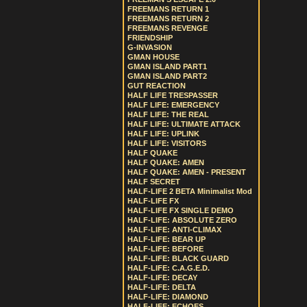
FREEMANS RETURN 1
FREEMANS RETURN 2
FREEMANS REVENGE
FRIENDSHIP
G-INVASION
GMAN HOUSE
GMAN ISLAND PART1
GMAN ISLAND PART2
GUT REACTION
HALF LIFE TRESPASSER
HALF LIFE: EMERGENCY
HALF LIFE: THE REAL
HALF LIFE: ULTIMATE ATTACK
HALF LIFE: UPLINK
HALF LIFE: VISITORS
HALF QUAKE
HALF QUAKE: AMEN
HALF QUAKE: AMEN - PRESENT
HALF SECRET
HALF-LIFE 2 BETA Minimalist Mod
HALF-LIFE FX
HALF-LIFE FX SINGLE DEMO
HALF-LIFE: ABSOLUTE ZERO
HALF-LIFE: ANTI-CLIMAX
HALF-LIFE: BEAR UP
HALF-LIFE: BEFORE
HALF-LIFE: BLACK GUARD
HALF-LIFE: C.A.G.E.D.
HALF-LIFE: DECAY
HALF-LIFE: DELTA
HALF-LIFE: DIAMOND
HALF-LIFE: ECHOES