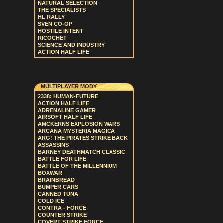
NATURAL SELECTION
THE SPECIALISTS
HL RALLY
SVEN CO-OP
HOSTILE INTENT
RICOCHET
SCIENCE AND INDUSTRY
ACTION HALF LIFE
MULTIPLAYER MODY
2338: HUMAN-FUTURE
ACTION HALF LIFE
ADRENALINE GAMER
AIRSOFT HALF LIFE
AMCKERNS EXPLOSION WARS
ARCANA MYSTERIA MAGICA
ARG! THE PIRATES STRIKE BACK
ASSASSINS
BARNEY DEATHMATCH CLASSIC
BATTLE FOR LIFE
BATTLE OF THE MILLENNIUM
BOXWAR
BRAINBREAD
BUMPER CARS
CANNED TUNA
COLD ICE
CONTRA - FORCE
COUNTER STRIKE
COVERT STRIKE FORCE