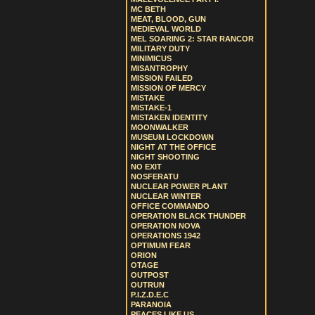
MC BETH
MEAT, BLOOD, GUN
MEDIEVAL WORLD
MEL SOARING 2: STAR RANCOR
MILITARY DUTY
MINIMICUS
MISANTROPHY
MISSION FAILED
MISSION OF MERCY
MISTAKE
MISTAKE-1
MISTAKEN IDENTITY
MOONWALKER
MUSEUM LOCKDOWN
NIGHT AT THE OFFICE
NIGHT SHOOTING
NO EXIT
NOSFERATU
NUCLEAR POWER PLANT
NUCLEAR WINTER
OFFICE COMMANDO
OPERATION BLACK THUNDER
OPERATION NOVA
OPERATIONS 1942
OPTIMUM FEAR
ORION
OTAGE
OUTPOST
OUTRUN
P.I.Z.D.E.C
PARANOIA
PEACES LIKE US