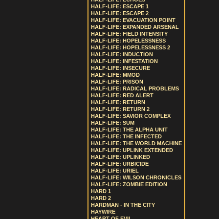
HALF-LIFE: ESCAPE 1
HALF-LIFE: ESCAPE 2
HALF-LIFE: EVACUATION POINT
HALF-LIFE: EXPANDED ARSENAL
HALF-LIFE: FIELD INTENSITY
HALF-LIFE: HOPELESSNESS
HALF-LIFE: HOPELESSNESS 2
HALF-LIFE: INDUCTION
HALF-LIFE: INFESTATION
HALF-LIFE: INSECURE
HALF-LIFE: MMOD
HALF-LIFE: PRISON
HALF-LIFE: RADICAL PROBLEMS
HALF-LIFE: RED ALERT
HALF-LIFE: RETURN
HALF-LIFE: RETURN 2
HALF-LIFE: SAVIOR COMPLEX
HALF-LIFE: SUM
HALF-LIFE: THE ALPHA UNIT
HALF-LIFE: THE INFECTED
HALF-LIFE: THE WORLD MACHINE
HALF-LIFE: UPLINK EXTENDED
HALF-LIFE: UPLINKED
HALF-LIFE: URBICIDE
HALF-LIFE: URIEL
HALF-LIFE: WILSON CHRONICLES
HALF-LIFE: ZOMBIE EDITION
HARD 1
HARD 2
HARDMAN - IN THE CITY
HAYWIRE
HEART OF EVIL