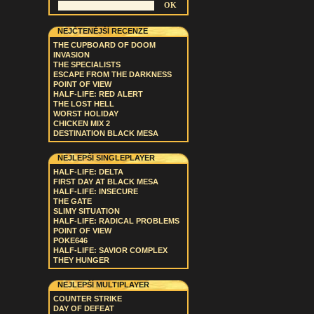
NEJČTENĚJŠÍ RECENZE
THE CUPBOARD OF DOOM
INVASION
THE SPECIALISTS
ESCAPE FROM THE DARKNESS
POINT OF VIEW
HALF-LIFE: RED ALERT
THE LOST HELL
WORST HOLIDAY
CHICKEN MIX 2
DESTINATION BLACK MESA
NEJLEPŠÍ SINGLEPLAYER
HALF-LIFE: DELTA
FIRST DAY AT BLACK MESA
HALF-LIFE: INSECURE
THE GATE
SLIMY SITUATION
HALF-LIFE: RADICAL PROBLEMS
POINT OF VIEW
POKE646
HALF-LIFE: SAVIOR COMPLEX
THEY HUNGER
NEJLEPŠÍ MULTIPLAYER
COUNTER STRIKE
DAY OF DEFEAT