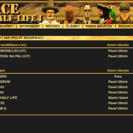
OVINKY
|
INTERVIEWS
|
NÁVODY
|
ČLÁNKY
|
KNIHA NÁVŠTĚV
|
REDAK
Y JAK PROJÍT MODIFIKACI
 modifikace a hry
Autor návodu
HRONICLES (UT)
Pavel Ullrich
ION: NA PALI (UT)
Pavel Ullrich
ace
Autor návodu
 DEN
Kary
NDRUM
Pavel Ullrich
HU
Pavel Ullrich
ON
Pavel Ullrich
HALF LIFE
Martin Sokol
ATE
Pavel Ullrich
E II.
Pavel Ullrich