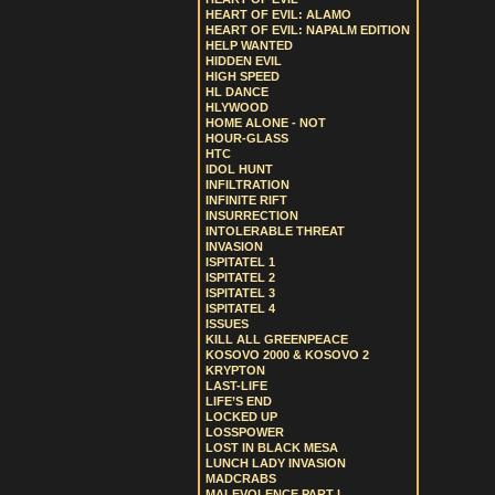
HEART OF EVIL: ALAMO
HEART OF EVIL: NAPALM EDITION
HELP WANTED
HIDDEN EVIL
HIGH SPEED
HL DANCE
HLYWOOD
HOME ALONE - NOT
HOUR-GLASS
HTC
IDOL HUNT
INFILTRATION
INFINITE RIFT
INSURRECTION
INTOLERABLE THREAT
INVASION
ISPITATEL 1
ISPITATEL 2
ISPITATEL 3
ISPITATEL 4
ISSUES
KILL ALL GREENPEACE
KOSOVO 2000 & KOSOVO 2
KRYPTON
LAST-LIFE
LIFE’S END
LOCKED UP
LOSSPOWER
LOST IN BLACK MESA
LUNCH LADY INVASION
MADCRABS
MALEVOLENCE PART I.