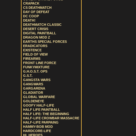
CRAPACK
CS DEATHMATCH
DAY OF DEFEAT
DC COOP
DEATH!
DEATHMATCH CLASSIC
DESERT CRISIS
DIGITAL PAINTBALL
DRAGON MOD Z
EARTHS SPECIAL FORCES
ERADICATORS
EXISTENCE
FIELD OF VIEW
FIREARMS
FRONT LINE FORCE
FUNKYMIXTURE
G.H.O.S.T. OPS
G.S.T.
GANGSTA WARS
GANGWARS
GARGARENA
GLADIATOR
GLOBAL WARFARE
GOLDENEYE
GOOFY HALF-LIFE
HALF LIFE PAINTBALL
HALF LIFE: THE BEGINNING
HALF-LIFE CROWBAR MASSACRE
HALF-LIFE PARPAING
HAMMY-BOB MOD
HARDCORE-LIFE
HL HEROES