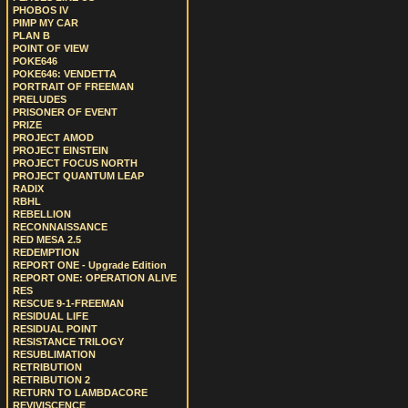
PHOBOS IV
PIMP MY CAR
PLAN B
POINT OF VIEW
POKE646
POKE646: VENDETTA
PORTRAIT OF FREEMAN
PRELUDES
PRISONER OF EVENT
PRIZE
PROJECT AMOD
PROJECT EINSTEIN
PROJECT FOCUS NORTH
PROJECT QUANTUM LEAP
RADIX
RBHL
REBELLION
RECONNAISSANCE
RED MESA 2.5
REDEMPTION
REPORT ONE - Upgrade Edition
REPORT ONE: OPERATION ALIVE
RES
RESCUE 9-1-FREEMAN
RESIDUAL LIFE
RESIDUAL POINT
RESISTANCE TRILOGY
RESUBLIMATION
RETRIBUTION
RETRIBUTION 2
RETURN TO LAMBDACORE
REVIVISCENCE