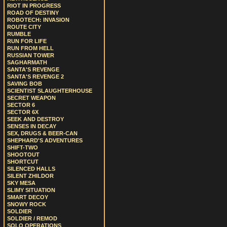
RIOT IN PROGRESS
ROAD OF DESTINY
ROBOTECH: INVASION
ROUTE CITY
RUMBLE
RUN FOR LIFE
RUN FROM HELL
RUSSIAN TOWER
SAGHARMATH
SANTA'S REVENGE
SANTA'S REVENGE 2
SAVING BOB
SCIENTIST SLAUGHTERHOUSE
SECRET WEAPON
SECTOR 6
SECTOR 6X
SEEK AND DESTROY
SENSES IN DECAY
SEX, DRUGS & BEER-CAN
SHEPHARD'S ADVENTURES
SHIFT-TWO
SHOOTOUT
SHORTCUT
SILENCED HALLS
SILENT ZHILDOR
SKY MESA
SLIMY SITUATION
SMART DECOY
SNOWY ROCK
SOLDIER
SOLDIER / REMOD
SOLO OPERATIONS