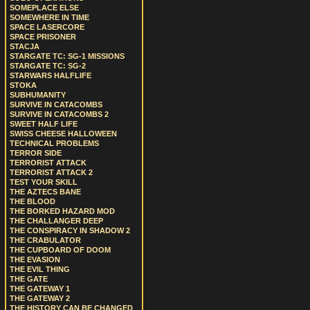
SOMEPLACE ELSE
SOMEWHERE IN TIME
SPACE LASERCORE
SPACE PRISONER
STACJA
STARGATE TC: SG-1 MISSIONS
STARGATE TC: SG-2
STARWARS HALFLIFE
STOKA
SUBHUMANITY
SURVIVE IN CATACOMBS
SURVIVE IN CATACOMBS 2
SWEET HALF LIFE
SWISS CHEESE HALLOWEEN
TECHNICAL PROBLEMS
TERROR SIDE
TERRORIST ATTACK
TERRORIST ATTACK 2
TEST YOUR SKILL
THE AZTECS BANE
THE BLOOD
THE BORKED HAZARD MOD
THE CHALLANGER DEEP
THE CONSPIRACY IN SHADOW 2
THE CRABULATOR
THE CUPBOARD OF DOOM
THE EVASION
THE EVIL THING
THE GATE
THE GATEWAY 1
THE GATEWAY 2
THE HISTORY CAN BE CHANGED