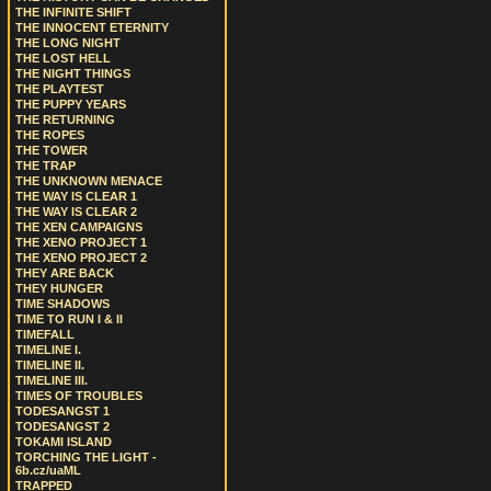
THE INFINITE SHIFT
THE INNOCENT ETERNITY
THE LONG NIGHT
THE LOST HELL
THE NIGHT THINGS
THE PLAYTEST
THE PUPPY YEARS
THE RETURNING
THE ROPES
THE TOWER
THE TRAP
THE UNKNOWN MENACE
THE WAY IS CLEAR 1
THE WAY IS CLEAR 2
THE XEN CAMPAIGNS
THE XENO PROJECT 1
THE XENO PROJECT 2
THEY ARE BACK
THEY HUNGER
TIME SHADOWS
TIME TO RUN I & II
TIMEFALL
TIMELINE I.
TIMELINE II.
TIMELINE III.
TIMES OF TROUBLES
TODESANGST 1
TODESANGST 2
TOKAMI ISLAND
TORCHING THE LIGHT -
6b.cz/uaML
TRAPPED