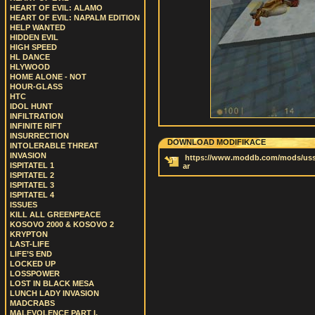
HEART OF EVIL: ALAMO
HEART OF EVIL: NAPALM EDITION
HELP WANTED
HIDDEN EVIL
HIGH SPEED
HL DANCE
HLYWOOD
HOME ALONE - NOT
HOUR-GLASS
HTC
IDOL HUNT
INFILTRATION
INFINITE RIFT
INSURRECTION
DOWNLOAD MODIFIKACE
INTOLERABLE THREAT
INVASION
https://www.moddb.com/mods/uss-
ISPITATEL 1
ar
ISPITATEL 2
ISPITATEL 3
ISPITATEL 4
ISSUES
KILL ALL GREENPEACE
KOSOVO 2000 & KOSOVO 2
KRYPTON
LAST-LIFE
LIFE’S END
LOCKED UP
LOSSPOWER
LOST IN BLACK MESA
LUNCH LADY INVASION
MADCRABS
MALEVOLENCE PART I.