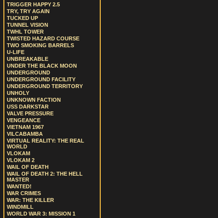
TRIGGER HAPPY 2.5
TRY, TRY AGAIN
TUCKED UP
TUNNEL VISION
TWHL TOWER
TWISTED HAZARD COURSE
TWO SMOKING BARRELS
U-LIFE
UNBREAKABLE
UNDER THE BLACK MOON
UNDERGROUND
UNDERGROUND FACILITY
UNDERGROUND TERRITORY
UNHOLY
UNKNOWN FACTION
USS DARKSTAR
VALVE PRESSURE
VENGEANCE
VIETNAM 1967
VILCABAMBA
VIRTUAL REALITY: THE REAL
WORLD
VLOKAM
VLOKAM 2
WAIL OF DEATH
WAIL OF DEATH 2: THE HELL
MASTER
WANTED!
WAR CRIMES
WAR: THE KILLER
WINDMILL
WORLD WAR 3: MISSION 1