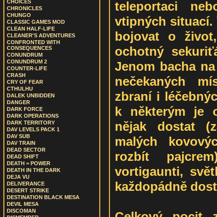
CHOICES
teleportaci ne
CHRONICLES
CHUNGO
vtipných situací
CLASSIC GAMES MOD
CLEAN HALF-LIFE
bojovat o živo
CLEANER'S ADVENTURES
CONFRONTED WITH
ochotný sekuriť
CONSEQUENCES
CONUNDRUM
CONUNDRUM 2
Jenom bacha na 
COUNTER-LIFE
CRASH
nečekaných mís
CRY OF FEAR
CTHULHU
zbraní i léčebný
DALEK UNBIDDEN
DANGER
k některým je 
DARK FORCE
DARK OPERATIONS
nějak dostat (
DARK TERRITORY
DAV LEVELS PACK 1
DAV SUB
malých kovovýc
DAV TRAIN
DEAD SECTOR
rozbít pajcrem
DEAD SHIFT
DEATH = POWER
vortigaunti, svět
DEATH IN THE DARK
DEJA VU
každopádně dost
DELIVERANCE
DESERT STRIKE
DESTINATION BLACK MESA
DEVIL MESA
DISCOMAN
Celkový pocit 