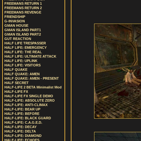
FREEMANS RETURN 1
FREEMANS RETURN 2
FREEMANS REVENGE
FRIENDSHIP
G-INVASION
GMAN HOUSE
GMAN ISLAND PART1
GMAN ISLAND PART2
GUT REACTION
HALF LIFE TRESPASSER
HALF LIFE: EMERGENCY
HALF LIFE: THE REAL
HALF LIFE: ULTIMATE ATTACK
HALF LIFE: UPLINK
HALF LIFE: VISITORS
HALF QUAKE
HALF QUAKE: AMEN
HALF QUAKE: AMEN - PRESENT
HALF SECRET
HALF-LIFE 2 BETA Minimalist Mod
HALF-LIFE FX
HALF-LIFE FX SINGLE DEMO
HALF-LIFE: ABSOLUTE ZERO
HALF-LIFE: ANTI-CLIMAX
HALF-LIFE: BEAR UP
HALF-LIFE: BEFORE
HALF-LIFE: BLACK GUARD
HALF-LIFE: C.A.G.E.D.
HALF-LIFE: DECAY
HALF-LIFE: DELTA
HALF-LIFE: DIAMOND
HALF-LIFE: ECHOES