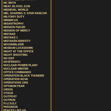
MC BETH
MEAT, BLOOD, GUN
MEDIEVAL WORLD
MEL SOARING 2: STAR RANCOR
MILITARY DUTY
MINIMICUS
MISANTROPHY
MISSION FAILED
MISSION OF MERCY
MISTAKE
MISTAKE-1
MISTAKEN IDENTITY
MOONWALKER
MUSEUM LOCKDOWN
NIGHT AT THE OFFICE
NIGHT SHOOTING
NO EXIT
NOSFERATU
NUCLEAR POWER PLANT
NUCLEAR WINTER
OFFICE COMMANDO
OPERATION BLACK THUNDER
OPERATION NOVA
OPERATIONS 1942
OPTIMUM FEAR
ORION
OTAGE
OUTPOST
OUTRUN
P.I.Z.D.E.C
PARANOIA
PEACES LIKE US