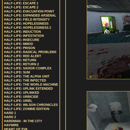
HALF-LIFE: ESCAPE 1
HALF-LIFE: ESCAPE 2
HALF-LIFE: EVACUATION POINT
HALF-LIFE: EXPANDED ARSENAL
HALF-LIFE: FIELD INTENSITY
HALF-LIFE: HOPELESSNESS
HALF-LIFE: HOPELESSNESS 2
HALF-LIFE: INDUCTION
HALF-LIFE: INFESTATION
HALF-LIFE: INSECURE
HALF-LIFE: MMOD
HALF-LIFE: PRISON
HALF-LIFE: RADICAL PROBLEMS
HALF-LIFE: RED ALERT
HALF-LIFE: RETURN
HALF-LIFE: RETURN 2
HALF-LIFE: SAVIOR COMPLEX
HALF-LIFE: SUM
HALF-LIFE: THE ALPHA UNIT
HALF-LIFE: THE INFECTED
HALF-LIFE: THE WORLD MACHINE
HALF-LIFE: UPLINK EXTENDED
HALF-LIFE: UPLINKED
HALF-LIFE: URBICIDE
HALF-LIFE: URIEL
HALF-LIFE: WILSON CHRONICLES
HALF-LIFE: ZOMBIE EDITION
HARD 1
HARD 2
HARDMAN - IN THE CITY
HAYWIRE
HEART OF EVIL