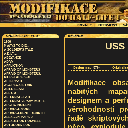
NOVINKY
|
INTERVIEWS
|
NÁ
SINGLEPLAYER MODY
RECENZE
1986
USS
5 WAYS TO DIE...
A SOLDIER'S TALE
A.D.I.Y.L
ABEYANCE
ADAM
AFFLICTION
Design map:
57%
Originalit
AFRAID OF MONSTERS
AFRAID OF MONSTERS:
DIRECTOR'S CUT
Modifikace obs
AFTERMATH
AGGREGATE PAIN
nabitých map
ALIEN BLAST
ALL OUT
ALTERNATE PATH
designem a perfe
ALTERNATIVE WAY PART 1
ARCTIC INCIDENT
věrohodnosti pr
ARRANGE MODE
ARRANGEMENT: REBIRTH
řadě skriptových
ASSASSIN MARK 2
ASSAULT ON ROSWELL
něco exploduje
AUTONOMY LOST