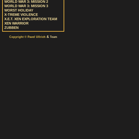
WORLD WAR 3: MISSION 2
WORLD WAR 3: MISSION 3
WORST HOLIDAY
X-TREME VIOLENCE
X.E.T. XEN EXPLORATION TEAM
XEN WARRIOR
ZUBBEN
&
Copyright © Pavel Ullrich
Team