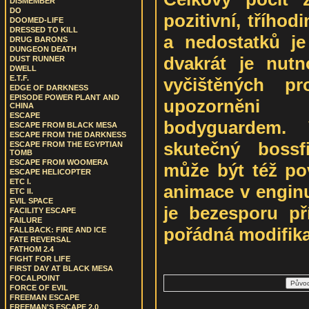
DISMEMBER
DO
pozitivní, třího
DOOMED-LIFE
DRESSED TO KILL
a nedostatků j
DRUG BARONS
DUNGEON DEATH
dvakrát je nut
DUST RUNNER
DWELL
E.T.F.
vyčištěných pr
EDGE OF DARKNESS
EPISODE POWER PLANT AND
upozorněni
CHINA
ESCAPE
bodyguardem.
ESCAPE FROM BLACK MESA
ESCAPE FROM THE DARKNESS
skutečný bossf
ESCAPE FROM THE EGYPTIAN
TOMB
ESCAPE FROM WOOMERA
může být též po
ESCAPE HELICOPTER
ETC I.
animace v enginu
ETC II.
EVIL SPACE
je bezesporu př
FACILITY ESCAPE
FAILURE
pořádná modifik
FALLBACK: FIRE AND ICE
FATE REVERSAL
FATHOM 2.4
FIGHT FOR LIFE
FIRST DAY AT BLACK MESA
FOCALPOINT
FORCE OF EVIL
FREEMAN ESCAPE
FREEMAN'S ESCAPE 2.0