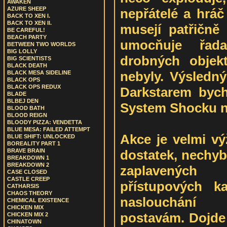
AWAKEN
AZURE SHEEP
nepřátelé a hráč
BACK TO XEN I.
BACK TO XEN II.
musejí patřičně 
BE CAREFUL!
BEACH PARTY
umocňuje řada
BETWEEN TWO WORLDS
BIG LOLLY
drobných objek
BIG SCIENTISTS
BLACK DEATH
nebyly. Výsled
BLACK MESA SIDELINE
BLACK OPS
BLACK OPS REDUX
Darkstarem byc
BLADE
BLBEJ DEN
System Shocku n
BLOOD BATH
BLOOD REIGN
BLOODY PIZZA: VENDETTA
BLUE MESA: FAILED ATTEMPT
Akce je velmi výž
BLUE SHIFT: UNLOCKED
BOREALITY PART 1
dostatek, nechyb
BRAVE BRAIN
BREAKDOWN 1
BREAKDOWN 2
zaplavených 
CASE CLOSED
CASTLE CREEP
přístupových ka
CATHARSIS
CHAOS THEORY
naslouchání
CHEMICAL EXISTENCE
CHICKEN MIX
postavám. Dojde 
CHICKEN MIX 2
CHINATOWN