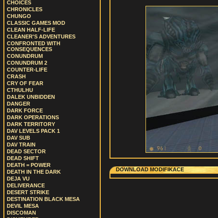
CHOICES
CHRONICLES
CHUNGO
CLASSIC GAMES MOD
CLEAN HALF-LIFE
CLEANER'S ADVENTURES
CONFRONTED WITH
CONSEQUENCES
CONUNDRUM
CONUNDRUM 2
COUNTER-LIFE
CRASH
CRY OF FEAR
CTHULHU
DALEK UNBIDDEN
DANGER
DARK FORCE
DARK OPERATIONS
DARK TERRITORY
DAV LEVELS PACK 1
DAV SUB
DAV TRAIN
DEAD SECTOR
DEAD SHIFT
DEATH = POWER
DOWNLOAD MODIFIKACE
DEATH IN THE DARK
DEJA VU
DELIVERANCE
DESERT STRIKE
DESTINATION BLACK MESA
DEVIL MESA
DISCOMAN