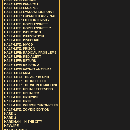
HALF-LIFE: ESCAPE 1
HALF-LIFE: ESCAPE 2
HALF-LIFE: EVACUATION POINT
HALF-LIFE: EXPANDED ARSENAL
HALF-LIFE: FIELD INTENSITY
HALF-LIFE: HOPELESSNESS
HALF-LIFE: HOPELESSNESS 2
HALF-LIFE: INDUCTION
HALF-LIFE: INFESTATION
HALF-LIFE: INSECURE
HALF-LIFE: MMOD
HALF-LIFE: PRISON
HALF-LIFE: RADICAL PROBLEMS
HALF-LIFE: RED ALERT
HALF-LIFE: RETURN
HALF-LIFE: RETURN 2
HALF-LIFE: SAVIOR COMPLEX
HALF-LIFE: SUM
HALF-LIFE: THE ALPHA UNIT
HALF-LIFE: THE INFECTED
HALF-LIFE: THE WORLD MACHINE
HALF-LIFE: UPLINK EXTENDED
HALF-LIFE: UPLINKED
HALF-LIFE: URBICIDE
HALF-LIFE: URIEL
HALF-LIFE: WILSON CHRONICLES
HALF-LIFE: ZOMBIE EDITION
HARD 1
HARD 2
HARDMAN - IN THE CITY
HAYWIRE
HEART OF EVIL