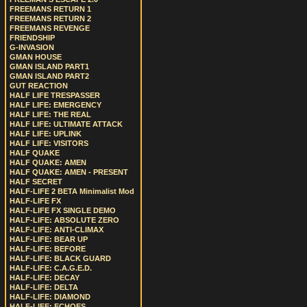
FREEMANS RETURN 1
FREEMANS RETURN 2
FREEMANS REVENGE
FRIENDSHIP
G-INVASION
GMAN HOUSE
GMAN ISLAND PART1
GMAN ISLAND PART2
GUT REACTION
HALF LIFE TRESPASSER
HALF LIFE: EMERGENCY
HALF LIFE: THE REAL
HALF LIFE: ULTIMATE ATTACK
HALF LIFE: UPLINK
HALF LIFE: VISITORS
HALF QUAKE
HALF QUAKE: AMEN
HALF QUAKE: AMEN - PRESENT
HALF SECRET
HALF-LIFE 2 BETA Minimalist Mod
HALF-LIFE FX
HALF-LIFE FX SINGLE DEMO
HALF-LIFE: ABSOLUTE ZERO
HALF-LIFE: ANTI-CLIMAX
HALF-LIFE: BEAR UP
HALF-LIFE: BEFORE
HALF-LIFE: BLACK GUARD
HALF-LIFE: C.A.G.E.D.
HALF-LIFE: DECAY
HALF-LIFE: DELTA
HALF-LIFE: DIAMOND
HALF-LIFE: ECHOES