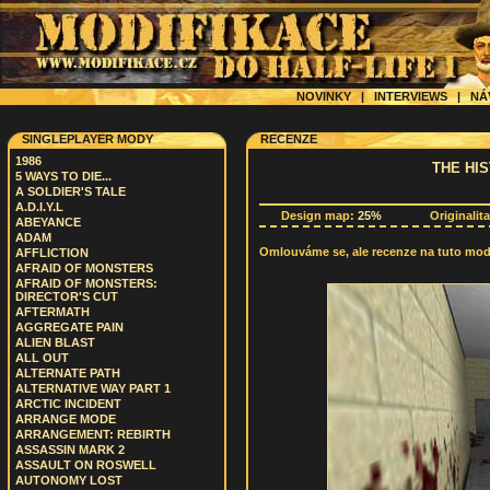
NOVINKY
|
INTERVIEWS
|
NÁ
SINGLEPLAYER MODY
RECENZE
1986
THE HI
5 WAYS TO DIE...
A SOLDIER'S TALE
A.D.I.Y.L
Design map:
25%
Originalit
ABEYANCE
ADAM
Omlouváme se, ale recenze na tuto modif
AFFLICTION
AFRAID OF MONSTERS
AFRAID OF MONSTERS:
DIRECTOR'S CUT
AFTERMATH
AGGREGATE PAIN
ALIEN BLAST
ALL OUT
ALTERNATE PATH
ALTERNATIVE WAY PART 1
ARCTIC INCIDENT
ARRANGE MODE
ARRANGEMENT: REBIRTH
ASSASSIN MARK 2
ASSAULT ON ROSWELL
AUTONOMY LOST