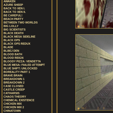
AWAKEN
AZURE SHEEP
BACK TO XEN I.
BACK TO XEN II.
BE CAREFUL!
BEACH PARTY
BETWEEN TWO WORLDS
BIG LOLLY
BIG SCIENTISTS
BLACK DEATH
BLACK MESA SIDELINE
BLACK OPS
BLACK OPS REDUX
BLADE
BLBEJ DEN
BLOOD BATH
BLOOD REIGN
BLOODY PIZZA: VENDETTA
BLUE MESA: FAILED ATTEMPT
BLUE SHIFT: UNLOCKED
BOREALITY PART 1
BRAVE BRAIN
BREAKDOWN 1
BREAKDOWN 2
CASE CLOSED
CASTLE CREEP
CATHARSIS
CHAOS THEORY
CHEMICAL EXISTENCE
CHICKEN MIX
CHICKEN MIX 2
CHINATOWN