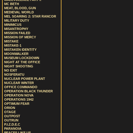
MC BETH
MEAT, BLOOD, GUN
MEDIEVAL WORLD
MEL SOARING 2: STAR RANCOR
MILITARY DUTY
MINIMICUS
MISANTROPHY
MISSION FAILED
MISSION OF MERCY
MISTAKE
MISTAKE-1
MISTAKEN IDENTITY
MOONWALKER
MUSEUM LOCKDOWN
NIGHT AT THE OFFICE
NIGHT SHOOTING
NO EXIT
NOSFERATU
NUCLEAR POWER PLANT
NUCLEAR WINTER
OFFICE COMMANDO
OPERATION BLACK THUNDER
OPERATION NOVA
OPERATIONS 1942
OPTIMUM FEAR
ORION
OTAGE
OUTPOST
OUTRUN
P.I.Z.D.E.C
PARANOIA
PEACES LIKE US