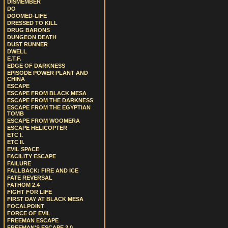
DISMEMBER
DO
DOOMED-LIFE
DRESSED TO KILL
DRUG BARONS
DUNGEON DEATH
DUST RUNNER
DWELL
E.T.F.
EDGE OF DARKNESS
EPISODE POWER PLANT AND
CHINA
ESCAPE
ESCAPE FROM BLACK MESA
ESCAPE FROM THE DARKNESS
ESCAPE FROM THE EGYPTIAN
TOMB
ESCAPE FROM WOOMERA
ESCAPE HELICOPTER
ETC I.
ETC II.
EVIL SPACE
FACILITY ESCAPE
FAILURE
FALLBACK: FIRE AND ICE
FATE REVERSAL
FATHOM 2.4
FIGHT FOR LIFE
FIRST DAY AT BLACK MESA
FOCALPOINT
FORCE OF EVIL
FREEMAN ESCAPE
FREEMAN'S ESCAPE 2.0