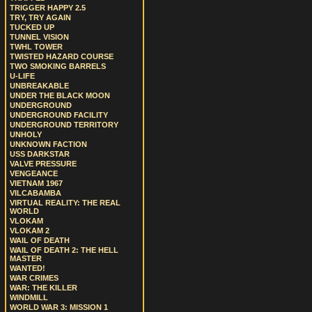
TRIGGER HAPPY 2.5
TRY, TRY AGAIN
TUCKED UP
TUNNEL VISION
TWHL TOWER
TWISTED HAZARD COURSE
TWO SMOKING BARRELS
U-LIFE
UNBREAKABLE
UNDER THE BLACK MOON
UNDERGROUND
UNDERGROUND FACILITY
UNDERGROUND TERRITORY
UNHOLY
UNKNOWN FACTION
USS DARKSTAR
VALVE PRESSURE
VENGEANCE
VIETNAM 1967
VILCABAMBA
VIRTUAL REALITY: THE REAL
WORLD
VLOKAM
VLOKAM 2
WAIL OF DEATH
WAIL OF DEATH 2: THE HELL
MASTER
WANTED!
WAR CRIMES
WAR: THE KILLER
WINDMILL
WORLD WAR 3: MISSION 1