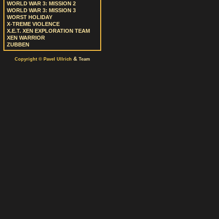
WORLD WAR 3: MISSION 2
WORLD WAR 3: MISSION 3
WORST HOLIDAY
X-TREME VIOLENCE
X.E.T. XEN EXPLORATION TEAM
XEN WARRIOR
ZUBBEN
&
Copyright © Pavel Ullrich
Team