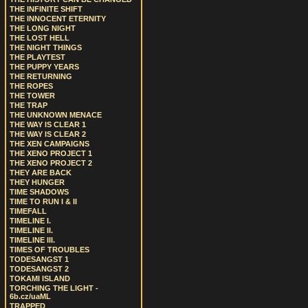
THE INFINITE SHIFT
THE INNOCENT ETERNITY
THE LONG NIGHT
THE LOST HELL
THE NIGHT THINGS
THE PLAYTEST
THE PUPPY YEARS
THE RETURNING
THE ROPES
THE TOWER
THE TRAP
THE UNKNOWN MENACE
THE WAY IS CLEAR 1
THE WAY IS CLEAR 2
THE XEN CAMPAIGNS
THE XENO PROJECT 1
THE XENO PROJECT 2
THEY ARE BACK
THEY HUNGER
TIME SHADOWS
TIME TO RUN I & II
TIMEFALL
TIMELINE I.
TIMELINE II.
TIMELINE III.
TIMES OF TROUBLES
TODESANGST 1
TODESANGST 2
TOKAMI ISLAND
TORCHING THE LIGHT -
6b.cz/uaML
TRAPPED