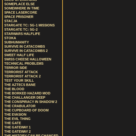
SOMEPLACE ELSE
SOMEWHERE IN TIME
SPACE LASERCORE
SPACE PRISONER
STACJA
STARGATE TC: SG-1 MISSIONS
STARGATE TC: SG-2
STARWARS HALFLIFE
STOKA
SUBHUMANITY
SURVIVE IN CATACOMBS
SURVIVE IN CATACOMBS 2
SWEET HALF LIFE
SWISS CHEESE HALLOWEEN
TECHNICAL PROBLEMS
TERROR SIDE
TERRORIST ATTACK
TERRORIST ATTACK 2
TEST YOUR SKILL
THE AZTECS BANE
THE BLOOD
THE BORKED HAZARD MOD
THE CHALLANGER DEEP
THE CONSPIRACY IN SHADOW 2
THE CRABULATOR
THE CUPBOARD OF DOOM
THE EVASION
THE EVIL THING
THE GATE
THE GATEWAY 1
THE GATEWAY 2
THE HISTORY CAN BE CHANGED