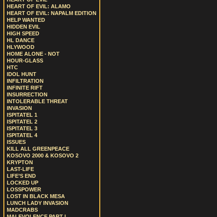
HEART OF EVIL: ALAMO
HEART OF EVIL: NAPALM EDITION
HELP WANTED
HIDDEN EVIL
HIGH SPEED
HL DANCE
HLYWOOD
HOME ALONE - NOT
HOUR-GLASS
HTC
IDOL HUNT
INFILTRATION
INFINITE RIFT
INSURRECTION
INTOLERABLE THREAT
INVASION
ISPITATEL 1
ISPITATEL 2
ISPITATEL 3
ISPITATEL 4
ISSUES
KILL ALL GREENPEACE
KOSOVO 2000 & KOSOVO 2
KRYPTON
LAST-LIFE
LIFE’S END
LOCKED UP
LOSSPOWER
LOST IN BLACK MESA
LUNCH LADY INVASION
MADCRABS
MALEVOLENCE PART I.