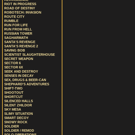
RIOT IN PROGRESS
ROAD OF DESTINY
ROBOTECH: INVASION
ROUTE CITY
RUMBLE
RUN FOR LIFE
RUN FROM HELL
RUSSIAN TOWER
SAGHARMATH
SANTA'S REVENGE
SANTA'S REVENGE 2
SAVING BOB
SCIENTIST SLAUGHTERHOUSE
SECRET WEAPON
SECTOR 6
SECTOR 6X
SEEK AND DESTROY
SENSES IN DECAY
SEX, DRUGS & BEER-CAN
SHEPHARD'S ADVENTURES
SHIFT-TWO
SHOOTOUT
SHORTCUT
SILENCED HALLS
SILENT ZHILDOR
SKY MESA
SLIMY SITUATION
SMART DECOY
SNOWY ROCK
SOLDIER
SOLDIER / REMOD
SOLO OPERATIONS