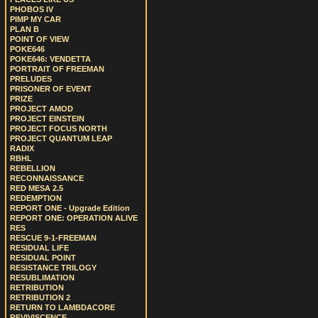
PHOBOS IV
PIMP MY CAR
PLAN B
POINT OF VIEW
POKE646
POKE646: VENDETTA
PORTRAIT OF FREEMAN
PRELUDES
PRISONER OF EVENT
PRIZE
PROJECT AMOD
PROJECT EINSTEIN
PROJECT FOCUS NORTH
PROJECT QUANTUM LEAP
RADIX
RBHL
REBELLION
RECONNAISSANCE
RED MESA 2.5
REDEMPTION
REPORT ONE - Upgrade Edition
REPORT ONE: OPERATION ALIVE
RES
RESCUE 9-1-FREEMAN
RESIDUAL LIFE
RESIDUAL POINT
RESISTANCE TRILOGY
RESUBLIMATION
RETRIBUTION
RETRIBUTION 2
RETURN TO LAMBDACORE
REVIVISCENCE