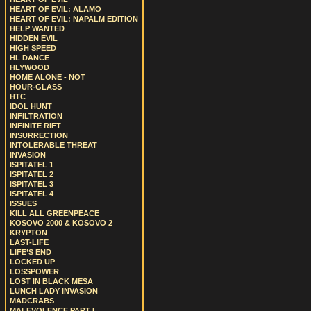
HEART OF EVIL: ALAMO
HEART OF EVIL: NAPALM EDITION
HELP WANTED
HIDDEN EVIL
HIGH SPEED
HL DANCE
HLYWOOD
HOME ALONE - NOT
HOUR-GLASS
HTC
IDOL HUNT
INFILTRATION
INFINITE RIFT
INSURRECTION
INTOLERABLE THREAT
INVASION
ISPITATEL 1
ISPITATEL 2
ISPITATEL 3
ISPITATEL 4
ISSUES
KILL ALL GREENPEACE
KOSOVO 2000 & KOSOVO 2
KRYPTON
LAST-LIFE
LIFE’S END
LOCKED UP
LOSSPOWER
LOST IN BLACK MESA
LUNCH LADY INVASION
MADCRABS
MALEVOLENCE PART I.