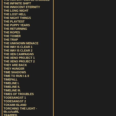
THE INFINITE SHIFT
THE INNOCENT ETERNITY
THE LONG NIGHT
THE LOST HELL
THE NIGHT THINGS
THE PLAYTEST
THE PUPPY YEARS
THE RETURNING
THE ROPES
THE TOWER
THE TRAP
THE UNKNOWN MENACE
THE WAY IS CLEAR 1
THE WAY IS CLEAR 2
THE XEN CAMPAIGNS
THE XENO PROJECT 1
THE XENO PROJECT 2
THEY ARE BACK
THEY HUNGER
TIME SHADOWS
TIME TO RUN I & II
TIMEFALL
TIMELINE I.
TIMELINE II.
TIMELINE III.
TIMES OF TROUBLES
TODESANGST 1
TODESANGST 2
TOKAMI ISLAND
TORCHING THE LIGHT -
6b.cz/uaML
TRAPPED