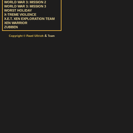
WORLD WAR 3: MISSION 2
WORLD WAR 3: MISSION 3
WORST HOLIDAY
X-TREME VIOLENCE
X.E.T. XEN EXPLORATION TEAM
XEN WARRIOR
ZUBBEN
&
Copyright © Pavel Ullrich
Team