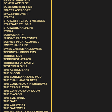
SOMEPLACE ELSE
SOMEWHERE IN TIME
SPACE LASERCORE
SPACE PRISONER
STACJA
STARGATE TC: SG-1 MISSIONS
STARGATE TC: SG-2
STARWARS HALFLIFE
STOKA
SUBHUMANITY
SURVIVE IN CATACOMBS
SURVIVE IN CATACOMBS 2
SWEET HALF LIFE
SWISS CHEESE HALLOWEEN
TECHNICAL PROBLEMS
TERROR SIDE
TERRORIST ATTACK
TERRORIST ATTACK 2
TEST YOUR SKILL
THE AZTECS BANE
THE BLOOD
THE BORKED HAZARD MOD
THE CHALLANGER DEEP
THE CONSPIRACY IN SHADOW 2
THE CRABULATOR
THE CUPBOARD OF DOOM
THE EVASION
THE EVIL THING
THE GATE
THE GATEWAY 1
THE GATEWAY 2
THE HISTORY CAN BE CHANGED