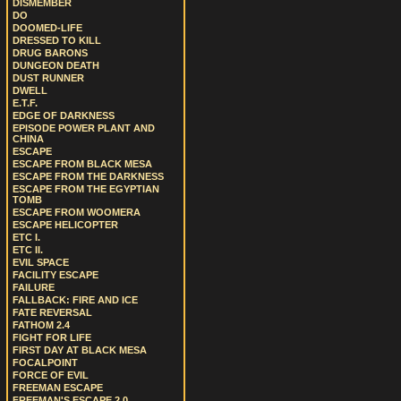
DISMEMBER
DO
DOOMED-LIFE
DRESSED TO KILL
DRUG BARONS
DUNGEON DEATH
DUST RUNNER
DWELL
E.T.F.
EDGE OF DARKNESS
EPISODE POWER PLANT AND
CHINA
ESCAPE
ESCAPE FROM BLACK MESA
ESCAPE FROM THE DARKNESS
ESCAPE FROM THE EGYPTIAN
TOMB
ESCAPE FROM WOOMERA
ESCAPE HELICOPTER
ETC I.
ETC II.
EVIL SPACE
FACILITY ESCAPE
FAILURE
FALLBACK: FIRE AND ICE
FATE REVERSAL
FATHOM 2.4
FIGHT FOR LIFE
FIRST DAY AT BLACK MESA
FOCALPOINT
FORCE OF EVIL
FREEMAN ESCAPE
FREEMAN'S ESCAPE 2.0