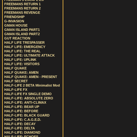
FREEMANS RETURN 1
FREEMANS RETURN 2
FREEMANS REVENGE
FRIENDSHIP
G-INVASION
GMAN HOUSE
GMAN ISLAND PART1
GMAN ISLAND PART2
GUT REACTION
HALF LIFE TRESPASSER
HALF LIFE: EMERGENCY
HALF LIFE: THE REAL
HALF LIFE: ULTIMATE ATTACK
HALF LIFE: UPLINK
HALF LIFE: VISITORS
HALF QUAKE
HALF QUAKE: AMEN
HALF QUAKE: AMEN - PRESENT
HALF SECRET
HALF-LIFE 2 BETA Minimalist Mod
HALF-LIFE FX
HALF-LIFE FX SINGLE DEMO
HALF-LIFE: ABSOLUTE ZERO
HALF-LIFE: ANTI-CLIMAX
HALF-LIFE: BEAR UP
HALF-LIFE: BEFORE
HALF-LIFE: BLACK GUARD
HALF-LIFE: C.A.G.E.D.
HALF-LIFE: DECAY
HALF-LIFE: DELTA
HALF-LIFE: DIAMOND
HALF-LIFE: ECHOES