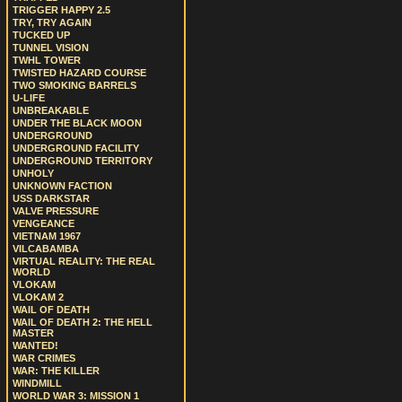
TRIGGER HAPPY 2.5
TRY, TRY AGAIN
TUCKED UP
TUNNEL VISION
TWHL TOWER
TWISTED HAZARD COURSE
TWO SMOKING BARRELS
U-LIFE
UNBREAKABLE
UNDER THE BLACK MOON
UNDERGROUND
UNDERGROUND FACILITY
UNDERGROUND TERRITORY
UNHOLY
UNKNOWN FACTION
USS DARKSTAR
VALVE PRESSURE
VENGEANCE
VIETNAM 1967
VILCABAMBA
VIRTUAL REALITY: THE REAL
WORLD
VLOKAM
VLOKAM 2
WAIL OF DEATH
WAIL OF DEATH 2: THE HELL
MASTER
WANTED!
WAR CRIMES
WAR: THE KILLER
WINDMILL
WORLD WAR 3: MISSION 1