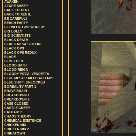
AWAKEN
AZURE SHEEP
BACK TO XEN I.
BACK TO XEN II.
BE CAREFUL!
BEACH PARTY
BETWEEN TWO WORLDS
BIG LOLLY
BIG SCIENTISTS
BLACK DEATH
BLACK MESA SIDELINE
BLACK OPS
BLACK OPS REDUX
BLADE
BLBEJ DEN
BLOOD BATH
BLOOD REIGN
BLOODY PIZZA: VENDETTA
BLUE MESA: FAILED ATTEMPT
BLUE SHIFT: UNLOCKED
BOREALITY PART 1
BRAVE BRAIN
BREAKDOWN 1
BREAKDOWN 2
CASE CLOSED
CASTLE CREEP
CATHARSIS
CHAOS THEORY
CHEMICAL EXISTENCE
CHICKEN MIX
CHICKEN MIX 2
CHINATOWN