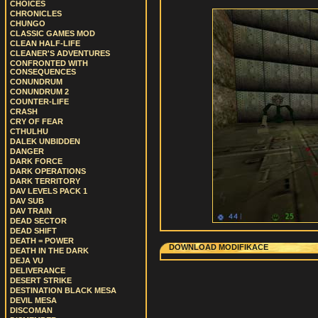
CHOICES
CHRONICLES
CHUNGO
CLASSIC GAMES MOD
CLEAN HALF-LIFE
CLEANER'S ADVENTURES
CONFRONTED WITH
CONSEQUENCES
CONUNDRUM
CONUNDRUM 2
COUNTER-LIFE
CRASH
CRY OF FEAR
CTHULHU
DALEK UNBIDDEN
DANGER
DARK FORCE
DARK OPERATIONS
DARK TERRITORY
DAV LEVELS PACK 1
DAV SUB
DAV TRAIN
DEAD SECTOR
DEAD SHIFT
DEATH = POWER
DOWNLOAD MODIFIKACE
DEATH IN THE DARK
DEJA VU
DELIVERANCE
DESERT STRIKE
DESTINATION BLACK MESA
DEVIL MESA
DISCOMAN