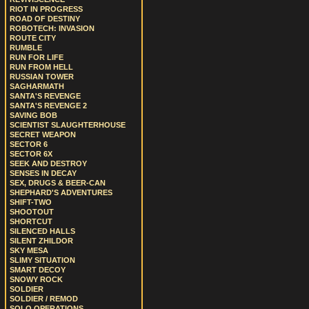
RIOT IN PROGRESS
ROAD OF DESTINY
ROBOTECH: INVASION
ROUTE CITY
RUMBLE
RUN FOR LIFE
RUN FROM HELL
RUSSIAN TOWER
SAGHARMATH
SANTA'S REVENGE
SANTA'S REVENGE 2
SAVING BOB
SCIENTIST SLAUGHTERHOUSE
SECRET WEAPON
SECTOR 6
SECTOR 6X
SEEK AND DESTROY
SENSES IN DECAY
SEX, DRUGS & BEER-CAN
SHEPHARD'S ADVENTURES
SHIFT-TWO
SHOOTOUT
SHORTCUT
SILENCED HALLS
SILENT ZHILDOR
SKY MESA
SLIMY SITUATION
SMART DECOY
SNOWY ROCK
SOLDIER
SOLDIER / REMOD
SOLO OPERATIONS