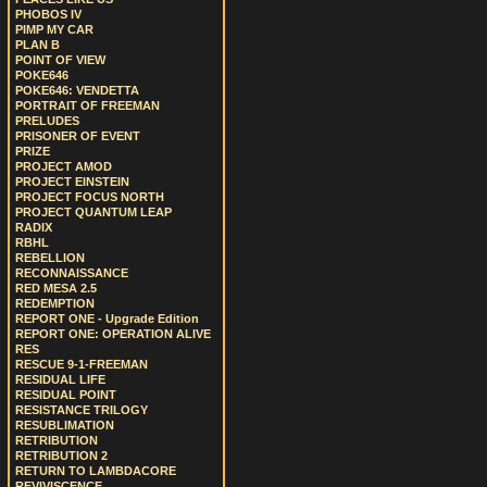
PHOBOS IV
PIMP MY CAR
PLAN B
POINT OF VIEW
POKE646
POKE646: VENDETTA
PORTRAIT OF FREEMAN
PRELUDES
PRISONER OF EVENT
PRIZE
PROJECT AMOD
PROJECT EINSTEIN
PROJECT FOCUS NORTH
PROJECT QUANTUM LEAP
RADIX
RBHL
REBELLION
RECONNAISSANCE
RED MESA 2.5
REDEMPTION
REPORT ONE - Upgrade Edition
REPORT ONE: OPERATION ALIVE
RES
RESCUE 9-1-FREEMAN
RESIDUAL LIFE
RESIDUAL POINT
RESISTANCE TRILOGY
RESUBLIMATION
RETRIBUTION
RETRIBUTION 2
RETURN TO LAMBDACORE
REVIVISCENCE