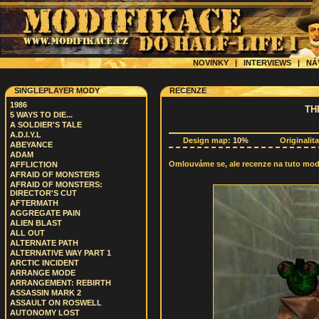
NOVINKY
|
INTERVIEWS
|
NÁ
SINGLEPLAYER MODY
RECENZE
1986
TH
5 WAYS TO DIE...
A SOLDIER'S TALE
A.D.I.Y.L
Design map:
10%
Originalit
ABEYANCE
ADAM
Omlouváme se, ale recenze na tuto modif
AFFLICTION
AFRAID OF MONSTERS
AFRAID OF MONSTERS:
DIRECTOR'S CUT
AFTERMATH
AGGREGATE PAIN
ALIEN BLAST
ALL OUT
ALTERNATE PATH
ALTERNATIVE WAY PART 1
ARCTIC INCIDENT
ARRANGE MODE
ARRANGEMENT: REBIRTH
ASSASSIN MARK 2
ASSAULT ON ROSWELL
AUTONOMY LOST