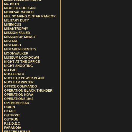
MC BETH
MEAT, BLOOD, GUN
MEDIEVAL WORLD
MEL SOARING 2: STAR RANCOR
MILITARY DUTY
MINIMICUS
MISANTROPHY
MISSION FAILED
MISSION OF MERCY
MISTAKE
MISTAKE-1
MISTAKEN IDENTITY
MOONWALKER
MUSEUM LOCKDOWN
NIGHT AT THE OFFICE
NIGHT SHOOTING
NO EXIT
NOSFERATU
NUCLEAR POWER PLANT
NUCLEAR WINTER
OFFICE COMMANDO
OPERATION BLACK THUNDER
OPERATION NOVA
OPERATIONS 1942
OPTIMUM FEAR
ORION
OTAGE
OUTPOST
OUTRUN
P.I.Z.D.E.C
PARANOIA
PEACES LIKE US