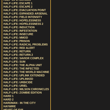
HALF-LIFE: ESCAPE 1
HALF-LIFE: ESCAPE 2
HALF-LIFE: EVACUATION POINT
HALF-LIFE: EXPANDED ARSENAL
HALF-LIFE: FIELD INTENSITY
HALF-LIFE: HOPELESSNESS
HALF-LIFE: HOPELESSNESS 2
HALF-LIFE: INDUCTION
HALF-LIFE: INFESTATION
HALF-LIFE: INSECURE
HALF-LIFE: MMOD
HALF-LIFE: PRISON
HALF-LIFE: RADICAL PROBLEMS
HALF-LIFE: RED ALERT
HALF-LIFE: RETURN
HALF-LIFE: RETURN 2
HALF-LIFE: SAVIOR COMPLEX
HALF-LIFE: SUM
HALF-LIFE: THE ALPHA UNIT
HALF-LIFE: THE INFECTED
HALF-LIFE: THE WORLD MACHINE
HALF-LIFE: UPLINK EXTENDED
HALF-LIFE: UPLINKED
HALF-LIFE: URBICIDE
HALF-LIFE: URIEL
HALF-LIFE: WILSON CHRONICLES
HALF-LIFE: ZOMBIE EDITION
HARD 1
HARD 2
HARDMAN - IN THE CITY
HAYWIRE
HEART OF EVIL