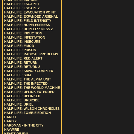
HALF-LIFE: ESCAPE 1
HALF-LIFE: ESCAPE 2
HALF-LIFE: EVACUATION POINT
HALF-LIFE: EXPANDED ARSENAL
HALF-LIFE: FIELD INTENSITY
HALF-LIFE: HOPELESSNESS
HALF-LIFE: HOPELESSNESS 2
HALF-LIFE: INDUCTION
HALF-LIFE: INFESTATION
HALF-LIFE: INSECURE
HALF-LIFE: MMOD
HALF-LIFE: PRISON
HALF-LIFE: RADICAL PROBLEMS
HALF-LIFE: RED ALERT
HALF-LIFE: RETURN
HALF-LIFE: RETURN 2
HALF-LIFE: SAVIOR COMPLEX
HALF-LIFE: SUM
HALF-LIFE: THE ALPHA UNIT
HALF-LIFE: THE INFECTED
HALF-LIFE: THE WORLD MACHINE
HALF-LIFE: UPLINK EXTENDED
HALF-LIFE: UPLINKED
HALF-LIFE: URBICIDE
HALF-LIFE: URIEL
HALF-LIFE: WILSON CHRONICLES
HALF-LIFE: ZOMBIE EDITION
HARD 1
HARD 2
HARDMAN - IN THE CITY
HAYWIRE
HEART OF EVIL