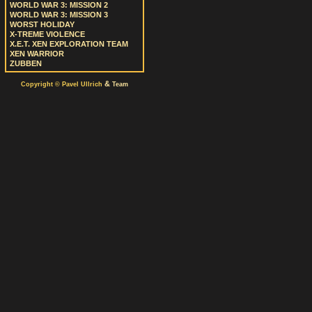
WORLD WAR 3: MISSION 2
WORLD WAR 3: MISSION 3
WORST HOLIDAY
X-TREME VIOLENCE
X.E.T. XEN EXPLORATION TEAM
XEN WARRIOR
ZUBBEN
&
Copyright © Pavel Ullrich
Team