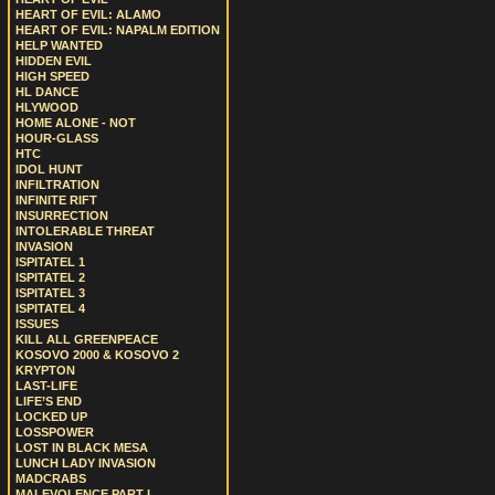
HEART OF EVIL: ALAMO
HEART OF EVIL: NAPALM EDITION
HELP WANTED
HIDDEN EVIL
HIGH SPEED
HL DANCE
HLYWOOD
HOME ALONE - NOT
HOUR-GLASS
HTC
IDOL HUNT
INFILTRATION
INFINITE RIFT
INSURRECTION
INTOLERABLE THREAT
INVASION
ISPITATEL 1
ISPITATEL 2
ISPITATEL 3
ISPITATEL 4
ISSUES
KILL ALL GREENPEACE
KOSOVO 2000 & KOSOVO 2
KRYPTON
LAST-LIFE
LIFE’S END
LOCKED UP
LOSSPOWER
LOST IN BLACK MESA
LUNCH LADY INVASION
MADCRABS
MALEVOLENCE PART I.