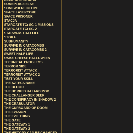
SOMEPLACE ELSE
SOMEWHERE IN TIME
SPACE LASERCORE
SPACE PRISONER
STACJA
STARGATE TC: SG-1 MISSIONS
STARGATE TC: SG-2
STARWARS HALFLIFE
STOKA
SUBHUMANITY
SURVIVE IN CATACOMBS
SURVIVE IN CATACOMBS 2
SWEET HALF LIFE
SWISS CHEESE HALLOWEEN
TECHNICAL PROBLEMS
TERROR SIDE
TERRORIST ATTACK
TERRORIST ATTACK 2
TEST YOUR SKILL
THE AZTECS BANE
THE BLOOD
THE BORKED HAZARD MOD
THE CHALLANGER DEEP
THE CONSPIRACY IN SHADOW 2
THE CRABULATOR
THE CUPBOARD OF DOOM
THE EVASION
THE EVIL THING
THE GATE
THE GATEWAY 1
THE GATEWAY 2
THE HISTORY CAN BE CHANGED