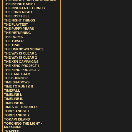
THE INFINITE SHIFT
THE INNOCENT ETERNITY
THE LONG NIGHT
THE LOST HELL
THE NIGHT THINGS
THE PLAYTEST
THE PUPPY YEARS
THE RETURNING
THE ROPES
THE TOWER
THE TRAP
THE UNKNOWN MENACE
THE WAY IS CLEAR 1
THE WAY IS CLEAR 2
THE XEN CAMPAIGNS
THE XENO PROJECT 1
THE XENO PROJECT 2
THEY ARE BACK
THEY HUNGER
TIME SHADOWS
TIME TO RUN I & II
TIMEFALL
TIMELINE I.
TIMELINE II.
TIMELINE III.
TIMES OF TROUBLES
TODESANGST 1
TODESANGST 2
TOKAMI ISLAND
TORCHING THE LIGHT -
6b.cz/uaML
TRAPPED