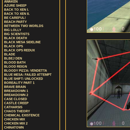
AWAKEN
AZURE SHEEP
BACK TO XEN I.
BACK TO XEN II.
BE CAREFUL!
BEACH PARTY
BETWEEN TWO WORLDS
BIG LOLLY
BIG SCIENTISTS
BLACK DEATH
BLACK MESA SIDELINE
BLACK OPS
BLACK OPS REDUX
BLADE
BLBEJ DEN
BLOOD BATH
BLOOD REIGN
BLOODY PIZZA: VENDETTA
BLUE MESA: FAILED ATTEMPT
BLUE SHIFT: UNLOCKED
BOREALITY PART 1
BRAVE BRAIN
BREAKDOWN 1
BREAKDOWN 2
CASE CLOSED
CASTLE CREEP
CATHARSIS
CHAOS THEORY
CHEMICAL EXISTENCE
CHICKEN MIX
CHICKEN MIX 2
CHINATOWN