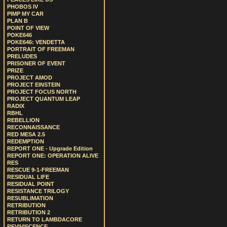
PHOBOS IV
PIMP MY CAR
PLAN B
POINT OF VIEW
POKE646
POKE646: VENDETTA
PORTRAIT OF FREEMAN
PRELUDES
PRISONER OF EVENT
PRIZE
PROJECT AMOD
PROJECT EINSTEIN
PROJECT FOCUS NORTH
PROJECT QUANTUM LEAP
RADIX
RBHL
REBELLION
RECONNAISSANCE
RED MESA 2.5
REDEMPTION
REPORT ONE - Upgrade Edition
REPORT ONE: OPERATION ALIVE
RES
RESCUE 9-1-FREEMAN
RESIDUAL LIFE
RESIDUAL POINT
RESISTANCE TRILOGY
RESUBLIMATION
RETRIBUTION
RETRIBUTION 2
RETURN TO LAMBDACORE
REVIVISCENCE