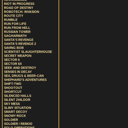
RIOT IN PROGRESS
ROAD OF DESTINY
ROBOTECH: INVASION
ROUTE CITY
RUMBLE
RUN FOR LIFE
RUN FROM HELL
RUSSIAN TOWER
SAGHARMATH
SANTA'S REVENGE
SANTA'S REVENGE 2
SAVING BOB
SCIENTIST SLAUGHTERHOUSE
SECRET WEAPON
SECTOR 6
SECTOR 6X
SEEK AND DESTROY
SENSES IN DECAY
SEX, DRUGS & BEER-CAN
SHEPHARD'S ADVENTURES
SHIFT-TWO
SHOOTOUT
SHORTCUT
SILENCED HALLS
SILENT ZHILDOR
SKY MESA
SLIMY SITUATION
SMART DECOY
SNOWY ROCK
SOLDIER
SOLDIER / REMOD
SOLO OPERATIONS