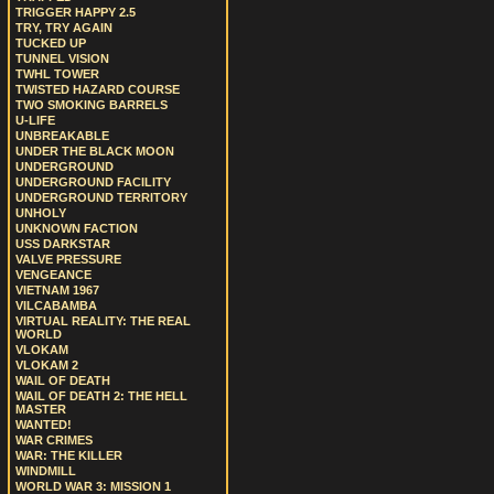
TRIGGER HAPPY 2.5
TRY, TRY AGAIN
TUCKED UP
TUNNEL VISION
TWHL TOWER
TWISTED HAZARD COURSE
TWO SMOKING BARRELS
U-LIFE
UNBREAKABLE
UNDER THE BLACK MOON
UNDERGROUND
UNDERGROUND FACILITY
UNDERGROUND TERRITORY
UNHOLY
UNKNOWN FACTION
USS DARKSTAR
VALVE PRESSURE
VENGEANCE
VIETNAM 1967
VILCABAMBA
VIRTUAL REALITY: THE REAL
WORLD
VLOKAM
VLOKAM 2
WAIL OF DEATH
WAIL OF DEATH 2: THE HELL
MASTER
WANTED!
WAR CRIMES
WAR: THE KILLER
WINDMILL
WORLD WAR 3: MISSION 1