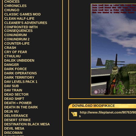
CHOICES
CHRONICLES
CHUNGO
CLASSIC GAMES MOD
CLEAN HALF-LIFE
CLEANER'S ADVENTURES
CONFRONTED WITH
CONSEQUENCES
CONUNDRUM
CONUNDRUM 2
COUNTER-LIFE
CRASH
CRY OF FEAR
CTHULHU
DALEK UNBIDDEN
DANGER
DARK FORCE
DARK OPERATIONS
DARK TERRITORY
DAV LEVELS PACK 1
DAV SUB
DAV TRAIN
DEAD SECTOR
DEAD SHIFT
DEATH = POWER
DOWNLOAD MODIFIKACE
DEATH IN THE DARK
DEJA VU
http://www.fileplanet.com/90763/90
DELIVERANCE
s
DESERT STRIKE
DESTINATION BLACK MESA
DEVIL MESA
DISCOMAN