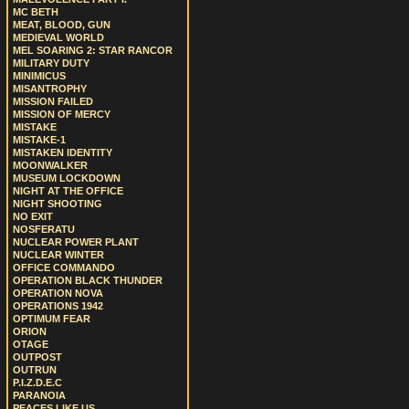
MC BETH
MEAT, BLOOD, GUN
MEDIEVAL WORLD
MEL SOARING 2: STAR RANCOR
MILITARY DUTY
MINIMICUS
MISANTROPHY
MISSION FAILED
MISSION OF MERCY
MISTAKE
MISTAKE-1
MISTAKEN IDENTITY
MOONWALKER
MUSEUM LOCKDOWN
NIGHT AT THE OFFICE
NIGHT SHOOTING
NO EXIT
NOSFERATU
NUCLEAR POWER PLANT
NUCLEAR WINTER
OFFICE COMMANDO
OPERATION BLACK THUNDER
OPERATION NOVA
OPERATIONS 1942
OPTIMUM FEAR
ORION
OTAGE
OUTPOST
OUTRUN
P.I.Z.D.E.C
PARANOIA
PEACES LIKE US