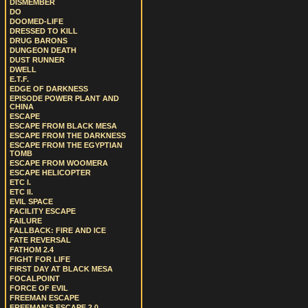
DISMEMBER
DO
DOOMED-LIFE
DRESSED TO KILL
DRUG BARONS
DUNGEON DEATH
DUST RUNNER
DWELL
E.T.F.
EDGE OF DARKNESS
EPISODE POWER PLANT AND
CHINA
ESCAPE
ESCAPE FROM BLACK MESA
ESCAPE FROM THE DARKNESS
ESCAPE FROM THE EGYPTIAN
TOMB
ESCAPE FROM WOOMERA
ESCAPE HELICOPTER
ETC I.
ETC II.
EVIL SPACE
FACILITY ESCAPE
FAILURE
FALLBACK: FIRE AND ICE
FATE REVERSAL
FATHOM 2.4
FIGHT FOR LIFE
FIRST DAY AT BLACK MESA
FOCALPOINT
FORCE OF EVIL
FREEMAN ESCAPE
FREEMAN'S ESCAPE 2.0