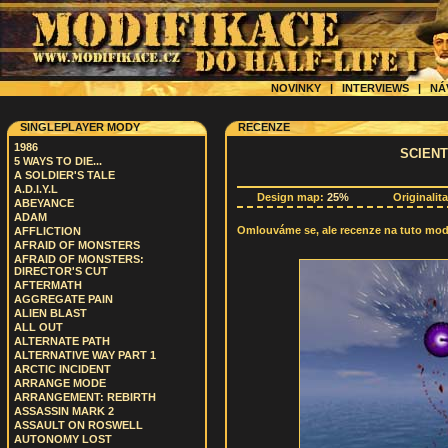
NOVINKY
|
INTERVIEWS
|
NÁ
SINGLEPLAYER MODY
RECENZE
1986
SCIEN
5 WAYS TO DIE...
A SOLDIER'S TALE
A.D.I.Y.L
Design map:
25%
Originalit
ABEYANCE
ADAM
Omlouváme se, ale recenze na tuto modif
AFFLICTION
AFRAID OF MONSTERS
AFRAID OF MONSTERS:
DIRECTOR'S CUT
AFTERMATH
AGGREGATE PAIN
ALIEN BLAST
ALL OUT
ALTERNATE PATH
ALTERNATIVE WAY PART 1
ARCTIC INCIDENT
ARRANGE MODE
ARRANGEMENT: REBIRTH
ASSASSIN MARK 2
ASSAULT ON ROSWELL
AUTONOMY LOST