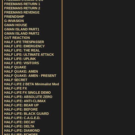
FREEMANS RETURN 1
FREEMANS RETURN 2
FREEMANS REVENGE
FRIENDSHIP
G-INVASION
GMAN HOUSE
GMAN ISLAND PART1
GMAN ISLAND PART2
GUT REACTION
HALF LIFE TRESPASSER
HALF LIFE: EMERGENCY
HALF LIFE: THE REAL
HALF LIFE: ULTIMATE ATTACK
HALF LIFE: UPLINK
HALF LIFE: VISITORS
HALF QUAKE
HALF QUAKE: AMEN
HALF QUAKE: AMEN - PRESENT
HALF SECRET
HALF-LIFE 2 BETA Minimalist Mod
HALF-LIFE FX
HALF-LIFE FX SINGLE DEMO
HALF-LIFE: ABSOLUTE ZERO
HALF-LIFE: ANTI-CLIMAX
HALF-LIFE: BEAR UP
HALF-LIFE: BEFORE
HALF-LIFE: BLACK GUARD
HALF-LIFE: C.A.G.E.D.
HALF-LIFE: DECAY
HALF-LIFE: DELTA
HALF-LIFE: DIAMOND
HALF-LIFE: ECHOES