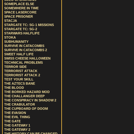
SOMEPLACE ELSE
SOMEWHERE IN TIME
SPACE LASERCORE
SPACE PRISONER
STACJA
STARGATE TC: SG-1 MISSIONS
STARGATE TC: SG-2
STARWARS HALFLIFE
STOKA
SUBHUMANITY
SURVIVE IN CATACOMBS
SURVIVE IN CATACOMBS 2
SWEET HALF LIFE
SWISS CHEESE HALLOWEEN
TECHNICAL PROBLEMS
TERROR SIDE
TERRORIST ATTACK
TERRORIST ATTACK 2
TEST YOUR SKILL
THE AZTECS BANE
THE BLOOD
THE BORKED HAZARD MOD
THE CHALLANGER DEEP
THE CONSPIRACY IN SHADOW 2
THE CRABULATOR
THE CUPBOARD OF DOOM
THE EVASION
THE EVIL THING
THE GATE
THE GATEWAY 1
THE GATEWAY 2
THE HISTORY CAN BE CHANGED