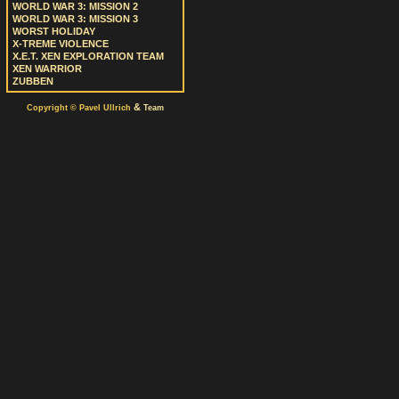
WORLD WAR 3: MISSION 2
WORLD WAR 3: MISSION 3
WORST HOLIDAY
X-TREME VIOLENCE
X.E.T. XEN EXPLORATION TEAM
XEN WARRIOR
ZUBBEN
&
Copyright © Pavel Ullrich
Team