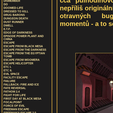
cca půlhodinov
DISMEMBER
DO
nepříliš origináln
DOOMED-LIFE
DRESSED TO KILL
otravných bug
DRUG BARONS
DUNGEON DEATH
momentů - a to se
DUST RUNNER
DWELL
E.T.F.
EDGE OF DARKNESS
EPISODE POWER PLANT AND
CHINA
ESCAPE
ESCAPE FROM BLACK MESA
ESCAPE FROM THE DARKNESS
ESCAPE FROM THE EGYPTIAN
TOMB
ESCAPE FROM WOOMERA
ESCAPE HELICOPTER
ETC I.
ETC II.
EVIL SPACE
FACILITY ESCAPE
FAILURE
FALLBACK: FIRE AND ICE
FATE REVERSAL
FATHOM 2.4
FIGHT FOR LIFE
FIRST DAY AT BLACK MESA
FOCALPOINT
FORCE OF EVIL
FREEMAN ESCAPE
FREEMAN'S ESCAPE 2.0