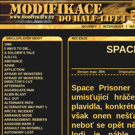
NOVINKY
|
INTERVIEWS
|
NÁ
SINGLEPLAYER MODY
RECENZE
1986
SPAC
5 WAYS TO DIE...
A SOLDIER'S TALE
A.D.I.Y.L
ABEYANCE
ADAM
AFFLICTION
Design map:
35%
Originalit
AFRAID OF MONSTERS
AFRAID OF MONSTERS:
DIRECTOR'S CUT
Space Prisoner j
AFTERMATH
AGGREGATE PAIN
umisťující hrá
ALIEN BLAST
ALL OUT
ALTERNATE PATH
plavidla, konkré
ALTERNATIVE WAY PART 1
ARCTIC INCIDENT
však onen nešť
ARRANGE MODE
ARRANGEMENT: REBIRTH
neboť se opět ně
ASSASSIN MARK 2
ASSAULT ON ROSWELL
lodi je náhle
AUTONOMY LOST