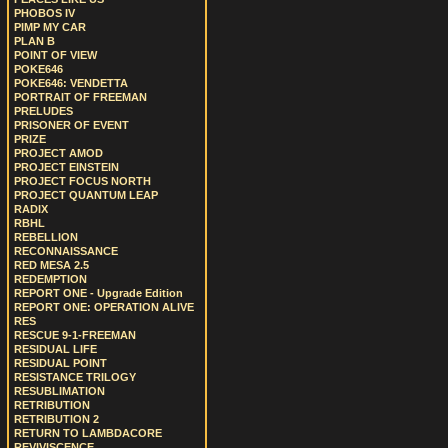
PHOBOS IV
PIMP MY CAR
PLAN B
POINT OF VIEW
POKE646
POKE646: VENDETTA
PORTRAIT OF FREEMAN
PRELUDES
PRISONER OF EVENT
PRIZE
PROJECT AMOD
PROJECT EINSTEIN
PROJECT FOCUS NORTH
PROJECT QUANTUM LEAP
RADIX
RBHL
REBELLION
RECONNAISSANCE
RED MESA 2.5
REDEMPTION
REPORT ONE - Upgrade Edition
REPORT ONE: OPERATION ALIVE
RES
RESCUE 9-1-FREEMAN
RESIDUAL LIFE
RESIDUAL POINT
RESISTANCE TRILOGY
RESUBLIMATION
RETRIBUTION
RETRIBUTION 2
RETURN TO LAMBDACORE
REVIVISCENCE