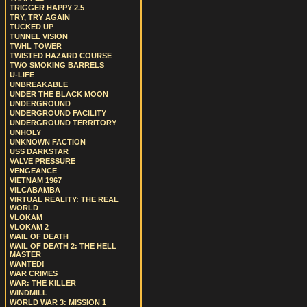
TRIGGER HAPPY 2.5
TRY, TRY AGAIN
TUCKED UP
TUNNEL VISION
TWHL TOWER
TWISTED HAZARD COURSE
TWO SMOKING BARRELS
U-LIFE
UNBREAKABLE
UNDER THE BLACK MOON
UNDERGROUND
UNDERGROUND FACILITY
UNDERGROUND TERRITORY
UNHOLY
UNKNOWN FACTION
USS DARKSTAR
VALVE PRESSURE
VENGEANCE
VIETNAM 1967
VILCABAMBA
VIRTUAL REALITY: THE REAL
WORLD
VLOKAM
VLOKAM 2
WAIL OF DEATH
WAIL OF DEATH 2: THE HELL
MASTER
WANTED!
WAR CRIMES
WAR: THE KILLER
WINDMILL
WORLD WAR 3: MISSION 1