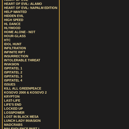
HEART OF EVIL: ALAMO
HEART OF EVIL: NAPALM EDITION
HELP WANTED
HIDDEN EVIL
HIGH SPEED
HL DANCE
HLYWOOD
HOME ALONE - NOT
HOUR-GLASS
HTC
IDOL HUNT
INFILTRATION
INFINITE RIFT
INSURRECTION
INTOLERABLE THREAT
INVASION
ISPITATEL 1
ISPITATEL 2
ISPITATEL 3
ISPITATEL 4
ISSUES
KILL ALL GREENPEACE
KOSOVO 2000 & KOSOVO 2
KRYPTON
LAST-LIFE
LIFE’S END
LOCKED UP
LOSSPOWER
LOST IN BLACK MESA
LUNCH LADY INVASION
MADCRABS
MALEVOLENCE PART I.