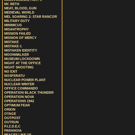
MC BETH
MEAT, BLOOD, GUN
MEDIEVAL WORLD
MEL SOARING 2: STAR RANCOR
MILITARY DUTY
MINIMICUS
MISANTROPHY
MISSION FAILED
MISSION OF MERCY
MISTAKE
MISTAKE-1
MISTAKEN IDENTITY
MOONWALKER
MUSEUM LOCKDOWN
NIGHT AT THE OFFICE
NIGHT SHOOTING
NO EXIT
NOSFERATU
NUCLEAR POWER PLANT
NUCLEAR WINTER
OFFICE COMMANDO
OPERATION BLACK THUNDER
OPERATION NOVA
OPERATIONS 1942
OPTIMUM FEAR
ORION
OTAGE
OUTPOST
OUTRUN
P.I.Z.D.E.C
PARANOIA
PEACES LIKE US