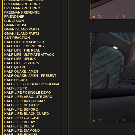
FREEMANS RETURN 1
FREEMANS RETURN 2
FREEMANS REVENGE
FRIENDSHIP
G-INVASION
GMAN HOUSE
GMAN ISLAND PART1
GMAN ISLAND PART2
GUT REACTION
HALF LIFE TRESPASSER
HALF LIFE: EMERGENCY
HALF LIFE: THE REAL
HALF LIFE: ULTIMATE ATTACK
HALF LIFE: UPLINK
HALF LIFE: VISITORS
HALF QUAKE
HALF QUAKE: AMEN
HALF QUAKE: AMEN - PRESENT
HALF SECRET
HALF-LIFE 2 BETA Minimalist Mod
HALF-LIFE FX
HALF-LIFE FX SINGLE DEMO
HALF-LIFE: ABSOLUTE ZERO
HALF-LIFE: ANTI-CLIMAX
HALF-LIFE: BEAR UP
HALF-LIFE: BEFORE
HALF-LIFE: BLACK GUARD
HALF-LIFE: C.A.G.E.D.
HALF-LIFE: DECAY
HALF-LIFE: DELTA
HALF-LIFE: DIAMOND
HALF-LIFE: ECHOES