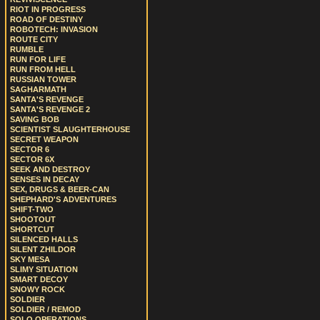
RIOT IN PROGRESS
ROAD OF DESTINY
ROBOTECH: INVASION
ROUTE CITY
RUMBLE
RUN FOR LIFE
RUN FROM HELL
RUSSIAN TOWER
SAGHARMATH
SANTA'S REVENGE
SANTA'S REVENGE 2
SAVING BOB
SCIENTIST SLAUGHTERHOUSE
SECRET WEAPON
SECTOR 6
SECTOR 6X
SEEK AND DESTROY
SENSES IN DECAY
SEX, DRUGS & BEER-CAN
SHEPHARD'S ADVENTURES
SHIFT-TWO
SHOOTOUT
SHORTCUT
SILENCED HALLS
SILENT ZHILDOR
SKY MESA
SLIMY SITUATION
SMART DECOY
SNOWY ROCK
SOLDIER
SOLDIER / REMOD
SOLO OPERATIONS