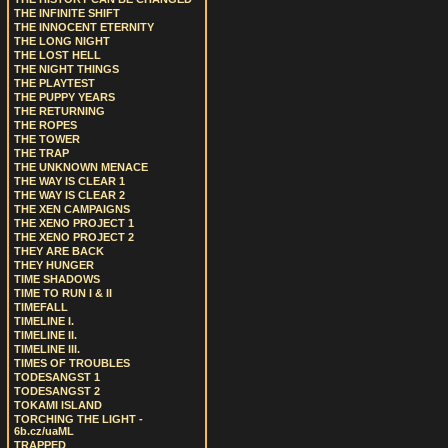
THE INFINITE SHIFT
THE INNOCENT ETERNITY
THE LONG NIGHT
THE LOST HELL
THE NIGHT THINGS
THE PLAYTEST
THE PUPPY YEARS
THE RETURNING
THE ROPES
THE TOWER
THE TRAP
THE UNKNOWN MENACE
THE WAY IS CLEAR 1
THE WAY IS CLEAR 2
THE XEN CAMPAIGNS
THE XENO PROJECT 1
THE XENO PROJECT 2
THEY ARE BACK
THEY HUNGER
TIME SHADOWS
TIME TO RUN I & II
TIMEFALL
TIMELINE I.
TIMELINE II.
TIMELINE III.
TIMES OF TROUBLES
TODESANGST 1
TODESANGST 2
TOKAMI ISLAND
TORCHING THE LIGHT -
6b.cz/uaML
TRAPPED