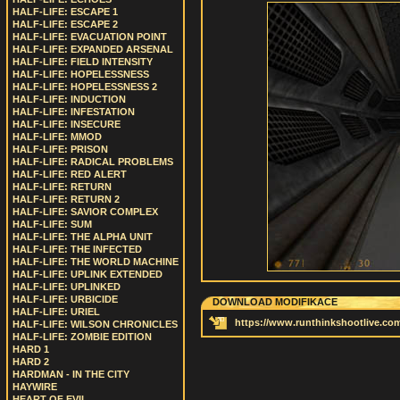
HALF-LIFE: ESCAPE 1
HALF-LIFE: ESCAPE 2
HALF-LIFE: EVACUATION POINT
HALF-LIFE: EXPANDED ARSENAL
HALF-LIFE: FIELD INTENSITY
HALF-LIFE: HOPELESSNESS
HALF-LIFE: HOPELESSNESS 2
HALF-LIFE: INDUCTION
HALF-LIFE: INFESTATION
HALF-LIFE: INSECURE
HALF-LIFE: MMOD
HALF-LIFE: PRISON
HALF-LIFE: RADICAL PROBLEMS
HALF-LIFE: RED ALERT
HALF-LIFE: RETURN
HALF-LIFE: RETURN 2
HALF-LIFE: SAVIOR COMPLEX
HALF-LIFE: SUM
HALF-LIFE: THE ALPHA UNIT
HALF-LIFE: THE INFECTED
HALF-LIFE: THE WORLD MACHINE
HALF-LIFE: UPLINK EXTENDED
HALF-LIFE: UPLINKED
HALF-LIFE: URBICIDE
DOWNLOAD MODIFIKACE
HALF-LIFE: URIEL
https://www.runthinkshootlive.com
HALF-LIFE: WILSON CHRONICLES
HALF-LIFE: ZOMBIE EDITION
HARD 1
HARD 2
HARDMAN - IN THE CITY
HAYWIRE
HEART OF EVIL