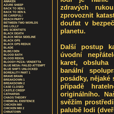
AWAKEN
AZURE SHEEP
zdravých rukou
BACK TO XEN I.
BACK TO XEN II.
zprovoznit katas
BE CAREFUL!
BEACH PARTY
doufat v bezpe
BETWEEN TWO WORLDS
BIG LOLLY
planetu.
BIG SCIENTISTS
BLACK DEATH
BLACK MESA SIDELINE
BLACK OPS
BLACK OPS REDUX
Další postup k
BLADE
BLBEJ DEN
úvodní nepřátel
BLOOD BATH
BLOOD REIGN
karet, obsluha 
BLOODY PIZZA: VENDETTA
BLUE MESA: FAILED ATTEMPT
banální spolup
BLUE SHIFT: UNLOCKED
BOREALITY PART 1
posádky, nějaké 
BRAVE BRAIN
BREAKDOWN 1
BREAKDOWN 2
případě hrateln
CASE CLOSED
CASTLE CREEP
originálního. Na
CATHARSIS
CHAOS THEORY
svěžím prostřed
CHEMICAL EXISTENCE
CHICKEN MIX
palubě lodi (dveř
CHICKEN MIX 2
CHINATOWN