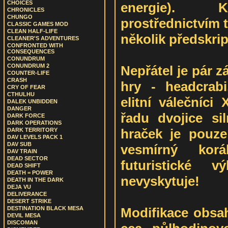
CHOICES
energie). K
CHRONICLES
CHUNGO
prostřednictvím ti
CLASSIC GAMES MOD
CLEAN HALF-LIFE
několik předskrip
CLEANER'S ADVENTURES
CONFRONTED WITH
CONSEQUENCES
CONUNDRUM
CONUNDRUM 2
Nepřátel je pár z
COUNTER-LIFE
CRASH
hry - headcrabi
CRY OF FEAR
CTHULHU
elitní válečníci
DALEK UNBIDDEN
DANGER
řadu dvojice siln
DARK FORCE
DARK OPERATIONS
hraček je pouze
DARK TERRITORY
DAV LEVELS PACK 1
DAV SUB
vesmírný kor
DAV TRAIN
DEAD SECTOR
futuristické 
DEAD SHIFT
DEATH = POWER
nevyskytuje!
DEATH IN THE DARK
DEJA VU
DELIVERANCE
DESERT STRIKE
Modifikace obsahu
DESTINATION BLACK MESA
DEVIL MESA
DISCOMAN