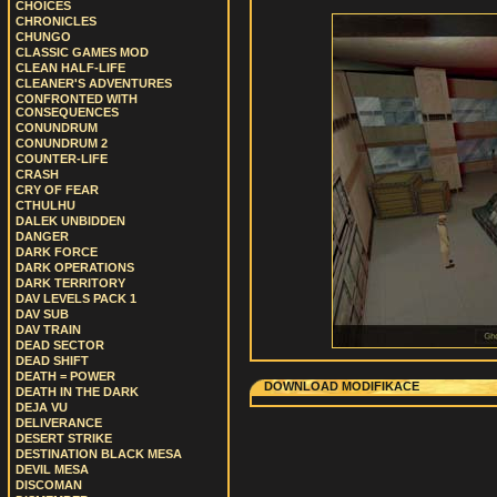
CHOICES
CHRONICLES
CHUNGO
CLASSIC GAMES MOD
CLEAN HALF-LIFE
CLEANER'S ADVENTURES
CONFRONTED WITH
CONSEQUENCES
CONUNDRUM
CONUNDRUM 2
COUNTER-LIFE
CRASH
CRY OF FEAR
CTHULHU
DALEK UNBIDDEN
DANGER
DARK FORCE
DARK OPERATIONS
DARK TERRITORY
DAV LEVELS PACK 1
DAV SUB
DAV TRAIN
DEAD SECTOR
DEAD SHIFT
DEATH = POWER
DOWNLOAD MODIFIKACE
DEATH IN THE DARK
DEJA VU
DELIVERANCE
DESERT STRIKE
DESTINATION BLACK MESA
DEVIL MESA
DISCOMAN