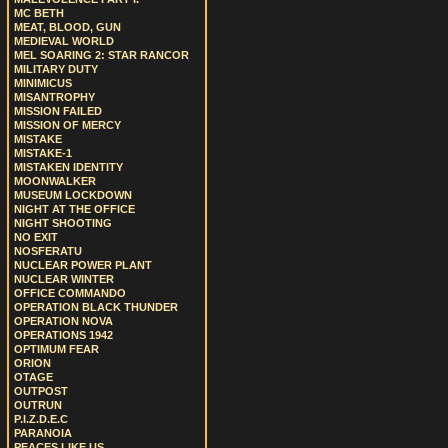
MC BETH
MEAT, BLOOD, GUN
MEDIEVAL WORLD
MEL SOARING 2: STAR RANCOR
MILITARY DUTY
MINIMICUS
MISANTROPHY
MISSION FAILED
MISSION OF MERCY
MISTAKE
MISTAKE-1
MISTAKEN IDENTITY
MOONWALKER
MUSEUM LOCKDOWN
NIGHT AT THE OFFICE
NIGHT SHOOTING
NO EXIT
NOSFERATU
NUCLEAR POWER PLANT
NUCLEAR WINTER
OFFICE COMMANDO
OPERATION BLACK THUNDER
OPERATION NOVA
OPERATIONS 1942
OPTIMUM FEAR
ORION
OTAGE
OUTPOST
OUTRUN
P.I.Z.D.E.C
PARANOIA
PEACES LIKE US