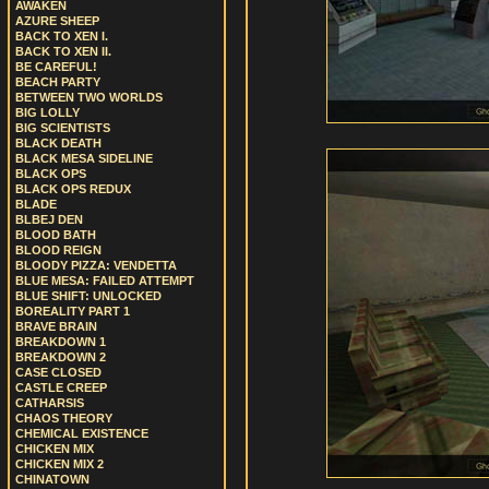
AWAKEN
AZURE SHEEP
BACK TO XEN I.
BACK TO XEN II.
BE CAREFUL!
BEACH PARTY
BETWEEN TWO WORLDS
BIG LOLLY
BIG SCIENTISTS
BLACK DEATH
BLACK MESA SIDELINE
BLACK OPS
BLACK OPS REDUX
BLADE
BLBEJ DEN
BLOOD BATH
BLOOD REIGN
BLOODY PIZZA: VENDETTA
BLUE MESA: FAILED ATTEMPT
BLUE SHIFT: UNLOCKED
BOREALITY PART 1
BRAVE BRAIN
BREAKDOWN 1
BREAKDOWN 2
CASE CLOSED
CASTLE CREEP
CATHARSIS
CHAOS THEORY
CHEMICAL EXISTENCE
CHICKEN MIX
CHICKEN MIX 2
CHINATOWN