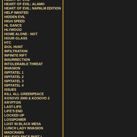
HEART OF EVIL: ALAMO
HEART OF EVIL: NAPALM EDITION
HELP WANTED
HIDDEN EVIL
HIGH SPEED
HL DANCE
HLYWOOD
HOME ALONE - NOT
HOUR-GLASS
HTC
IDOL HUNT
INFILTRATION
INFINITE RIFT
INSURRECTION
INTOLERABLE THREAT
INVASION
ISPITATEL 1
ISPITATEL 2
ISPITATEL 3
ISPITATEL 4
ISSUES
KILL ALL GREENPEACE
KOSOVO 2000 & KOSOVO 2
KRYPTON
LAST-LIFE
LIFE’S END
LOCKED UP
LOSSPOWER
LOST IN BLACK MESA
LUNCH LADY INVASION
MADCRABS
MALEVOLENCE PART I.