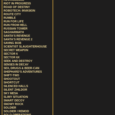
RIOT IN PROGRESS
ROAD OF DESTINY
ROBOTECH: INVASION
ROUTE CITY
RUMBLE
RUN FOR LIFE
RUN FROM HELL
RUSSIAN TOWER
SAGHARMATH
SANTA'S REVENGE
SANTA'S REVENGE 2
SAVING BOB
SCIENTIST SLAUGHTERHOUSE
SECRET WEAPON
SECTOR 6
SECTOR 6X
SEEK AND DESTROY
SENSES IN DECAY
SEX, DRUGS & BEER-CAN
SHEPHARD'S ADVENTURES
SHIFT-TWO
SHOOTOUT
SHORTCUT
SILENCED HALLS
SILENT ZHILDOR
SKY MESA
SLIMY SITUATION
SMART DECOY
SNOWY ROCK
SOLDIER
SOLDIER / REMOD
SOLO OPERATIONS