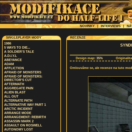
NOVINKY
|
INTERVIEWS
|
NÁ
SINGLEPLAYER MODY
RECENZE
1986
SYNDI
5 WAYS TO DIE...
A SOLDIER'S TALE
A.D.I.Y.L
Design map:
35%
Originalit
ABEYANCE
ADAM
Omlouváme se, ale recenze na tuto modif
AFFLICTION
AFRAID OF MONSTERS
AFRAID OF MONSTERS:
DIRECTOR'S CUT
AFTERMATH
AGGREGATE PAIN
ALIEN BLAST
ALL OUT
ALTERNATE PATH
ALTERNATIVE WAY PART 1
ARCTIC INCIDENT
ARRANGE MODE
ARRANGEMENT: REBIRTH
ASSASSIN MARK 2
ASSAULT ON ROSWELL
AUTONOMY LOST