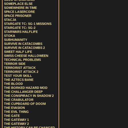
SOMEPLACE ELSE
SOMEWHERE IN TIME
SPACE LASERCORE
SPACE PRISONER
STACJA
STARGATE TC: SG-1 MISSIONS
STARGATE TC: SG-2
STARWARS HALFLIFE
STOKA
SUBHUMANITY
SURVIVE IN CATACOMBS
SURVIVE IN CATACOMBS 2
SWEET HALF LIFE
SWISS CHEESE HALLOWEEN
TECHNICAL PROBLEMS
TERROR SIDE
TERRORIST ATTACK
TERRORIST ATTACK 2
TEST YOUR SKILL
THE AZTECS BANE
THE BLOOD
THE BORKED HAZARD MOD
THE CHALLANGER DEEP
THE CONSPIRACY IN SHADOW 2
THE CRABULATOR
THE CUPBOARD OF DOOM
THE EVASION
THE EVIL THING
THE GATE
THE GATEWAY 1
THE GATEWAY 2
THE HISTORY CAN BE CHANGED