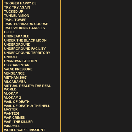
TRIGGER HAPPY 2.5
TRY, TRY AGAIN
TUCKED UP
TUNNEL VISION
TWHL TOWER
TWISTED HAZARD COURSE
TWO SMOKING BARRELS
U-LIFE
UNBREAKABLE
UNDER THE BLACK MOON
UNDERGROUND
UNDERGROUND FACILITY
UNDERGROUND TERRITORY
UNHOLY
UNKNOWN FACTION
USS DARKSTAR
VALVE PRESSURE
VENGEANCE
VIETNAM 1967
VILCABAMBA
VIRTUAL REALITY: THE REAL
WORLD
VLOKAM
VLOKAM 2
WAIL OF DEATH
WAIL OF DEATH 2: THE HELL
MASTER
WANTED!
WAR CRIMES
WAR: THE KILLER
WINDMILL
WORLD WAR 3: MISSION 1