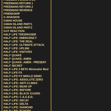
FREEMANS RETURN 1
FREEMANS RETURN 2
FREEMANS REVENGE
FRIENDSHIP
G-INVASION
GMAN HOUSE
GMAN ISLAND PART1
GMAN ISLAND PART2
GUT REACTION
HALF LIFE TRESPASSER
HALF LIFE: EMERGENCY
HALF LIFE: THE REAL
HALF LIFE: ULTIMATE ATTACK
HALF LIFE: UPLINK
HALF LIFE: VISITORS
HALF QUAKE
HALF QUAKE: AMEN
HALF QUAKE: AMEN - PRESENT
HALF SECRET
HALF-LIFE 2 BETA Minimalist Mod
HALF-LIFE FX
HALF-LIFE FX SINGLE DEMO
HALF-LIFE: ABSOLUTE ZERO
HALF-LIFE: ANTI-CLIMAX
HALF-LIFE: BEAR UP
HALF-LIFE: BEFORE
HALF-LIFE: BLACK GUARD
HALF-LIFE: C.A.G.E.D.
HALF-LIFE: DECAY
HALF-LIFE: DELTA
HALF-LIFE: DIAMOND
HALF-LIFE: ECHOES