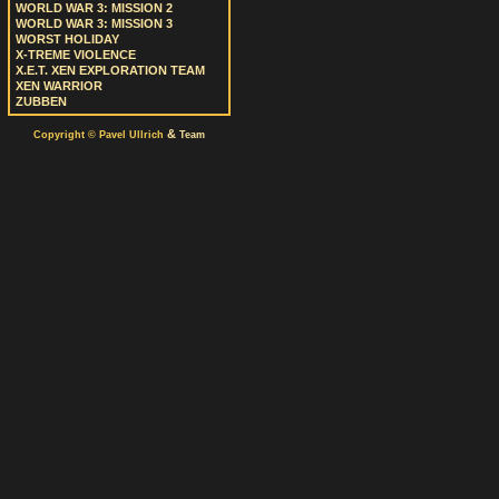
WORLD WAR 3: MISSION 2
WORLD WAR 3: MISSION 3
WORST HOLIDAY
X-TREME VIOLENCE
X.E.T. XEN EXPLORATION TEAM
XEN WARRIOR
ZUBBEN
&
Copyright © Pavel Ullrich
Team