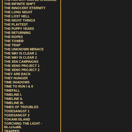
THE INFINITE SHIFT
THE INNOCENT ETERNITY
THE LONG NIGHT
THE LOST HELL
THE NIGHT THINGS
THE PLAYTEST
THE PUPPY YEARS
THE RETURNING
THE ROPES
THE TOWER
THE TRAP
THE UNKNOWN MENACE
THE WAY IS CLEAR 1
THE WAY IS CLEAR 2
THE XEN CAMPAIGNS
THE XENO PROJECT 1
THE XENO PROJECT 2
THEY ARE BACK
THEY HUNGER
TIME SHADOWS
TIME TO RUN I & II
TIMEFALL
TIMELINE I.
TIMELINE II.
TIMELINE III.
TIMES OF TROUBLES
TODESANGST 1
TODESANGST 2
TOKAMI ISLAND
TORCHING THE LIGHT -
6b.cz/uaML
TRAPPED