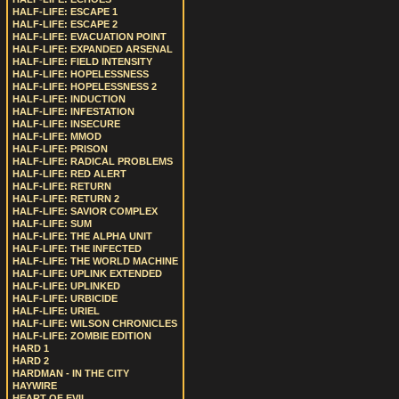
HALF-LIFE: ESCAPE 1
HALF-LIFE: ESCAPE 2
HALF-LIFE: EVACUATION POINT
HALF-LIFE: EXPANDED ARSENAL
HALF-LIFE: FIELD INTENSITY
HALF-LIFE: HOPELESSNESS
HALF-LIFE: HOPELESSNESS 2
HALF-LIFE: INDUCTION
HALF-LIFE: INFESTATION
HALF-LIFE: INSECURE
HALF-LIFE: MMOD
HALF-LIFE: PRISON
HALF-LIFE: RADICAL PROBLEMS
HALF-LIFE: RED ALERT
HALF-LIFE: RETURN
HALF-LIFE: RETURN 2
HALF-LIFE: SAVIOR COMPLEX
HALF-LIFE: SUM
HALF-LIFE: THE ALPHA UNIT
HALF-LIFE: THE INFECTED
HALF-LIFE: THE WORLD MACHINE
HALF-LIFE: UPLINK EXTENDED
HALF-LIFE: UPLINKED
HALF-LIFE: URBICIDE
HALF-LIFE: URIEL
HALF-LIFE: WILSON CHRONICLES
HALF-LIFE: ZOMBIE EDITION
HARD 1
HARD 2
HARDMAN - IN THE CITY
HAYWIRE
HEART OF EVIL