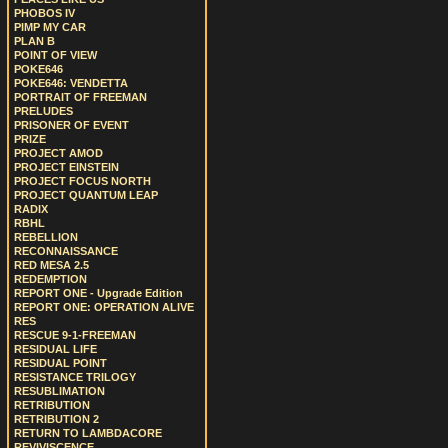
PHOBOS IV
PIMP MY CAR
PLAN B
POINT OF VIEW
POKE646
POKE646: VENDETTA
PORTRAIT OF FREEMAN
PRELUDES
PRISONER OF EVENT
PRIZE
PROJECT AMOD
PROJECT EINSTEIN
PROJECT FOCUS NORTH
PROJECT QUANTUM LEAP
RADIX
RBHL
REBELLION
RECONNAISSANCE
RED MESA 2.5
REDEMPTION
REPORT ONE - Upgrade Edition
REPORT ONE: OPERATION ALIVE
RES
RESCUE 9-1-FREEMAN
RESIDUAL LIFE
RESIDUAL POINT
RESISTANCE TRILOGY
RESUBLIMATION
RETRIBUTION
RETRIBUTION 2
RETURN TO LAMBDACORE
REVIVISCENCE