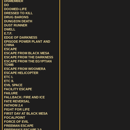
DISMEMBER
DO
DOOMED-LIFE
DRESSED TO KILL
DRUG BARONS
DUNGEON DEATH
DUST RUNNER
DWELL
E.T.F.
EDGE OF DARKNESS
EPISODE POWER PLANT AND
CHINA
ESCAPE
ESCAPE FROM BLACK MESA
ESCAPE FROM THE DARKNESS
ESCAPE FROM THE EGYPTIAN
TOMB
ESCAPE FROM WOOMERA
ESCAPE HELICOPTER
ETC I.
ETC II.
EVIL SPACE
FACILITY ESCAPE
FAILURE
FALLBACK: FIRE AND ICE
FATE REVERSAL
FATHOM 2.4
FIGHT FOR LIFE
FIRST DAY AT BLACK MESA
FOCALPOINT
FORCE OF EVIL
FREEMAN ESCAPE
FREEMAN'S ESCAPE 2.0