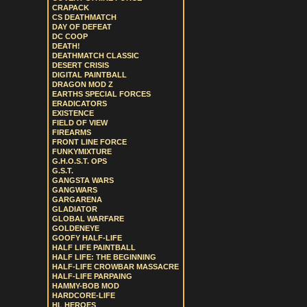
CRAPACK
CS DEATHMATCH
DAY OF DEFEAT
DC COOP
DEATH!
DEATHMATCH CLASSIC
DESERT CRISIS
DIGITAL PAINTBALL
DRAGON MOD Z
EARTHS SPECIAL FORCES
ERADICATORS
EXISTENCE
FIELD OF VIEW
FIREARMS
FRONT LINE FORCE
FUNKYMIXTURE
G.H.O.S.T. OPS
G.S.T.
GANGSTA WARS
GANGWARS
GARGARENA
GLADIATOR
GLOBAL WARFARE
GOLDENEYE
GOOFY HALF-LIFE
HALF LIFE PAINTBALL
HALF LIFE: THE BEGINNING
HALF-LIFE CROWBAR MASSACRE
HALF-LIFE PARPAING
HAMMY-BOB MOD
HARDCORE-LIFE
HL HEROES