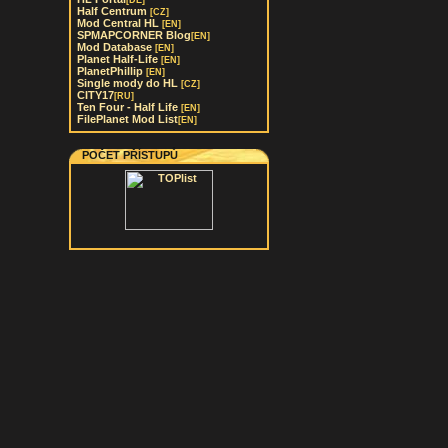
[DE]
Half Centrum
[CZ]
Mod Central HL
[EN]
SPMAPCORNER Blog
[EN]
Mod Database
[EN]
Planet Half-Life
[EN]
PlanetPhillip
[EN]
Single mody do HL
[CZ]
CITY17
[RU]
Ten Four - Half Life
[EN]
FilePlanet Mod List
[EN]
POČET PŘÍSTUPŮ