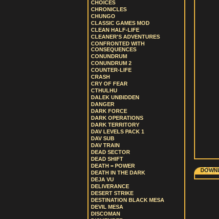
CHOICES
CHRONICLES
CHUNGO
CLASSIC GAMES MOD
CLEAN HALF-LIFE
CLEANER'S ADVENTURES
CONFRONTED WITH
CONSEQUENCES
CONUNDRUM
CONUNDRUM 2
COUNTER-LIFE
CRASH
CRY OF FEAR
CTHULHU
DALEK UNBIDDEN
DANGER
DARK FORCE
DARK OPERATIONS
DARK TERRITORY
DAV LEVELS PACK 1
DAV SUB
DAV TRAIN
DEAD SECTOR
DEAD SHIFT
DEATH = POWER
DOWNL
DEATH IN THE DARK
DEJA VU
DELIVERANCE
DESERT STRIKE
DESTINATION BLACK MESA
DEVIL MESA
DISCOMAN