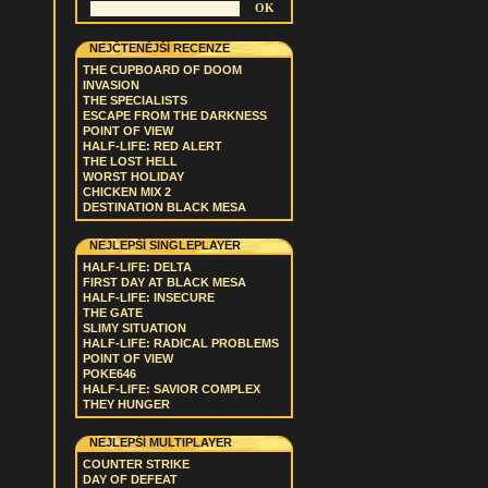
NEJČTENĚJŠÍ RECENZE
THE CUPBOARD OF DOOM
INVASION
THE SPECIALISTS
ESCAPE FROM THE DARKNESS
POINT OF VIEW
HALF-LIFE: RED ALERT
THE LOST HELL
WORST HOLIDAY
CHICKEN MIX 2
DESTINATION BLACK MESA
NEJLEPŠÍ SINGLEPLAYER
HALF-LIFE: DELTA
FIRST DAY AT BLACK MESA
HALF-LIFE: INSECURE
THE GATE
SLIMY SITUATION
HALF-LIFE: RADICAL PROBLEMS
POINT OF VIEW
POKE646
HALF-LIFE: SAVIOR COMPLEX
THEY HUNGER
NEJLEPŠÍ MULTIPLAYER
COUNTER STRIKE
DAY OF DEFEAT