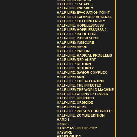
HALF-LIFE: ESCAPE 1
HALF-LIFE: ESCAPE 2
HALF-LIFE: EVACUATION POINT
HALF-LIFE: EXPANDED ARSENAL
HALF-LIFE: FIELD INTENSITY
HALF-LIFE: HOPELESSNESS
HALF-LIFE: HOPELESSNESS 2
HALF-LIFE: INDUCTION
HALF-LIFE: INFESTATION
HALF-LIFE: INSECURE
HALF-LIFE: MMOD
HALF-LIFE: PRISON
HALF-LIFE: RADICAL PROBLEMS
HALF-LIFE: RED ALERT
HALF-LIFE: RETURN
HALF-LIFE: RETURN 2
HALF-LIFE: SAVIOR COMPLEX
HALF-LIFE: SUM
HALF-LIFE: THE ALPHA UNIT
HALF-LIFE: THE INFECTED
HALF-LIFE: THE WORLD MACHINE
HALF-LIFE: UPLINK EXTENDED
HALF-LIFE: UPLINKED
HALF-LIFE: URBICIDE
HALF-LIFE: URIEL
HALF-LIFE: WILSON CHRONICLES
HALF-LIFE: ZOMBIE EDITION
HARD 1
HARD 2
HARDMAN - IN THE CITY
HAYWIRE
HEART OF EVIL