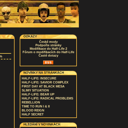
CE
ODKAZY
České mody
Podpořte stránky
Modifikace do Half-Life 2
Fórum o modifikacích do Half-Life
Časté dotazy
3%
NOVINKY NA STRÁNKÁCH
HALF-LIFE: INSECURE
HALF-LIFE: SAVIOR COMPLEX
FIRST DAY AT BLACK MESA
SLIMY SITUATION
HALF-LIFE: BEAR UP
HALF-LIFE: RADICAL PROBLEMS
REBELLION
TIME TO RUN I & II
BLOOD REIGN
HALF SECRET
HLEDÁNÍ V NOVINKÁCH