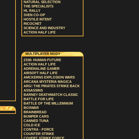
NATURAL SELECTION
THE SPECIALISTS
HL RALLY
SVEN CO-OP
HOSTILE INTENT
RICOCHET
SCIENCE AND INDUSTRY
ACTION HALF LIFE
MULTIPLAYER MODY
2338: HUMAN-FUTURE
ACTION HALF LIFE
ADRENALINE GAMER
AIRSOFT HALF LIFE
AMCKERNS EXPLOSION WARS
ARCANA MYSTERIA MAGICA
ARG! THE PIRATES STRIKE BACK
ASSASSINS
BARNEY DEATHMATCH CLASSIC
BATTLE FOR LIFE
BATTLE OF THE MILLENNIUM
BOXWAR
BRAINBREAD
BUMPER CARS
CANNED TUNA
COLD ICE
CONTRA - FORCE
COUNTER STRIKE
COVERT STRIKE FORCE