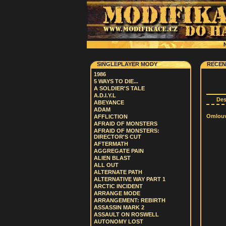
N
SINGLEPLAYER MODY
RECEN
1986
5 WAYS TO DIE...
A SOLDIER'S TALE
A.D.I.Y.L
De
ABEYANCE
ADAM
Omlouvá
AFFLICTION
AFRAID OF MONSTERS
AFRAID OF MONSTERS:
DIRECTOR'S CUT
AFTERMATH
AGGREGATE PAIN
ALIEN BLAST
ALL OUT
ALTERNATE PATH
ALTERNATIVE WAY PART 1
ARCTIC INCIDENT
ARRANGE MODE
ARRANGEMENT: REBIRTH
ASSASSIN MARK 2
ASSAULT ON ROSWELL
AUTONOMY LOST