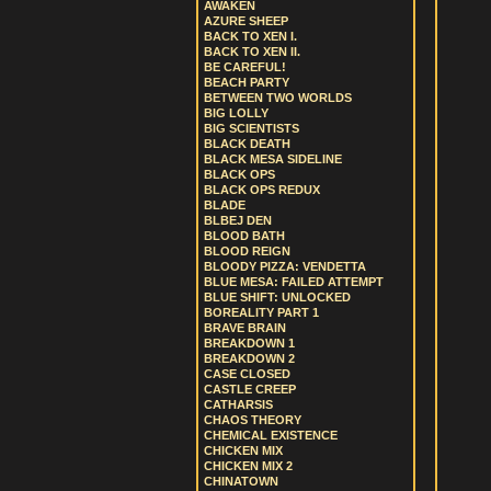
AWAKEN
AZURE SHEEP
BACK TO XEN I.
BACK TO XEN II.
BE CAREFUL!
BEACH PARTY
BETWEEN TWO WORLDS
BIG LOLLY
BIG SCIENTISTS
BLACK DEATH
BLACK MESA SIDELINE
BLACK OPS
BLACK OPS REDUX
BLADE
BLBEJ DEN
BLOOD BATH
BLOOD REIGN
BLOODY PIZZA: VENDETTA
BLUE MESA: FAILED ATTEMPT
BLUE SHIFT: UNLOCKED
BOREALITY PART 1
BRAVE BRAIN
BREAKDOWN 1
BREAKDOWN 2
CASE CLOSED
CASTLE CREEP
CATHARSIS
CHAOS THEORY
CHEMICAL EXISTENCE
CHICKEN MIX
CHICKEN MIX 2
CHINATOWN