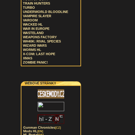
TRAIN HUNTERS
TURBO
UNDERWORLD BLOODLINE
VAMPIRE SLAYER
VAROOM
WACKED HL
WAR IN EUROPE
WASTELAND
WEAPONS FACTORY
WH40K: RIVAL SPECIES
WIZARD WARS
WORMS HL
X-COM: LAST HOPE
XMAS
ZOMBIE PANIC!
WEBOVÉ STRÁNKY
Gunman Chronicles
[CZ]
Mods HL
[EN]
HL Portal