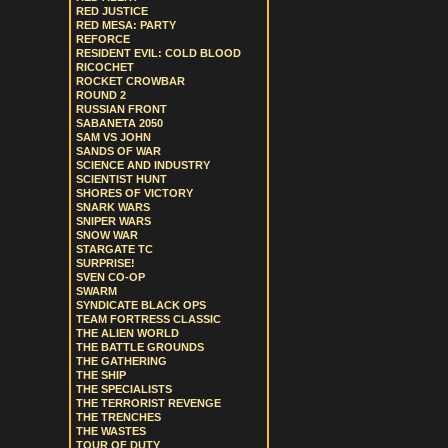
RED JUSTICE
RED MESA: PARTY
REFORCE
RESIDENT EVIL: COLD BLOOD
RICOCHET
ROCKET CROWBAR
ROUND 2
RUSSIAN FRONT
SABANETA 2050
SAM VS JOHN
SANDS OF WAR
SCIENCE AND INDUSTRY
SCIENTIST HUNT
SHORES OF VICTORY
SNARK WARS
SNIPER WARS
SNOW WAR
STARGATE TC
SURPRISE!
SVEN CO-OP
SWARM
SYNDICATE BLACK OPS
TEAM FORTRESS CLASSIC
THE ALIEN WORLD
THE BATTLE GROUNDS
THE GATHERING
THE SHIP
THE SPECIALISTS
THE TERRORIST REVENGE
THE TRENCHES
THE WASTES
TOUR OF DUTY