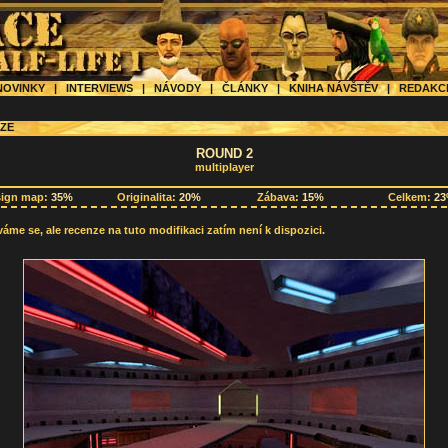
OVINKY
|
INTERVIEWS
|
NÁVODY
|
ČLÁNKY
|
KNIHA NÁVŠTĚV
|
REDAK
ZE
ROUND 2
multiplayer
sign map:
35%
Originalita:
20%
Zábava:
15%
Celkem:
2
me se, ale recenze na tuto modifikaci zatím není k dispozici.