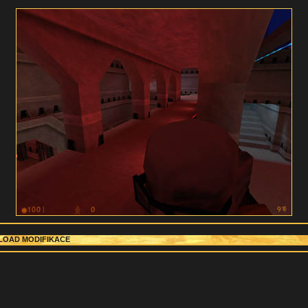
OAD MODIFIKACE