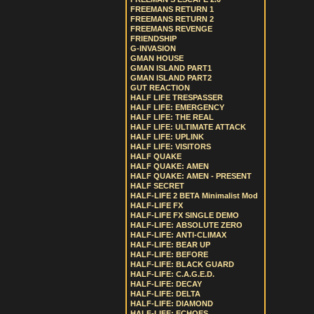
FREEMANS RETURN 1
FREEMANS RETURN 2
FREEMANS REVENGE
FRIENDSHIP
G-INVASION
GMAN HOUSE
GMAN ISLAND PART1
GMAN ISLAND PART2
GUT REACTION
HALF LIFE TRESPASSER
HALF LIFE: EMERGENCY
HALF LIFE: THE REAL
HALF LIFE: ULTIMATE ATTACK
HALF LIFE: UPLINK
HALF LIFE: VISITORS
HALF QUAKE
HALF QUAKE: AMEN
HALF QUAKE: AMEN - PRESENT
HALF SECRET
HALF-LIFE 2 BETA Minimalist Mod
HALF-LIFE FX
HALF-LIFE FX SINGLE DEMO
HALF-LIFE: ABSOLUTE ZERO
HALF-LIFE: ANTI-CLIMAX
HALF-LIFE: BEAR UP
HALF-LIFE: BEFORE
HALF-LIFE: BLACK GUARD
HALF-LIFE: C.A.G.E.D.
HALF-LIFE: DECAY
HALF-LIFE: DELTA
HALF-LIFE: DIAMOND
HALF-LIFE: ECHOES