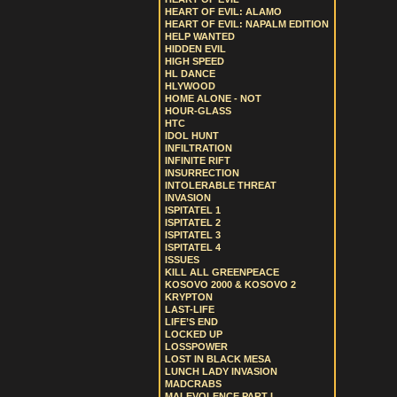
HEART OF EVIL: ALAMO
HEART OF EVIL: NAPALM EDITION
HELP WANTED
HIDDEN EVIL
HIGH SPEED
HL DANCE
HLYWOOD
HOME ALONE - NOT
HOUR-GLASS
HTC
IDOL HUNT
INFILTRATION
INFINITE RIFT
INSURRECTION
INTOLERABLE THREAT
INVASION
ISPITATEL 1
ISPITATEL 2
ISPITATEL 3
ISPITATEL 4
ISSUES
KILL ALL GREENPEACE
KOSOVO 2000 & KOSOVO 2
KRYPTON
LAST-LIFE
LIFE’S END
LOCKED UP
LOSSPOWER
LOST IN BLACK MESA
LUNCH LADY INVASION
MADCRABS
MALEVOLENCE PART I.