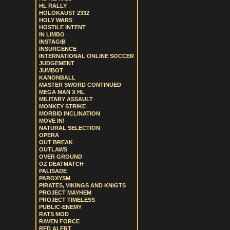
HL RALLY
HOLOKAUST 2332
HOLY WARS
HOSTILE INTENT
IN LIMBO
INSTAGIB
INSURGENCE
INTERNATIONAL ONLINE SOCCER
JUDGEMENT
JUMBOT
KANONBALL
MASTER SWORD CONTINUED
MEGA MAN X HL
MILITARY ASSAULT
MONKEY STRIKE
MORBID INCLINATION
MOVE IN!
NATURAL SELECTION
OPERA
OUT BREAK
OUTLAWS
OVER GROUND
OZ DEATMATCH
PALISADE
PAROXYSM
PIRATES, VIKINGS AND KNIGTS
PROJECT MAYHEM
PROJECT TIMELESS
PUBLIC-ENEMY
RATS MOD
RAVEN FORCE
RED ALERT