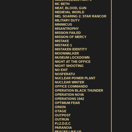
MC BETH
MEAT, BLOOD, GUN
MEDIEVAL WORLD
MEL SOARING 2: STAR RANCOR
MILITARY DUTY
MINIMICUS
MISANTROPHY
MISSION FAILED
MISSION OF MERCY
MISTAKE
MISTAKE-1
MISTAKEN IDENTITY
MOONWALKER
MUSEUM LOCKDOWN
NIGHT AT THE OFFICE
NIGHT SHOOTING
NO EXIT
NOSFERATU
NUCLEAR POWER PLANT
NUCLEAR WINTER
OFFICE COMMANDO
OPERATION BLACK THUNDER
OPERATION NOVA
OPERATIONS 1942
OPTIMUM FEAR
ORION
OTAGE
OUTPOST
OUTRUN
P.I.Z.D.E.C
PARANOIA
PEACES LIKE US