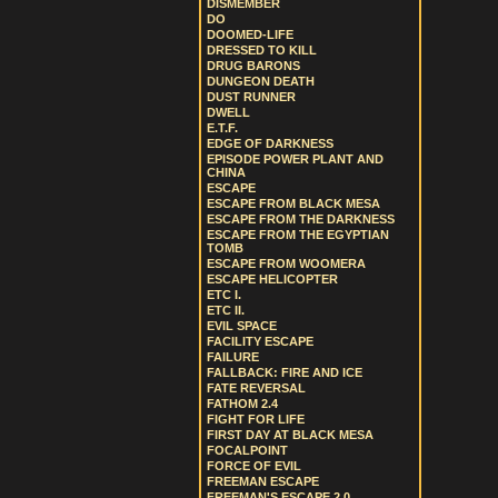
DISMEMBER
DO
DOOMED-LIFE
DRESSED TO KILL
DRUG BARONS
DUNGEON DEATH
DUST RUNNER
DWELL
E.T.F.
EDGE OF DARKNESS
EPISODE POWER PLANT AND
CHINA
ESCAPE
ESCAPE FROM BLACK MESA
ESCAPE FROM THE DARKNESS
ESCAPE FROM THE EGYPTIAN
TOMB
ESCAPE FROM WOOMERA
ESCAPE HELICOPTER
ETC I.
ETC II.
EVIL SPACE
FACILITY ESCAPE
FAILURE
FALLBACK: FIRE AND ICE
FATE REVERSAL
FATHOM 2.4
FIGHT FOR LIFE
FIRST DAY AT BLACK MESA
FOCALPOINT
FORCE OF EVIL
FREEMAN ESCAPE
FREEMAN'S ESCAPE 2.0