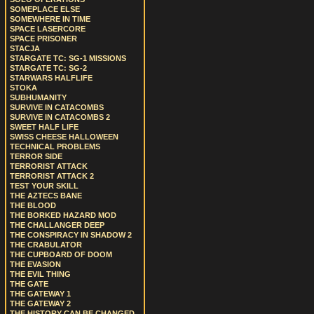
SOMEPLACE ELSE
SOMEWHERE IN TIME
SPACE LASERCORE
SPACE PRISONER
STACJA
STARGATE TC: SG-1 MISSIONS
STARGATE TC: SG-2
STARWARS HALFLIFE
STOKA
SUBHUMANITY
SURVIVE IN CATACOMBS
SURVIVE IN CATACOMBS 2
SWEET HALF LIFE
SWISS CHEESE HALLOWEEN
TECHNICAL PROBLEMS
TERROR SIDE
TERRORIST ATTACK
TERRORIST ATTACK 2
TEST YOUR SKILL
THE AZTECS BANE
THE BLOOD
THE BORKED HAZARD MOD
THE CHALLANGER DEEP
THE CONSPIRACY IN SHADOW 2
THE CRABULATOR
THE CUPBOARD OF DOOM
THE EVASION
THE EVIL THING
THE GATE
THE GATEWAY 1
THE GATEWAY 2
THE HISTORY CAN BE CHANGED