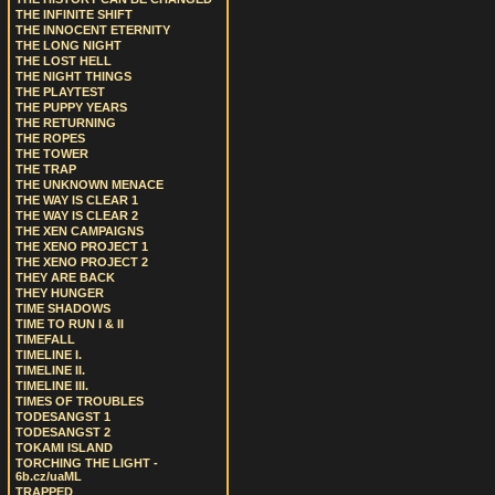
THE INFINITE SHIFT
THE INNOCENT ETERNITY
THE LONG NIGHT
THE LOST HELL
THE NIGHT THINGS
THE PLAYTEST
THE PUPPY YEARS
THE RETURNING
THE ROPES
THE TOWER
THE TRAP
THE UNKNOWN MENACE
THE WAY IS CLEAR 1
THE WAY IS CLEAR 2
THE XEN CAMPAIGNS
THE XENO PROJECT 1
THE XENO PROJECT 2
THEY ARE BACK
THEY HUNGER
TIME SHADOWS
TIME TO RUN I & II
TIMEFALL
TIMELINE I.
TIMELINE II.
TIMELINE III.
TIMES OF TROUBLES
TODESANGST 1
TODESANGST 2
TOKAMI ISLAND
TORCHING THE LIGHT -
6b.cz/uaML
TRAPPED