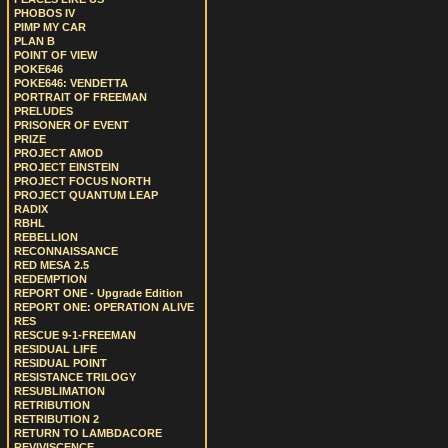
PHOBOS IV
PIMP MY CAR
PLAN B
POINT OF VIEW
POKE646
POKE646: VENDETTA
PORTRAIT OF FREEMAN
PRELUDES
PRISONER OF EVENT
PRIZE
PROJECT AMOD
PROJECT EINSTEIN
PROJECT FOCUS NORTH
PROJECT QUANTUM LEAP
RADIX
RBHL
REBELLION
RECONNAISSANCE
RED MESA 2.5
REDEMPTION
REPORT ONE - Upgrade Edition
REPORT ONE: OPERATION ALIVE
RES
RESCUE 9-1-FREEMAN
RESIDUAL LIFE
RESIDUAL POINT
RESISTANCE TRILOGY
RESUBLIMATION
RETRIBUTION
RETRIBUTION 2
RETURN TO LAMBDACORE
REVIVISCENCE