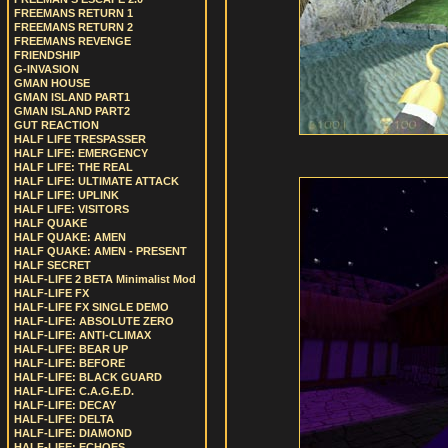
FREEMANS RETURN 1
FREEMANS RETURN 2
FREEMANS REVENGE
FRIENDSHIP
G-INVASION
GMAN HOUSE
GMAN ISLAND PART1
GMAN ISLAND PART2
GUT REACTION
HALF LIFE TRESPASSER
HALF LIFE: EMERGENCY
HALF LIFE: THE REAL
HALF LIFE: ULTIMATE ATTACK
HALF LIFE: UPLINK
HALF LIFE: VISITORS
HALF QUAKE
HALF QUAKE: AMEN
HALF QUAKE: AMEN - PRESENT
HALF SECRET
HALF-LIFE 2 BETA Minimalist Mod
HALF-LIFE FX
HALF-LIFE FX SINGLE DEMO
HALF-LIFE: ABSOLUTE ZERO
HALF-LIFE: ANTI-CLIMAX
HALF-LIFE: BEAR UP
HALF-LIFE: BEFORE
HALF-LIFE: BLACK GUARD
HALF-LIFE: C.A.G.E.D.
HALF-LIFE: DECAY
HALF-LIFE: DELTA
HALF-LIFE: DIAMOND
HALF-LIFE: ECHOES