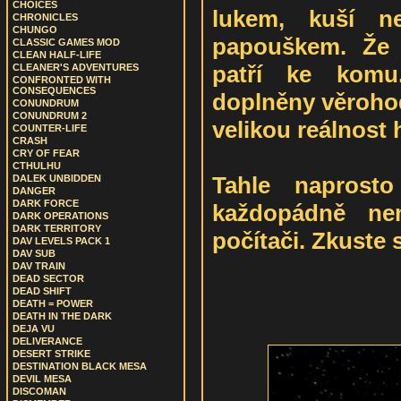
CHOICES
lukem, kuší n
CHRONICLES
CHUNGO
papouškem. Že 
CLASSIC GAMES MOD
CLEAN HALF-LIFE
patří ke komu.
CLEANER'S ADVENTURES
CONFRONTED WITH
CONSEQUENCES
doplněny věroho
CONUNDRUM
CONUNDRUM 2
velikou reálnost 
COUNTER-LIFE
CRASH
CRY OF FEAR
CTHULHU
Tahle naprosto
DALEK UNBIDDEN
DANGER
DARK FORCE
každopádně ne
DARK OPERATIONS
DARK TERRITORY
počítači. Zkuste si
DAV LEVELS PACK 1
DAV SUB
DAV TRAIN
DEAD SECTOR
DEAD SHIFT
DEATH = POWER
DEATH IN THE DARK
DEJA VU
DELIVERANCE
DESERT STRIKE
DESTINATION BLACK MESA
DEVIL MESA
DISCOMAN