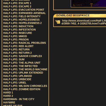
HALF-LIFE: ESCAPE 1
HALF-LIFE: ESCAPE 2
HALF-LIFE: EVACUATION POINT
HALF-LIFE: EXPANDED ARSENAL
DOWNLOAD MODIFIKACE
HALF-LIFE: FIELD INTENSITY
HALF-LIFE: HOPELESSNESS
http://www.download.com/Half-Life
HALF-LIFE: HOPELESSNESS 2
d/3000-7452_4-10262705.html?cdlP
HALF-LIFE: INDUCTION
HALF-LIFE: INFESTATION
HALF-LIFE: INSECURE
HALF-LIFE: MMOD
HALF-LIFE: PRISON
HALF-LIFE: RADICAL PROBLEMS
HALF-LIFE: RED ALERT
HALF-LIFE: RETURN
HALF-LIFE: RETURN 2
HALF-LIFE: SAVIOR COMPLEX
HALF-LIFE: SUM
HALF-LIFE: THE ALPHA UNIT
HALF-LIFE: THE INFECTED
HALF-LIFE: THE WORLD MACHINE
HALF-LIFE: UPLINK EXTENDED
HALF-LIFE: UPLINKED
HALF-LIFE: URBICIDE
HALF-LIFE: URIEL
HALF-LIFE: WILSON CHRONICLES
HALF-LIFE: ZOMBIE EDITION
HARD 1
HARD 2
HARDMAN - IN THE CITY
HAYWIRE
HEART OF EVIL