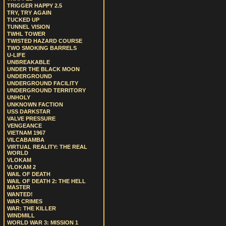
TRIGGER HAPPY 2.5
TRY, TRY AGAIN
TUCKED UP
TUNNEL VISION
TWHL TOWER
TWISTED HAZARD COURSE
TWO SMOKING BARRELS
U-LIFE
UNBREAKABLE
UNDER THE BLACK MOON
UNDERGROUND
UNDERGROUND FACILITY
UNDERGROUND TERRITORY
UNHOLY
UNKNOWN FACTION
USS DARKSTAR
VALVE PRESSURE
VENGEANCE
VIETNAM 1967
VILCABAMBA
VIRTUAL REALITY: THE REAL
WORLD
VLOKAM
VLOKAM 2
WAIL OF DEATH
WAIL OF DEATH 2: THE HELL
MASTER
WANTED!
WAR CRIMES
WAR: THE KILLER
WINDMILL
WORLD WAR 3: MISSION 1