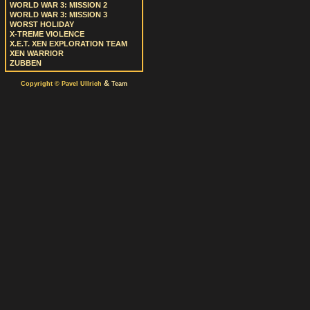
WORLD WAR 3: MISSION 2
WORLD WAR 3: MISSION 3
WORST HOLIDAY
X-TREME VIOLENCE
X.E.T. XEN EXPLORATION TEAM
XEN WARRIOR
ZUBBEN
&
Copyright © Pavel Ullrich
Team