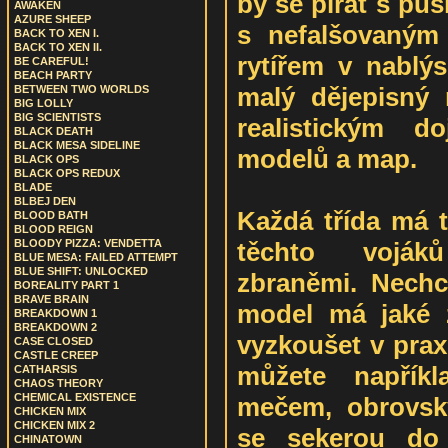
by se pirát s puš
AWAKEN
AZURE SHEEP
s nefalšovaným
BACK TO XEN I.
BACK TO XEN II.
rytířem v nablýs
BE CAREFUL!
BEACH PARTY
malý dějepisný 
BETWEEN TWO WORLDS
BIG LOLLY
BIG SCIENTISTS
realistickým 
BLACK DEATH
BLACK MESA SIDELINE
modelů a map.
BLACK OPS
BLACK OPS REDUX
BLADE
BLBEJ DEN
Každá třída má t
BLOOD BATH
BLOOD REIGN
těchto voják
BLOODY PIZZA: VENDETTA
BLUE MESA: FAILED ATTEMPT
BLUE SHIFT: UNLOCKED
zbraněmi. Nechci
BOREALITY PART 1
BRAVE BRAIN
model má jaké z
BREAKDOWN 1
BREAKDOWN 2
vyzkoušet v praxi
CASE CLOSED
CASTLE CREEP
můžete napřík
CATHARSIS
CHAOS THEORY
CHEMICAL EXISTENCE
mečem, obrovsk
CHICKEN MIX
CHICKEN MIX 2
se sekerou do 
CHINATOWN