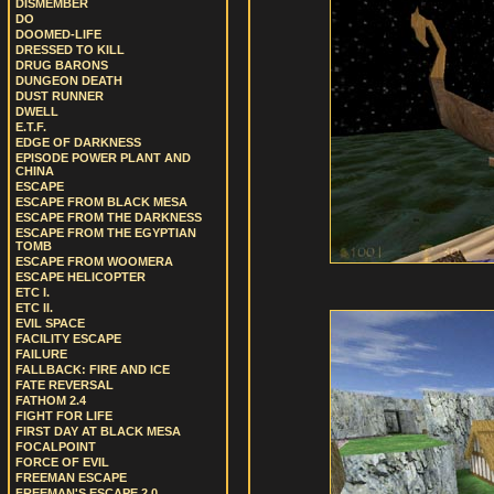
DISMEMBER
DO
DOOMED-LIFE
DRESSED TO KILL
DRUG BARONS
DUNGEON DEATH
DUST RUNNER
DWELL
E.T.F.
EDGE OF DARKNESS
EPISODE POWER PLANT AND
CHINA
ESCAPE
ESCAPE FROM BLACK MESA
ESCAPE FROM THE DARKNESS
ESCAPE FROM THE EGYPTIAN
TOMB
ESCAPE FROM WOOMERA
ESCAPE HELICOPTER
ETC I.
ETC II.
EVIL SPACE
FACILITY ESCAPE
FAILURE
FALLBACK: FIRE AND ICE
FATE REVERSAL
FATHOM 2.4
FIGHT FOR LIFE
FIRST DAY AT BLACK MESA
FOCALPOINT
FORCE OF EVIL
FREEMAN ESCAPE
FREEMAN'S ESCAPE 2.0