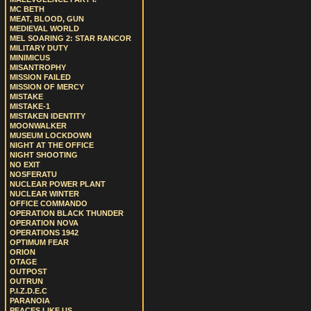
MC BETH
MEAT, BLOOD, GUN
MEDIEVAL WORLD
MEL SOARING 2: STAR RANCOR
MILITARY DUTY
MINIMICUS
MISANTROPHY
MISSION FAILED
MISSION OF MERCY
MISTAKE
MISTAKE-1
MISTAKEN IDENTITY
MOONWALKER
MUSEUM LOCKDOWN
NIGHT AT THE OFFICE
NIGHT SHOOTING
NO EXIT
NOSFERATU
NUCLEAR POWER PLANT
NUCLEAR WINTER
OFFICE COMMANDO
OPERATION BLACK THUNDER
OPERATION NOVA
OPERATIONS 1942
OPTIMUM FEAR
ORION
OTAGE
OUTPOST
OUTRUN
P.I.Z.D.E.C
PARANOIA
PEACES LIKE US