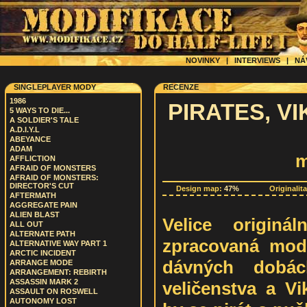
NOVINKY
|
INTERVIEWS
|
NÁ
SINGLEPLAYER MODY
RECENZE
1986
PIRATES, V
5 WAYS TO DIE...
A SOLDIER'S TALE
A.D.I.Y.L
ABEYANCE
ADAM
m
AFFLICTION
AFRAID OF MONSTERS
AFRAID OF MONSTERS:
DIRECTOR'S CUT
Design map:
47%
Originalit
AFTERMATH
AGGREGATE PAIN
ALIEN BLAST
Velice originá
ALL OUT
ALTERNATE PATH
zpracovaná modi
ALTERNATIVE WAY PART 1
ARCTIC INCIDENT
dávných dobách
ARRANGE MODE
ARRANGEMENT: REBIRTH
ASSASSIN MARK 2
veličenstva a Vi
ASSAULT ON ROSWELL
AUTONOMY LOST