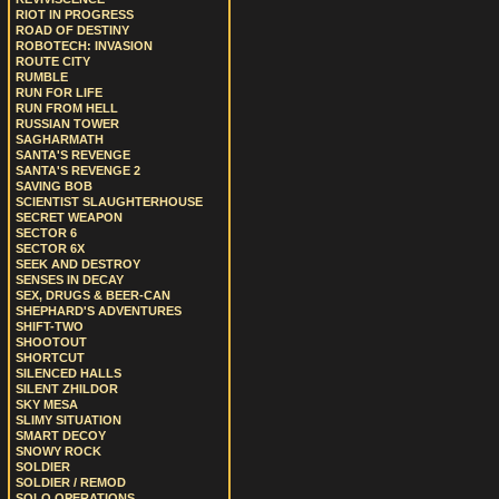
RIOT IN PROGRESS
ROAD OF DESTINY
ROBOTECH: INVASION
ROUTE CITY
RUMBLE
RUN FOR LIFE
RUN FROM HELL
RUSSIAN TOWER
SAGHARMATH
SANTA'S REVENGE
SANTA'S REVENGE 2
SAVING BOB
SCIENTIST SLAUGHTERHOUSE
SECRET WEAPON
SECTOR 6
SECTOR 6X
SEEK AND DESTROY
SENSES IN DECAY
SEX, DRUGS & BEER-CAN
SHEPHARD'S ADVENTURES
SHIFT-TWO
SHOOTOUT
SHORTCUT
SILENCED HALLS
SILENT ZHILDOR
SKY MESA
SLIMY SITUATION
SMART DECOY
SNOWY ROCK
SOLDIER
SOLDIER / REMOD
SOLO OPERATIONS