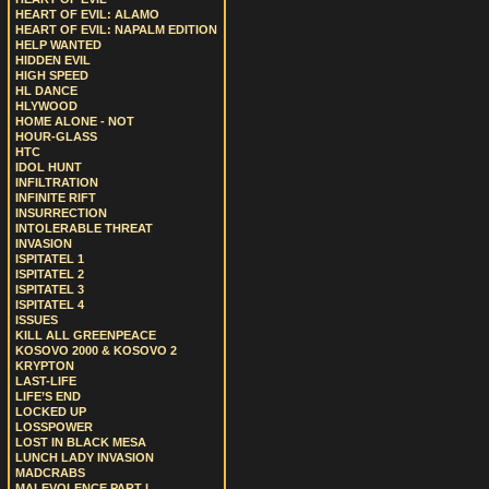
HEART OF EVIL: ALAMO
HEART OF EVIL: NAPALM EDITION
HELP WANTED
HIDDEN EVIL
HIGH SPEED
HL DANCE
HLYWOOD
HOME ALONE - NOT
HOUR-GLASS
HTC
IDOL HUNT
INFILTRATION
INFINITE RIFT
INSURRECTION
INTOLERABLE THREAT
INVASION
ISPITATEL 1
ISPITATEL 2
ISPITATEL 3
ISPITATEL 4
ISSUES
KILL ALL GREENPEACE
KOSOVO 2000 & KOSOVO 2
KRYPTON
LAST-LIFE
LIFE’S END
LOCKED UP
LOSSPOWER
LOST IN BLACK MESA
LUNCH LADY INVASION
MADCRABS
MALEVOLENCE PART I.