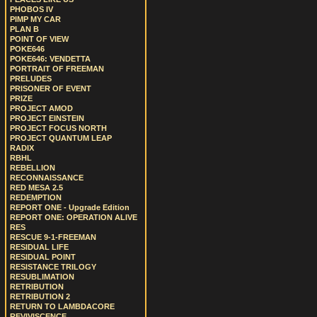
PHOBOS IV
PIMP MY CAR
PLAN B
POINT OF VIEW
POKE646
POKE646: VENDETTA
PORTRAIT OF FREEMAN
PRELUDES
PRISONER OF EVENT
PRIZE
PROJECT AMOD
PROJECT EINSTEIN
PROJECT FOCUS NORTH
PROJECT QUANTUM LEAP
RADIX
RBHL
REBELLION
RECONNAISSANCE
RED MESA 2.5
REDEMPTION
REPORT ONE - Upgrade Edition
REPORT ONE: OPERATION ALIVE
RES
RESCUE 9-1-FREEMAN
RESIDUAL LIFE
RESIDUAL POINT
RESISTANCE TRILOGY
RESUBLIMATION
RETRIBUTION
RETRIBUTION 2
RETURN TO LAMBDACORE
REVIVISCENCE