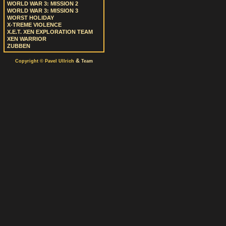
WORLD WAR 3: MISSION 2
WORLD WAR 3: MISSION 3
WORST HOLIDAY
X-TREME VIOLENCE
X.E.T. XEN EXPLORATION TEAM
XEN WARRIOR
ZUBBEN
&
Copyright © Pavel Ullrich
Team