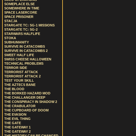
SOMEPLACE ELSE
SOMEWHERE IN TIME
SPACE LASERCORE
SPACE PRISONER
STACJA
STARGATE TC: SG-1 MISSIONS
STARGATE TC: SG-2
STARWARS HALFLIFE
STOKA
SUBHUMANITY
SURVIVE IN CATACOMBS
SURVIVE IN CATACOMBS 2
SWEET HALF LIFE
SWISS CHEESE HALLOWEEN
TECHNICAL PROBLEMS
TERROR SIDE
TERRORIST ATTACK
TERRORIST ATTACK 2
TEST YOUR SKILL
THE AZTECS BANE
THE BLOOD
THE BORKED HAZARD MOD
THE CHALLANGER DEEP
THE CONSPIRACY IN SHADOW 2
THE CRABULATOR
THE CUPBOARD OF DOOM
THE EVASION
THE EVIL THING
THE GATE
THE GATEWAY 1
THE GATEWAY 2
THE HISTORY CAN BE CHANGED