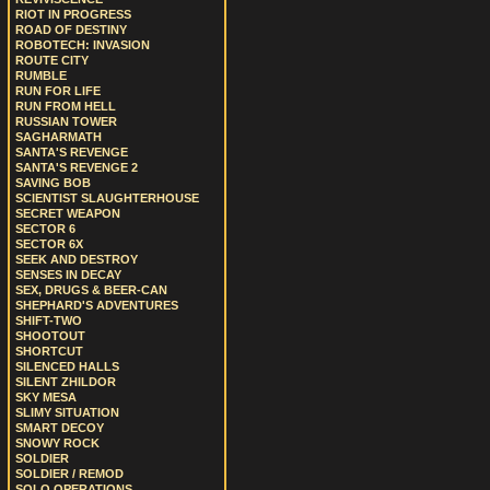
RIOT IN PROGRESS
ROAD OF DESTINY
ROBOTECH: INVASION
ROUTE CITY
RUMBLE
RUN FOR LIFE
RUN FROM HELL
RUSSIAN TOWER
SAGHARMATH
SANTA'S REVENGE
SANTA'S REVENGE 2
SAVING BOB
SCIENTIST SLAUGHTERHOUSE
SECRET WEAPON
SECTOR 6
SECTOR 6X
SEEK AND DESTROY
SENSES IN DECAY
SEX, DRUGS & BEER-CAN
SHEPHARD'S ADVENTURES
SHIFT-TWO
SHOOTOUT
SHORTCUT
SILENCED HALLS
SILENT ZHILDOR
SKY MESA
SLIMY SITUATION
SMART DECOY
SNOWY ROCK
SOLDIER
SOLDIER / REMOD
SOLO OPERATIONS