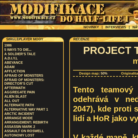
NOVINKY
|
INTERVIEWS
|
NÁ
SINGLEPLAYER MODY
RECENZE
1986
PROJECT T
5 WAYS TO DIE...
A SOLDIER'S TALE
A.D.I.Y.L
m
ABEYANCE
ADAM
AFFLICTION
Design map:
50%
Originalit
AFRAID OF MONSTERS
AFRAID OF MONSTERS:
DIRECTOR'S CUT
Tento teamový 
AFTERMATH
AGGREGATE PAIN
odehrává v ned
ALIEN BLAST
ALL OUT
ALTERNATE PATH
2047), kde proti 
ALTERNATIVE WAY PART 1
ARCTIC INCIDENT
lidí a HoR jako v
ARRANGE MODE
ARRANGEMENT: REBIRTH
ASSASSIN MARK 2
ASSAULT ON ROSWELL
V každé mapě, kt
AUTONOMY LOST