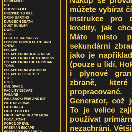
Nákup se provád
DISMEMBER
DO
můžete vybírat čí
DOOMED-LIFE
DRESSED TO KILL
instrukce pro 
DRUG BARONS
DUNGEON DEATH
kredity, jak chc
DUST RUNNER
DWELL
E.T.F.
Máte místo p
EDGE OF DARKNESS
EPISODE POWER PLANT AND
sekundární zbraň
CHINA
ESCAPE
jako je napříkla
ESCAPE FROM BLACK MESA
ESCAPE FROM THE DARKNESS
(pouze u lidí, Ho
ESCAPE FROM THE EGYPTIAN
TOMB
ESCAPE FROM WOOMERA
i plynové gran
ESCAPE HELICOPTER
ETC I.
zbraně, kter
ETC II.
EVIL SPACE
propracované.
FACILITY ESCAPE
FAILURE
Generator, což j
FALLBACK: FIRE AND ICE
FATE REVERSAL
FATHOM 2.4
To je velice za
FIGHT FOR LIFE
FIRST DAY AT BLACK MESA
používat primárn
FOCALPOINT
FORCE OF EVIL
nezachrání. Větš
FREEMAN ESCAPE
FREEMAN'S ESCAPE 2.0