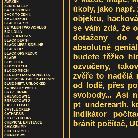
AWAKEN
AZURE SHEEP
úkoly, jako např.
BACK TO XEN I.
BACK TO XEN II.
objektu, hackov
BE CAREFUL!
BEACH PARTY
se vám zdá, že o
BETWEEN TWO WORLDS
BIG LOLLY
dotaženy do d
BIG SCIENTISTS
BLACK DEATH
absolutně geniá
BLACK MESA SIDELINE
BLACK OPS
BLACK OPS REDUX
budete těžko hle
BLADE
BLBEJ DEN
ozvučeny, tako
BLOOD BATH
BLOOD REIGN
zvěře to nadělá 
BLOODY PIZZA: VENDETTA
BLUE MESA: FAILED ATTEMPT
od lodě, přes p
BLUE SHIFT: UNLOCKED
BOREALITY PART 1
svobody... Asi 
BRAVE BRAIN
BREAKDOWN 1
BREAKDOWN 2
pt_underearth, k
CASE CLOSED
CASTLE CREEP
indikátor počí
CATHARSIS
CHAOS THEORY
bránit počítač, U
CHEMICAL EXISTENCE
CHICKEN MIX
CHICKEN MIX 2
CHINATOWN