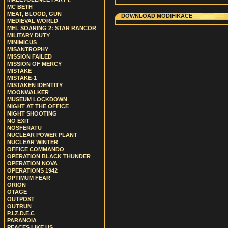
MC BETH
MEAT, BLOOD, GUN
DOWNLOAD MODIFIKACE
MEDIEVAL WORLD
MEL SOARING 2: STAR RANCOR
MILITARY DUTY
MINIMICUS
MISANTROPHY
MISSION FAILED
MISSION OF MERCY
MISTAKE
MISTAKE-1
MISTAKEN IDENTITY
MOONWALKER
MUSEUM LOCKDOWN
NIGHT AT THE OFFICE
NIGHT SHOOTING
NO EXIT
NOSFERATU
NUCLEAR POWER PLANT
NUCLEAR WINTER
OFFICE COMMANDO
OPERATION BLACK THUNDER
OPERATION NOVA
OPERATIONS 1942
OPTIMUM FEAR
ORION
OTAGE
OUTPOST
OUTRUN
P.I.Z.D.E.C
PARANOIA
PEACES LIKE US