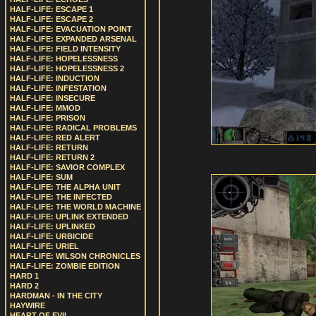
HALF-LIFE: ESCAPE 1
HALF-LIFE: ESCAPE 2
HALF-LIFE: EVACUATION POINT
HALF-LIFE: EXPANDED ARSENAL
HALF-LIFE: FIELD INTENSITY
HALF-LIFE: HOPELESSNESS
HALF-LIFE: HOPELESSNESS 2
HALF-LIFE: INDUCTION
HALF-LIFE: INFESTATION
HALF-LIFE: INSECURE
HALF-LIFE: MMOD
HALF-LIFE: PRISON
HALF-LIFE: RADICAL PROBLEMS
HALF-LIFE: RED ALERT
HALF-LIFE: RETURN
HALF-LIFE: RETURN 2
HALF-LIFE: SAVIOR COMPLEX
HALF-LIFE: SUM
HALF-LIFE: THE ALPHA UNIT
HALF-LIFE: THE INFECTED
HALF-LIFE: THE WORLD MACHINE
HALF-LIFE: UPLINK EXTENDED
HALF-LIFE: UPLINKED
HALF-LIFE: URBICIDE
HALF-LIFE: URIEL
HALF-LIFE: WILSON CHRONICLES
HALF-LIFE: ZOMBIE EDITION
HARD 1
HARD 2
HARDMAN - IN THE CITY
HAYWIRE
HEART OF EVIL