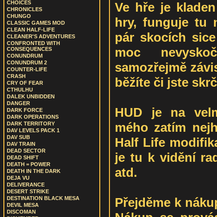
CHOICES
Ve hře je kladen
CHRONICLES
CHUNGO
hry, funguje tu 
CLASSIC GAMES MOD
CLEAN HALF-LIFE
pár skocích sice
CLEANER'S ADVENTURES
CONFRONTED WITH
moc nevyskočí
CONSEQUENCES
CONUNDRUM
CONUNDRUM 2
samozřejmě závis
COUNTER-LIFE
CRASH
běžíte či jste skr
CRY OF FEAR
CTHULHU
DALEK UNBIDDEN
DANGER
HUD je na velm
DARK FORCE
DARK OPERATIONS
mého zatím nejh
DARK TERRITORY
DAV LEVELS PACK 1
DAV SUB
Half Life modifik
DAV TRAIN
DEAD SECTOR
je tu k vidění rad
DEAD SHIFT
DEATH = POWER
atd.
DEATH IN THE DARK
DEJA VU
DELIVERANCE
DESERT STRIKE
Přejděme k nákup
DESTINATION BLACK MESA
DEVIL MESA
DISCOMAN