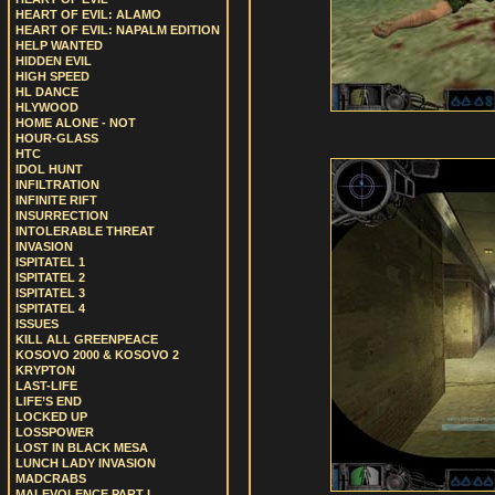
HEART OF EVIL: ALAMO
HEART OF EVIL: NAPALM EDITION
HELP WANTED
HIDDEN EVIL
HIGH SPEED
HL DANCE
HLYWOOD
HOME ALONE - NOT
HOUR-GLASS
HTC
IDOL HUNT
INFILTRATION
INFINITE RIFT
INSURRECTION
INTOLERABLE THREAT
INVASION
ISPITATEL 1
ISPITATEL 2
ISPITATEL 3
ISPITATEL 4
ISSUES
KILL ALL GREENPEACE
KOSOVO 2000 & KOSOVO 2
KRYPTON
LAST-LIFE
LIFE’S END
LOCKED UP
LOSSPOWER
LOST IN BLACK MESA
LUNCH LADY INVASION
MADCRABS
MALEVOLENCE PART I.