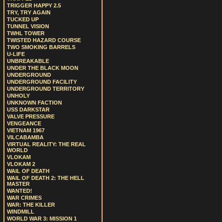
TRIGGER HAPPY 2.5
TRY, TRY AGAIN
TUCKED UP
TUNNEL VISION
TWHL TOWER
TWISTED HAZARD COURSE
TWO SMOKING BARRELS
U-LIFE
UNBREAKABLE
UNDER THE BLACK MOON
UNDERGROUND
UNDERGROUND FACILITY
UNDERGROUND TERRITORY
UNHOLY
UNKNOWN FACTION
USS DARKSTAR
VALVE PRESSURE
VENGEANCE
VIETNAM 1967
VILCABAMBA
VIRTUAL REALITY: THE REAL
WORLD
VLOKAM
VLOKAM 2
WAIL OF DEATH
WAIL OF DEATH 2: THE HELL
MASTER
WANTED!
WAR CRIMES
WAR: THE KILLER
WINDMILL
WORLD WAR 3: MISSION 1