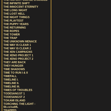
THE INFINITE SHIFT
THE INNOCENT ETERNITY
THE LONG NIGHT
THE LOST HELL
THE NIGHT THINGS
THE PLAYTEST
THE PUPPY YEARS
THE RETURNING
THE ROPES
THE TOWER
THE TRAP
THE UNKNOWN MENACE
THE WAY IS CLEAR 1
THE WAY IS CLEAR 2
THE XEN CAMPAIGNS
THE XENO PROJECT 1
THE XENO PROJECT 2
THEY ARE BACK
THEY HUNGER
TIME SHADOWS
TIME TO RUN I & II
TIMEFALL
TIMELINE I.
TIMELINE II.
TIMELINE III.
TIMES OF TROUBLES
TODESANGST 1
TODESANGST 2
TOKAMI ISLAND
TORCHING THE LIGHT -
6b.cz/uaML
TRAPPED