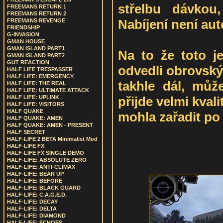
střelbu dávkou
FREEMANS RETURN 1
FREEMANS RETURN 2
Nabíjení není au
FREEMANS REVENGE
FRIENDSHIP
G-INVASION
GMAN HOUSE
GMAN ISLAND PART1
Na to že toto je
GMAN ISLAND PART2
GUT REACTION
odvedli obrovský 
HALF LIFE TRESPASSER
HALF LIFE: EMERGENCY
takhle dál, můž
HALF LIFE: THE REAL
HALF LIFE: ULTIMATE ATTACK
přijde velmi kvali
HALF LIFE: UPLINK
HALF LIFE: VISITORS
HALF QUAKE
mohla zařadit po
HALF QUAKE: AMEN
HALF QUAKE: AMEN - PRESENT
HALF SECRET
HALF-LIFE 2 BETA Minimalist Mod
HALF-LIFE FX
HALF-LIFE FX SINGLE DEMO
HALF-LIFE: ABSOLUTE ZERO
HALF-LIFE: ANTI-CLIMAX
HALF-LIFE: BEAR UP
HALF-LIFE: BEFORE
HALF-LIFE: BLACK GUARD
HALF-LIFE: C.A.G.E.D.
HALF-LIFE: DECAY
HALF-LIFE: DELTA
HALF-LIFE: DIAMOND
HALF-LIFE: ECHOES