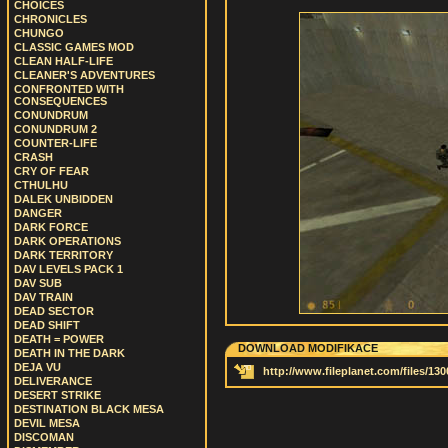
CHOICES
CHRONICLES
CHUNGO
CLASSIC GAMES MOD
CLEAN HALF-LIFE
CLEANER'S ADVENTURES
CONFRONTED WITH
CONSEQUENCES
CONUNDRUM
CONUNDRUM 2
COUNTER-LIFE
CRASH
CRY OF FEAR
CTHULHU
DALEK UNBIDDEN
DANGER
DARK FORCE
DARK OPERATIONS
DARK TERRITORY
DAV LEVELS PACK 1
DAV SUB
DAV TRAIN
DEAD SECTOR
DEAD SHIFT
DEATH = POWER
DOWNLOAD MODIFIKACE
DEATH IN THE DARK
DEJA VU
http://www.fileplanet.com/files/13
DELIVERANCE
DESERT STRIKE
DESTINATION BLACK MESA
DEVIL MESA
DISCOMAN