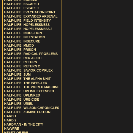
HALF-LIFE: ESCAPE 1
HALF-LIFE: ESCAPE 2
HALF-LIFE: EVACUATION POINT
HALF-LIFE: EXPANDED ARSENAL
HALF-LIFE: FIELD INTENSITY
HALF-LIFE: HOPELESSNESS
HALF-LIFE: HOPELESSNESS 2
HALF-LIFE: INDUCTION
HALF-LIFE: INFESTATION
HALF-LIFE: INSECURE
HALF-LIFE: MMOD
HALF-LIFE: PRISON
HALF-LIFE: RADICAL PROBLEMS
HALF-LIFE: RED ALERT
HALF-LIFE: RETURN
HALF-LIFE: RETURN 2
HALF-LIFE: SAVIOR COMPLEX
HALF-LIFE: SUM
HALF-LIFE: THE ALPHA UNIT
HALF-LIFE: THE INFECTED
HALF-LIFE: THE WORLD MACHINE
HALF-LIFE: UPLINK EXTENDED
HALF-LIFE: UPLINKED
HALF-LIFE: URBICIDE
HALF-LIFE: URIEL
HALF-LIFE: WILSON CHRONICLES
HALF-LIFE: ZOMBIE EDITION
HARD 1
HARD 2
HARDMAN - IN THE CITY
HAYWIRE
HEART OF EVIL