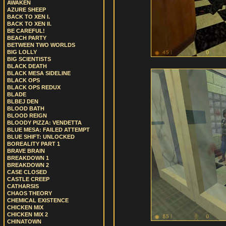
AWAKEN
AZURE SHEEP
BACK TO XEN I.
BACK TO XEN II.
BE CAREFUL!
BEACH PARTY
BETWEEN TWO WORLDS
BIG LOLLY
BIG SCIENTISTS
BLACK DEATH
BLACK MESA SIDELINE
BLACK OPS
BLACK OPS REDUX
BLADE
BLBEJ DEN
BLOOD BATH
BLOOD REIGN
BLOODY PIZZA: VENDETTA
BLUE MESA: FAILED ATTEMPT
BLUE SHIFT: UNLOCKED
BOREALITY PART 1
BRAVE BRAIN
BREAKDOWN 1
BREAKDOWN 2
CASE CLOSED
CASTLE CREEP
CATHARSIS
CHAOS THEORY
CHEMICAL EXISTENCE
CHICKEN MIX
CHICKEN MIX 2
CHINATOWN