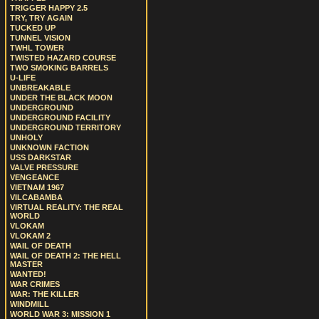
TRIGGER HAPPY 2.5
TRY, TRY AGAIN
TUCKED UP
TUNNEL VISION
TWHL TOWER
TWISTED HAZARD COURSE
TWO SMOKING BARRELS
U-LIFE
UNBREAKABLE
UNDER THE BLACK MOON
UNDERGROUND
UNDERGROUND FACILITY
UNDERGROUND TERRITORY
UNHOLY
UNKNOWN FACTION
USS DARKSTAR
VALVE PRESSURE
VENGEANCE
VIETNAM 1967
VILCABAMBA
VIRTUAL REALITY: THE REAL
WORLD
VLOKAM
VLOKAM 2
WAIL OF DEATH
WAIL OF DEATH 2: THE HELL
MASTER
WANTED!
WAR CRIMES
WAR: THE KILLER
WINDMILL
WORLD WAR 3: MISSION 1