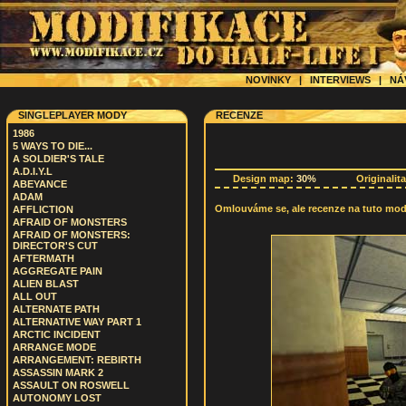
NOVINKY
|
INTERVIEWS
|
NÁ
SINGLEPLAYER MODY
RECENZE
1986
5 WAYS TO DIE...
A SOLDIER'S TALE
A.D.I.Y.L
Design map:
30%
Originalit
ABEYANCE
ADAM
Omlouváme se, ale recenze na tuto modif
AFFLICTION
AFRAID OF MONSTERS
AFRAID OF MONSTERS:
DIRECTOR'S CUT
AFTERMATH
AGGREGATE PAIN
ALIEN BLAST
ALL OUT
ALTERNATE PATH
ALTERNATIVE WAY PART 1
ARCTIC INCIDENT
ARRANGE MODE
ARRANGEMENT: REBIRTH
ASSASSIN MARK 2
ASSAULT ON ROSWELL
AUTONOMY LOST