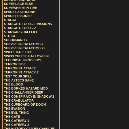
SOMEPLACE ELSE
SOMEWHERE IN TIME
SPACE LASERCORE
SPACE PRISONER
STACJA
STARGATE TC: SG-1 MISSIONS
STARGATE TC: SG-2
STARWARS HALFLIFE
STOKA
SUBHUMANITY
SURVIVE IN CATACOMBS
SURVIVE IN CATACOMBS 2
SWEET HALF LIFE
SWISS CHEESE HALLOWEEN
TECHNICAL PROBLEMS
TERROR SIDE
TERRORIST ATTACK
TERRORIST ATTACK 2
TEST YOUR SKILL
THE AZTECS BANE
THE BLOOD
THE BORKED HAZARD MOD
THE CHALLANGER DEEP
THE CONSPIRACY IN SHADOW 2
THE CRABULATOR
THE CUPBOARD OF DOOM
THE EVASION
THE EVIL THING
THE GATE
THE GATEWAY 1
THE GATEWAY 2
THE HISTORY CAN BE CHANGED