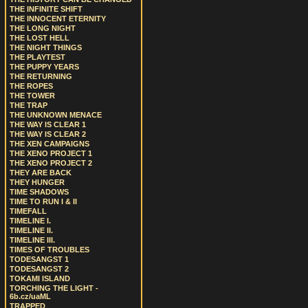
THE INFINITE SHIFT
THE INNOCENT ETERNITY
THE LONG NIGHT
THE LOST HELL
THE NIGHT THINGS
THE PLAYTEST
THE PUPPY YEARS
THE RETURNING
THE ROPES
THE TOWER
THE TRAP
THE UNKNOWN MENACE
THE WAY IS CLEAR 1
THE WAY IS CLEAR 2
THE XEN CAMPAIGNS
THE XENO PROJECT 1
THE XENO PROJECT 2
THEY ARE BACK
THEY HUNGER
TIME SHADOWS
TIME TO RUN I & II
TIMEFALL
TIMELINE I.
TIMELINE II.
TIMELINE III.
TIMES OF TROUBLES
TODESANGST 1
TODESANGST 2
TOKAMI ISLAND
TORCHING THE LIGHT -
6b.cz/uaML
TRAPPED