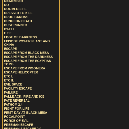
DISMEMBER
DO
DOOMED-LIFE
DRESSED TO KILL
DRUG BARONS
DUNGEON DEATH
DUST RUNNER
DWELL
E.T.F.
EDGE OF DARKNESS
EPISODE POWER PLANT AND
CHINA
ESCAPE
ESCAPE FROM BLACK MESA
ESCAPE FROM THE DARKNESS
ESCAPE FROM THE EGYPTIAN
TOMB
ESCAPE FROM WOOMERA
ESCAPE HELICOPTER
ETC I.
ETC II.
EVIL SPACE
FACILITY ESCAPE
FAILURE
FALLBACK: FIRE AND ICE
FATE REVERSAL
FATHOM 2.4
FIGHT FOR LIFE
FIRST DAY AT BLACK MESA
FOCALPOINT
FORCE OF EVIL
FREEMAN ESCAPE
FREEMAN'S ESCAPE 2.0