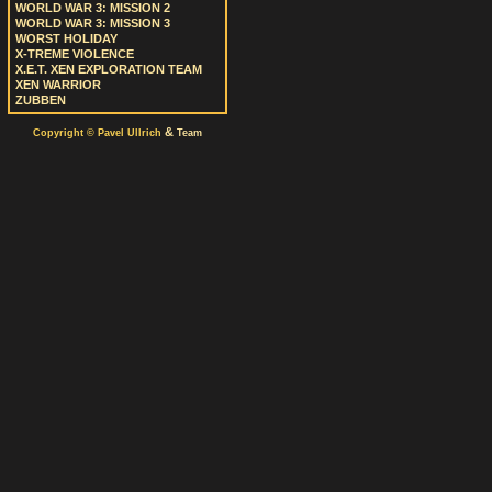
WORLD WAR 3: MISSION 2
WORLD WAR 3: MISSION 3
WORST HOLIDAY
X-TREME VIOLENCE
X.E.T. XEN EXPLORATION TEAM
XEN WARRIOR
ZUBBEN
&
Copyright © Pavel Ullrich
Team