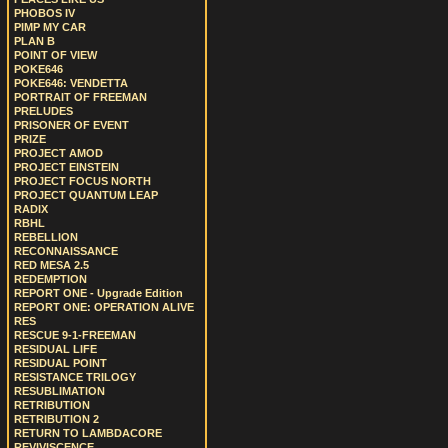
PHOBOS IV
PIMP MY CAR
PLAN B
POINT OF VIEW
POKE646
POKE646: VENDETTA
PORTRAIT OF FREEMAN
PRELUDES
PRISONER OF EVENT
PRIZE
PROJECT AMOD
PROJECT EINSTEIN
PROJECT FOCUS NORTH
PROJECT QUANTUM LEAP
RADIX
RBHL
REBELLION
RECONNAISSANCE
RED MESA 2.5
REDEMPTION
REPORT ONE - Upgrade Edition
REPORT ONE: OPERATION ALIVE
RES
RESCUE 9-1-FREEMAN
RESIDUAL LIFE
RESIDUAL POINT
RESISTANCE TRILOGY
RESUBLIMATION
RETRIBUTION
RETRIBUTION 2
RETURN TO LAMBDACORE
REVIVISCENCE