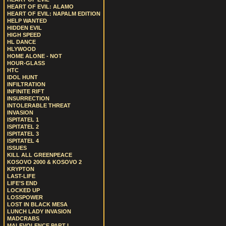
HEART OF EVIL: ALAMO
HEART OF EVIL: NAPALM EDITION
HELP WANTED
HIDDEN EVIL
HIGH SPEED
HL DANCE
HLYWOOD
HOME ALONE - NOT
HOUR-GLASS
HTC
IDOL HUNT
INFILTRATION
INFINITE RIFT
INSURRECTION
INTOLERABLE THREAT
INVASION
ISPITATEL 1
ISPITATEL 2
ISPITATEL 3
ISPITATEL 4
ISSUES
KILL ALL GREENPEACE
KOSOVO 2000 & KOSOVO 2
KRYPTON
LAST-LIFE
LIFE’S END
LOCKED UP
LOSSPOWER
LOST IN BLACK MESA
LUNCH LADY INVASION
MADCRABS
MALEVOLENCE PART I.