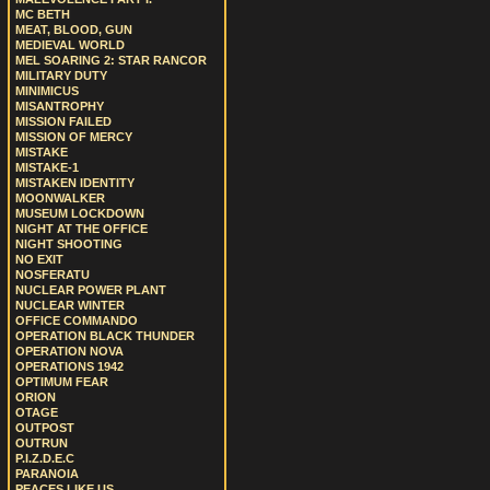
MC BETH
MEAT, BLOOD, GUN
MEDIEVAL WORLD
MEL SOARING 2: STAR RANCOR
MILITARY DUTY
MINIMICUS
MISANTROPHY
MISSION FAILED
MISSION OF MERCY
MISTAKE
MISTAKE-1
MISTAKEN IDENTITY
MOONWALKER
MUSEUM LOCKDOWN
NIGHT AT THE OFFICE
NIGHT SHOOTING
NO EXIT
NOSFERATU
NUCLEAR POWER PLANT
NUCLEAR WINTER
OFFICE COMMANDO
OPERATION BLACK THUNDER
OPERATION NOVA
OPERATIONS 1942
OPTIMUM FEAR
ORION
OTAGE
OUTPOST
OUTRUN
P.I.Z.D.E.C
PARANOIA
PEACES LIKE US