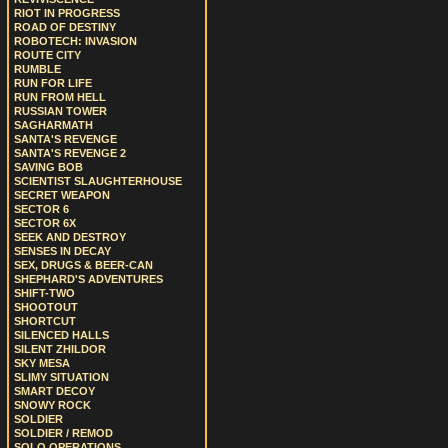
RIOT IN PROGRESS
ROAD OF DESTINY
ROBOTECH: INVASION
ROUTE CITY
RUMBLE
RUN FOR LIFE
RUN FROM HELL
RUSSIAN TOWER
SAGHARMATH
SANTA'S REVENGE
SANTA'S REVENGE 2
SAVING BOB
SCIENTIST SLAUGHTERHOUSE
SECRET WEAPON
SECTOR 6
SECTOR 6X
SEEK AND DESTROY
SENSES IN DECAY
SEX, DRUGS & BEER-CAN
SHEPHARD'S ADVENTURES
SHIFT-TWO
SHOOTOUT
SHORTCUT
SILENCED HALLS
SILENT ZHILDOR
SKY MESA
SLIMY SITUATION
SMART DECOY
SNOWY ROCK
SOLDIER
SOLDIER / REMOD
SOLO OPERATIONS