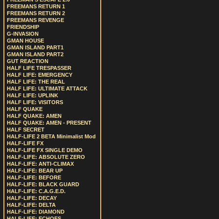
FREEMANS RETURN 1
FREEMANS RETURN 2
FREEMANS REVENGE
FRIENDSHIP
G-INVASION
GMAN HOUSE
GMAN ISLAND PART1
GMAN ISLAND PART2
GUT REACTION
HALF LIFE TRESPASSER
HALF LIFE: EMERGENCY
HALF LIFE: THE REAL
HALF LIFE: ULTIMATE ATTACK
HALF LIFE: UPLINK
HALF LIFE: VISITORS
HALF QUAKE
HALF QUAKE: AMEN
HALF QUAKE: AMEN - PRESENT
HALF SECRET
HALF-LIFE 2 BETA Minimalist Mod
HALF-LIFE FX
HALF-LIFE FX SINGLE DEMO
HALF-LIFE: ABSOLUTE ZERO
HALF-LIFE: ANTI-CLIMAX
HALF-LIFE: BEAR UP
HALF-LIFE: BEFORE
HALF-LIFE: BLACK GUARD
HALF-LIFE: C.A.G.E.D.
HALF-LIFE: DECAY
HALF-LIFE: DELTA
HALF-LIFE: DIAMOND
HALF-LIFE: ECHOES