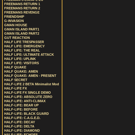
FREEMANS RETURN 1
FREEMANS RETURN 2
FREEMANS REVENGE
FRIENDSHIP
G-INVASION
GMAN HOUSE
GMAN ISLAND PART1
GMAN ISLAND PART2
GUT REACTION
HALF LIFE TRESPASSER
HALF LIFE: EMERGENCY
HALF LIFE: THE REAL
HALF LIFE: ULTIMATE ATTACK
HALF LIFE: UPLINK
HALF LIFE: VISITORS
HALF QUAKE
HALF QUAKE: AMEN
HALF QUAKE: AMEN - PRESENT
HALF SECRET
HALF-LIFE 2 BETA Minimalist Mod
HALF-LIFE FX
HALF-LIFE FX SINGLE DEMO
HALF-LIFE: ABSOLUTE ZERO
HALF-LIFE: ANTI-CLIMAX
HALF-LIFE: BEAR UP
HALF-LIFE: BEFORE
HALF-LIFE: BLACK GUARD
HALF-LIFE: C.A.G.E.D.
HALF-LIFE: DECAY
HALF-LIFE: DELTA
HALF-LIFE: DIAMOND
HALF-LIFE: ECHOES