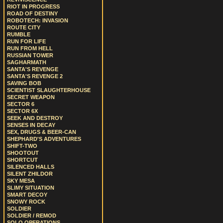
RIOT IN PROGRESS
ROAD OF DESTINY
ROBOTECH: INVASION
ROUTE CITY
RUMBLE
RUN FOR LIFE
RUN FROM HELL
RUSSIAN TOWER
SAGHARMATH
SANTA'S REVENGE
SANTA'S REVENGE 2
SAVING BOB
SCIENTIST SLAUGHTERHOUSE
SECRET WEAPON
SECTOR 6
SECTOR 6X
SEEK AND DESTROY
SENSES IN DECAY
SEX, DRUGS & BEER-CAN
SHEPHARD'S ADVENTURES
SHIFT-TWO
SHOOTOUT
SHORTCUT
SILENCED HALLS
SILENT ZHILDOR
SKY MESA
SLIMY SITUATION
SMART DECOY
SNOWY ROCK
SOLDIER
SOLDIER / REMOD
SOLO OPERATIONS