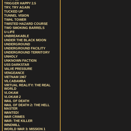
TRIGGER HAPPY 2.5
TRY, TRY AGAIN
TUCKED UP
TUNNEL VISION
TWHL TOWER
TWISTED HAZARD COURSE
TWO SMOKING BARRELS
U-LIFE
UNBREAKABLE
UNDER THE BLACK MOON
UNDERGROUND
UNDERGROUND FACILITY
UNDERGROUND TERRITORY
UNHOLY
UNKNOWN FACTION
USS DARKSTAR
VALVE PRESSURE
VENGEANCE
VIETNAM 1967
VILCABAMBA
VIRTUAL REALITY: THE REAL
WORLD
VLOKAM
VLOKAM 2
WAIL OF DEATH
WAIL OF DEATH 2: THE HELL
MASTER
WANTED!
WAR CRIMES
WAR: THE KILLER
WINDMILL
WORLD WAR 3: MISSION 1