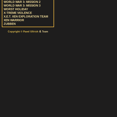
WORLD WAR 3: MISSION 2
WORLD WAR 3: MISSION 3
WORST HOLIDAY
X-TREME VIOLENCE
X.E.T. XEN EXPLORATION TEAM
XEN WARRIOR
ZUBBEN
&
Copyright © Pavel Ullrich
Team