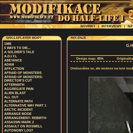
NOVINKY
|
INTERVIEWS
|
NÁ
SINGLEPLAYER MODY
RECENZE
1986
G.H
5 WAYS TO DIE...
A SOLDIER'S TALE
A.D.I.Y.L
Design map:
45%
Originalit
ABEYANCE
ADAM
Omlouváme se, ale recenze na tuto modif
AFFLICTION
AFRAID OF MONSTERS
AFRAID OF MONSTERS:
DIRECTOR'S CUT
AFTERMATH
AGGREGATE PAIN
ALIEN BLAST
ALL OUT
ALTERNATE PATH
ALTERNATIVE WAY PART 1
ARCTIC INCIDENT
ARRANGE MODE
ARRANGEMENT: REBIRTH
ASSASSIN MARK 2
ASSAULT ON ROSWELL
AUTONOMY LOST