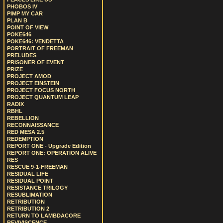
PHOBOS IV
PIMP MY CAR
PLAN B
POINT OF VIEW
POKE646
POKE646: VENDETTA
PORTRAIT OF FREEMAN
PRELUDES
PRISONER OF EVENT
PRIZE
PROJECT AMOD
PROJECT EINSTEIN
PROJECT FOCUS NORTH
PROJECT QUANTUM LEAP
RADIX
RBHL
REBELLION
RECONNAISSANCE
RED MESA 2.5
REDEMPTION
REPORT ONE - Upgrade Edition
REPORT ONE: OPERATION ALIVE
RES
RESCUE 9-1-FREEMAN
RESIDUAL LIFE
RESIDUAL POINT
RESISTANCE TRILOGY
RESUBLIMATION
RETRIBUTION
RETRIBUTION 2
RETURN TO LAMBDACORE
REVIVISCENCE