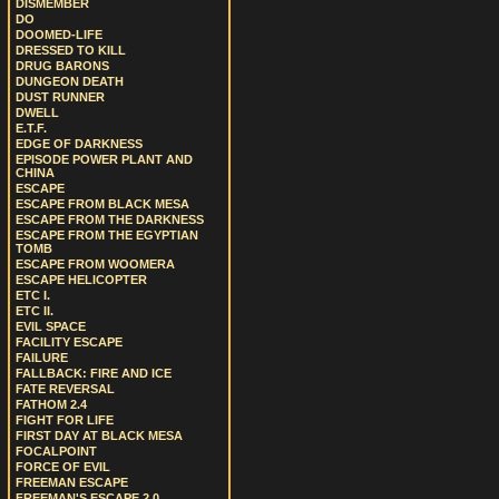
DISMEMBER
DO
DOOMED-LIFE
DRESSED TO KILL
DRUG BARONS
DUNGEON DEATH
DUST RUNNER
DWELL
E.T.F.
EDGE OF DARKNESS
EPISODE POWER PLANT AND
CHINA
ESCAPE
ESCAPE FROM BLACK MESA
ESCAPE FROM THE DARKNESS
ESCAPE FROM THE EGYPTIAN
TOMB
ESCAPE FROM WOOMERA
ESCAPE HELICOPTER
ETC I.
ETC II.
EVIL SPACE
FACILITY ESCAPE
FAILURE
FALLBACK: FIRE AND ICE
FATE REVERSAL
FATHOM 2.4
FIGHT FOR LIFE
FIRST DAY AT BLACK MESA
FOCALPOINT
FORCE OF EVIL
FREEMAN ESCAPE
FREEMAN'S ESCAPE 2.0