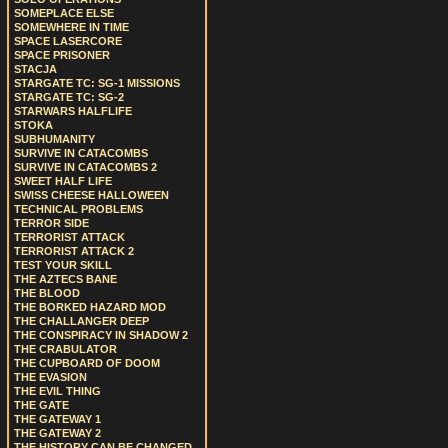
SOMEPLACE ELSE
SOMEWHERE IN TIME
SPACE LASERCORE
SPACE PRISONER
STACJA
STARGATE TC: SG-1 MISSIONS
STARGATE TC: SG-2
STARWARS HALFLIFE
STOKA
SUBHUMANITY
SURVIVE IN CATACOMBS
SURVIVE IN CATACOMBS 2
SWEET HALF LIFE
SWISS CHEESE HALLOWEEN
TECHNICAL PROBLEMS
TERROR SIDE
TERRORIST ATTACK
TERRORIST ATTACK 2
TEST YOUR SKILL
THE AZTECS BANE
THE BLOOD
THE BORKED HAZARD MOD
THE CHALLANGER DEEP
THE CONSPIRACY IN SHADOW 2
THE CRABULATOR
THE CUPBOARD OF DOOM
THE EVASION
THE EVIL THING
THE GATE
THE GATEWAY 1
THE GATEWAY 2
THE HISTORY CAN BE CHANGED