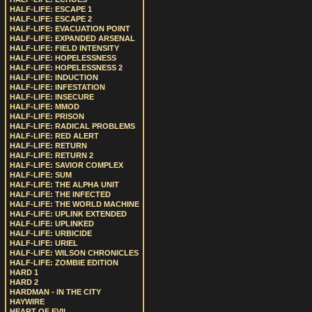
HALF-LIFE: ESCAPE 1
HALF-LIFE: ESCAPE 2
HALF-LIFE: EVACUATION POINT
HALF-LIFE: EXPANDED ARSENAL
HALF-LIFE: FIELD INTENSITY
HALF-LIFE: HOPELESSNESS
HALF-LIFE: HOPELESSNESS 2
HALF-LIFE: INDUCTION
HALF-LIFE: INFESTATION
HALF-LIFE: INSECURE
HALF-LIFE: MMOD
HALF-LIFE: PRISON
HALF-LIFE: RADICAL PROBLEMS
HALF-LIFE: RED ALERT
HALF-LIFE: RETURN
HALF-LIFE: RETURN 2
HALF-LIFE: SAVIOR COMPLEX
HALF-LIFE: SUM
HALF-LIFE: THE ALPHA UNIT
HALF-LIFE: THE INFECTED
HALF-LIFE: THE WORLD MACHINE
HALF-LIFE: UPLINK EXTENDED
HALF-LIFE: UPLINKED
HALF-LIFE: URBICIDE
HALF-LIFE: URIEL
HALF-LIFE: WILSON CHRONICLES
HALF-LIFE: ZOMBIE EDITION
HARD 1
HARD 2
HARDMAN - IN THE CITY
HAYWIRE
HEART OF EVIL