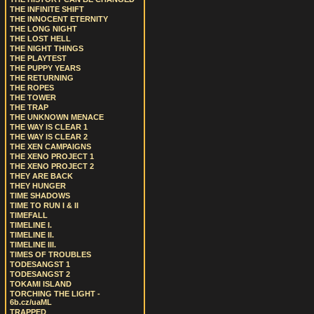
THE INFINITE SHIFT
THE INNOCENT ETERNITY
THE LONG NIGHT
THE LOST HELL
THE NIGHT THINGS
THE PLAYTEST
THE PUPPY YEARS
THE RETURNING
THE ROPES
THE TOWER
THE TRAP
THE UNKNOWN MENACE
THE WAY IS CLEAR 1
THE WAY IS CLEAR 2
THE XEN CAMPAIGNS
THE XENO PROJECT 1
THE XENO PROJECT 2
THEY ARE BACK
THEY HUNGER
TIME SHADOWS
TIME TO RUN I & II
TIMEFALL
TIMELINE I.
TIMELINE II.
TIMELINE III.
TIMES OF TROUBLES
TODESANGST 1
TODESANGST 2
TOKAMI ISLAND
TORCHING THE LIGHT -
6b.cz/uaML
TRAPPED