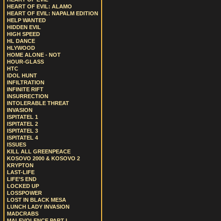
HEART OF EVIL: ALAMO
HEART OF EVIL: NAPALM EDITION
HELP WANTED
HIDDEN EVIL
HIGH SPEED
HL DANCE
HLYWOOD
HOME ALONE - NOT
HOUR-GLASS
HTC
IDOL HUNT
INFILTRATION
INFINITE RIFT
INSURRECTION
INTOLERABLE THREAT
INVASION
ISPITATEL 1
ISPITATEL 2
ISPITATEL 3
ISPITATEL 4
ISSUES
KILL ALL GREENPEACE
KOSOVO 2000 & KOSOVO 2
KRYPTON
LAST-LIFE
LIFE’S END
LOCKED UP
LOSSPOWER
LOST IN BLACK MESA
LUNCH LADY INVASION
MADCRABS
MALEVOLENCE PART I.