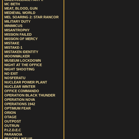
MC BETH
MEAT, BLOOD, GUN
MEDIEVAL WORLD
MEL SOARING 2: STAR RANCOR
MILITARY DUTY
MINIMICUS
MISANTROPHY
MISSION FAILED
MISSION OF MERCY
MISTAKE
MISTAKE-1
MISTAKEN IDENTITY
MOONWALKER
MUSEUM LOCKDOWN
NIGHT AT THE OFFICE
NIGHT SHOOTING
NO EXIT
NOSFERATU
NUCLEAR POWER PLANT
NUCLEAR WINTER
OFFICE COMMANDO
OPERATION BLACK THUNDER
OPERATION NOVA
OPERATIONS 1942
OPTIMUM FEAR
ORION
OTAGE
OUTPOST
OUTRUN
P.I.Z.D.E.C
PARANOIA
PEACES LIKE US