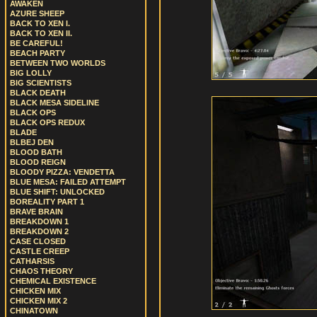
AWAKEN
AZURE SHEEP
BACK TO XEN I.
BACK TO XEN II.
BE CAREFUL!
BEACH PARTY
BETWEEN TWO WORLDS
BIG LOLLY
BIG SCIENTISTS
BLACK DEATH
BLACK MESA SIDELINE
BLACK OPS
BLACK OPS REDUX
BLADE
BLBEJ DEN
BLOOD BATH
BLOOD REIGN
BLOODY PIZZA: VENDETTA
BLUE MESA: FAILED ATTEMPT
BLUE SHIFT: UNLOCKED
BOREALITY PART 1
BRAVE BRAIN
BREAKDOWN 1
BREAKDOWN 2
CASE CLOSED
CASTLE CREEP
CATHARSIS
CHAOS THEORY
CHEMICAL EXISTENCE
CHICKEN MIX
CHICKEN MIX 2
CHINATOWN