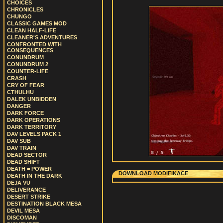
CHOICES
CHRONICLES
CHUNGO
CLASSIC GAMES MOD
CLEAN HALF-LIFE
CLEANER'S ADVENTURES
CONFRONTED WITH
CONSEQUENCES
CONUNDRUM
CONUNDRUM 2
COUNTER-LIFE
CRASH
CRY OF FEAR
CTHULHU
DALEK UNBIDDEN
DANGER
DARK FORCE
DARK OPERATIONS
DARK TERRITORY
DAV LEVELS PACK 1
DAV SUB
DAV TRAIN
DEAD SECTOR
DEAD SHIFT
DEATH = POWER
DOWNLOAD MODIFIKACE
DEATH IN THE DARK
DEJA VU
DELIVERANCE
DESERT STRIKE
DESTINATION BLACK MESA
DEVIL MESA
DISCOMAN