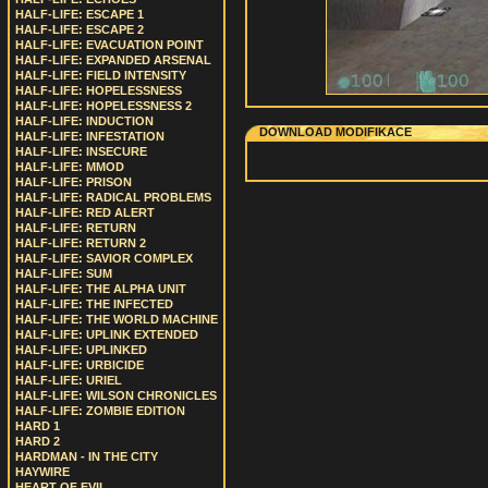
HALF-LIFE: ESCAPE 1
HALF-LIFE: ESCAPE 2
HALF-LIFE: EVACUATION POINT
HALF-LIFE: EXPANDED ARSENAL
HALF-LIFE: FIELD INTENSITY
HALF-LIFE: HOPELESSNESS
HALF-LIFE: HOPELESSNESS 2
HALF-LIFE: INDUCTION
DOWNLOAD MODIFIKACE
HALF-LIFE: INFESTATION
HALF-LIFE: INSECURE
HALF-LIFE: MMOD
HALF-LIFE: PRISON
HALF-LIFE: RADICAL PROBLEMS
HALF-LIFE: RED ALERT
HALF-LIFE: RETURN
HALF-LIFE: RETURN 2
HALF-LIFE: SAVIOR COMPLEX
HALF-LIFE: SUM
HALF-LIFE: THE ALPHA UNIT
HALF-LIFE: THE INFECTED
HALF-LIFE: THE WORLD MACHINE
HALF-LIFE: UPLINK EXTENDED
HALF-LIFE: UPLINKED
HALF-LIFE: URBICIDE
HALF-LIFE: URIEL
HALF-LIFE: WILSON CHRONICLES
HALF-LIFE: ZOMBIE EDITION
HARD 1
HARD 2
HARDMAN - IN THE CITY
HAYWIRE
HEART OF EVIL