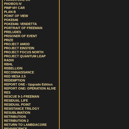
PHOBOS IV
PIMP MY CAR
PLAN B
POINT OF VIEW
POKE646
POKE646: VENDETTA
PORTRAIT OF FREEMAN
PRELUDES
PRISONER OF EVENT
PRIZE
PROJECT AMOD
PROJECT EINSTEIN
PROJECT FOCUS NORTH
PROJECT QUANTUM LEAP
RADIX
RBHL
REBELLION
RECONNAISSANCE
RED MESA 2.5
REDEMPTION
REPORT ONE - Upgrade Edition
REPORT ONE: OPERATION ALIVE
RES
RESCUE 9-1-FREEMAN
RESIDUAL LIFE
RESIDUAL POINT
RESISTANCE TRILOGY
RESUBLIMATION
RETRIBUTION
RETRIBUTION 2
RETURN TO LAMBDACORE
REVIVISCENCE