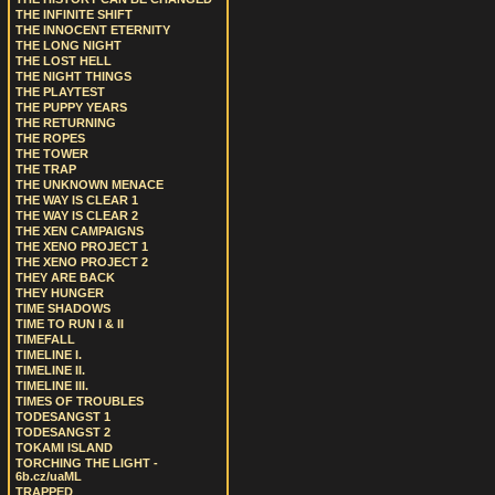
THE INFINITE SHIFT
THE INNOCENT ETERNITY
THE LONG NIGHT
THE LOST HELL
THE NIGHT THINGS
THE PLAYTEST
THE PUPPY YEARS
THE RETURNING
THE ROPES
THE TOWER
THE TRAP
THE UNKNOWN MENACE
THE WAY IS CLEAR 1
THE WAY IS CLEAR 2
THE XEN CAMPAIGNS
THE XENO PROJECT 1
THE XENO PROJECT 2
THEY ARE BACK
THEY HUNGER
TIME SHADOWS
TIME TO RUN I & II
TIMEFALL
TIMELINE I.
TIMELINE II.
TIMELINE III.
TIMES OF TROUBLES
TODESANGST 1
TODESANGST 2
TOKAMI ISLAND
TORCHING THE LIGHT -
6b.cz/uaML
TRAPPED