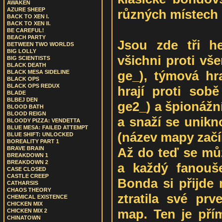
AWAKEN
AZURE SHEEP
různých místech 
BACK TO XEN I.
BACK TO XEN II.
BE CAREFUL!
BEACH PARTY
Jsou zde tři h
BETWEEN TWO WORLDS
BIG LOLLY
všichni proti vš
BIG SCIENTISTS
BLACK DEATH
ge_), týmová hr
BLACK MESA SIDELINE
BLACK OPS
BLACK OPS REDUX
hrají proti sob
BLADE
BLBEJ DEN
ge2_) a špionážní
BLOOD BATH
BLOOD REIGN
a snaží se unikn
BLOODY PIZZA: VENDETTA
BLUE MESA: FAILED ATTEMPT
(název mapy začí
BLUE SHIFT: UNLOCKED
BOREALITY PART 1
Až do teď se můž
BRAVE BRAIN
BREAKDOWN 1
BREAKDOWN 2
a každý fanouš
CASE CLOSED
CASTLE CREEP
Bonda si přijde 
CATHARSIS
CHAOS THEORY
ztratila své prv
CHEMICAL EXISTENCE
CHICKEN MIX
map. Ten je pří
CHICKEN MIX 2
CHINATOWN