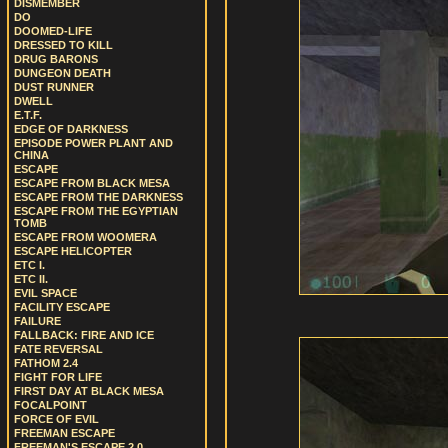
DISMEMBER
DO
DOOMED-LIFE
DRESSED TO KILL
DRUG BARONS
DUNGEON DEATH
DUST RUNNER
DWELL
E.T.F.
EDGE OF DARKNESS
EPISODE POWER PLANT AND
CHINA
ESCAPE
ESCAPE FROM BLACK MESA
ESCAPE FROM THE DARKNESS
ESCAPE FROM THE EGYPTIAN
TOMB
ESCAPE FROM WOOMERA
ESCAPE HELICOPTER
ETC I.
ETC II.
EVIL SPACE
FACILITY ESCAPE
FAILURE
FALLBACK: FIRE AND ICE
FATE REVERSAL
FATHOM 2.4
FIGHT FOR LIFE
FIRST DAY AT BLACK MESA
FOCALPOINT
FORCE OF EVIL
FREEMAN ESCAPE
FREEMAN'S ESCAPE 2.0