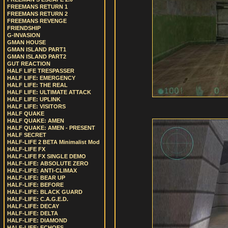
FREEMANS RETURN 1
FREEMANS RETURN 2
FREEMANS REVENGE
FRIENDSHIP
G-INVASION
GMAN HOUSE
GMAN ISLAND PART1
GMAN ISLAND PART2
GUT REACTION
HALF LIFE TRESPASSER
HALF LIFE: EMERGENCY
HALF LIFE: THE REAL
HALF LIFE: ULTIMATE ATTACK
HALF LIFE: UPLINK
HALF LIFE: VISITORS
HALF QUAKE
HALF QUAKE: AMEN
HALF QUAKE: AMEN - PRESENT
HALF SECRET
HALF-LIFE 2 BETA Minimalist Mod
HALF-LIFE FX
HALF-LIFE FX SINGLE DEMO
HALF-LIFE: ABSOLUTE ZERO
HALF-LIFE: ANTI-CLIMAX
HALF-LIFE: BEAR UP
HALF-LIFE: BEFORE
HALF-LIFE: BLACK GUARD
HALF-LIFE: C.A.G.E.D.
HALF-LIFE: DECAY
HALF-LIFE: DELTA
HALF-LIFE: DIAMOND
HALF-LIFE: ECHOES