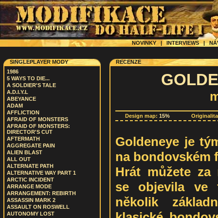
NOVINKY
|
INTERVIEWS
|
NÁ
SINGLEPLAYER MODY
RECENZE
1986
GOLDEN
5 WAYS TO DIE...
A SOLDIER'S TALE
A.D.I.Y.L
m
ABEYANCE
ADAM
AFFLICTION
Design map:
15%
Originalit
AFRAID OF MONSTERS
AFRAID OF MONSTERS:
DIRECTOR'S CUT
Goldeneye je tý
AFTERMATH
AGGREGATE PAIN
na bondovském f
ALIEN BLAST
ALL OUT
ALTERNATE PATH
Hrát můžete za 
ALTERNATIVE WAY PART 1
ARCTIC INCIDENT
se objevila ve 
ARRANGE MODE
ARRANGEMENT: REBIRTH
několik základ
ASSASSIN MARK 2
ASSAULT ON ROSWELL
klasické bondov
AUTONOMY LOST