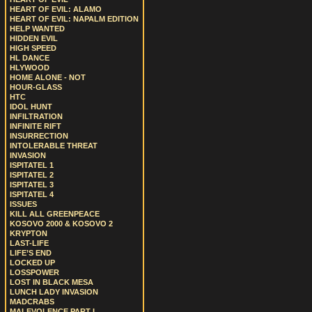
HEART OF EVIL: ALAMO
HEART OF EVIL: NAPALM EDITION
HELP WANTED
HIDDEN EVIL
HIGH SPEED
HL DANCE
HLYWOOD
HOME ALONE - NOT
HOUR-GLASS
HTC
IDOL HUNT
INFILTRATION
INFINITE RIFT
INSURRECTION
INTOLERABLE THREAT
INVASION
ISPITATEL 1
ISPITATEL 2
ISPITATEL 3
ISPITATEL 4
ISSUES
KILL ALL GREENPEACE
KOSOVO 2000 & KOSOVO 2
KRYPTON
LAST-LIFE
LIFE’S END
LOCKED UP
LOSSPOWER
LOST IN BLACK MESA
LUNCH LADY INVASION
MADCRABS
MALEVOLENCE PART I.