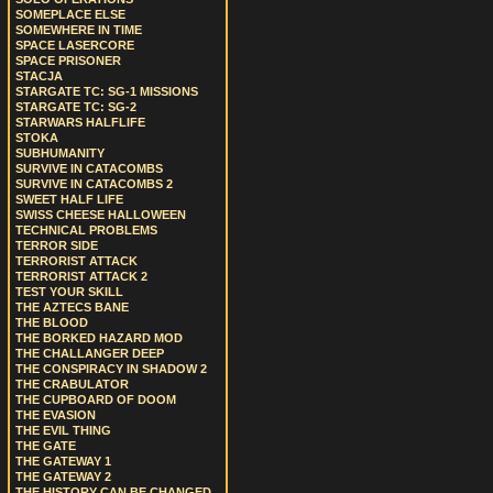
SOMEPLACE ELSE
SOMEWHERE IN TIME
SPACE LASERCORE
SPACE PRISONER
STACJA
STARGATE TC: SG-1 MISSIONS
STARGATE TC: SG-2
STARWARS HALFLIFE
STOKA
SUBHUMANITY
SURVIVE IN CATACOMBS
SURVIVE IN CATACOMBS 2
SWEET HALF LIFE
SWISS CHEESE HALLOWEEN
TECHNICAL PROBLEMS
TERROR SIDE
TERRORIST ATTACK
TERRORIST ATTACK 2
TEST YOUR SKILL
THE AZTECS BANE
THE BLOOD
THE BORKED HAZARD MOD
THE CHALLANGER DEEP
THE CONSPIRACY IN SHADOW 2
THE CRABULATOR
THE CUPBOARD OF DOOM
THE EVASION
THE EVIL THING
THE GATE
THE GATEWAY 1
THE GATEWAY 2
THE HISTORY CAN BE CHANGED