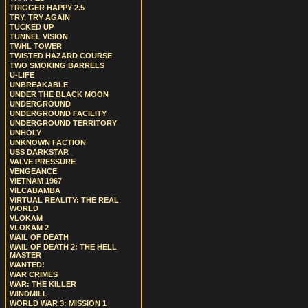
TRIGGER HAPPY 2.5
TRY, TRY AGAIN
TUCKED UP
TUNNEL VISION
TWHL TOWER
TWISTED HAZARD COURSE
TWO SMOKING BARRELS
U-LIFE
UNBREAKABLE
UNDER THE BLACK MOON
UNDERGROUND
UNDERGROUND FACILITY
UNDERGROUND TERRITORY
UNHOLY
UNKNOWN FACTION
USS DARKSTAR
VALVE PRESSURE
VENGEANCE
VIETNAM 1967
VILCABAMBA
VIRTUAL REALITY: THE REAL
WORLD
VLOKAM
VLOKAM 2
WAIL OF DEATH
WAIL OF DEATH 2: THE HELL
MASTER
WANTED!
WAR CRIMES
WAR: THE KILLER
WINDMILL
WORLD WAR 3: MISSION 1