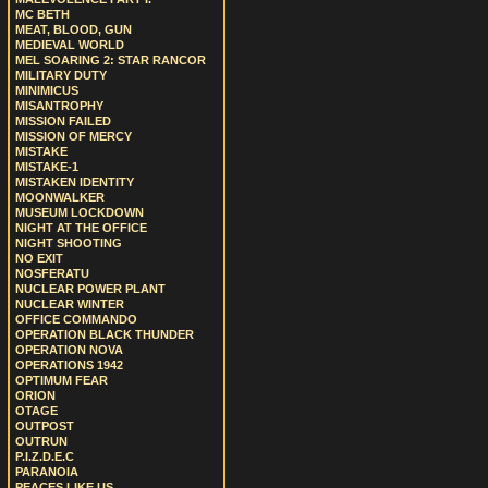
MC BETH
MEAT, BLOOD, GUN
MEDIEVAL WORLD
MEL SOARING 2: STAR RANCOR
MILITARY DUTY
MINIMICUS
MISANTROPHY
MISSION FAILED
MISSION OF MERCY
MISTAKE
MISTAKE-1
MISTAKEN IDENTITY
MOONWALKER
MUSEUM LOCKDOWN
NIGHT AT THE OFFICE
NIGHT SHOOTING
NO EXIT
NOSFERATU
NUCLEAR POWER PLANT
NUCLEAR WINTER
OFFICE COMMANDO
OPERATION BLACK THUNDER
OPERATION NOVA
OPERATIONS 1942
OPTIMUM FEAR
ORION
OTAGE
OUTPOST
OUTRUN
P.I.Z.D.E.C
PARANOIA
PEACES LIKE US