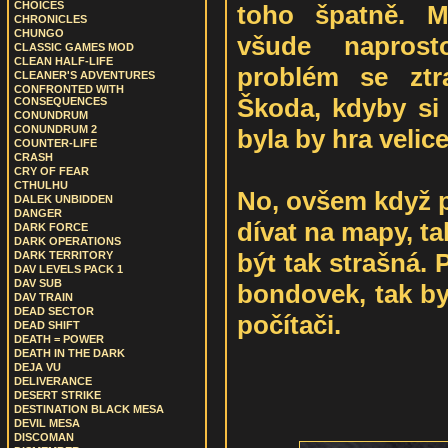
CHOICES
toho špatně. Mí
CHRONICLES
CHUNGO
všude naprost
CLASSIC GAMES MOD
CLEAN HALF-LIFE
problém se ztra
CLEANER'S ADVENTURES
CONFRONTED WITH
Škoda, kdyby si 
CONSEQUENCES
CONUNDRUM
CONUNDRUM 2
byla by hra velic
COUNTER-LIFE
CRASH
CRY OF FEAR
CTHULHU
No, ovšem když p
DALEK UNBIDDEN
DANGER
dívat na mapy, t
DARK FORCE
DARK OPERATIONS
být tak strašná.
DARK TERRITORY
DAV LEVELS PACK 1
DAV SUB
bondovek, tak b
DAV TRAIN
DEAD SECTOR
počítači.
DEAD SHIFT
DEATH = POWER
DEATH IN THE DARK
DEJA VU
DELIVERANCE
DESERT STRIKE
DESTINATION BLACK MESA
DEVIL MESA
DISCOMAN