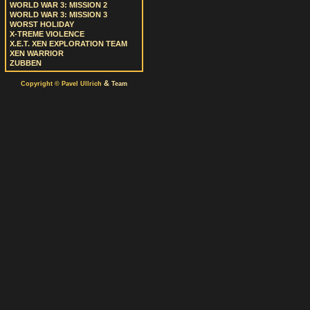
WORLD WAR 3: MISSION 2
WORLD WAR 3: MISSION 3
WORST HOLIDAY
X-TREME VIOLENCE
X.E.T. XEN EXPLORATION TEAM
XEN WARRIOR
ZUBBEN
&
Copyright © Pavel Ullrich
Team