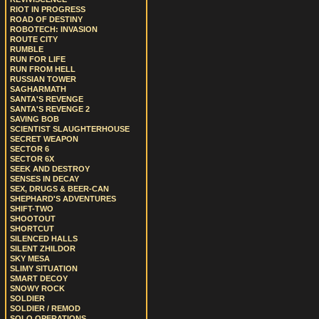
RIOT IN PROGRESS
ROAD OF DESTINY
ROBOTECH: INVASION
ROUTE CITY
RUMBLE
RUN FOR LIFE
RUN FROM HELL
RUSSIAN TOWER
SAGHARMATH
SANTA'S REVENGE
SANTA'S REVENGE 2
SAVING BOB
SCIENTIST SLAUGHTERHOUSE
SECRET WEAPON
SECTOR 6
SECTOR 6X
SEEK AND DESTROY
SENSES IN DECAY
SEX, DRUGS & BEER-CAN
SHEPHARD'S ADVENTURES
SHIFT-TWO
SHOOTOUT
SHORTCUT
SILENCED HALLS
SILENT ZHILDOR
SKY MESA
SLIMY SITUATION
SMART DECOY
SNOWY ROCK
SOLDIER
SOLDIER / REMOD
SOLO OPERATIONS