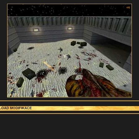
OAD MODIFIKACE