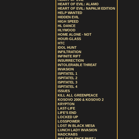
HEART OF EVIL: ALAMO
HEART OF EVIL: NAPALM EDITION
HELP WANTED
HIDDEN EVIL
HIGH SPEED
HL DANCE
HLYWOOD
HOME ALONE - NOT
HOUR-GLASS
HTC
IDOL HUNT
INFILTRATION
INFINITE RIFT
INSURRECTION
INTOLERABLE THREAT
INVASION
ISPITATEL 1
ISPITATEL 2
ISPITATEL 3
ISPITATEL 4
ISSUES
KILL ALL GREENPEACE
KOSOVO 2000 & KOSOVO 2
KRYPTON
LAST-LIFE
LIFE’S END
LOCKED UP
LOSSPOWER
LOST IN BLACK MESA
LUNCH LADY INVASION
MADCRABS
MALEVOLENCE PART I.