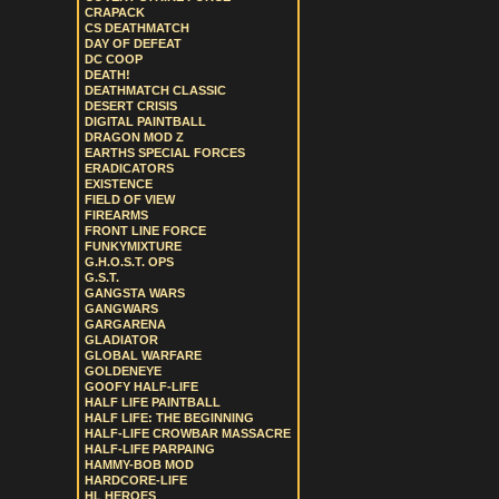
CRAPACK
CS DEATHMATCH
DAY OF DEFEAT
DC COOP
DEATH!
DEATHMATCH CLASSIC
DESERT CRISIS
DIGITAL PAINTBALL
DRAGON MOD Z
EARTHS SPECIAL FORCES
ERADICATORS
EXISTENCE
FIELD OF VIEW
FIREARMS
FRONT LINE FORCE
FUNKYMIXTURE
G.H.O.S.T. OPS
G.S.T.
GANGSTA WARS
GANGWARS
GARGARENA
GLADIATOR
GLOBAL WARFARE
GOLDENEYE
GOOFY HALF-LIFE
HALF LIFE PAINTBALL
HALF LIFE: THE BEGINNING
HALF-LIFE CROWBAR MASSACRE
HALF-LIFE PARPAING
HAMMY-BOB MOD
HARDCORE-LIFE
HL HEROES