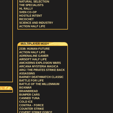
NATURAL SELECTION
THE SPECIALISTS
HL RALLY
SVEN CO-OP
HOSTILE INTENT
RICOCHET
SCIENCE AND INDUSTRY
ACTION HALF LIFE
MULTIPLAYER MODY
2338: HUMAN-FUTURE
ACTION HALF LIFE
ADRENALINE GAMER
AIRSOFT HALF LIFE
AMCKERNS EXPLOSION WARS
ARCANA MYSTERIA MAGICA
ARG! THE PIRATES STRIKE BACK
ASSASSINS
BARNEY DEATHMATCH CLASSIC
BATTLE FOR LIFE
BATTLE OF THE MILLENNIUM
BOXWAR
BRAINBREAD
BUMPER CARS
CANNED TUNA
COLD ICE
CONTRA - FORCE
COUNTER STRIKE
COVERT STRIKE FORCE