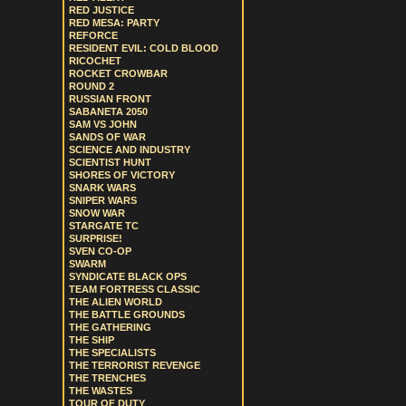
RED JUSTICE
RED MESA: PARTY
REFORCE
RESIDENT EVIL: COLD BLOOD
RICOCHET
ROCKET CROWBAR
ROUND 2
RUSSIAN FRONT
SABANETA 2050
SAM VS JOHN
SANDS OF WAR
SCIENCE AND INDUSTRY
SCIENTIST HUNT
SHORES OF VICTORY
SNARK WARS
SNIPER WARS
SNOW WAR
STARGATE TC
SURPRISE!
SVEN CO-OP
SWARM
SYNDICATE BLACK OPS
TEAM FORTRESS CLASSIC
THE ALIEN WORLD
THE BATTLE GROUNDS
THE GATHERING
THE SHIP
THE SPECIALISTS
THE TERRORIST REVENGE
THE TRENCHES
THE WASTES
TOUR OF DUTY