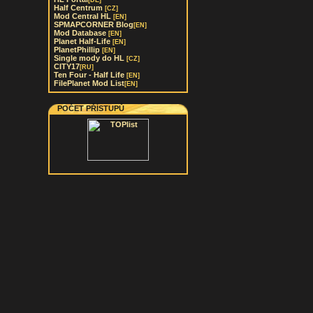
[DE]
Half Centrum
[CZ]
Mod Central HL
[EN]
SPMAPCORNER Blog
[EN]
Mod Database
[EN]
Planet Half-Life
[EN]
PlanetPhillip
[EN]
Single mody do HL
[CZ]
CITY17
[RU]
Ten Four - Half Life
[EN]
FilePlanet Mod List
[EN]
POČET PŘÍSTUPŮ