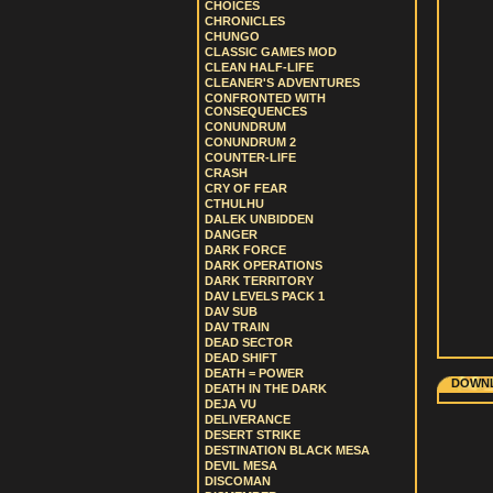
CHOICES
CHRONICLES
CHUNGO
CLASSIC GAMES MOD
CLEAN HALF-LIFE
CLEANER'S ADVENTURES
CONFRONTED WITH
CONSEQUENCES
CONUNDRUM
CONUNDRUM 2
COUNTER-LIFE
CRASH
CRY OF FEAR
CTHULHU
DALEK UNBIDDEN
DANGER
DARK FORCE
DARK OPERATIONS
DARK TERRITORY
DAV LEVELS PACK 1
DAV SUB
DAV TRAIN
DEAD SECTOR
DEAD SHIFT
DEATH = POWER
DOWNL
DEATH IN THE DARK
DEJA VU
DELIVERANCE
DESERT STRIKE
DESTINATION BLACK MESA
DEVIL MESA
DISCOMAN