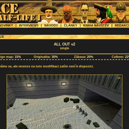
OVINKY
|
INTERVIEWS
|
NÁVODY
|
ČLÁNKY
|
KNIHA NÁVŠTĚV
|
REDAK
ZE
ALL OUT v2
single
sign map:
15%
Originalita:
30%
Zábava:
20%
Celkem:
2
me se, ale recenze na tuto modifikaci zatím není k dispozici.