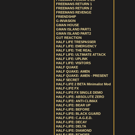
FREEMANS RETURN 1
FREEMANS RETURN 2
FREEMANS REVENGE
FRIENDSHIP
G-INVASION
GMAN HOUSE
GMAN ISLAND PART1
GMAN ISLAND PART2
GUT REACTION
HALF LIFE TRESPASSER
HALF LIFE: EMERGENCY
HALF LIFE: THE REAL
HALF LIFE: ULTIMATE ATTACK
HALF LIFE: UPLINK
HALF LIFE: VISITORS
HALF QUAKE
HALF QUAKE: AMEN
HALF QUAKE: AMEN - PRESENT
HALF SECRET
HALF-LIFE 2 BETA Minimalist Mod
HALF-LIFE FX
HALF-LIFE FX SINGLE DEMO
HALF-LIFE: ABSOLUTE ZERO
HALF-LIFE: ANTI-CLIMAX
HALF-LIFE: BEAR UP
HALF-LIFE: BEFORE
HALF-LIFE: BLACK GUARD
HALF-LIFE: C.A.G.E.D.
HALF-LIFE: DECAY
HALF-LIFE: DELTA
HALF-LIFE: DIAMOND
HALF-LIFE: ECHOES