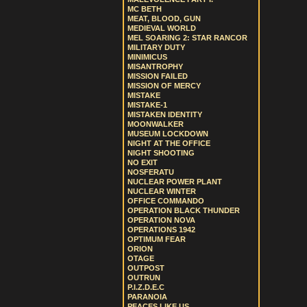
MC BETH
MEAT, BLOOD, GUN
MEDIEVAL WORLD
MEL SOARING 2: STAR RANCOR
MILITARY DUTY
MINIMICUS
MISANTROPHY
MISSION FAILED
MISSION OF MERCY
MISTAKE
MISTAKE-1
MISTAKEN IDENTITY
MOONWALKER
MUSEUM LOCKDOWN
NIGHT AT THE OFFICE
NIGHT SHOOTING
NO EXIT
NOSFERATU
NUCLEAR POWER PLANT
NUCLEAR WINTER
OFFICE COMMANDO
OPERATION BLACK THUNDER
OPERATION NOVA
OPERATIONS 1942
OPTIMUM FEAR
ORION
OTAGE
OUTPOST
OUTRUN
P.I.Z.D.E.C
PARANOIA
PEACES LIKE US