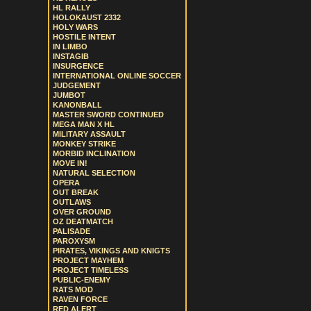
HL RALLY
HOLOKAUST 2332
HOLY WARS
HOSTILE INTENT
IN LIMBO
INSTAGIB
INSURGENCE
INTERNATIONAL ONLINE SOCCER
JUDGEMENT
JUMBOT
KANONBALL
MASTER SWORD CONTINUED
MEGA MAN X HL
MILITARY ASSAULT
MONKEY STRIKE
MORBID INCLINATION
MOVE IN!
NATURAL SELECTION
OPERA
OUT BREAK
OUTLAWS
OVER GROUND
OZ DEATMATCH
PALISADE
PAROXYSM
PIRATES, VIKINGS AND KNIGTS
PROJECT MAYHEM
PROJECT TIMELESS
PUBLIC-ENEMY
RATS MOD
RAVEN FORCE
RED ALERT