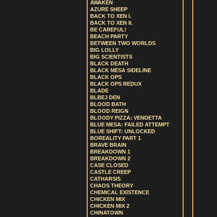
AWAKEN
AZURE SHEEP
BACK TO XEN I.
BACK TO XEN II.
BE CAREFUL!
BEACH PARTY
BETWEEN TWO WORLDS
BIG LOLLY
BIG SCIENTISTS
BLACK DEATH
BLACK MESA SIDELINE
BLACK OPS
BLACK OPS REDUX
BLADE
BLBEJ DEN
BLOOD BATH
BLOOD REIGN
BLOODY PIZZA: VENDETTA
BLUE MESA: FAILED ATTEMPT
BLUE SHIFT: UNLOCKED
BOREALITY PART 1
BRAVE BRAIN
BREAKDOWN 1
BREAKDOWN 2
CASE CLOSED
CASTLE CREEP
CATHARSIS
CHAOS THEORY
CHEMICAL EXISTENCE
CHICKEN MIX
CHICKEN MIX 2
CHINATOWN