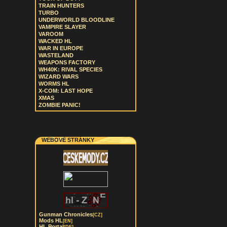
TRAIN HUNTERS
TURBO
UNDERWORLD BLOODLINE
VAMPIRE SLAYER
VAROOM
WACKED HL
WAR IN EUROPE
WASTELAND
WEAPONS FACTORY
WH40K: RIVAL SPECIES
WIZARD WARS
WORMS HL
X-COM: LAST HOPE
XMAS
ZOMBIE PANIC!
WEBOVÉ STRÁNKY
Gunman Chronicles
[CZ]
Mods HL
[EN]
HL Portal