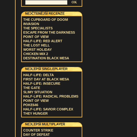
NEJČTENĚJŠÍ RECENZE
THE CUPBOARD OF DOOM
INVASION
THE SPECIALISTS
ESCAPE FROM THE DARKNESS
POINT OF VIEW
HALF-LIFE: RED ALERT
THE LOST HELL
WORST HOLIDAY
CHICKEN MIX 2
DESTINATION BLACK MESA
NEJLEPŠÍ SINGLEPLAYER
HALF-LIFE: DELTA
FIRST DAY AT BLACK MESA
HALF-LIFE: INSECURE
THE GATE
SLIMY SITUATION
HALF-LIFE: RADICAL PROBLEMS
POINT OF VIEW
POKE646
HALF-LIFE: SAVIOR COMPLEX
THEY HUNGER
NEJLEPŠÍ MULTIPLAYER
COUNTER STRIKE
DAY OF DEFEAT