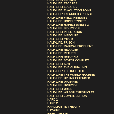
HALF-LIFE: ESCAPE 1
HALF-LIFE: ESCAPE 2
HALF-LIFE: EVACUATION POINT
HALF-LIFE: EXPANDED ARSENAL
HALF-LIFE: FIELD INTENSITY
HALF-LIFE: HOPELESSNESS
HALF-LIFE: HOPELESSNESS 2
HALF-LIFE: INDUCTION
HALF-LIFE: INFESTATION
HALF-LIFE: INSECURE
HALF-LIFE: MMOD
HALF-LIFE: PRISON
HALF-LIFE: RADICAL PROBLEMS
HALF-LIFE: RED ALERT
HALF-LIFE: RETURN
HALF-LIFE: RETURN 2
HALF-LIFE: SAVIOR COMPLEX
HALF-LIFE: SUM
HALF-LIFE: THE ALPHA UNIT
HALF-LIFE: THE INFECTED
HALF-LIFE: THE WORLD MACHINE
HALF-LIFE: UPLINK EXTENDED
HALF-LIFE: UPLINKED
HALF-LIFE: URBICIDE
HALF-LIFE: URIEL
HALF-LIFE: WILSON CHRONICLES
HALF-LIFE: ZOMBIE EDITION
HARD 1
HARD 2
HARDMAN - IN THE CITY
HAYWIRE
HEART OF EVIL