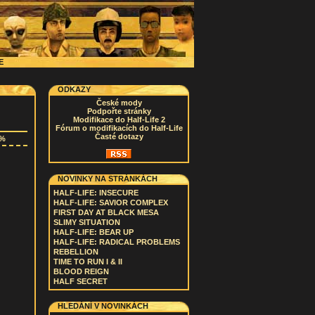
CE
ODKAZY
České mody
Podpořte stránky
Modifikace do Half-Life 2
Fórum o modifikacích do Half-Life
Časté dotazy
2%
NOVINKY NA STRÁNKÁCH
HALF-LIFE: INSECURE
HALF-LIFE: SAVIOR COMPLEX
FIRST DAY AT BLACK MESA
SLIMY SITUATION
HALF-LIFE: BEAR UP
HALF-LIFE: RADICAL PROBLEMS
REBELLION
TIME TO RUN I & II
BLOOD REIGN
HALF SECRET
HLEDÁNÍ V NOVINKÁCH