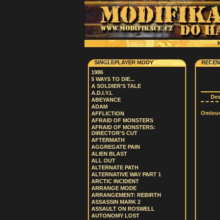
N
SINGLEPLAYER MODY
RECEN
1986
5 WAYS TO DIE...
A SOLDIER'S TALE
A.D.I.Y.L
De
ABEYANCE
ADAM
Omlouvá
AFFLICTION
AFRAID OF MONSTERS
AFRAID OF MONSTERS:
DIRECTOR'S CUT
AFTERMATH
AGGREGATE PAIN
ALIEN BLAST
ALL OUT
ALTERNATE PATH
ALTERNATIVE WAY PART 1
ARCTIC INCIDENT
ARRANGE MODE
ARRANGEMENT: REBIRTH
ASSASSIN MARK 2
ASSAULT ON ROSWELL
AUTONOMY LOST