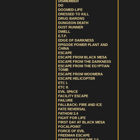
DISMEMBER
DO
DOOMED-LIFE
DRESSED TO KILL
DRUG BARONS
DUNGEON DEATH
DUST RUNNER
DWELL
E.T.F.
EDGE OF DARKNESS
EPISODE POWER PLANT AND
CHINA
ESCAPE
ESCAPE FROM BLACK MESA
ESCAPE FROM THE DARKNESS
ESCAPE FROM THE EGYPTIAN
TOMB
ESCAPE FROM WOOMERA
ESCAPE HELICOPTER
ETC I.
ETC II.
EVIL SPACE
FACILITY ESCAPE
FAILURE
FALLBACK: FIRE AND ICE
FATE REVERSAL
FATHOM 2.4
FIGHT FOR LIFE
FIRST DAY AT BLACK MESA
FOCALPOINT
FORCE OF EVIL
FREEMAN ESCAPE
FREEMAN'S ESCAPE 2.0