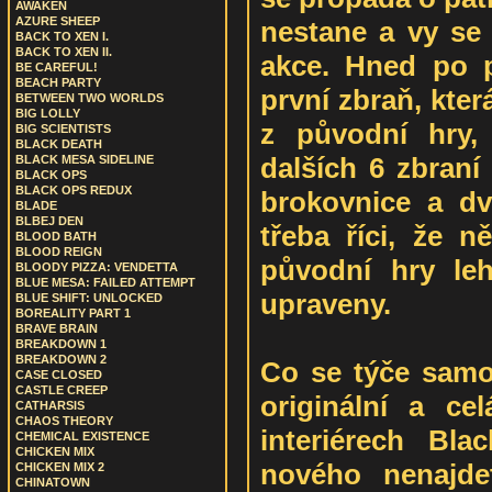
AWAKEN
AZURE SHEEP
nestane a vy se
BACK TO XEN I.
BACK TO XEN II.
akce. Hned po p
BE CAREFUL!
BEACH PARTY
první zbraň, kte
BETWEEN TWO WORLDS
BIG LOLLY
z původní hry,
BIG SCIENTISTS
BLACK DEATH
dalších 6 zbraní
BLACK MESA SIDELINE
BLACK OPS
BLACK OPS REDUX
brokovnice a dv
BLADE
BLBEJ DEN
třeba říci, že n
BLOOD BATH
BLOOD REIGN
původní hry le
BLOODY PIZZA: VENDETTA
BLUE MESA: FAILED ATTEMPT
upraveny.
BLUE SHIFT: UNLOCKED
BOREALITY PART 1
BRAVE BRAIN
BREAKDOWN 1
BREAKDOWN 2
Co se týče samot
CASE CLOSED
CASTLE CREEP
originální a c
CATHARSIS
CHAOS THEORY
interiérech Bl
CHEMICAL EXISTENCE
CHICKEN MIX
nového nenajde
CHICKEN MIX 2
CHINATOWN