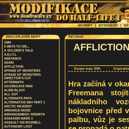
NOVINKY
|
INTERVIEWS
|
NÁ
SINGLEPLAYER MODY
RECENZE
1986
AFFLICTION 
5 WAYS TO DIE...
A SOLDIER'S TALE
A.D.I.Y.L
ABEYANCE
ADAM
AFFLICTION
Design map:
53%
Originalit
AFRAID OF MONSTERS
AFRAID OF MONSTERS:
DIRECTOR'S CUT
Hra začíná v oka
AFTERMATH
AGGREGATE PAIN
Freemana stojí
ALIEN BLAST
ALL OUT
ALTERNATE PATH
nákladního vo
ALTERNATIVE WAY PART 1
ARCTIC INCIDENT
bojovnice před v
ARRANGE MODE
ARRANGEMENT: REBIRTH
palbu, vůz je se
ASSASSIN MARK 2
ASSAULT ON ROSWELL
se propadá o patr
AUTONOMY LOST