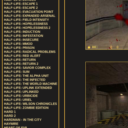
HALF-LIFE: ESCAPE 1
HALF-LIFE: ESCAPE 2
HALF-LIFE: EVACUATION POINT
HALF-LIFE: EXPANDED ARSENAL
HALF-LIFE: FIELD INTENSITY
HALF-LIFE: HOPELESSNESS
HALF-LIFE: HOPELESSNESS 2
HALF-LIFE: INDUCTION
HALF-LIFE: INFESTATION
HALF-LIFE: INSECURE
HALF-LIFE: MMOD
HALF-LIFE: PRISON
HALF-LIFE: RADICAL PROBLEMS
HALF-LIFE: RED ALERT
HALF-LIFE: RETURN
HALF-LIFE: RETURN 2
HALF-LIFE: SAVIOR COMPLEX
HALF-LIFE: SUM
HALF-LIFE: THE ALPHA UNIT
HALF-LIFE: THE INFECTED
HALF-LIFE: THE WORLD MACHINE
HALF-LIFE: UPLINK EXTENDED
HALF-LIFE: UPLINKED
HALF-LIFE: URBICIDE
HALF-LIFE: URIEL
HALF-LIFE: WILSON CHRONICLES
HALF-LIFE: ZOMBIE EDITION
HARD 1
HARD 2
HARDMAN - IN THE CITY
HAYWIRE
HEART OF EVIL