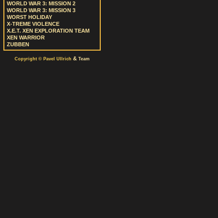
WORLD WAR 3: MISSION 2
WORLD WAR 3: MISSION 3
WORST HOLIDAY
X-TREME VIOLENCE
X.E.T. XEN EXPLORATION TEAM
XEN WARRIOR
ZUBBEN
&
Copyright © Pavel Ullrich
Team