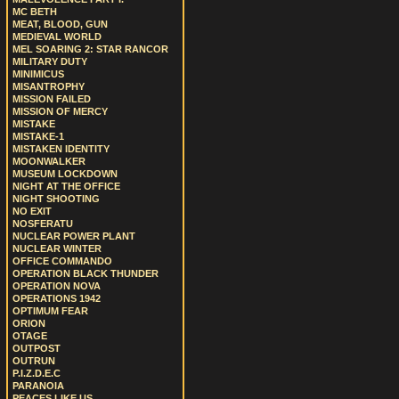
MC BETH
MEAT, BLOOD, GUN
MEDIEVAL WORLD
MEL SOARING 2: STAR RANCOR
MILITARY DUTY
MINIMICUS
MISANTROPHY
MISSION FAILED
MISSION OF MERCY
MISTAKE
MISTAKE-1
MISTAKEN IDENTITY
MOONWALKER
MUSEUM LOCKDOWN
NIGHT AT THE OFFICE
NIGHT SHOOTING
NO EXIT
NOSFERATU
NUCLEAR POWER PLANT
NUCLEAR WINTER
OFFICE COMMANDO
OPERATION BLACK THUNDER
OPERATION NOVA
OPERATIONS 1942
OPTIMUM FEAR
ORION
OTAGE
OUTPOST
OUTRUN
P.I.Z.D.E.C
PARANOIA
PEACES LIKE US