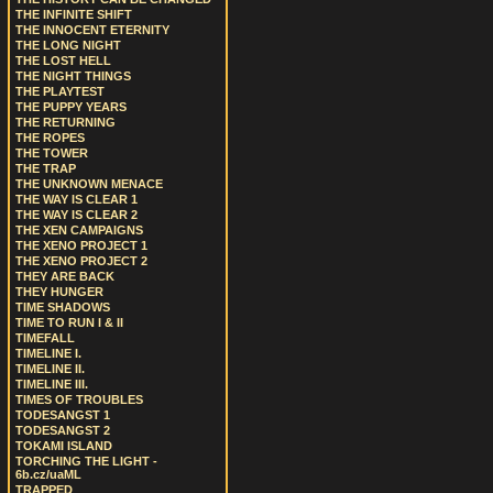
THE INFINITE SHIFT
THE INNOCENT ETERNITY
THE LONG NIGHT
THE LOST HELL
THE NIGHT THINGS
THE PLAYTEST
THE PUPPY YEARS
THE RETURNING
THE ROPES
THE TOWER
THE TRAP
THE UNKNOWN MENACE
THE WAY IS CLEAR 1
THE WAY IS CLEAR 2
THE XEN CAMPAIGNS
THE XENO PROJECT 1
THE XENO PROJECT 2
THEY ARE BACK
THEY HUNGER
TIME SHADOWS
TIME TO RUN I & II
TIMEFALL
TIMELINE I.
TIMELINE II.
TIMELINE III.
TIMES OF TROUBLES
TODESANGST 1
TODESANGST 2
TOKAMI ISLAND
TORCHING THE LIGHT -
6b.cz/uaML
TRAPPED