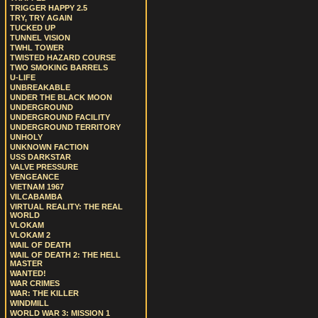
TRIGGER HAPPY 2.5
TRY, TRY AGAIN
TUCKED UP
TUNNEL VISION
TWHL TOWER
TWISTED HAZARD COURSE
TWO SMOKING BARRELS
U-LIFE
UNBREAKABLE
UNDER THE BLACK MOON
UNDERGROUND
UNDERGROUND FACILITY
UNDERGROUND TERRITORY
UNHOLY
UNKNOWN FACTION
USS DARKSTAR
VALVE PRESSURE
VENGEANCE
VIETNAM 1967
VILCABAMBA
VIRTUAL REALITY: THE REAL
WORLD
VLOKAM
VLOKAM 2
WAIL OF DEATH
WAIL OF DEATH 2: THE HELL
MASTER
WANTED!
WAR CRIMES
WAR: THE KILLER
WINDMILL
WORLD WAR 3: MISSION 1