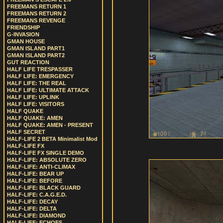
FREEMANS RETURN 1
FREEMANS RETURN 2
FREEMANS REVENGE
FRIENDSHIP
G-INVASION
GMAN HOUSE
GMAN ISLAND PART1
GMAN ISLAND PART2
GUT REACTION
HALF LIFE TRESPASSER
HALF LIFE: EMERGENCY
HALF LIFE: THE REAL
HALF LIFE: ULTIMATE ATTACK
HALF LIFE: UPLINK
HALF LIFE: VISITORS
HALF QUAKE
HALF QUAKE: AMEN
HALF QUAKE: AMEN - PRESENT
HALF SECRET
HALF-LIFE 2 BETA Minimalist Mod
HALF-LIFE FX
HALF-LIFE FX SINGLE DEMO
HALF-LIFE: ABSOLUTE ZERO
HALF-LIFE: ANTI-CLIMAX
HALF-LIFE: BEAR UP
HALF-LIFE: BEFORE
HALF-LIFE: BLACK GUARD
HALF-LIFE: C.A.G.E.D.
HALF-LIFE: DECAY
HALF-LIFE: DELTA
HALF-LIFE: DIAMOND
HALF-LIFE: ECHOES