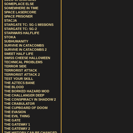
SOMEPLACE ELSE
SOMEWHERE IN TIME
SPACE LASERCORE
SPACE PRISONER
STACJA
STARGATE TC: SG-1 MISSIONS
STARGATE TC: SG-2
STARWARS HALFLIFE
STOKA
SUBHUMANITY
SURVIVE IN CATACOMBS
SURVIVE IN CATACOMBS 2
SWEET HALF LIFE
SWISS CHEESE HALLOWEEN
TECHNICAL PROBLEMS
TERROR SIDE
TERRORIST ATTACK
TERRORIST ATTACK 2
TEST YOUR SKILL
THE AZTECS BANE
THE BLOOD
THE BORKED HAZARD MOD
THE CHALLANGER DEEP
THE CONSPIRACY IN SHADOW 2
THE CRABULATOR
THE CUPBOARD OF DOOM
THE EVASION
THE EVIL THING
THE GATE
THE GATEWAY 1
THE GATEWAY 2
THE HISTORY CAN BE CHANGED