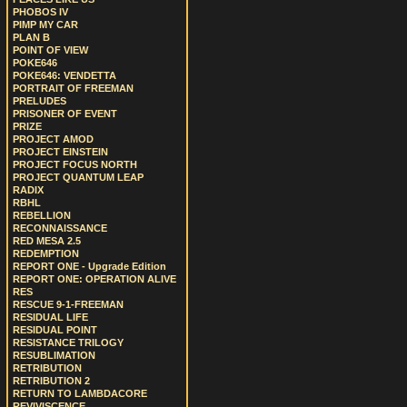
PHOBOS IV
PIMP MY CAR
PLAN B
POINT OF VIEW
POKE646
POKE646: VENDETTA
PORTRAIT OF FREEMAN
PRELUDES
PRISONER OF EVENT
PRIZE
PROJECT AMOD
PROJECT EINSTEIN
PROJECT FOCUS NORTH
PROJECT QUANTUM LEAP
RADIX
RBHL
REBELLION
RECONNAISSANCE
RED MESA 2.5
REDEMPTION
REPORT ONE - Upgrade Edition
REPORT ONE: OPERATION ALIVE
RES
RESCUE 9-1-FREEMAN
RESIDUAL LIFE
RESIDUAL POINT
RESISTANCE TRILOGY
RESUBLIMATION
RETRIBUTION
RETRIBUTION 2
RETURN TO LAMBDACORE
REVIVISCENCE