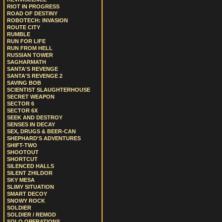
RIOT IN PROGRESS
ROAD OF DESTINY
ROBOTECH: INVASION
ROUTE CITY
RUMBLE
RUN FOR LIFE
RUN FROM HELL
RUSSIAN TOWER
SAGHARMATH
SANTA'S REVENGE
SANTA'S REVENGE 2
SAVING BOB
SCIENTIST SLAUGHTERHOUSE
SECRET WEAPON
SECTOR 6
SECTOR 6X
SEEK AND DESTROY
SENSES IN DECAY
SEX, DRUGS & BEER-CAN
SHEPHARD'S ADVENTURES
SHIFT-TWO
SHOOTOUT
SHORTCUT
SILENCED HALLS
SILENT ZHILDOR
SKY MESA
SLIMY SITUATION
SMART DECOY
SNOWY ROCK
SOLDIER
SOLDIER / REMOD
SOLO OPERATIONS