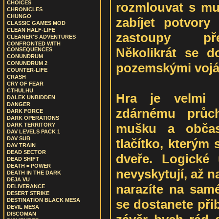
CHOICES
rozmlouvat s muž
CHRONICLES
CHUNGO
zabíjet potvory
CLASSIC GAMES MOD
CLEAN HALF-LIFE
zastoupy před
CLEANER'S ADVENTURES
CONFRONTED WITH
Několikrát se d
CONSEQUENCES
CONUNDRUM
CONUNDRUM 2
pozemskými vojá
COUNTER-LIFE
CRASH
CRY OF FEAR
CTHULHU
Hra je velmi 
DALEK UNBIDDEN
DANGER
zdárnému průc
DARK FORCE
DARK OPERATIONS
mušku a občas
DARK TERRITORY
DAV LEVELS PACK 1
DAV SUB
tlačítko, kterým
DAV TRAIN
DEAD SECTOR
dveře. Logické
DEAD SHIFT
DEATH = POWER
nevyskytují, až n
DEATH IN THE DARK
DEJA VU
narazíte na sam
DELIVERANCE
DESERT STRIKE
se dostanete při
DESTINATION BLACK MESA
DEVIL MESA
DISCOMAN