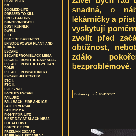
závěr bych rád 
DISMEMBER
DO
snadná, o náb
DOOMED-LIFE
DRESSED TO KILL
lékárničky a přís
DRUG BARONS
DUNGEON DEATH
vyskytují poměrn
DUST RUNNER
DWELL
E.T.F.
zvolit před zač
EDGE OF DARKNESS
EPISODE POWER PLANT AND
obtížnost, neb
CHINA
ESCAPE
zdálo pokoř
ESCAPE FROM BLACK MESA
ESCAPE FROM THE DARKNESS
bezproblémové.
ESCAPE FROM THE EGYPTIAN
TOMB
ESCAPE FROM WOOMERA
ESCAPE HELICOPTER
ETC I.
ETC II.
EVIL SPACE
FACILITY ESCAPE
Datum vydání: 10/01/2002
FAILURE
FALLBACK: FIRE AND ICE
FATE REVERSAL
FATHOM 2.4
FIGHT FOR LIFE
FIRST DAY AT BLACK MESA
FOCALPOINT
FORCE OF EVIL
FREEMAN ESCAPE
FREEMAN'S ESCAPE 2.0