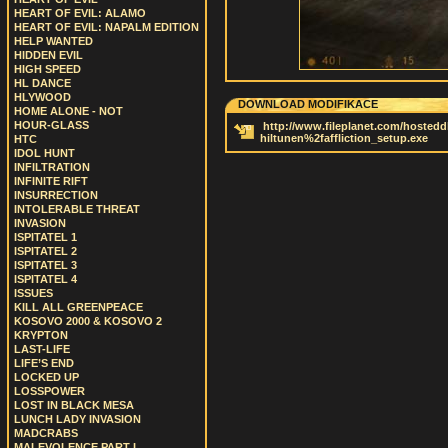
HEART OF EVIL: ALAMO
HEART OF EVIL: NAPALM EDITION
HELP WANTED
HIDDEN EVIL
HIGH SPEED
HL DANCE
HLYWOOD
DOWNLOAD MODIFIKACE
HOME ALONE - NOT
HOUR-GLASS
http://www.fileplanet.com/hostedd
hiltunen%2faffliction_setup.exe
HTC
IDOL HUNT
INFILTRATION
INFINITE RIFT
INSURRECTION
INTOLERABLE THREAT
INVASION
ISPITATEL 1
ISPITATEL 2
ISPITATEL 3
ISPITATEL 4
ISSUES
KILL ALL GREENPEACE
KOSOVO 2000 & KOSOVO 2
KRYPTON
LAST-LIFE
LIFE’S END
LOCKED UP
LOSSPOWER
LOST IN BLACK MESA
LUNCH LADY INVASION
MADCRABS
MALEVOLENCE PART I.