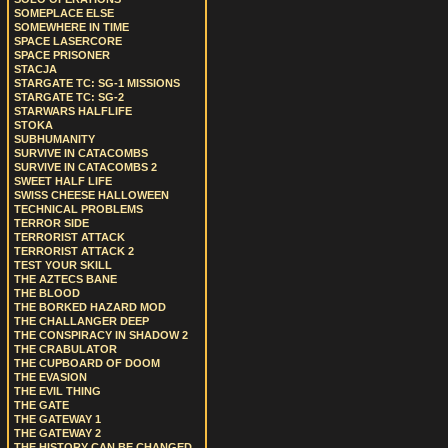
SOMEPLACE ELSE
SOMEWHERE IN TIME
SPACE LASERCORE
SPACE PRISONER
STACJA
STARGATE TC: SG-1 MISSIONS
STARGATE TC: SG-2
STARWARS HALFLIFE
STOKA
SUBHUMANITY
SURVIVE IN CATACOMBS
SURVIVE IN CATACOMBS 2
SWEET HALF LIFE
SWISS CHEESE HALLOWEEN
TECHNICAL PROBLEMS
TERROR SIDE
TERRORIST ATTACK
TERRORIST ATTACK 2
TEST YOUR SKILL
THE AZTECS BANE
THE BLOOD
THE BORKED HAZARD MOD
THE CHALLANGER DEEP
THE CONSPIRACY IN SHADOW 2
THE CRABULATOR
THE CUPBOARD OF DOOM
THE EVASION
THE EVIL THING
THE GATE
THE GATEWAY 1
THE GATEWAY 2
THE HISTORY CAN BE CHANGED