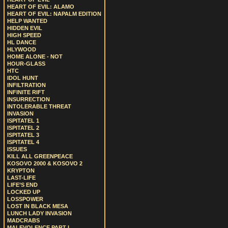
HEART OF EVIL: ALAMO
HEART OF EVIL: NAPALM EDITION
HELP WANTED
HIDDEN EVIL
HIGH SPEED
HL DANCE
HLYWOOD
HOME ALONE - NOT
HOUR-GLASS
HTC
IDOL HUNT
INFILTRATION
INFINITE RIFT
INSURRECTION
INTOLERABLE THREAT
INVASION
ISPITATEL 1
ISPITATEL 2
ISPITATEL 3
ISPITATEL 4
ISSUES
KILL ALL GREENPEACE
KOSOVO 2000 & KOSOVO 2
KRYPTON
LAST-LIFE
LIFE’S END
LOCKED UP
LOSSPOWER
LOST IN BLACK MESA
LUNCH LADY INVASION
MADCRABS
MALEVOLENCE PART I.