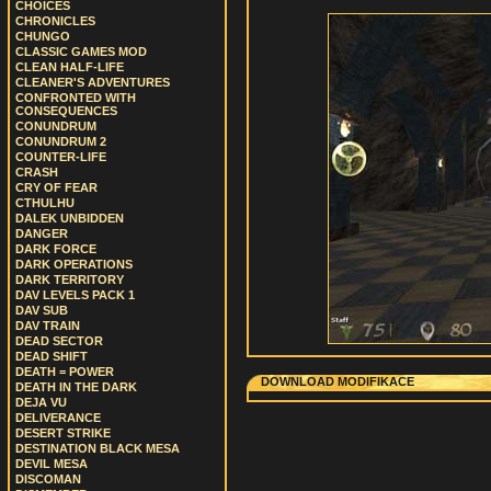
CHOICES
CHRONICLES
CHUNGO
CLASSIC GAMES MOD
CLEAN HALF-LIFE
CLEANER'S ADVENTURES
CONFRONTED WITH
CONSEQUENCES
CONUNDRUM
CONUNDRUM 2
COUNTER-LIFE
CRASH
CRY OF FEAR
CTHULHU
DALEK UNBIDDEN
DANGER
DARK FORCE
DARK OPERATIONS
DARK TERRITORY
DAV LEVELS PACK 1
DAV SUB
DAV TRAIN
DEAD SECTOR
DEAD SHIFT
DEATH = POWER
DOWNLOAD MODIFIKACE
DEATH IN THE DARK
DEJA VU
DELIVERANCE
DESERT STRIKE
DESTINATION BLACK MESA
DEVIL MESA
DISCOMAN