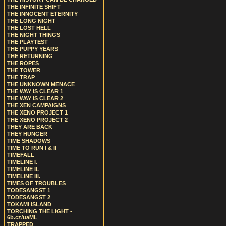
THE INFINITE SHIFT
THE INNOCENT ETERNITY
THE LONG NIGHT
THE LOST HELL
THE NIGHT THINGS
THE PLAYTEST
THE PUPPY YEARS
THE RETURNING
THE ROPES
THE TOWER
THE TRAP
THE UNKNOWN MENACE
THE WAY IS CLEAR 1
THE WAY IS CLEAR 2
THE XEN CAMPAIGNS
THE XENO PROJECT 1
THE XENO PROJECT 2
THEY ARE BACK
THEY HUNGER
TIME SHADOWS
TIME TO RUN I & II
TIMEFALL
TIMELINE I.
TIMELINE II.
TIMELINE III.
TIMES OF TROUBLES
TODESANGST 1
TODESANGST 2
TOKAMI ISLAND
TORCHING THE LIGHT -
6b.cz/uaML
TRAPPED