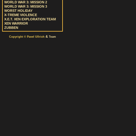
WORLD WAR 3: MISSION 2
WORLD WAR 3: MISSION 3
WORST HOLIDAY
X-TREME VIOLENCE
X.E.T. XEN EXPLORATION TEAM
XEN WARRIOR
ZUBBEN
&
Copyright © Pavel Ullrich
Team