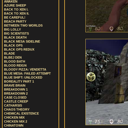
AWAKEN
AZURE SHEEP
BACK TO XEN I.
BACK TO XEN II.
BE CAREFUL!
BEACH PARTY
BETWEEN TWO WORLDS
BIG LOLLY
BIG SCIENTISTS
BLACK DEATH
BLACK MESA SIDELINE
BLACK OPS
BLACK OPS REDUX
BLADE
BLBEJ DEN
BLOOD BATH
BLOOD REIGN
BLOODY PIZZA: VENDETTA
BLUE MESA: FAILED ATTEMPT
BLUE SHIFT: UNLOCKED
BOREALITY PART 1
BRAVE BRAIN
BREAKDOWN 1
BREAKDOWN 2
CASE CLOSED
CASTLE CREEP
CATHARSIS
CHAOS THEORY
CHEMICAL EXISTENCE
CHICKEN MIX
CHICKEN MIX 2
CHINATOWN