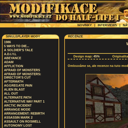
NOVINKY
|
INTERVIEWS
|
NÁ
SINGLEPLAYER MODY
RECENZE
1986
5 WAYS TO DIE...
A SOLDIER'S TALE
A.D.I.Y.L
Design map:
45%
Originalit
ABEYANCE
ADAM
Omlouváme se, ale recenze na tuto modif
AFFLICTION
AFRAID OF MONSTERS
AFRAID OF MONSTERS:
DIRECTOR'S CUT
AFTERMATH
AGGREGATE PAIN
ALIEN BLAST
ALL OUT
ALTERNATE PATH
ALTERNATIVE WAY PART 1
ARCTIC INCIDENT
ARRANGE MODE
ARRANGEMENT: REBIRTH
ASSASSIN MARK 2
ASSAULT ON ROSWELL
AUTONOMY LOST