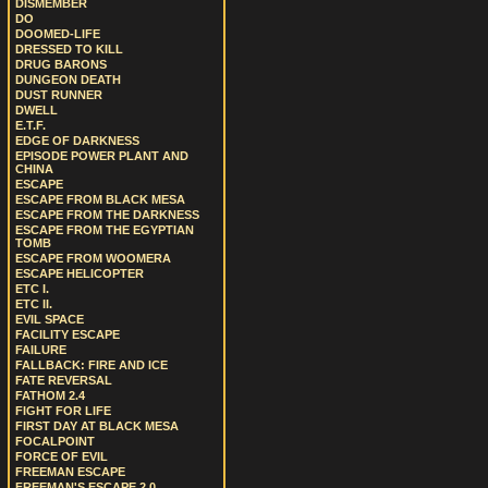
DISMEMBER
DO
DOOMED-LIFE
DRESSED TO KILL
DRUG BARONS
DUNGEON DEATH
DUST RUNNER
DWELL
E.T.F.
EDGE OF DARKNESS
EPISODE POWER PLANT AND
CHINA
ESCAPE
ESCAPE FROM BLACK MESA
ESCAPE FROM THE DARKNESS
ESCAPE FROM THE EGYPTIAN
TOMB
ESCAPE FROM WOOMERA
ESCAPE HELICOPTER
ETC I.
ETC II.
EVIL SPACE
FACILITY ESCAPE
FAILURE
FALLBACK: FIRE AND ICE
FATE REVERSAL
FATHOM 2.4
FIGHT FOR LIFE
FIRST DAY AT BLACK MESA
FOCALPOINT
FORCE OF EVIL
FREEMAN ESCAPE
FREEMAN'S ESCAPE 2.0