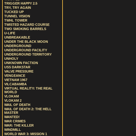
TRIGGER HAPPY 2.5
TRY, TRY AGAIN
TUCKED UP
TUNNEL VISION
TWHL TOWER
TWISTED HAZARD COURSE
TWO SMOKING BARRELS
U-LIFE
UNBREAKABLE
UNDER THE BLACK MOON
UNDERGROUND
UNDERGROUND FACILITY
UNDERGROUND TERRITORY
UNHOLY
UNKNOWN FACTION
USS DARKSTAR
VALVE PRESSURE
VENGEANCE
VIETNAM 1967
VILCABAMBA
VIRTUAL REALITY: THE REAL
WORLD
VLOKAM
VLOKAM 2
WAIL OF DEATH
WAIL OF DEATH 2: THE HELL
MASTER
WANTED!
WAR CRIMES
WAR: THE KILLER
WINDMILL
WORLD WAR 3: MISSION 1