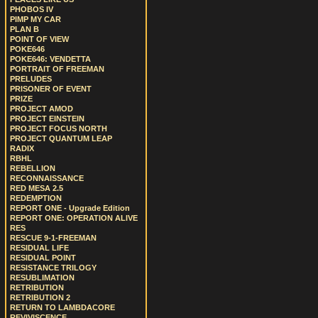
PHOBOS IV
PIMP MY CAR
PLAN B
POINT OF VIEW
POKE646
POKE646: VENDETTA
PORTRAIT OF FREEMAN
PRELUDES
PRISONER OF EVENT
PRIZE
PROJECT AMOD
PROJECT EINSTEIN
PROJECT FOCUS NORTH
PROJECT QUANTUM LEAP
RADIX
RBHL
REBELLION
RECONNAISSANCE
RED MESA 2.5
REDEMPTION
REPORT ONE - Upgrade Edition
REPORT ONE: OPERATION ALIVE
RES
RESCUE 9-1-FREEMAN
RESIDUAL LIFE
RESIDUAL POINT
RESISTANCE TRILOGY
RESUBLIMATION
RETRIBUTION
RETRIBUTION 2
RETURN TO LAMBDACORE
REVIVISCENCE