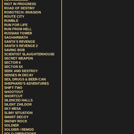
RIOT IN PROGRESS
ROAD OF DESTINY
ROBOTECH: INVASION
ROUTE CITY
RUMBLE
RUN FOR LIFE
RUN FROM HELL
RUSSIAN TOWER
SAGHARMATH
SANTA'S REVENGE
SANTA'S REVENGE 2
SAVING BOB
SCIENTIST SLAUGHTERHOUSE
SECRET WEAPON
SECTOR 6
SECTOR 6X
SEEK AND DESTROY
SENSES IN DECAY
SEX, DRUGS & BEER-CAN
SHEPHARD'S ADVENTURES
SHIFT-TWO
SHOOTOUT
SHORTCUT
SILENCED HALLS
SILENT ZHILDOR
SKY MESA
SLIMY SITUATION
SMART DECOY
SNOWY ROCK
SOLDIER
SOLDIER / REMOD
SOLO OPERATIONS