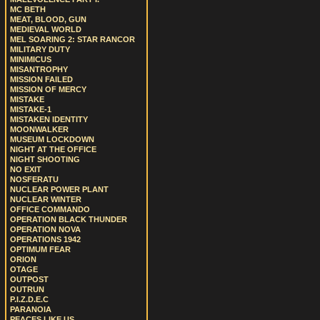
MC BETH
MEAT, BLOOD, GUN
MEDIEVAL WORLD
MEL SOARING 2: STAR RANCOR
MILITARY DUTY
MINIMICUS
MISANTROPHY
MISSION FAILED
MISSION OF MERCY
MISTAKE
MISTAKE-1
MISTAKEN IDENTITY
MOONWALKER
MUSEUM LOCKDOWN
NIGHT AT THE OFFICE
NIGHT SHOOTING
NO EXIT
NOSFERATU
NUCLEAR POWER PLANT
NUCLEAR WINTER
OFFICE COMMANDO
OPERATION BLACK THUNDER
OPERATION NOVA
OPERATIONS 1942
OPTIMUM FEAR
ORION
OTAGE
OUTPOST
OUTRUN
P.I.Z.D.E.C
PARANOIA
PEACES LIKE US