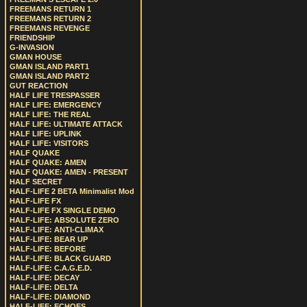
FREEMANS RETURN 1
FREEMANS RETURN 2
FREEMANS REVENGE
FRIENDSHIP
G-INVASION
GMAN HOUSE
GMAN ISLAND PART1
GMAN ISLAND PART2
GUT REACTION
HALF LIFE TRESPASSER
HALF LIFE: EMERGENCY
HALF LIFE: THE REAL
HALF LIFE: ULTIMATE ATTACK
HALF LIFE: UPLINK
HALF LIFE: VISITORS
HALF QUAKE
HALF QUAKE: AMEN
HALF QUAKE: AMEN - PRESENT
HALF SECRET
HALF-LIFE 2 BETA Minimalist Mod
HALF-LIFE FX
HALF-LIFE FX SINGLE DEMO
HALF-LIFE: ABSOLUTE ZERO
HALF-LIFE: ANTI-CLIMAX
HALF-LIFE: BEAR UP
HALF-LIFE: BEFORE
HALF-LIFE: BLACK GUARD
HALF-LIFE: C.A.G.E.D.
HALF-LIFE: DECAY
HALF-LIFE: DELTA
HALF-LIFE: DIAMOND
HALF-LIFE: ECHOES