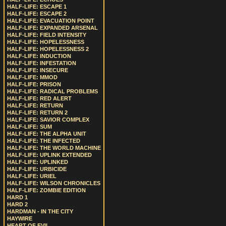
HALF-LIFE: ESCAPE 1
HALF-LIFE: ESCAPE 2
HALF-LIFE: EVACUATION POINT
HALF-LIFE: EXPANDED ARSENAL
HALF-LIFE: FIELD INTENSITY
HALF-LIFE: HOPELESSNESS
HALF-LIFE: HOPELESSNESS 2
HALF-LIFE: INDUCTION
HALF-LIFE: INFESTATION
HALF-LIFE: INSECURE
HALF-LIFE: MMOD
HALF-LIFE: PRISON
HALF-LIFE: RADICAL PROBLEMS
HALF-LIFE: RED ALERT
HALF-LIFE: RETURN
HALF-LIFE: RETURN 2
HALF-LIFE: SAVIOR COMPLEX
HALF-LIFE: SUM
HALF-LIFE: THE ALPHA UNIT
HALF-LIFE: THE INFECTED
HALF-LIFE: THE WORLD MACHINE
HALF-LIFE: UPLINK EXTENDED
HALF-LIFE: UPLINKED
HALF-LIFE: URBICIDE
HALF-LIFE: URIEL
HALF-LIFE: WILSON CHRONICLES
HALF-LIFE: ZOMBIE EDITION
HARD 1
HARD 2
HARDMAN - IN THE CITY
HAYWIRE
HEART OF EVIL