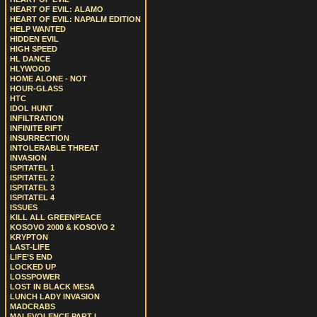
HEART OF EVIL: ALAMO
HEART OF EVIL: NAPALM EDITION
HELP WANTED
HIDDEN EVIL
HIGH SPEED
HL DANCE
HLYWOOD
HOME ALONE - NOT
HOUR-GLASS
HTC
IDOL HUNT
INFILTRATION
INFINITE RIFT
INSURRECTION
INTOLERABLE THREAT
INVASION
ISPITATEL 1
ISPITATEL 2
ISPITATEL 3
ISPITATEL 4
ISSUES
KILL ALL GREENPEACE
KOSOVO 2000 & KOSOVO 2
KRYPTON
LAST-LIFE
LIFE’S END
LOCKED UP
LOSSPOWER
LOST IN BLACK MESA
LUNCH LADY INVASION
MADCRABS
MALEVOLENCE PART I.