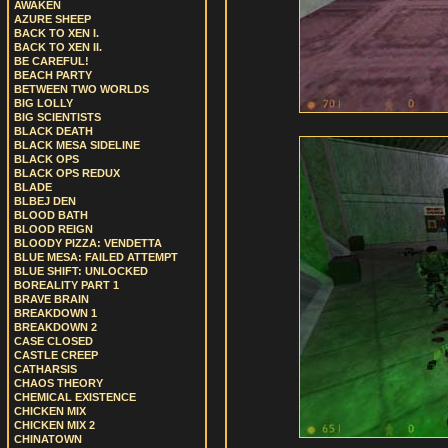
AWAKEN
AZURE SHEEP
BACK TO XEN I.
BACK TO XEN II.
BE CAREFUL!
BEACH PARTY
BETWEEN TWO WORLDS
BIG LOLLY
BIG SCIENTISTS
BLACK DEATH
BLACK MESA SIDELINE
BLACK OPS
BLACK OPS REDUX
BLADE
BLBEJ DEN
BLOOD BATH
BLOOD REIGN
BLOODY PIZZA: VENDETTA
BLUE MESA: FAILED ATTEMPT
BLUE SHIFT: UNLOCKED
BOREALITY PART 1
BRAVE BRAIN
BREAKDOWN 1
BREAKDOWN 2
CASE CLOSED
CASTLE CREEP
CATHARSIS
CHAOS THEORY
CHEMICAL EXISTENCE
CHICKEN MIX
CHICKEN MIX 2
CHINATOWN