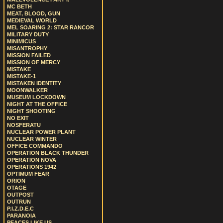
MC BETH
MEAT, BLOOD, GUN
MEDIEVAL WORLD
MEL SOARING 2: STAR RANCOR
MILITARY DUTY
MINIMICUS
MISANTROPHY
MISSION FAILED
MISSION OF MERCY
MISTAKE
MISTAKE-1
MISTAKEN IDENTITY
MOONWALKER
MUSEUM LOCKDOWN
NIGHT AT THE OFFICE
NIGHT SHOOTING
NO EXIT
NOSFERATU
NUCLEAR POWER PLANT
NUCLEAR WINTER
OFFICE COMMANDO
OPERATION BLACK THUNDER
OPERATION NOVA
OPERATIONS 1942
OPTIMUM FEAR
ORION
OTAGE
OUTPOST
OUTRUN
P.I.Z.D.E.C
PARANOIA
PEACES LIKE US