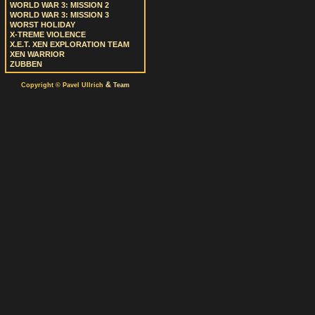
WORLD WAR 3: MISSION 2
WORLD WAR 3: MISSION 3
WORST HOLIDAY
X-TREME VIOLENCE
X.E.T. XEN EXPLORATION TEAM
XEN WARRIOR
ZUBBEN
&
Copyright © Pavel Ullrich
Team