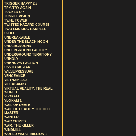
TRIGGER HAPPY 2.5
TRY, TRY AGAIN
TUCKED UP
TUNNEL VISION
TWHL TOWER
TWISTED HAZARD COURSE
TWO SMOKING BARRELS
U-LIFE
UNBREAKABLE
UNDER THE BLACK MOON
UNDERGROUND
UNDERGROUND FACILITY
UNDERGROUND TERRITORY
UNHOLY
UNKNOWN FACTION
USS DARKSTAR
VALVE PRESSURE
VENGEANCE
VIETNAM 1967
VILCABAMBA
VIRTUAL REALITY: THE REAL
WORLD
VLOKAM
VLOKAM 2
WAIL OF DEATH
WAIL OF DEATH 2: THE HELL
MASTER
WANTED!
WAR CRIMES
WAR: THE KILLER
WINDMILL
WORLD WAR 3: MISSION 1