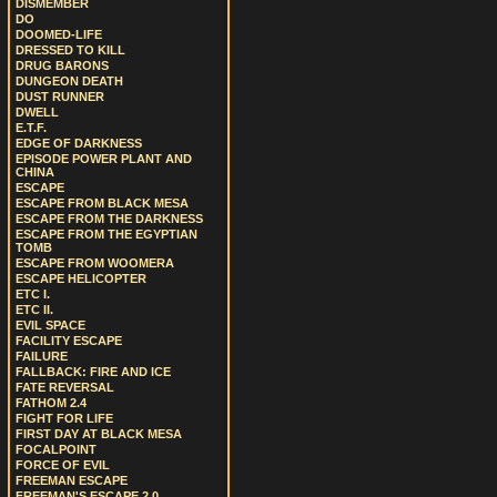
DISMEMBER
DO
DOOMED-LIFE
DRESSED TO KILL
DRUG BARONS
DUNGEON DEATH
DUST RUNNER
DWELL
E.T.F.
EDGE OF DARKNESS
EPISODE POWER PLANT AND
CHINA
ESCAPE
ESCAPE FROM BLACK MESA
ESCAPE FROM THE DARKNESS
ESCAPE FROM THE EGYPTIAN
TOMB
ESCAPE FROM WOOMERA
ESCAPE HELICOPTER
ETC I.
ETC II.
EVIL SPACE
FACILITY ESCAPE
FAILURE
FALLBACK: FIRE AND ICE
FATE REVERSAL
FATHOM 2.4
FIGHT FOR LIFE
FIRST DAY AT BLACK MESA
FOCALPOINT
FORCE OF EVIL
FREEMAN ESCAPE
FREEMAN'S ESCAPE 2.0