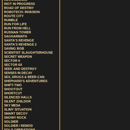
RIOT IN PROGRESS
ROAD OF DESTINY
ROBOTECH: INVASION
ROUTE CITY
RUMBLE
RUN FOR LIFE
RUN FROM HELL
RUSSIAN TOWER
SAGHARMATH
SANTA'S REVENGE
SANTA'S REVENGE 2
SAVING BOB
SCIENTIST SLAUGHTERHOUSE
SECRET WEAPON
SECTOR 6
SECTOR 6X
SEEK AND DESTROY
SENSES IN DECAY
SEX, DRUGS & BEER-CAN
SHEPHARD'S ADVENTURES
SHIFT-TWO
SHOOTOUT
SHORTCUT
SILENCED HALLS
SILENT ZHILDOR
SKY MESA
SLIMY SITUATION
SMART DECOY
SNOWY ROCK
SOLDIER
SOLDIER / REMOD
SOLO OPERATIONS