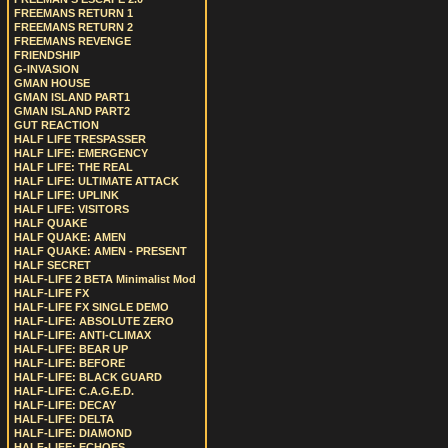
FREEMANS RETURN 1
FREEMANS RETURN 2
FREEMANS REVENGE
FRIENDSHIP
G-INVASION
GMAN HOUSE
GMAN ISLAND PART1
GMAN ISLAND PART2
GUT REACTION
HALF LIFE TRESPASSER
HALF LIFE: EMERGENCY
HALF LIFE: THE REAL
HALF LIFE: ULTIMATE ATTACK
HALF LIFE: UPLINK
HALF LIFE: VISITORS
HALF QUAKE
HALF QUAKE: AMEN
HALF QUAKE: AMEN - PRESENT
HALF SECRET
HALF-LIFE 2 BETA Minimalist Mod
HALF-LIFE FX
HALF-LIFE FX SINGLE DEMO
HALF-LIFE: ABSOLUTE ZERO
HALF-LIFE: ANTI-CLIMAX
HALF-LIFE: BEAR UP
HALF-LIFE: BEFORE
HALF-LIFE: BLACK GUARD
HALF-LIFE: C.A.G.E.D.
HALF-LIFE: DECAY
HALF-LIFE: DELTA
HALF-LIFE: DIAMOND
HALF-LIFE: ECHOES