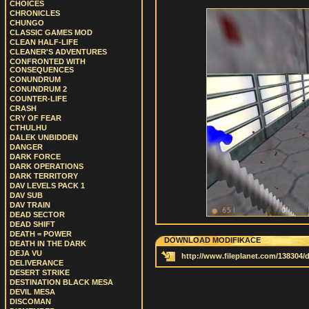
CHOICES
CHRONICLES
CHUNGO
CLASSIC GAMES MOD
CLEAN HALF-LIFE
CLEANER'S ADVENTURES
CONFRONTED WITH
CONSEQUENCES
CONUNDRUM
CONUNDRUM 2
COUNTER-LIFE
CRASH
CRY OF FEAR
CTHULHU
DALEK UNBIDDEN
DANGER
DARK FORCE
DARK OPERATIONS
DARK TERRITORY
DAV LEVELS PACK 1
DAV SUB
DAV TRAIN
DEAD SECTOR
DEAD SHIFT
DEATH = POWER
DOWNLOAD MODIFIKACE
DEATH IN THE DARK
DEJA VU
http://www.fileplanet.com/138304
DELIVERANCE
DESERT STRIKE
DESTINATION BLACK MESA
DEVIL MESA
DISCOMAN