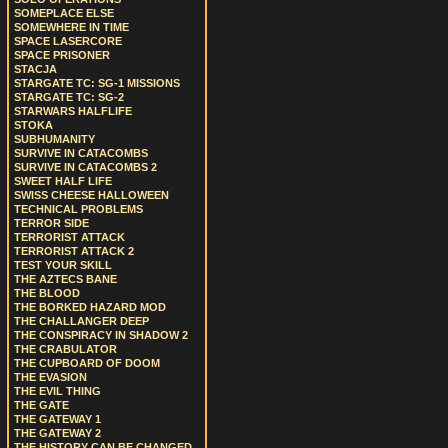
SOMEPLACE ELSE
SOMEWHERE IN TIME
SPACE LASERCORE
SPACE PRISONER
STACJA
STARGATE TC: SG-1 MISSIONS
STARGATE TC: SG-2
STARWARS HALFLIFE
STOKA
SUBHUMANITY
SURVIVE IN CATACOMBS
SURVIVE IN CATACOMBS 2
SWEET HALF LIFE
SWISS CHEESE HALLOWEEN
TECHNICAL PROBLEMS
TERROR SIDE
TERRORIST ATTACK
TERRORIST ATTACK 2
TEST YOUR SKILL
THE AZTECS BANE
THE BLOOD
THE BORKED HAZARD MOD
THE CHALLANGER DEEP
THE CONSPIRACY IN SHADOW 2
THE CRABULATOR
THE CUPBOARD OF DOOM
THE EVASION
THE EVIL THING
THE GATE
THE GATEWAY 1
THE GATEWAY 2
THE HISTORY CAN BE CHANGED