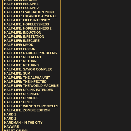
HALF-LIFE: ESCAPE 1
HALF-LIFE: ESCAPE 2
HALF-LIFE: EVACUATION POINT
HALF-LIFE: EXPANDED ARSENAL
HALF-LIFE: FIELD INTENSITY
HALF-LIFE: HOPELESSNESS
HALF-LIFE: HOPELESSNESS 2
HALF-LIFE: INDUCTION
HALF-LIFE: INFESTATION
HALF-LIFE: INSECURE
HALF-LIFE: MMOD
HALF-LIFE: PRISON
HALF-LIFE: RADICAL PROBLEMS
HALF-LIFE: RED ALERT
HALF-LIFE: RETURN
HALF-LIFE: RETURN 2
HALF-LIFE: SAVIOR COMPLEX
HALF-LIFE: SUM
HALF-LIFE: THE ALPHA UNIT
HALF-LIFE: THE INFECTED
HALF-LIFE: THE WORLD MACHINE
HALF-LIFE: UPLINK EXTENDED
HALF-LIFE: UPLINKED
HALF-LIFE: URBICIDE
HALF-LIFE: URIEL
HALF-LIFE: WILSON CHRONICLES
HALF-LIFE: ZOMBIE EDITION
HARD 1
HARD 2
HARDMAN - IN THE CITY
HAYWIRE
HEART OF EVIL