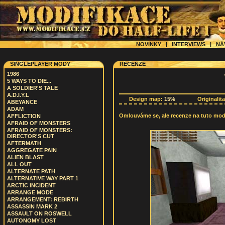
NOVINKY
|
INTERVIEWS
|
NÁ
SINGLEPLAYER MODY
RECENZE
1986
5 WAYS TO DIE...
A SOLDIER'S TALE
A.D.I.Y.L
Design map:
15%
Originalit
ABEYANCE
ADAM
Omlouváme se, ale recenze na tuto modif
AFFLICTION
AFRAID OF MONSTERS
AFRAID OF MONSTERS:
DIRECTOR'S CUT
AFTERMATH
AGGREGATE PAIN
ALIEN BLAST
ALL OUT
ALTERNATE PATH
ALTERNATIVE WAY PART 1
ARCTIC INCIDENT
ARRANGE MODE
ARRANGEMENT: REBIRTH
ASSASSIN MARK 2
ASSAULT ON ROSWELL
AUTONOMY LOST