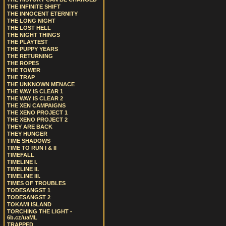
THE INFINITE SHIFT
THE INNOCENT ETERNITY
THE LONG NIGHT
THE LOST HELL
THE NIGHT THINGS
THE PLAYTEST
THE PUPPY YEARS
THE RETURNING
THE ROPES
THE TOWER
THE TRAP
THE UNKNOWN MENACE
THE WAY IS CLEAR 1
THE WAY IS CLEAR 2
THE XEN CAMPAIGNS
THE XENO PROJECT 1
THE XENO PROJECT 2
THEY ARE BACK
THEY HUNGER
TIME SHADOWS
TIME TO RUN I & II
TIMEFALL
TIMELINE I.
TIMELINE II.
TIMELINE III.
TIMES OF TROUBLES
TODESANGST 1
TODESANGST 2
TOKAMI ISLAND
TORCHING THE LIGHT -
6b.cz/uaML
TRAPPED