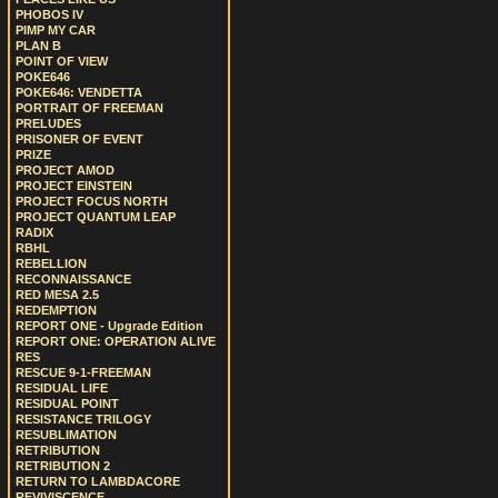
PHOBOS IV
PIMP MY CAR
PLAN B
POINT OF VIEW
POKE646
POKE646: VENDETTA
PORTRAIT OF FREEMAN
PRELUDES
PRISONER OF EVENT
PRIZE
PROJECT AMOD
PROJECT EINSTEIN
PROJECT FOCUS NORTH
PROJECT QUANTUM LEAP
RADIX
RBHL
REBELLION
RECONNAISSANCE
RED MESA 2.5
REDEMPTION
REPORT ONE - Upgrade Edition
REPORT ONE: OPERATION ALIVE
RES
RESCUE 9-1-FREEMAN
RESIDUAL LIFE
RESIDUAL POINT
RESISTANCE TRILOGY
RESUBLIMATION
RETRIBUTION
RETRIBUTION 2
RETURN TO LAMBDACORE
REVIVISCENCE