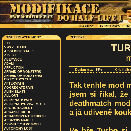
NOVINKY
|
INTERVIEWS
|
NÁ
SINGLEPLAYER MODY
RECENZE
1986
TUR
5 WAYS TO DIE...
A SOLDIER'S TALE
A.D.I.Y.L
m
ABEYANCE
ADAM
AFFLICTION
Design map:
35%
Originalit
AFRAID OF MONSTERS
AFRAID OF MONSTERS:
DIRECTOR'S CUT
Tak tenhle mod m
AFTERMATH
AGGREGATE PAIN
jsem si říkal, ž
ALIEN BLAST
ALL OUT
ALTERNATE PATH
deathmatch modif
ALTERNATIVE WAY PART 1
ARCTIC INCIDENT
a já udiveně kouk
ARRANGE MODE
ARRANGEMENT: REBIRTH
ASSASSIN MARK 2
ASSAULT ON ROSWELL
Ve hře Turbo si
AUTONOMY LOST