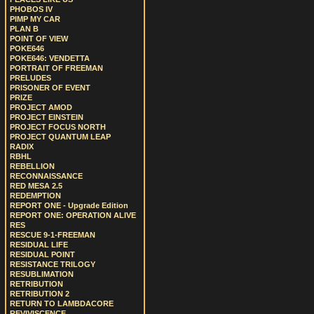
PHOBOS IV
PIMP MY CAR
PLAN B
POINT OF VIEW
POKE646
POKE646: VENDETTA
PORTRAIT OF FREEMAN
PRELUDES
PRISONER OF EVENT
PRIZE
PROJECT AMOD
PROJECT EINSTEIN
PROJECT FOCUS NORTH
PROJECT QUANTUM LEAP
RADIX
RBHL
REBELLION
RECONNAISSANCE
RED MESA 2.5
REDEMPTION
REPORT ONE - Upgrade Edition
REPORT ONE: OPERATION ALIVE
RES
RESCUE 9-1-FREEMAN
RESIDUAL LIFE
RESIDUAL POINT
RESISTANCE TRILOGY
RESUBLIMATION
RETRIBUTION
RETRIBUTION 2
RETURN TO LAMBDACORE
REVIVISCENCE