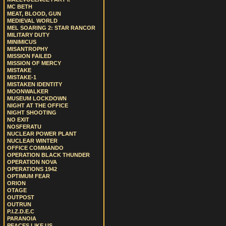
MC BETH
MEAT, BLOOD, GUN
MEDIEVAL WORLD
MEL SOARING 2: STAR RANCOR
MILITARY DUTY
MINIMICUS
MISANTROPHY
MISSION FAILED
MISSION OF MERCY
MISTAKE
MISTAKE-1
MISTAKEN IDENTITY
MOONWALKER
MUSEUM LOCKDOWN
NIGHT AT THE OFFICE
NIGHT SHOOTING
NO EXIT
NOSFERATU
NUCLEAR POWER PLANT
NUCLEAR WINTER
OFFICE COMMANDO
OPERATION BLACK THUNDER
OPERATION NOVA
OPERATIONS 1942
OPTIMUM FEAR
ORION
OTAGE
OUTPOST
OUTRUN
P.I.Z.D.E.C
PARANOIA
PEACES LIKE US