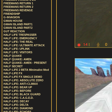
FREEMANS RETURN 1
FREEMANS RETURN 2
FREEMANS REVENGE
FRIENDSHIP
G-INVASION
GMAN HOUSE
GMAN ISLAND PART1
GMAN ISLAND PART2
GUT REACTION
HALF LIFE TRESPASSER
HALF LIFE: EMERGENCY
HALF LIFE: THE REAL
HALF LIFE: ULTIMATE ATTACK
HALF LIFE: UPLINK
HALF LIFE: VISITORS
HALF QUAKE
HALF QUAKE: AMEN
HALF QUAKE: AMEN - PRESENT
HALF SECRET
HALF-LIFE 2 BETA Minimalist Mod
HALF-LIFE FX
HALF-LIFE FX SINGLE DEMO
HALF-LIFE: ABSOLUTE ZERO
HALF-LIFE: ANTI-CLIMAX
HALF-LIFE: BEAR UP
HALF-LIFE: BEFORE
HALF-LIFE: BLACK GUARD
HALF-LIFE: C.A.G.E.D.
HALF-LIFE: DECAY
HALF-LIFE: DELTA
HALF-LIFE: DIAMOND
HALF-LIFE: ECHOES