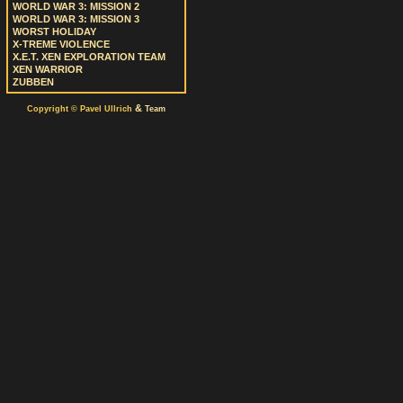
WORLD WAR 3: MISSION 2
WORLD WAR 3: MISSION 3
WORST HOLIDAY
X-TREME VIOLENCE
X.E.T. XEN EXPLORATION TEAM
XEN WARRIOR
ZUBBEN
&
Copyright © Pavel Ullrich
Team