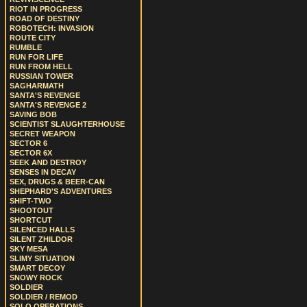
RIOT IN PROGRESS
ROAD OF DESTINY
ROBOTECH: INVASION
ROUTE CITY
RUMBLE
RUN FOR LIFE
RUN FROM HELL
RUSSIAN TOWER
SAGHARMATH
SANTA'S REVENGE
SANTA'S REVENGE 2
SAVING BOB
SCIENTIST SLAUGHTERHOUSE
SECRET WEAPON
SECTOR 6
SECTOR 6X
SEEK AND DESTROY
SENSES IN DECAY
SEX, DRUGS & BEER-CAN
SHEPHARD'S ADVENTURES
SHIFT-TWO
SHOOTOUT
SHORTCUT
SILENCED HALLS
SILENT ZHILDOR
SKY MESA
SLIMY SITUATION
SMART DECOY
SNOWY ROCK
SOLDIER
SOLDIER / REMOD
SOLO OPERATIONS