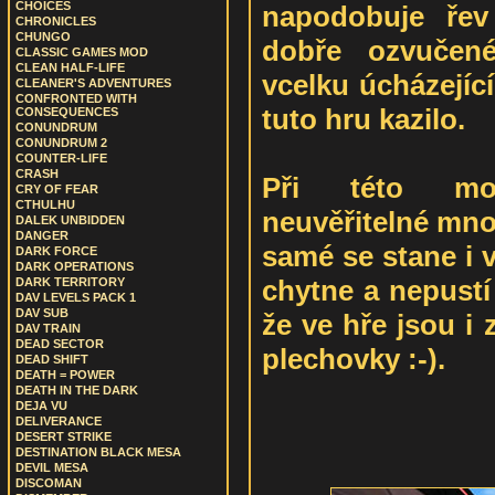
CHOICES
napodobuje řev
CHRONICLES
CHUNGO
dobře ozvučen
CLASSIC GAMES MOD
CLEAN HALF-LIFE
vcelku úcházející
CLEANER'S ADVENTURES
CONFRONTED WITH
tuto hru kazilo.
CONSEQUENCES
CONUNDRUM
CONUNDRUM 2
COUNTER-LIFE
CRASH
Při této mod
CRY OF FEAR
CTHULHU
neuvěřitelné mno
DALEK UNBIDDEN
DANGER
samé se stane i 
DARK FORCE
DARK OPERATIONS
chytne a nepustí
DARK TERRITORY
DAV LEVELS PACK 1
DAV SUB
že ve hře jsou i
DAV TRAIN
DEAD SECTOR
plechovky :-).
DEAD SHIFT
DEATH = POWER
DEATH IN THE DARK
DEJA VU
DELIVERANCE
DESERT STRIKE
DESTINATION BLACK MESA
DEVIL MESA
DISCOMAN