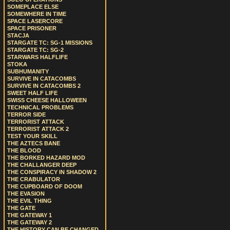
SOMEPLACE ELSE
SOMEWHERE IN TIME
SPACE LASERCORE
SPACE PRISONER
STACJA
STARGATE TC: SG-1 MISSIONS
STARGATE TC: SG-2
STARWARS HALFLIFE
STOKA
SUBHUMANITY
SURVIVE IN CATACOMBS
SURVIVE IN CATACOMBS 2
SWEET HALF LIFE
SWISS CHEESE HALLOWEEN
TECHNICAL PROBLEMS
TERROR SIDE
TERRORIST ATTACK
TERRORIST ATTACK 2
TEST YOUR SKILL
THE AZTECS BANE
THE BLOOD
THE BORKED HAZARD MOD
THE CHALLANGER DEEP
THE CONSPIRACY IN SHADOW 2
THE CRABULATOR
THE CUPBOARD OF DOOM
THE EVASION
THE EVIL THING
THE GATE
THE GATEWAY 1
THE GATEWAY 2
THE HISTORY CAN BE CHANGED