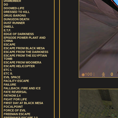
DISMEMBER
DO
DOOMED-LIFE
DRESSED TO KILL
DRUG BARONS
DUNGEON DEATH
DUST RUNNER
DWELL
E.T.F.
EDGE OF DARKNESS
EPISODE POWER PLANT AND
CHINA
ESCAPE
ESCAPE FROM BLACK MESA
ESCAPE FROM THE DARKNESS
ESCAPE FROM THE EGYPTIAN
TOMB
ESCAPE FROM WOOMERA
ESCAPE HELICOPTER
ETC I.
ETC II.
EVIL SPACE
FACILITY ESCAPE
FAILURE
FALLBACK: FIRE AND ICE
FATE REVERSAL
FATHOM 2.4
FIGHT FOR LIFE
FIRST DAY AT BLACK MESA
FOCALPOINT
FORCE OF EVIL
FREEMAN ESCAPE
FREEMAN'S ESCAPE 2.0