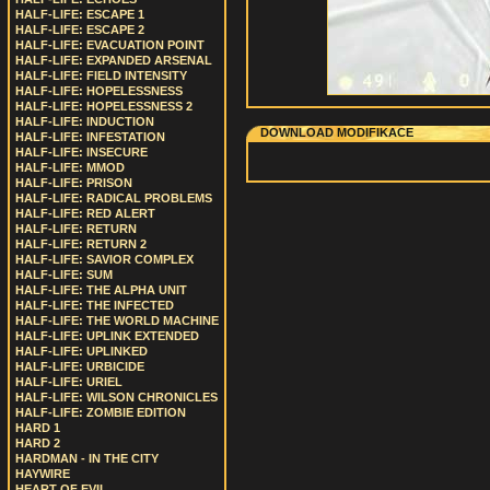
HALF-LIFE: ESCAPE 1
HALF-LIFE: ESCAPE 2
HALF-LIFE: EVACUATION POINT
HALF-LIFE: EXPANDED ARSENAL
HALF-LIFE: FIELD INTENSITY
HALF-LIFE: HOPELESSNESS
HALF-LIFE: HOPELESSNESS 2
HALF-LIFE: INDUCTION
DOWNLOAD MODIFIKACE
HALF-LIFE: INFESTATION
HALF-LIFE: INSECURE
HALF-LIFE: MMOD
HALF-LIFE: PRISON
HALF-LIFE: RADICAL PROBLEMS
HALF-LIFE: RED ALERT
HALF-LIFE: RETURN
HALF-LIFE: RETURN 2
HALF-LIFE: SAVIOR COMPLEX
HALF-LIFE: SUM
HALF-LIFE: THE ALPHA UNIT
HALF-LIFE: THE INFECTED
HALF-LIFE: THE WORLD MACHINE
HALF-LIFE: UPLINK EXTENDED
HALF-LIFE: UPLINKED
HALF-LIFE: URBICIDE
HALF-LIFE: URIEL
HALF-LIFE: WILSON CHRONICLES
HALF-LIFE: ZOMBIE EDITION
HARD 1
HARD 2
HARDMAN - IN THE CITY
HAYWIRE
HEART OF EVIL