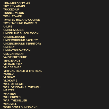
TRIGGER HAPPY 2.5
TRY, TRY AGAIN
TUCKED UP
TUNNEL VISION
TWHL TOWER
TWISTED HAZARD COURSE
TWO SMOKING BARRELS
U-LIFE
UNBREAKABLE
UNDER THE BLACK MOON
UNDERGROUND
UNDERGROUND FACILITY
UNDERGROUND TERRITORY
UNHOLY
UNKNOWN FACTION
USS DARKSTAR
VALVE PRESSURE
VENGEANCE
VIETNAM 1967
VILCABAMBA
VIRTUAL REALITY: THE REAL
WORLD
VLOKAM
VLOKAM 2
WAIL OF DEATH
WAIL OF DEATH 2: THE HELL
MASTER
WANTED!
WAR CRIMES
WAR: THE KILLER
WINDMILL
WORLD WAR 3: MISSION 1