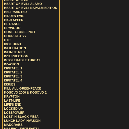
HEART OF EVIL: ALAMO
HEART OF EVIL: NAPALM EDITION
HELP WANTED
HIDDEN EVIL
HIGH SPEED
HL DANCE
HLYWOOD
HOME ALONE - NOT
HOUR-GLASS
HTC
IDOL HUNT
INFILTRATION
INFINITE RIFT
INSURRECTION
INTOLERABLE THREAT
INVASION
ISPITATEL 1
ISPITATEL 2
ISPITATEL 3
ISPITATEL 4
ISSUES
KILL ALL GREENPEACE
KOSOVO 2000 & KOSOVO 2
KRYPTON
LAST-LIFE
LIFE’S END
LOCKED UP
LOSSPOWER
LOST IN BLACK MESA
LUNCH LADY INVASION
MADCRABS
MALEVOLENCE PART I.