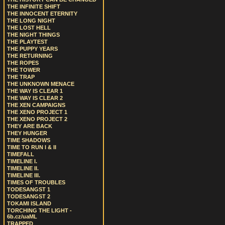
THE INFINITE SHIFT
THE INNOCENT ETERNITY
THE LONG NIGHT
THE LOST HELL
THE NIGHT THINGS
THE PLAYTEST
THE PUPPY YEARS
THE RETURNING
THE ROPES
THE TOWER
THE TRAP
THE UNKNOWN MENACE
THE WAY IS CLEAR 1
THE WAY IS CLEAR 2
THE XEN CAMPAIGNS
THE XENO PROJECT 1
THE XENO PROJECT 2
THEY ARE BACK
THEY HUNGER
TIME SHADOWS
TIME TO RUN I & II
TIMEFALL
TIMELINE I.
TIMELINE II.
TIMELINE III.
TIMES OF TROUBLES
TODESANGST 1
TODESANGST 2
TOKAMI ISLAND
TORCHING THE LIGHT -
6b.cz/uaML
TRAPPED