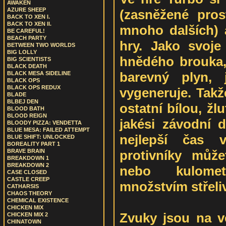
AWAKEN
AZURE SHEEP
(zasněžené pros
BACK TO XEN I.
BACK TO XEN II.
mnoho dalších) 
BE CAREFUL!
BEACH PARTY
hry. Jako svoje
BETWEEN TWO WORLDS
BIG LOLLY
hnědého brouka,
BIG SCIENTISTS
BLACK DEATH
barevný plyn,
BLACK MESA SIDELINE
BLACK OPS
BLACK OPS REDUX
vygeneruje. Tak
BLADE
BLBEJ DEN
ostatní bílou, žl
BLOOD BATH
BLOOD REIGN
jakési závodní d
BLOODY PIZZA: VENDETTA
BLUE MESA: FAILED ATTEMPT
nejlepší čas
BLUE SHIFT: UNLOCKED
BOREALITY PART 1
protivníky může
BRAVE BRAIN
BREAKDOWN 1
BREAKDOWN 2
nebo kulom
CASE CLOSED
CASTLE CREEP
množstvím střeli
CATHARSIS
CHAOS THEORY
CHEMICAL EXISTENCE
CHICKEN MIX
Zvuky jsou na v
CHICKEN MIX 2
CHINATOWN