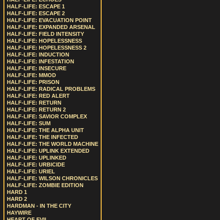
HALF-LIFE: ESCAPE 1
HALF-LIFE: ESCAPE 2
HALF-LIFE: EVACUATION POINT
HALF-LIFE: EXPANDED ARSENAL
HALF-LIFE: FIELD INTENSITY
HALF-LIFE: HOPELESSNESS
HALF-LIFE: HOPELESSNESS 2
HALF-LIFE: INDUCTION
HALF-LIFE: INFESTATION
HALF-LIFE: INSECURE
HALF-LIFE: MMOD
HALF-LIFE: PRISON
HALF-LIFE: RADICAL PROBLEMS
HALF-LIFE: RED ALERT
HALF-LIFE: RETURN
HALF-LIFE: RETURN 2
HALF-LIFE: SAVIOR COMPLEX
HALF-LIFE: SUM
HALF-LIFE: THE ALPHA UNIT
HALF-LIFE: THE INFECTED
HALF-LIFE: THE WORLD MACHINE
HALF-LIFE: UPLINK EXTENDED
HALF-LIFE: UPLINKED
HALF-LIFE: URBICIDE
HALF-LIFE: URIEL
HALF-LIFE: WILSON CHRONICLES
HALF-LIFE: ZOMBIE EDITION
HARD 1
HARD 2
HARDMAN - IN THE CITY
HAYWIRE
HEART OF EVIL