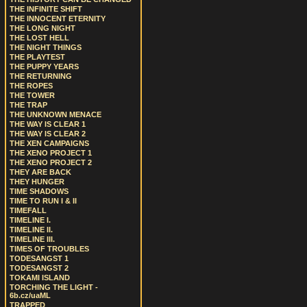
THE INFINITE SHIFT
THE INNOCENT ETERNITY
THE LONG NIGHT
THE LOST HELL
THE NIGHT THINGS
THE PLAYTEST
THE PUPPY YEARS
THE RETURNING
THE ROPES
THE TOWER
THE TRAP
THE UNKNOWN MENACE
THE WAY IS CLEAR 1
THE WAY IS CLEAR 2
THE XEN CAMPAIGNS
THE XENO PROJECT 1
THE XENO PROJECT 2
THEY ARE BACK
THEY HUNGER
TIME SHADOWS
TIME TO RUN I & II
TIMEFALL
TIMELINE I.
TIMELINE II.
TIMELINE III.
TIMES OF TROUBLES
TODESANGST 1
TODESANGST 2
TOKAMI ISLAND
TORCHING THE LIGHT -
6b.cz/uaML
TRAPPED