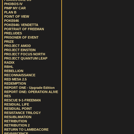
PHOBOS IV
PIMP MY CAR
PLAN B
POINT OF VIEW
POKE646
POKE646: VENDETTA
PORTRAIT OF FREEMAN
PRELUDES
PRISONER OF EVENT
PRIZE
PROJECT AMOD
PROJECT EINSTEIN
PROJECT FOCUS NORTH
PROJECT QUANTUM LEAP
RADIX
RBHL
REBELLION
RECONNAISSANCE
RED MESA 2.5
REDEMPTION
REPORT ONE - Upgrade Edition
REPORT ONE: OPERATION ALIVE
RES
RESCUE 9-1-FREEMAN
RESIDUAL LIFE
RESIDUAL POINT
RESISTANCE TRILOGY
RESUBLIMATION
RETRIBUTION
RETRIBUTION 2
RETURN TO LAMBDACORE
REVIVISCENCE