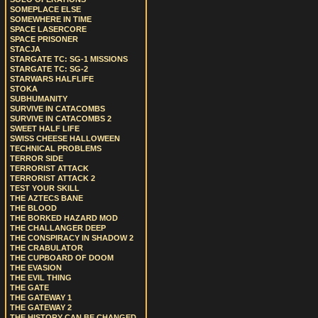
SOMEPLACE ELSE
SOMEWHERE IN TIME
SPACE LASERCORE
SPACE PRISONER
STACJA
STARGATE TC: SG-1 MISSIONS
STARGATE TC: SG-2
STARWARS HALFLIFE
STOKA
SUBHUMANITY
SURVIVE IN CATACOMBS
SURVIVE IN CATACOMBS 2
SWEET HALF LIFE
SWISS CHEESE HALLOWEEN
TECHNICAL PROBLEMS
TERROR SIDE
TERRORIST ATTACK
TERRORIST ATTACK 2
TEST YOUR SKILL
THE AZTECS BANE
THE BLOOD
THE BORKED HAZARD MOD
THE CHALLANGER DEEP
THE CONSPIRACY IN SHADOW 2
THE CRABULATOR
THE CUPBOARD OF DOOM
THE EVASION
THE EVIL THING
THE GATE
THE GATEWAY 1
THE GATEWAY 2
THE HISTORY CAN BE CHANGED