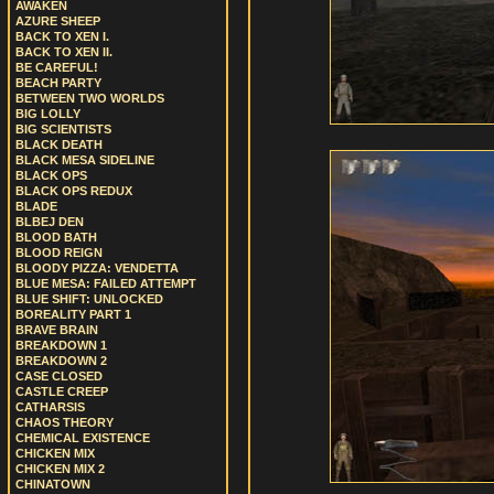
AWAKEN
AZURE SHEEP
BACK TO XEN I.
BACK TO XEN II.
BE CAREFUL!
BEACH PARTY
BETWEEN TWO WORLDS
BIG LOLLY
BIG SCIENTISTS
BLACK DEATH
BLACK MESA SIDELINE
BLACK OPS
BLACK OPS REDUX
BLADE
BLBEJ DEN
BLOOD BATH
BLOOD REIGN
BLOODY PIZZA: VENDETTA
BLUE MESA: FAILED ATTEMPT
BLUE SHIFT: UNLOCKED
BOREALITY PART 1
BRAVE BRAIN
BREAKDOWN 1
BREAKDOWN 2
CASE CLOSED
CASTLE CREEP
CATHARSIS
CHAOS THEORY
CHEMICAL EXISTENCE
CHICKEN MIX
CHICKEN MIX 2
CHINATOWN