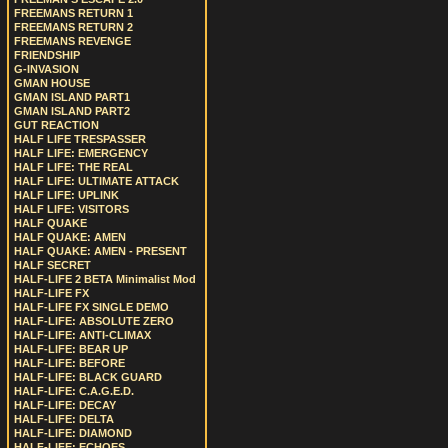
FREEMANS RETURN 1
FREEMANS RETURN 2
FREEMANS REVENGE
FRIENDSHIP
G-INVASION
GMAN HOUSE
GMAN ISLAND PART1
GMAN ISLAND PART2
GUT REACTION
HALF LIFE TRESPASSER
HALF LIFE: EMERGENCY
HALF LIFE: THE REAL
HALF LIFE: ULTIMATE ATTACK
HALF LIFE: UPLINK
HALF LIFE: VISITORS
HALF QUAKE
HALF QUAKE: AMEN
HALF QUAKE: AMEN - PRESENT
HALF SECRET
HALF-LIFE 2 BETA Minimalist Mod
HALF-LIFE FX
HALF-LIFE FX SINGLE DEMO
HALF-LIFE: ABSOLUTE ZERO
HALF-LIFE: ANTI-CLIMAX
HALF-LIFE: BEAR UP
HALF-LIFE: BEFORE
HALF-LIFE: BLACK GUARD
HALF-LIFE: C.A.G.E.D.
HALF-LIFE: DECAY
HALF-LIFE: DELTA
HALF-LIFE: DIAMOND
HALF-LIFE: ECHOES