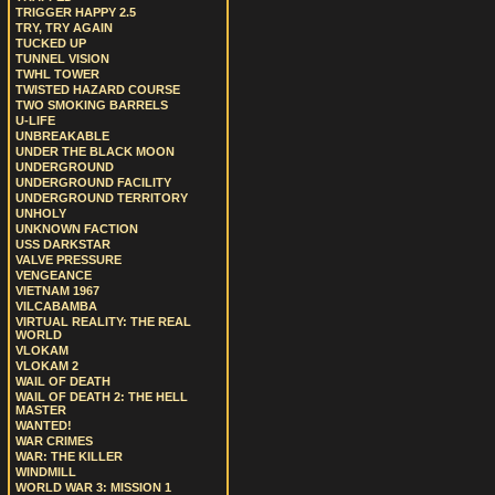
TRIGGER HAPPY 2.5
TRY, TRY AGAIN
TUCKED UP
TUNNEL VISION
TWHL TOWER
TWISTED HAZARD COURSE
TWO SMOKING BARRELS
U-LIFE
UNBREAKABLE
UNDER THE BLACK MOON
UNDERGROUND
UNDERGROUND FACILITY
UNDERGROUND TERRITORY
UNHOLY
UNKNOWN FACTION
USS DARKSTAR
VALVE PRESSURE
VENGEANCE
VIETNAM 1967
VILCABAMBA
VIRTUAL REALITY: THE REAL
WORLD
VLOKAM
VLOKAM 2
WAIL OF DEATH
WAIL OF DEATH 2: THE HELL
MASTER
WANTED!
WAR CRIMES
WAR: THE KILLER
WINDMILL
WORLD WAR 3: MISSION 1