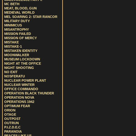
MC BETH
MEAT, BLOOD, GUN
MEDIEVAL WORLD
MEL SOARING 2: STAR RANCOR
MILITARY DUTY
MINIMICUS
MISANTROPHY
MISSION FAILED
MISSION OF MERCY
MISTAKE
MISTAKE-1
MISTAKEN IDENTITY
MOONWALKER
MUSEUM LOCKDOWN
NIGHT AT THE OFFICE
NIGHT SHOOTING
NO EXIT
NOSFERATU
NUCLEAR POWER PLANT
NUCLEAR WINTER
OFFICE COMMANDO
OPERATION BLACK THUNDER
OPERATION NOVA
OPERATIONS 1942
OPTIMUM FEAR
ORION
OTAGE
OUTPOST
OUTRUN
P.I.Z.D.E.C
PARANOIA
PEACES LIKE US