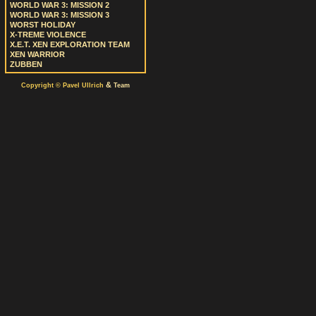
WORLD WAR 3: MISSION 2
WORLD WAR 3: MISSION 3
WORST HOLIDAY
X-TREME VIOLENCE
X.E.T. XEN EXPLORATION TEAM
XEN WARRIOR
ZUBBEN
&
Copyright © Pavel Ullrich
Team