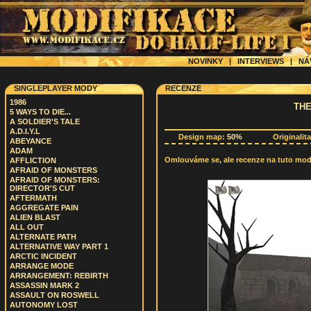
NOVINKY
|
INTERVIEWS
|
NÁ
SINGLEPLAYER MODY
RECENZE
1986
THE
5 WAYS TO DIE...
A SOLDIER'S TALE
A.D.I.Y.L
Design map:
50%
Originalit
ABEYANCE
ADAM
Omlouváme se, ale recenze na tuto modif
AFFLICTION
AFRAID OF MONSTERS
AFRAID OF MONSTERS:
DIRECTOR'S CUT
AFTERMATH
AGGREGATE PAIN
ALIEN BLAST
ALL OUT
ALTERNATE PATH
ALTERNATIVE WAY PART 1
ARCTIC INCIDENT
ARRANGE MODE
ARRANGEMENT: REBIRTH
ASSASSIN MARK 2
ASSAULT ON ROSWELL
AUTONOMY LOST