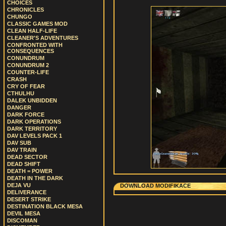
CHOICES
CHRONICLES
CHUNGO
CLASSIC GAMES MOD
CLEAN HALF-LIFE
CLEANER'S ADVENTURES
CONFRONTED WITH
CONSEQUENCES
CONUNDRUM
CONUNDRUM 2
COUNTER-LIFE
CRASH
CRY OF FEAR
CTHULHU
DALEK UNBIDDEN
DANGER
DARK FORCE
DARK OPERATIONS
DARK TERRITORY
DAV LEVELS PACK 1
DAV SUB
DAV TRAIN
DEAD SECTOR
DEAD SHIFT
DEATH = POWER
DEATH IN THE DARK
DEJA VU
DOWNLOAD MODIFIKACE
DELIVERANCE
DESERT STRIKE
DESTINATION BLACK MESA
DEVIL MESA
DISCOMAN