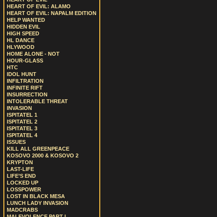
HEART OF EVIL: ALAMO
HEART OF EVIL: NAPALM EDITION
HELP WANTED
HIDDEN EVIL
HIGH SPEED
HL DANCE
HLYWOOD
HOME ALONE - NOT
HOUR-GLASS
HTC
IDOL HUNT
INFILTRATION
INFINITE RIFT
INSURRECTION
INTOLERABLE THREAT
INVASION
ISPITATEL 1
ISPITATEL 2
ISPITATEL 3
ISPITATEL 4
ISSUES
KILL ALL GREENPEACE
KOSOVO 2000 & KOSOVO 2
KRYPTON
LAST-LIFE
LIFE’S END
LOCKED UP
LOSSPOWER
LOST IN BLACK MESA
LUNCH LADY INVASION
MADCRABS
MALEVOLENCE PART I.