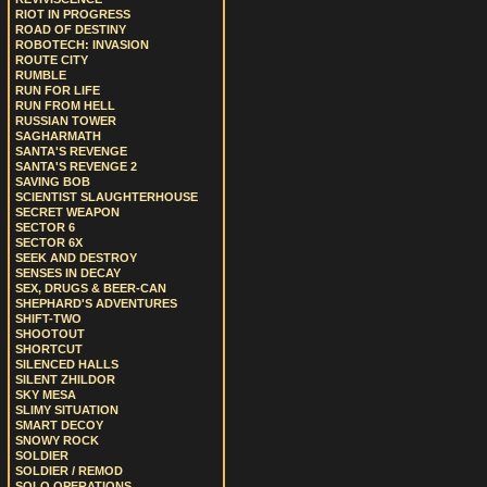
RIOT IN PROGRESS
ROAD OF DESTINY
ROBOTECH: INVASION
ROUTE CITY
RUMBLE
RUN FOR LIFE
RUN FROM HELL
RUSSIAN TOWER
SAGHARMATH
SANTA'S REVENGE
SANTA'S REVENGE 2
SAVING BOB
SCIENTIST SLAUGHTERHOUSE
SECRET WEAPON
SECTOR 6
SECTOR 6X
SEEK AND DESTROY
SENSES IN DECAY
SEX, DRUGS & BEER-CAN
SHEPHARD'S ADVENTURES
SHIFT-TWO
SHOOTOUT
SHORTCUT
SILENCED HALLS
SILENT ZHILDOR
SKY MESA
SLIMY SITUATION
SMART DECOY
SNOWY ROCK
SOLDIER
SOLDIER / REMOD
SOLO OPERATIONS