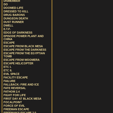
DISMEMBER
DO
DOOMED-LIFE
DRESSED TO KILL
DRUG BARONS
DUNGEON DEATH
DUST RUNNER
DWELL
E.T.F.
EDGE OF DARKNESS
EPISODE POWER PLANT AND
CHINA
ESCAPE
ESCAPE FROM BLACK MESA
ESCAPE FROM THE DARKNESS
ESCAPE FROM THE EGYPTIAN
TOMB
ESCAPE FROM WOOMERA
ESCAPE HELICOPTER
ETC I.
ETC II.
EVIL SPACE
FACILITY ESCAPE
FAILURE
FALLBACK: FIRE AND ICE
FATE REVERSAL
FATHOM 2.4
FIGHT FOR LIFE
FIRST DAY AT BLACK MESA
FOCALPOINT
FORCE OF EVIL
FREEMAN ESCAPE
FREEMAN'S ESCAPE 2.0