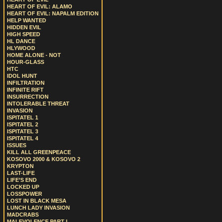
HEART OF EVIL: ALAMO
HEART OF EVIL: NAPALM EDITION
HELP WANTED
HIDDEN EVIL
HIGH SPEED
HL DANCE
HLYWOOD
HOME ALONE - NOT
HOUR-GLASS
HTC
IDOL HUNT
INFILTRATION
INFINITE RIFT
INSURRECTION
INTOLERABLE THREAT
INVASION
ISPITATEL 1
ISPITATEL 2
ISPITATEL 3
ISPITATEL 4
ISSUES
KILL ALL GREENPEACE
KOSOVO 2000 & KOSOVO 2
KRYPTON
LAST-LIFE
LIFE’S END
LOCKED UP
LOSSPOWER
LOST IN BLACK MESA
LUNCH LADY INVASION
MADCRABS
MALEVOLENCE PART I.