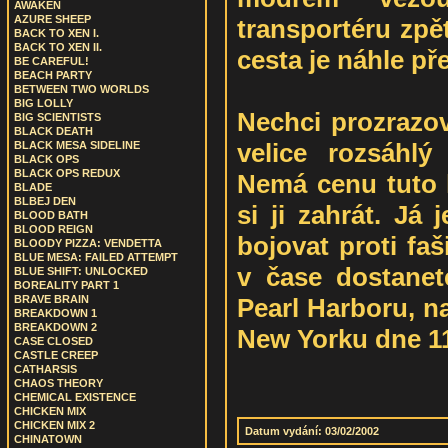
AWAKEN
AZURE SHEEP
transportéru zpě
BACK TO XEN I.
BACK TO XEN II.
cesta je náhle př
BE CAREFUL!
BEACH PARTY
BETWEEN TWO WORLDS
BIG LOLLY
Nechci prozrazov
BIG SCIENTISTS
BLACK DEATH
velice rozsáhlý
BLACK MESA SIDELINE
BLACK OPS
BLACK OPS REDUX
Nemá cenu tuto h
BLADE
BLBEJ DEN
si ji zahrát. Já
BLOOD BATH
BLOOD REIGN
bojovat proti fa
BLOODY PIZZA: VENDETTA
BLUE MESA: FAILED ATTEMPT
v čase dostanet
BLUE SHIFT: UNLOCKED
BOREALITY PART 1
Pearl Harboru, n
BRAVE BRAIN
BREAKDOWN 1
BREAKDOWN 2
New Yorku dne 11.
CASE CLOSED
CASTLE CREEP
CATHARSIS
CHAOS THEORY
CHEMICAL EXISTENCE
CHICKEN MIX
CHICKEN MIX 2
Datum vydání: 03/02/2002
CHINATOWN