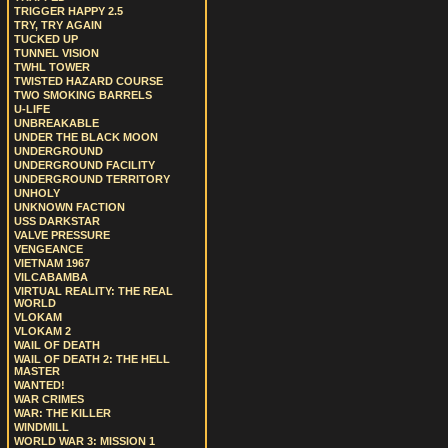
TRIGGER HAPPY 2.5
TRY, TRY AGAIN
TUCKED UP
TUNNEL VISION
TWHL TOWER
TWISTED HAZARD COURSE
TWO SMOKING BARRELS
U-LIFE
UNBREAKABLE
UNDER THE BLACK MOON
UNDERGROUND
UNDERGROUND FACILITY
UNDERGROUND TERRITORY
UNHOLY
UNKNOWN FACTION
USS DARKSTAR
VALVE PRESSURE
VENGEANCE
VIETNAM 1967
VILCABAMBA
VIRTUAL REALITY: THE REAL
WORLD
VLOKAM
VLOKAM 2
WAIL OF DEATH
WAIL OF DEATH 2: THE HELL
MASTER
WANTED!
WAR CRIMES
WAR: THE KILLER
WINDMILL
WORLD WAR 3: MISSION 1