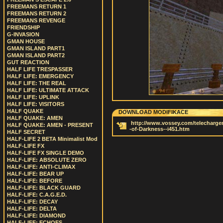
FREEMANS RETURN 1
FREEMANS RETURN 2
FREEMANS REVENGE
FRIENDSHIP
G-INVASION
GMAN HOUSE
GMAN ISLAND PART1
GMAN ISLAND PART2
GUT REACTION
HALF LIFE TRESPASSER
HALF LIFE: EMERGENCY
HALF LIFE: THE REAL
HALF LIFE: ULTIMATE ATTACK
HALF LIFE: UPLINK
HALF LIFE: VISITORS
HALF QUAKE
DOWNLOAD MODIFIKACE
HALF QUAKE: AMEN
http://www.vossey.com/telechargem
HALF QUAKE: AMEN - PRESENT
-of-Darkness--i451.htm
HALF SECRET
HALF-LIFE 2 BETA Minimalist Mod
HALF-LIFE FX
HALF-LIFE FX SINGLE DEMO
HALF-LIFE: ABSOLUTE ZERO
HALF-LIFE: ANTI-CLIMAX
HALF-LIFE: BEAR UP
HALF-LIFE: BEFORE
HALF-LIFE: BLACK GUARD
HALF-LIFE: C.A.G.E.D.
HALF-LIFE: DECAY
HALF-LIFE: DELTA
HALF-LIFE: DIAMOND
HALF-LIFE: ECHOES