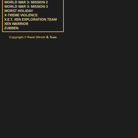
WORLD WAR 3: MISSION 2
WORLD WAR 3: MISSION 3
WORST HOLIDAY
X-TREME VIOLENCE
X.E.T. XEN EXPLORATION TEAM
XEN WARRIOR
ZUBBEN
&
Copyright © Pavel Ullrich
Team