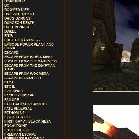
DISMEMBER
DO
DOOMED-LIFE
DRESSED TO KILL
DRUG BARONS
DUNGEON DEATH
DUST RUNNER
DWELL
E.T.F.
EDGE OF DARKNESS
EPISODE POWER PLANT AND
CHINA
ESCAPE
ESCAPE FROM BLACK MESA
ESCAPE FROM THE DARKNESS
ESCAPE FROM THE EGYPTIAN
TOMB
ESCAPE FROM WOOMERA
ESCAPE HELICOPTER
ETC I.
ETC II.
EVIL SPACE
FACILITY ESCAPE
FAILURE
FALLBACK: FIRE AND ICE
FATE REVERSAL
FATHOM 2.4
FIGHT FOR LIFE
FIRST DAY AT BLACK MESA
FOCALPOINT
FORCE OF EVIL
FREEMAN ESCAPE
FREEMAN'S ESCAPE 2.0