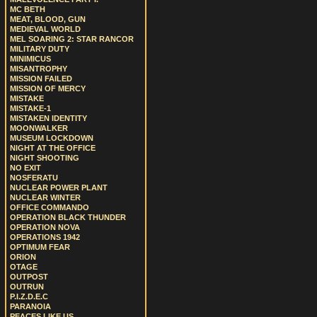
MC BETH
MEAT, BLOOD, GUN
MEDIEVAL WORLD
MEL SOARING 2: STAR RANCOR
MILITARY DUTY
MINIMICUS
MISANTROPHY
MISSION FAILED
MISSION OF MERCY
MISTAKE
MISTAKE-1
MISTAKEN IDENTITY
MOONWALKER
MUSEUM LOCKDOWN
NIGHT AT THE OFFICE
NIGHT SHOOTING
NO EXIT
NOSFERATU
NUCLEAR POWER PLANT
NUCLEAR WINTER
OFFICE COMMANDO
OPERATION BLACK THUNDER
OPERATION NOVA
OPERATIONS 1942
OPTIMUM FEAR
ORION
OTAGE
OUTPOST
OUTRUN
P.I.Z.D.E.C
PARANOIA
PEACES LIKE US