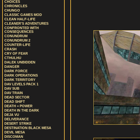
CHOICES
CHRONICLES
CHUNGO
CLASSIC GAMES MOD
CLEAN HALF-LIFE
CLEANER'S ADVENTURES
CONFRONTED WITH
CONSEQUENCES
CONUNDRUM
CONUNDRUM 2
COUNTER-LIFE
CRASH
CRY OF FEAR
CTHULHU
DALEK UNBIDDEN
DANGER
DARK FORCE
DARK OPERATIONS
DARK TERRITORY
DAV LEVELS PACK 1
DAV SUB
DAV TRAIN
DEAD SECTOR
DEAD SHIFT
DEATH = POWER
DEATH IN THE DARK
DEJA VU
DELIVERANCE
DESERT STRIKE
DESTINATION BLACK MESA
DEVIL MESA
DISCOMAN