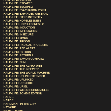
HALF-LIFE: ESCAPE 1
HALF-LIFE: ESCAPE 2
HALF-LIFE: EVACUATION POINT
HALF-LIFE: EXPANDED ARSENAL
HALF-LIFE: FIELD INTENSITY
HALF-LIFE: HOPELESSNESS
HALF-LIFE: HOPELESSNESS 2
HALF-LIFE: INDUCTION
HALF-LIFE: INFESTATION
HALF-LIFE: INSECURE
HALF-LIFE: MMOD
HALF-LIFE: PRISON
HALF-LIFE: RADICAL PROBLEMS
HALF-LIFE: RED ALERT
HALF-LIFE: RETURN
HALF-LIFE: RETURN 2
HALF-LIFE: SAVIOR COMPLEX
HALF-LIFE: SUM
HALF-LIFE: THE ALPHA UNIT
HALF-LIFE: THE INFECTED
HALF-LIFE: THE WORLD MACHINE
HALF-LIFE: UPLINK EXTENDED
HALF-LIFE: UPLINKED
HALF-LIFE: URBICIDE
HALF-LIFE: URIEL
HALF-LIFE: WILSON CHRONICLES
HALF-LIFE: ZOMBIE EDITION
HARD 1
HARD 2
HARDMAN - IN THE CITY
HAYWIRE
HEART OF EVIL