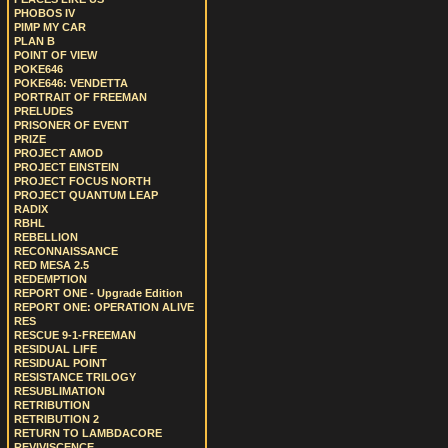
PHOBOS IV
PIMP MY CAR
PLAN B
POINT OF VIEW
POKE646
POKE646: VENDETTA
PORTRAIT OF FREEMAN
PRELUDES
PRISONER OF EVENT
PRIZE
PROJECT AMOD
PROJECT EINSTEIN
PROJECT FOCUS NORTH
PROJECT QUANTUM LEAP
RADIX
RBHL
REBELLION
RECONNAISSANCE
RED MESA 2.5
REDEMPTION
REPORT ONE - Upgrade Edition
REPORT ONE: OPERATION ALIVE
RES
RESCUE 9-1-FREEMAN
RESIDUAL LIFE
RESIDUAL POINT
RESISTANCE TRILOGY
RESUBLIMATION
RETRIBUTION
RETRIBUTION 2
RETURN TO LAMBDACORE
REVIVISCENCE