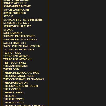
SOMEPLACE ELSE
SOMEWHERE IN TIME
SPACE LASERCORE
SPACE PRISONER
STACJA
STARGATE TC: SG-1 MISSIONS
STARGATE TC: SG-2
STARWARS HALFLIFE
STOKA
SUBHUMANITY
SURVIVE IN CATACOMBS
SURVIVE IN CATACOMBS 2
SWEET HALF LIFE
SWISS CHEESE HALLOWEEN
TECHNICAL PROBLEMS
TERROR SIDE
TERRORIST ATTACK
TERRORIST ATTACK 2
TEST YOUR SKILL
THE AZTECS BANE
THE BLOOD
THE BORKED HAZARD MOD
THE CHALLANGER DEEP
THE CONSPIRACY IN SHADOW 2
THE CRABULATOR
THE CUPBOARD OF DOOM
THE EVASION
THE EVIL THING
THE GATE
THE GATEWAY 1
THE GATEWAY 2
THE HISTORY CAN BE CHANGED