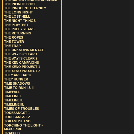
THE INFINITE SHIFT
THE INNOCENT ETERNITY
THE LONG NIGHT
THE LOST HELL
THE NIGHT THINGS
THE PLAYTEST
THE PUPPY YEARS
THE RETURNING
THE ROPES
THE TOWER
THE TRAP
THE UNKNOWN MENACE
THE WAY IS CLEAR 1
THE WAY IS CLEAR 2
THE XEN CAMPAIGNS
THE XENO PROJECT 1
THE XENO PROJECT 2
THEY ARE BACK
THEY HUNGER
TIME SHADOWS
TIME TO RUN I & II
TIMEFALL
TIMELINE I.
TIMELINE II.
TIMELINE III.
TIMES OF TROUBLES
TODESANGST 1
TODESANGST 2
TOKAMI ISLAND
TORCHING THE LIGHT -
6b.cz/uaML
TRAPPED