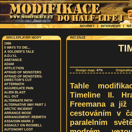
NOVINKY
|
INTERVIEWS
|
NÁ
SINGLEPLAYER MODY
RECENZE
1986
TIM
5 WAYS TO DIE...
A SOLDIER'S TALE
A.D.I.Y.L
ABEYANCE
ADAM
AFFLICTION
Design map:
47%
Originalit
AFRAID OF MONSTERS
AFRAID OF MONSTERS:
DIRECTOR'S CUT
Tahle modifik
AFTERMATH
AGGREGATE PAIN
Timeline II. H
ALIEN BLAST
ALL OUT
ALTERNATE PATH
Freemana a již 
ALTERNATIVE WAY PART 1
ARCTIC INCIDENT
cestováním v č
ARRANGE MODE
ARRANGEMENT: REBIRTH
paralelním svě
ASSASSIN MARK 2
ASSAULT ON ROSWELL
modrém vezou
AUTONOMY LOST