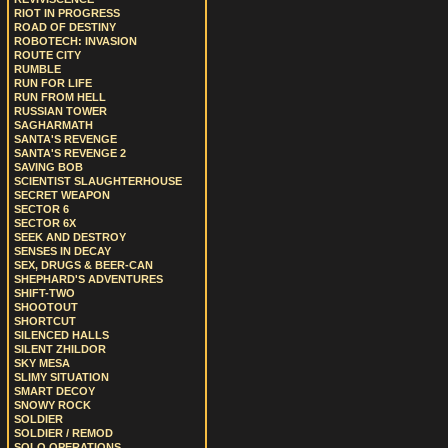
RIOT IN PROGRESS
ROAD OF DESTINY
ROBOTECH: INVASION
ROUTE CITY
RUMBLE
RUN FOR LIFE
RUN FROM HELL
RUSSIAN TOWER
SAGHARMATH
SANTA'S REVENGE
SANTA'S REVENGE 2
SAVING BOB
SCIENTIST SLAUGHTERHOUSE
SECRET WEAPON
SECTOR 6
SECTOR 6X
SEEK AND DESTROY
SENSES IN DECAY
SEX, DRUGS & BEER-CAN
SHEPHARD'S ADVENTURES
SHIFT-TWO
SHOOTOUT
SHORTCUT
SILENCED HALLS
SILENT ZHILDOR
SKY MESA
SLIMY SITUATION
SMART DECOY
SNOWY ROCK
SOLDIER
SOLDIER / REMOD
SOLO OPERATIONS