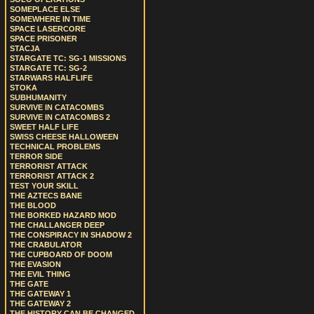
SOMEPLACE ELSE
SOMEWHERE IN TIME
SPACE LASERCORE
SPACE PRISONER
STACJA
STARGATE TC: SG-1 MISSIONS
STARGATE TC: SG-2
STARWARS HALFLIFE
STOKA
SUBHUMANITY
SURVIVE IN CATACOMBS
SURVIVE IN CATACOMBS 2
SWEET HALF LIFE
SWISS CHEESE HALLOWEEN
TECHNICAL PROBLEMS
TERROR SIDE
TERRORIST ATTACK
TERRORIST ATTACK 2
TEST YOUR SKILL
THE AZTECS BANE
THE BLOOD
THE BORKED HAZARD MOD
THE CHALLANGER DEEP
THE CONSPIRACY IN SHADOW 2
THE CRABULATOR
THE CUPBOARD OF DOOM
THE EVASION
THE EVIL THING
THE GATE
THE GATEWAY 1
THE GATEWAY 2
THE HISTORY CAN BE CHANGED