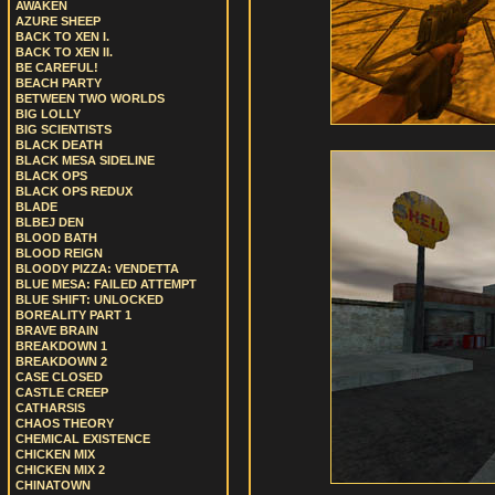
AWAKEN
AZURE SHEEP
BACK TO XEN I.
BACK TO XEN II.
BE CAREFUL!
BEACH PARTY
BETWEEN TWO WORLDS
BIG LOLLY
BIG SCIENTISTS
BLACK DEATH
BLACK MESA SIDELINE
BLACK OPS
BLACK OPS REDUX
BLADE
BLBEJ DEN
BLOOD BATH
BLOOD REIGN
BLOODY PIZZA: VENDETTA
BLUE MESA: FAILED ATTEMPT
BLUE SHIFT: UNLOCKED
BOREALITY PART 1
BRAVE BRAIN
BREAKDOWN 1
BREAKDOWN 2
CASE CLOSED
CASTLE CREEP
CATHARSIS
CHAOS THEORY
CHEMICAL EXISTENCE
CHICKEN MIX
CHICKEN MIX 2
CHINATOWN