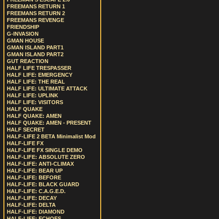
FREEMANS RETURN 1
FREEMANS RETURN 2
FREEMANS REVENGE
FRIENDSHIP
G-INVASION
GMAN HOUSE
GMAN ISLAND PART1
GMAN ISLAND PART2
GUT REACTION
HALF LIFE TRESPASSER
HALF LIFE: EMERGENCY
HALF LIFE: THE REAL
HALF LIFE: ULTIMATE ATTACK
HALF LIFE: UPLINK
HALF LIFE: VISITORS
HALF QUAKE
HALF QUAKE: AMEN
HALF QUAKE: AMEN - PRESENT
HALF SECRET
HALF-LIFE 2 BETA Minimalist Mod
HALF-LIFE FX
HALF-LIFE FX SINGLE DEMO
HALF-LIFE: ABSOLUTE ZERO
HALF-LIFE: ANTI-CLIMAX
HALF-LIFE: BEAR UP
HALF-LIFE: BEFORE
HALF-LIFE: BLACK GUARD
HALF-LIFE: C.A.G.E.D.
HALF-LIFE: DECAY
HALF-LIFE: DELTA
HALF-LIFE: DIAMOND
HALF-LIFE: ECHOES