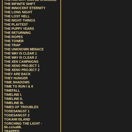
THE INFINITE SHIFT
THE INNOCENT ETERNITY
THE LONG NIGHT
THE LOST HELL
THE NIGHT THINGS
THE PLAYTEST
THE PUPPY YEARS
THE RETURNING
THE ROPES
THE TOWER
THE TRAP
THE UNKNOWN MENACE
THE WAY IS CLEAR 1
THE WAY IS CLEAR 2
THE XEN CAMPAIGNS
THE XENO PROJECT 1
THE XENO PROJECT 2
THEY ARE BACK
THEY HUNGER
TIME SHADOWS
TIME TO RUN I & II
TIMEFALL
TIMELINE I.
TIMELINE II.
TIMELINE III.
TIMES OF TROUBLES
TODESANGST 1
TODESANGST 2
TOKAMI ISLAND
TORCHING THE LIGHT -
6b.cz/uaML
TRAPPED