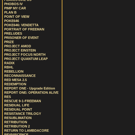
PHOBOS IV
PIMP MY CAR
PLAN B
POINT OF VIEW
POKE646
POKE646: VENDETTA
PORTRAIT OF FREEMAN
PRELUDES
PRISONER OF EVENT
PRIZE
PROJECT AMOD
PROJECT EINSTEIN
PROJECT FOCUS NORTH
PROJECT QUANTUM LEAP
RADIX
RBHL
REBELLION
RECONNAISSANCE
RED MESA 2.5
REDEMPTION
REPORT ONE - Upgrade Edition
REPORT ONE: OPERATION ALIVE
RES
RESCUE 9-1-FREEMAN
RESIDUAL LIFE
RESIDUAL POINT
RESISTANCE TRILOGY
RESUBLIMATION
RETRIBUTION
RETRIBUTION 2
RETURN TO LAMBDACORE
REVIVISCENCE