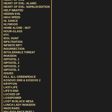
HEART OF EVIL: ALAMO
HEART OF EVIL: NAPALM EDITION
HELP WANTED
HIDDEN EVIL
HIGH SPEED
HL DANCE
HLYWOOD
HOME ALONE - NOT
HOUR-GLASS
HTC
IDOL HUNT
INFILTRATION
INFINITE RIFT
INSURRECTION
INTOLERABLE THREAT
INVASION
ISPITATEL 1
ISPITATEL 2
ISPITATEL 3
ISPITATEL 4
ISSUES
KILL ALL GREENPEACE
KOSOVO 2000 & KOSOVO 2
KRYPTON
LAST-LIFE
LIFE’S END
LOCKED UP
LOSSPOWER
LOST IN BLACK MESA
LUNCH LADY INVASION
MADCRABS
MALEVOLENCE PART I.