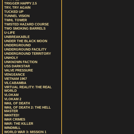
TRIGGER HAPPY 2.5
TRY, TRY AGAIN
TUCKED UP
TUNNEL VISION
TWHL TOWER
TWISTED HAZARD COURSE
TWO SMOKING BARRELS
U-LIFE
UNBREAKABLE
UNDER THE BLACK MOON
UNDERGROUND
UNDERGROUND FACILITY
UNDERGROUND TERRITORY
UNHOLY
UNKNOWN FACTION
USS DARKSTAR
VALVE PRESSURE
VENGEANCE
VIETNAM 1967
VILCABAMBA
VIRTUAL REALITY: THE REAL
WORLD
VLOKAM
VLOKAM 2
WAIL OF DEATH
WAIL OF DEATH 2: THE HELL
MASTER
WANTED!
WAR CRIMES
WAR: THE KILLER
WINDMILL
WORLD WAR 3: MISSION 1