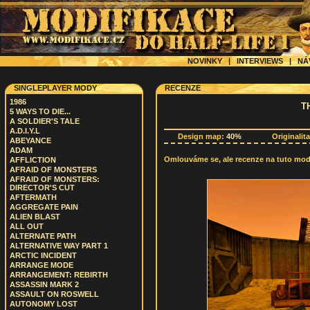
NOVINKY
|
INTERVIEWS
|
NÁ
SINGLEPLAYER MODY
RECENZE
1986
T
5 WAYS TO DIE...
A SOLDIER'S TALE
A.D.I.Y.L
Design map:
40%
Originalit
ABEYANCE
ADAM
Omlouváme se, ale recenze na tuto modif
AFFLICTION
AFRAID OF MONSTERS
AFRAID OF MONSTERS:
DIRECTOR'S CUT
AFTERMATH
AGGREGATE PAIN
ALIEN BLAST
ALL OUT
ALTERNATE PATH
ALTERNATIVE WAY PART 1
ARCTIC INCIDENT
ARRANGE MODE
ARRANGEMENT: REBIRTH
ASSASSIN MARK 2
ASSAULT ON ROSWELL
AUTONOMY LOST