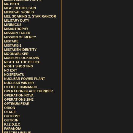
MC BETH
MEAT, BLOOD, GUN
MEDIEVAL WORLD
MEL SOARING 2: STAR RANCOR
MILITARY DUTY
MINIMICUS
MISANTROPHY
MISSION FAILED
MISSION OF MERCY
MISTAKE
MISTAKE-1
MISTAKEN IDENTITY
MOONWALKER
MUSEUM LOCKDOWN
NIGHT AT THE OFFICE
NIGHT SHOOTING
NO EXIT
NOSFERATU
NUCLEAR POWER PLANT
NUCLEAR WINTER
OFFICE COMMANDO
OPERATION BLACK THUNDER
OPERATION NOVA
OPERATIONS 1942
OPTIMUM FEAR
ORION
OTAGE
OUTPOST
OUTRUN
P.I.Z.D.E.C
PARANOIA
PEACES LIKE US