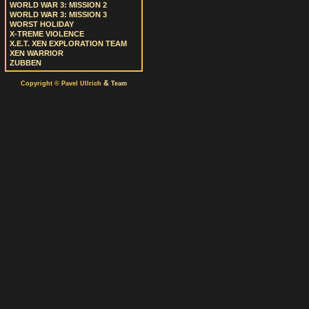
WORLD WAR 3: MISSION 2
WORLD WAR 3: MISSION 3
WORST HOLIDAY
X-TREME VIOLENCE
X.E.T. XEN EXPLORATION TEAM
XEN WARRIOR
ZUBBEN
&
Copyright © Pavel Ullrich
Team