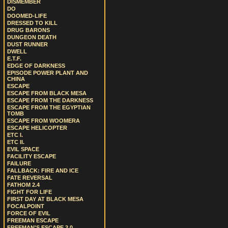
DISMEMBER
DO
DOOMED-LIFE
DRESSED TO KILL
DRUG BARONS
DUNGEON DEATH
DUST RUNNER
DWELL
E.T.F.
EDGE OF DARKNESS
EPISODE POWER PLANT AND
CHINA
ESCAPE
ESCAPE FROM BLACK MESA
ESCAPE FROM THE DARKNESS
ESCAPE FROM THE EGYPTIAN
TOMB
ESCAPE FROM WOOMERA
ESCAPE HELICOPTER
ETC I.
ETC II.
EVIL SPACE
FACILITY ESCAPE
FAILURE
FALLBACK: FIRE AND ICE
FATE REVERSAL
FATHOM 2.4
FIGHT FOR LIFE
FIRST DAY AT BLACK MESA
FOCALPOINT
FORCE OF EVIL
FREEMAN ESCAPE
FREEMAN'S ESCAPE 2.0