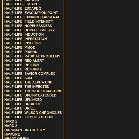
HALF-LIFE: ESCAPE 1
HALF-LIFE: ESCAPE 2
HALF-LIFE: EVACUATION POINT
HALF-LIFE: EXPANDED ARSENAL
HALF-LIFE: FIELD INTENSITY
HALF-LIFE: HOPELESSNESS
HALF-LIFE: HOPELESSNESS 2
HALF-LIFE: INDUCTION
HALF-LIFE: INFESTATION
HALF-LIFE: INSECURE
HALF-LIFE: MMOD
HALF-LIFE: PRISON
HALF-LIFE: RADICAL PROBLEMS
HALF-LIFE: RED ALERT
HALF-LIFE: RETURN
HALF-LIFE: RETURN 2
HALF-LIFE: SAVIOR COMPLEX
HALF-LIFE: SUM
HALF-LIFE: THE ALPHA UNIT
HALF-LIFE: THE INFECTED
HALF-LIFE: THE WORLD MACHINE
HALF-LIFE: UPLINK EXTENDED
HALF-LIFE: UPLINKED
HALF-LIFE: URBICIDE
HALF-LIFE: URIEL
HALF-LIFE: WILSON CHRONICLES
HALF-LIFE: ZOMBIE EDITION
HARD 1
HARD 2
HARDMAN - IN THE CITY
HAYWIRE
HEART OF EVIL