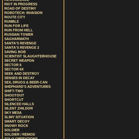
RIOT IN PROGRESS
ROAD OF DESTINY
ROBOTECH: INVASION
ROUTE CITY
RUMBLE
RUN FOR LIFE
RUN FROM HELL
RUSSIAN TOWER
SAGHARMATH
SANTA'S REVENGE
SANTA'S REVENGE 2
SAVING BOB
SCIENTIST SLAUGHTERHOUSE
SECRET WEAPON
SECTOR 6
SECTOR 6X
SEEK AND DESTROY
SENSES IN DECAY
SEX, DRUGS & BEER-CAN
SHEPHARD'S ADVENTURES
SHIFT-TWO
SHOOTOUT
SHORTCUT
SILENCED HALLS
SILENT ZHILDOR
SKY MESA
SLIMY SITUATION
SMART DECOY
SNOWY ROCK
SOLDIER
SOLDIER / REMOD
SOLO OPERATIONS