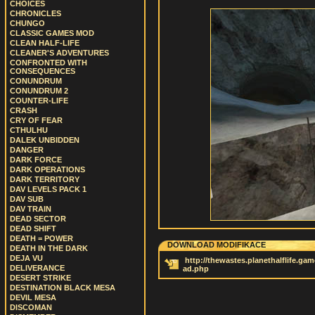
CHOICES
CHRONICLES
CHUNGO
CLASSIC GAMES MOD
CLEAN HALF-LIFE
CLEANER'S ADVENTURES
CONFRONTED WITH
CONSEQUENCES
CONUNDRUM
CONUNDRUM 2
COUNTER-LIFE
CRASH
CRY OF FEAR
CTHULHU
DALEK UNBIDDEN
DANGER
DARK FORCE
DARK OPERATIONS
DARK TERRITORY
DAV LEVELS PACK 1
DAV SUB
DAV TRAIN
DEAD SECTOR
DEAD SHIFT
DEATH = POWER
DOWNLOAD MODIFIKACE
DEATH IN THE DARK
DEJA VU
http://thewastes.planethalflife.ga
DELIVERANCE
ad.php
DESERT STRIKE
DESTINATION BLACK MESA
DEVIL MESA
DISCOMAN