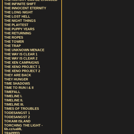
THE INFINITE SHIFT
THE INNOCENT ETERNITY
THE LONG NIGHT
THE LOST HELL
THE NIGHT THINGS
THE PLAYTEST
THE PUPPY YEARS
THE RETURNING
THE ROPES
THE TOWER
THE TRAP
THE UNKNOWN MENACE
THE WAY IS CLEAR 1
THE WAY IS CLEAR 2
THE XEN CAMPAIGNS
THE XENO PROJECT 1
THE XENO PROJECT 2
THEY ARE BACK
THEY HUNGER
TIME SHADOWS
TIME TO RUN I & II
TIMEFALL
TIMELINE I.
TIMELINE II.
TIMELINE III.
TIMES OF TROUBLES
TODESANGST 1
TODESANGST 2
TOKAMI ISLAND
TORCHING THE LIGHT -
6b.cz/uaML
TRAPPED