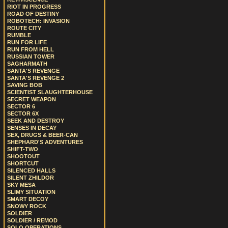
RIOT IN PROGRESS
ROAD OF DESTINY
ROBOTECH: INVASION
ROUTE CITY
RUMBLE
RUN FOR LIFE
RUN FROM HELL
RUSSIAN TOWER
SAGHARMATH
SANTA'S REVENGE
SANTA'S REVENGE 2
SAVING BOB
SCIENTIST SLAUGHTERHOUSE
SECRET WEAPON
SECTOR 6
SECTOR 6X
SEEK AND DESTROY
SENSES IN DECAY
SEX, DRUGS & BEER-CAN
SHEPHARD'S ADVENTURES
SHIFT-TWO
SHOOTOUT
SHORTCUT
SILENCED HALLS
SILENT ZHILDOR
SKY MESA
SLIMY SITUATION
SMART DECOY
SNOWY ROCK
SOLDIER
SOLDIER / REMOD
SOLO OPERATIONS