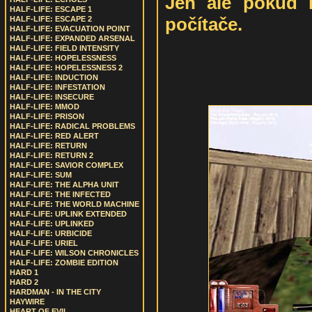
Jen ale pokud 
HALF-LIFE: ESCAPE 1
počítače.
HALF-LIFE: ESCAPE 2
HALF-LIFE: EVACUATION POINT
HALF-LIFE: EXPANDED ARSENAL
HALF-LIFE: FIELD INTENSITY
HALF-LIFE: HOPELESSNESS
HALF-LIFE: HOPELESSNESS 2
HALF-LIFE: INDUCTION
HALF-LIFE: INFESTATION
HALF-LIFE: INSECURE
HALF-LIFE: MMOD
HALF-LIFE: PRISON
HALF-LIFE: RADICAL PROBLEMS
HALF-LIFE: RED ALERT
HALF-LIFE: RETURN
HALF-LIFE: RETURN 2
HALF-LIFE: SAVIOR COMPLEX
HALF-LIFE: SUM
HALF-LIFE: THE ALPHA UNIT
HALF-LIFE: THE INFECTED
HALF-LIFE: THE WORLD MACHINE
HALF-LIFE: UPLINK EXTENDED
HALF-LIFE: UPLINKED
HALF-LIFE: URBICIDE
HALF-LIFE: URIEL
HALF-LIFE: WILSON CHRONICLES
HALF-LIFE: ZOMBIE EDITION
HARD 1
HARD 2
HARDMAN - IN THE CITY
HAYWIRE
HEART OF EVIL