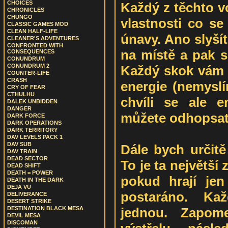
CHOICES
Každý z těchto v
CHRONICLES
CHUNGO
vlastnosti co se 
CLASSIC GAMES MOD
CLEAN HALF-LIFE
únavy. Ano slyší
CLEANER'S ADVENTURES
CONFRONTED WITH
na místě a pak s
CONSEQUENCES
CONUNDRUM
CONUNDRUM 2
Každý skok vám u
COUNTER-LIFE
CRASH
energie (nemyslí
CRY OF FEAR
CTHULHU
chvíli se ale 
DALEK UNBIDDEN
DANGER
můžete odhopsat
DARK FORCE
DARK OPERATIONS
DARK TERRITORY
DAV LEVELS PACK 1
DAV SUB
Dále bych určitě
DAV TRAIN
DEAD SECTOR
To je ta největš
DEAD SHIFT
DEATH = POWER
pokud hrají jen
DEATH IN THE DARK
DEJA VU
postaráno. Kaž
DELIVERANCE
DESERT STRIKE
jednou. Zapom
DESTINATION BLACK MESA
DEVIL MESA
DISCOMAN