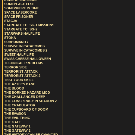
SOMEPLACE ELSE
SOMEWHERE IN TIME
SPACE LASERCORE
SPACE PRISONER
STACJA
STARGATE TC: SG-1 MISSIONS
STARGATE TC: SG-2
STARWARS HALFLIFE
STOKA
SUBHUMANITY
SURVIVE IN CATACOMBS
SURVIVE IN CATACOMBS 2
SWEET HALF LIFE
SWISS CHEESE HALLOWEEN
TECHNICAL PROBLEMS
TERROR SIDE
TERRORIST ATTACK
TERRORIST ATTACK 2
TEST YOUR SKILL
THE AZTECS BANE
THE BLOOD
THE BORKED HAZARD MOD
THE CHALLANGER DEEP
THE CONSPIRACY IN SHADOW 2
THE CRABULATOR
THE CUPBOARD OF DOOM
THE EVASION
THE EVIL THING
THE GATE
THE GATEWAY 1
THE GATEWAY 2
THE HISTORY CAN BE CHANGED