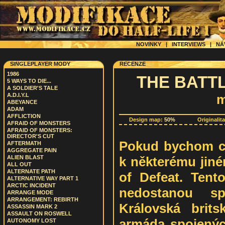
NOVINKY
|
INTERVIEWS
|
NÁ
SINGLEPLAYER MODY
RECENZE
1986
THE BATT
5 WAYS TO DIE...
A SOLDIER'S TALE
A.D.I.Y.L
m
ABEYANCE
ADAM
AFFLICTION
Design map:
50%
Originalit
AFRAID OF MONSTERS
AFRAID OF MONSTERS:
DIRECTOR'S CUT
Pokud bychom ch
AFTERMATH
AGGREGATE PAIN
k některému jin
ALIEN BLAST
ALL OUT
ALTERNATE PATH
of Defeat. Tent
ALTERNATIVE WAY PART 1
ARCTIC INCIDENT
nedostanou s
ARRANGE MODE
ARRANGEMENT: REBIRTH
Královská brit
ASSASSIN MARK 2
ASSAULT ON ROSWELL
armáda spojenýc
AUTONOMY LOST