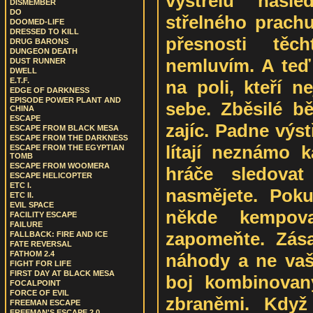
výstřelu násle
DISMEMBER
DO
střelného prachu
DOOMED-LIFE
DRESSED TO KILL
přesnosti tě
DRUG BARONS
DUNGEON DEATH
nemluvím. A teď 
DUST RUNNER
DWELL
E.T.F.
na poli, kteří 
EDGE OF DARKNESS
EPISODE POWER PLANT AND
sebe. Zběsilé bě
CHINA
ESCAPE
zajíc. Padne výst
ESCAPE FROM BLACK MESA
ESCAPE FROM THE DARKNESS
lítají neznámo 
ESCAPE FROM THE EGYPTIAN
TOMB
ESCAPE FROM WOOMERA
hráče sledovat
ESCAPE HELICOPTER
ETC I.
nasmějete. Poku
ETC II.
EVIL SPACE
někde kempov
FACILITY ESCAPE
FAILURE
zapomeňte. Zása
FALLBACK: FIRE AND ICE
FATE REVERSAL
FATHOM 2.4
náhody a ne vaší
FIGHT FOR LIFE
FIRST DAY AT BLACK MESA
boj kombinovan
FOCALPOINT
FORCE OF EVIL
zbraněmi. Když
FREEMAN ESCAPE
FREEMAN'S ESCAPE 2.0