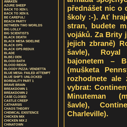
AWAKEN
AZURE SHEEP
přednášet nic o 
BACK TO XEN I.
BACK TO XEN II.
školy :-). Ať hra
BE CAREFUL!
BEACH PARTY
stran, budete m
BETWEEN TWO WORLDS
BIG LOLLY
vojáků. Za Brity 
BIG SCIENTISTS
BLACK DEATH
jejich zbraně) R
BLACK MESA SIDELINE
BLACK OPS
BLACK OPS REDUX
šavle), Royal
BLADE
BLBEJ DEN
bajonetem – B
BLOOD BATH
BLOOD REIGN
(mušketa Penns
BLOODY PIZZA: VENDETTA
BLUE MESA: FAILED ATTEMPT
rozhodnete ale 
BLUE SHIFT: UNLOCKED
BOREALITY PART 1
vybrat: Continenta
BRAVE BRAIN
BREAKDOWN 1
BREAKDOWN 2
Minuteman (mu
CASE CLOSED
CASTLE CREEP
šavle), Contin
CATHARSIS
CHAOS THEORY
Charleville).
CHEMICAL EXISTENCE
CHICKEN MIX
CHICKEN MIX 2
CHINATOWN