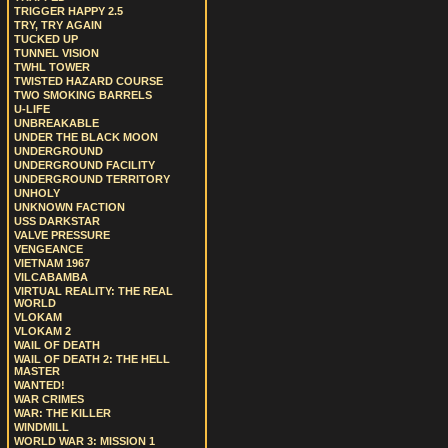
TRIGGER HAPPY 2.5
TRY, TRY AGAIN
TUCKED UP
TUNNEL VISION
TWHL TOWER
TWISTED HAZARD COURSE
TWO SMOKING BARRELS
U-LIFE
UNBREAKABLE
UNDER THE BLACK MOON
UNDERGROUND
UNDERGROUND FACILITY
UNDERGROUND TERRITORY
UNHOLY
UNKNOWN FACTION
USS DARKSTAR
VALVE PRESSURE
VENGEANCE
VIETNAM 1967
VILCABAMBA
VIRTUAL REALITY: THE REAL
WORLD
VLOKAM
VLOKAM 2
WAIL OF DEATH
WAIL OF DEATH 2: THE HELL
MASTER
WANTED!
WAR CRIMES
WAR: THE KILLER
WINDMILL
WORLD WAR 3: MISSION 1