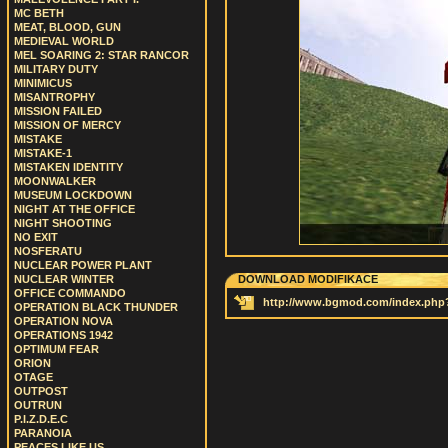
MC BETH
MEAT, BLOOD, GUN
MEDIEVAL WORLD
MEL SOARING 2: STAR RANCOR
MILITARY DUTY
MINIMICUS
MISANTROPHY
MISSION FAILED
MISSION OF MERCY
MISTAKE
MISTAKE-1
MISTAKEN IDENTITY
MOONWALKER
MUSEUM LOCKDOWN
NIGHT AT THE OFFICE
NIGHT SHOOTING
NO EXIT
NOSFERATU
NUCLEAR POWER PLANT
NUCLEAR WINTER
DOWNLOAD MODIFIKACE
OFFICE COMMANDO
http://www.bgmod.com/index.ph
OPERATION BLACK THUNDER
OPERATION NOVA
OPERATIONS 1942
OPTIMUM FEAR
ORION
OTAGE
OUTPOST
OUTRUN
P.I.Z.D.E.C
PARANOIA
PEACES LIKE US