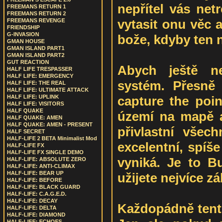
nepřítel vás netre
FREEMANS RETURN 1
FREEMANS RETURN 2
vytasit onu věc 
FREEMANS REVENGE
FRIENDSHIP
G-INVASION
bože, kdyby ten ne
GMAN HOUSE
GMAN ISLAND PART1
GMAN ISLAND PART2
GUT REACTION
Abych ještě ne
HALF LIFE TRESPASSER
HALF LIFE: EMERGENCY
systém. Přesně
HALF LIFE: THE REAL
HALF LIFE: ULTIMATE ATTACK
capture the poin
HALF LIFE: UPLINK
HALF LIFE: VISITORS
HALF QUAKE
území na mapě a 
HALF QUAKE: AMEN
HALF QUAKE: AMEN - PRESENT
přivlastní všec
HALF SECRET
HALF-LIFE 2 BETA Minimalist Mod
excelentní, spíš
HALF-LIFE FX
HALF-LIFE FX SINGLE DEMO
vyniká. Je to Bu
HALF-LIFE: ABSOLUTE ZERO
HALF-LIFE: ANTI-CLIMAX
HALF-LIFE: BEAR UP
užijete nejvíce z
HALF-LIFE: BEFORE
HALF-LIFE: BLACK GUARD
HALF-LIFE: C.A.G.E.D.
HALF-LIFE: DECAY
Každopádně tent
HALF-LIFE: DELTA
HALF-LIFE: DIAMOND
HALF-LIFE: ECHOES