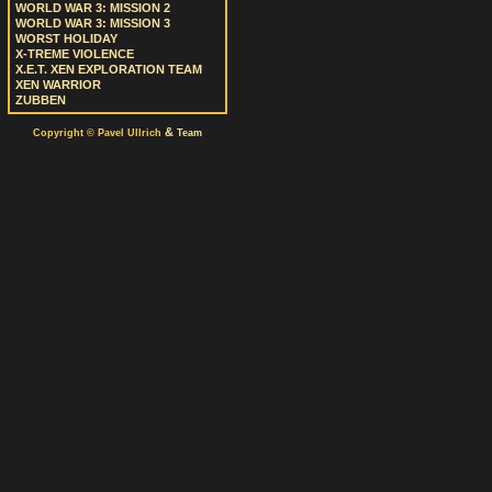
WORLD WAR 3: MISSION 2
WORLD WAR 3: MISSION 3
WORST HOLIDAY
X-TREME VIOLENCE
X.E.T. XEN EXPLORATION TEAM
XEN WARRIOR
ZUBBEN
&
Copyright © Pavel Ullrich
Team