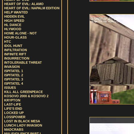
HEART OF EVIL: ALAMO
HEART OF EVIL: NAPALM EDITION
HELP WANTED
HIDDEN EVIL
HIGH SPEED
HL DANCE
HLYWOOD
HOME ALONE - NOT
HOUR-GLASS
HTC
IDOL HUNT
INFILTRATION
INFINITE RIFT
INSURRECTION
INTOLERABLE THREAT
INVASION
ISPITATEL 1
ISPITATEL 2
ISPITATEL 3
ISPITATEL 4
ISSUES
KILL ALL GREENPEACE
KOSOVO 2000 & KOSOVO 2
KRYPTON
LAST-LIFE
LIFE’S END
LOCKED UP
LOSSPOWER
LOST IN BLACK MESA
LUNCH LADY INVASION
MADCRABS
MALEVOLENCE PART I.