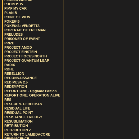
PHOBOS IV
PIMP MY CAR
PLAN B
POINT OF VIEW
POKE646
POKE646: VENDETTA
PORTRAIT OF FREEMAN
PRELUDES
PRISONER OF EVENT
PRIZE
PROJECT AMOD
PROJECT EINSTEIN
PROJECT FOCUS NORTH
PROJECT QUANTUM LEAP
RADIX
RBHL
REBELLION
RECONNAISSANCE
RED MESA 2.5
REDEMPTION
REPORT ONE - Upgrade Edition
REPORT ONE: OPERATION ALIVE
RES
RESCUE 9-1-FREEMAN
RESIDUAL LIFE
RESIDUAL POINT
RESISTANCE TRILOGY
RESUBLIMATION
RETRIBUTION
RETRIBUTION 2
RETURN TO LAMBDACORE
REVIVISCENCE