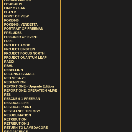
PHOBOS IV
PIMP MY CAR
PLAN B
POINT OF VIEW
POKE646
POKE646: VENDETTA
PORTRAIT OF FREEMAN
PRELUDES
PRISONER OF EVENT
PRIZE
PROJECT AMOD
PROJECT EINSTEIN
PROJECT FOCUS NORTH
PROJECT QUANTUM LEAP
RADIX
RBHL
REBELLION
RECONNAISSANCE
RED MESA 2.5
REDEMPTION
REPORT ONE - Upgrade Edition
REPORT ONE: OPERATION ALIVE
RES
RESCUE 9-1-FREEMAN
RESIDUAL LIFE
RESIDUAL POINT
RESISTANCE TRILOGY
RESUBLIMATION
RETRIBUTION
RETRIBUTION 2
RETURN TO LAMBDACORE
REVIVISCENCE