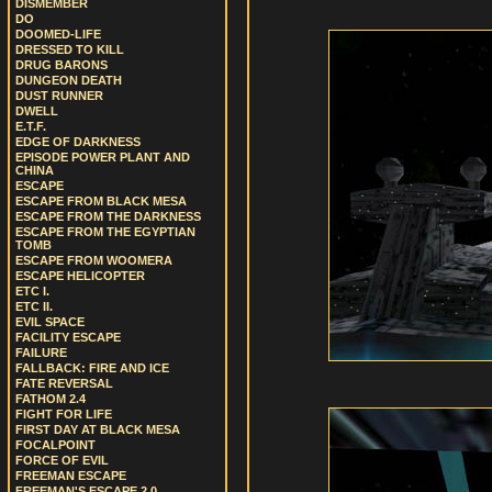
DISMEMBER
DO
DOOMED-LIFE
DRESSED TO KILL
DRUG BARONS
DUNGEON DEATH
DUST RUNNER
DWELL
E.T.F.
EDGE OF DARKNESS
EPISODE POWER PLANT AND
CHINA
ESCAPE
ESCAPE FROM BLACK MESA
ESCAPE FROM THE DARKNESS
ESCAPE FROM THE EGYPTIAN
TOMB
ESCAPE FROM WOOMERA
ESCAPE HELICOPTER
ETC I.
ETC II.
EVIL SPACE
FACILITY ESCAPE
FAILURE
FALLBACK: FIRE AND ICE
FATE REVERSAL
FATHOM 2.4
FIGHT FOR LIFE
FIRST DAY AT BLACK MESA
FOCALPOINT
FORCE OF EVIL
FREEMAN ESCAPE
FREEMAN'S ESCAPE 2.0