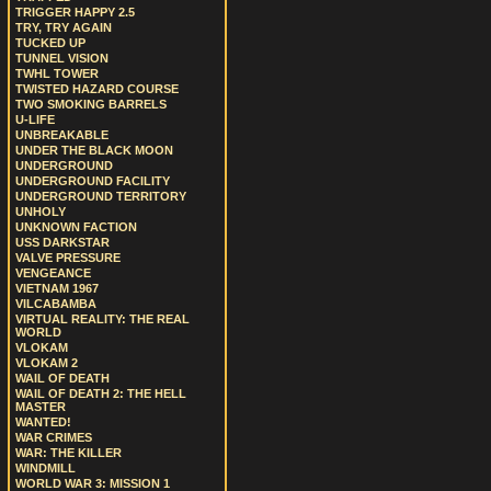
TRIGGER HAPPY 2.5
TRY, TRY AGAIN
TUCKED UP
TUNNEL VISION
TWHL TOWER
TWISTED HAZARD COURSE
TWO SMOKING BARRELS
U-LIFE
UNBREAKABLE
UNDER THE BLACK MOON
UNDERGROUND
UNDERGROUND FACILITY
UNDERGROUND TERRITORY
UNHOLY
UNKNOWN FACTION
USS DARKSTAR
VALVE PRESSURE
VENGEANCE
VIETNAM 1967
VILCABAMBA
VIRTUAL REALITY: THE REAL
WORLD
VLOKAM
VLOKAM 2
WAIL OF DEATH
WAIL OF DEATH 2: THE HELL
MASTER
WANTED!
WAR CRIMES
WAR: THE KILLER
WINDMILL
WORLD WAR 3: MISSION 1