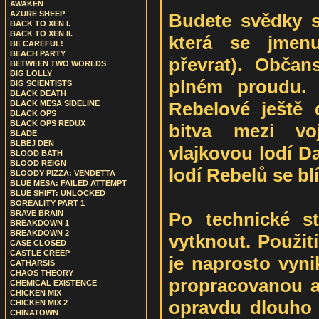
AWAKEN
AZURE SHEEP
Budete svědky sp
BACK TO XEN I.
BACK TO XEN II.
která se jmen
BE CAREFUL!
BEACH PARTY
převrat). Občan
BETWEEN TWO WORLDS
BIG LOLLY
plném proudu.
BIG SCIENTISTS
BLACK DEATH
Rebelové ještě d
BLACK MESA SIDELINE
BLACK OPS
BLACK OPS REDUX
bitva mezi vo
BLADE
BLBEJ DEN
vlajkovou lodí D
BLOOD BATH
BLOOD REIGN
lodí Rebelů se blíž
BLOODY PIZZA: VENDETTA
BLUE MESA: FAILED ATTEMPT
BLUE SHIFT: UNLOCKED
BOREALITY PART 1
Po technické 
BRAVE BRAIN
BREAKDOWN 1
BREAKDOWN 2
vytknout. Použití
CASE CLOSED
CASTLE CREEP
je naprosto vyni
CATHARSIS
CHAOS THEORY
propracovanou a
CHEMICAL EXISTENCE
CHICKEN MIX
opravdu dlouho 
CHICKEN MIX 2
CHINATOWN