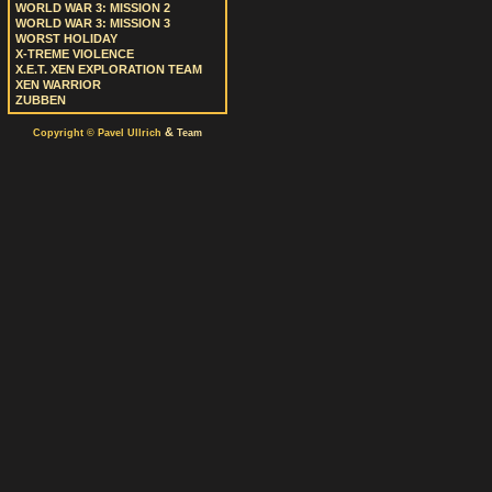
WORLD WAR 3: MISSION 2
WORLD WAR 3: MISSION 3
WORST HOLIDAY
X-TREME VIOLENCE
X.E.T. XEN EXPLORATION TEAM
XEN WARRIOR
ZUBBEN
&
Copyright © Pavel Ullrich
Team