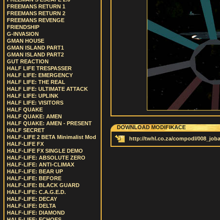
FREEMANS RETURN 1
FREEMANS RETURN 2
FREEMANS REVENGE
FRIENDSHIP
G-INVASION
GMAN HOUSE
GMAN ISLAND PART1
GMAN ISLAND PART2
GUT REACTION
HALF LIFE TRESPASSER
HALF LIFE: EMERGENCY
HALF LIFE: THE REAL
HALF LIFE: ULTIMATE ATTACK
HALF LIFE: UPLINK
HALF LIFE: VISITORS
HALF QUAKE
HALF QUAKE: AMEN
HALF QUAKE: AMEN - PRESENT
DOWNLOAD MODIFIKACE
HALF SECRET
HALF-LIFE 2 BETA Minimalist Mod
http://twhl.co.za/compodl/008_job
HALF-LIFE FX
HALF-LIFE FX SINGLE DEMO
HALF-LIFE: ABSOLUTE ZERO
HALF-LIFE: ANTI-CLIMAX
HALF-LIFE: BEAR UP
HALF-LIFE: BEFORE
HALF-LIFE: BLACK GUARD
HALF-LIFE: C.A.G.E.D.
HALF-LIFE: DECAY
HALF-LIFE: DELTA
HALF-LIFE: DIAMOND
HALF-LIFE: ECHOES