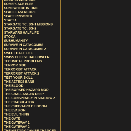
SOMEPLACE ELSE
SOMEWHERE IN TIME
SPACE LASERCORE
SPACE PRISONER
STACJA
STARGATE TC: SG-1 MISSIONS
STARGATE TC: SG-2
STARWARS HALFLIFE
STOKA
SUBHUMANITY
SURVIVE IN CATACOMBS
SURVIVE IN CATACOMBS 2
SWEET HALF LIFE
SWISS CHEESE HALLOWEEN
TECHNICAL PROBLEMS
TERROR SIDE
TERRORIST ATTACK
TERRORIST ATTACK 2
TEST YOUR SKILL
THE AZTECS BANE
THE BLOOD
THE BORKED HAZARD MOD
THE CHALLANGER DEEP
THE CONSPIRACY IN SHADOW 2
THE CRABULATOR
THE CUPBOARD OF DOOM
THE EVASION
THE EVIL THING
THE GATE
THE GATEWAY 1
THE GATEWAY 2
THE HISTORY CAN BE CHANGED