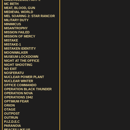
MC BETH
MEAT, BLOOD, GUN
MEDIEVAL WORLD
MEL SOARING 2: STAR RANCOR
MILITARY DUTY
MINIMICUS
MISANTROPHY
MISSION FAILED
MISSION OF MERCY
MISTAKE
MISTAKE-1
MISTAKEN IDENTITY
MOONWALKER
MUSEUM LOCKDOWN
NIGHT AT THE OFFICE
NIGHT SHOOTING
NO EXIT
NOSFERATU
NUCLEAR POWER PLANT
NUCLEAR WINTER
OFFICE COMMANDO
OPERATION BLACK THUNDER
OPERATION NOVA
OPERATIONS 1942
OPTIMUM FEAR
ORION
OTAGE
OUTPOST
OUTRUN
P.I.Z.D.E.C
PARANOIA
PEACES LIKE US