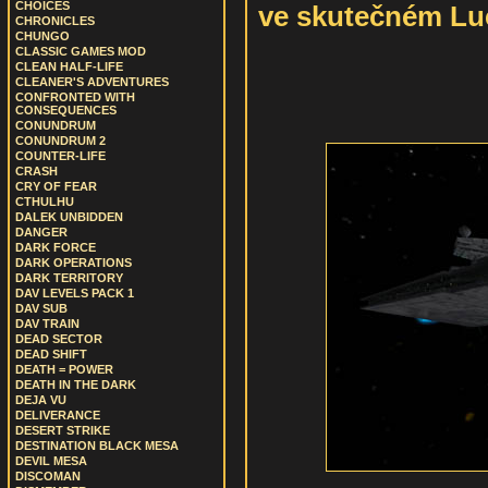
CHOICES
ve skutečném Luc
CHRONICLES
CHUNGO
CLASSIC GAMES MOD
CLEAN HALF-LIFE
CLEANER'S ADVENTURES
CONFRONTED WITH
CONSEQUENCES
CONUNDRUM
CONUNDRUM 2
COUNTER-LIFE
CRASH
CRY OF FEAR
CTHULHU
DALEK UNBIDDEN
DANGER
DARK FORCE
DARK OPERATIONS
DARK TERRITORY
DAV LEVELS PACK 1
DAV SUB
DAV TRAIN
DEAD SECTOR
DEAD SHIFT
DEATH = POWER
DEATH IN THE DARK
DEJA VU
DELIVERANCE
DESERT STRIKE
DESTINATION BLACK MESA
DEVIL MESA
DISCOMAN