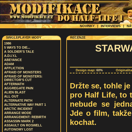
NOVINKY
|
INTERVIEWS
|
NÁ
SINGLEPLAYER MODY
RECENZE
1986
STARWA
5 WAYS TO DIE...
A SOLDIER'S TALE
A.D.I.Y.L
ABEYANCE
ADAM
AFFLICTION
Design map:
60%
Originalit
AFRAID OF MONSTERS
AFRAID OF MONSTERS:
DIRECTOR'S CUT
Držte se, tohle j
AFTERMATH
AGGREGATE PAIN
pro Half Life, to 
ALIEN BLAST
ALL OUT
ALTERNATE PATH
nebude se jedna
ALTERNATIVE WAY PART 1
ARCTIC INCIDENT
Jde o film, takž
ARRANGE MODE
ARRANGEMENT: REBIRTH
kochat.
ASSASSIN MARK 2
ASSAULT ON ROSWELL
AUTONOMY LOST