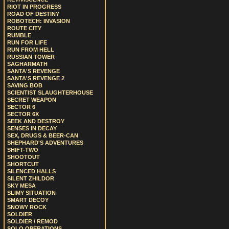
RIOT IN PROGRESS
ROAD OF DESTINY
ROBOTECH: INVASION
ROUTE CITY
RUMBLE
RUN FOR LIFE
RUN FROM HELL
RUSSIAN TOWER
SAGHARMATH
SANTA'S REVENGE
SANTA'S REVENGE 2
SAVING BOB
SCIENTIST SLAUGHTERHOUSE
SECRET WEAPON
SECTOR 6
SECTOR 6X
SEEK AND DESTROY
SENSES IN DECAY
SEX, DRUGS & BEER-CAN
SHEPHARD'S ADVENTURES
SHIFT-TWO
SHOOTOUT
SHORTCUT
SILENCED HALLS
SILENT ZHILDOR
SKY MESA
SLIMY SITUATION
SMART DECOY
SNOWY ROCK
SOLDIER
SOLDIER / REMOD
SOLO OPERATIONS