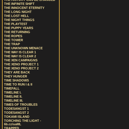
THE INFINITE SHIFT
THE INNOCENT ETERNITY
THE LONG NIGHT
THE LOST HELL
THE NIGHT THINGS
THE PLAYTEST
THE PUPPY YEARS
THE RETURNING
THE ROPES
THE TOWER
THE TRAP
THE UNKNOWN MENACE
THE WAY IS CLEAR 1
THE WAY IS CLEAR 2
THE XEN CAMPAIGNS
THE XENO PROJECT 1
THE XENO PROJECT 2
THEY ARE BACK
THEY HUNGER
TIME SHADOWS
TIME TO RUN I & II
TIMEFALL
TIMELINE I.
TIMELINE II.
TIMELINE III.
TIMES OF TROUBLES
TODESANGST 1
TODESANGST 2
TOKAMI ISLAND
TORCHING THE LIGHT -
6b.cz/uaML
TRAPPED