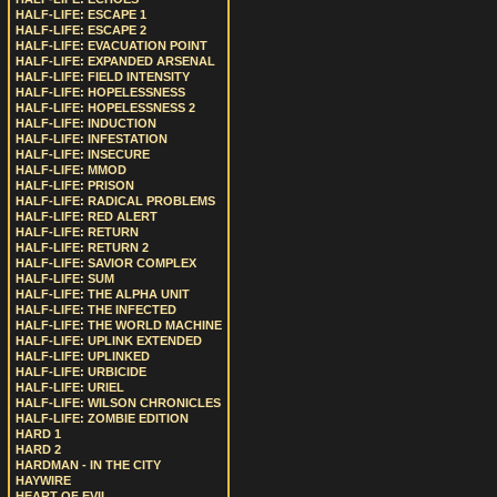
HALF-LIFE: ESCAPE 1
HALF-LIFE: ESCAPE 2
HALF-LIFE: EVACUATION POINT
HALF-LIFE: EXPANDED ARSENAL
HALF-LIFE: FIELD INTENSITY
HALF-LIFE: HOPELESSNESS
HALF-LIFE: HOPELESSNESS 2
HALF-LIFE: INDUCTION
HALF-LIFE: INFESTATION
HALF-LIFE: INSECURE
HALF-LIFE: MMOD
HALF-LIFE: PRISON
HALF-LIFE: RADICAL PROBLEMS
HALF-LIFE: RED ALERT
HALF-LIFE: RETURN
HALF-LIFE: RETURN 2
HALF-LIFE: SAVIOR COMPLEX
HALF-LIFE: SUM
HALF-LIFE: THE ALPHA UNIT
HALF-LIFE: THE INFECTED
HALF-LIFE: THE WORLD MACHINE
HALF-LIFE: UPLINK EXTENDED
HALF-LIFE: UPLINKED
HALF-LIFE: URBICIDE
HALF-LIFE: URIEL
HALF-LIFE: WILSON CHRONICLES
HALF-LIFE: ZOMBIE EDITION
HARD 1
HARD 2
HARDMAN - IN THE CITY
HAYWIRE
HEART OF EVIL