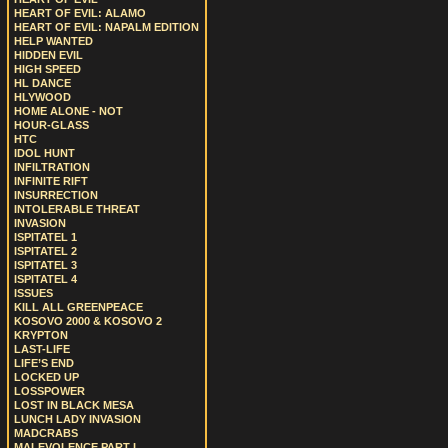
HEART OF EVIL: ALAMO
HEART OF EVIL: NAPALM EDITION
HELP WANTED
HIDDEN EVIL
HIGH SPEED
HL DANCE
HLYWOOD
HOME ALONE - NOT
HOUR-GLASS
HTC
IDOL HUNT
INFILTRATION
INFINITE RIFT
INSURRECTION
INTOLERABLE THREAT
INVASION
ISPITATEL 1
ISPITATEL 2
ISPITATEL 3
ISPITATEL 4
ISSUES
KILL ALL GREENPEACE
KOSOVO 2000 & KOSOVO 2
KRYPTON
LAST-LIFE
LIFE’S END
LOCKED UP
LOSSPOWER
LOST IN BLACK MESA
LUNCH LADY INVASION
MADCRABS
MALEVOLENCE PART I.