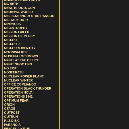
MC BETH
MEAT, BLOOD, GUN
MEDIEVAL WORLD
MEL SOARING 2: STAR RANCOR
MILITARY DUTY
MINIMICUS
MISANTROPHY
MISSION FAILED
MISSION OF MERCY
MISTAKE
MISTAKE-1
MISTAKEN IDENTITY
MOONWALKER
MUSEUM LOCKDOWN
NIGHT AT THE OFFICE
NIGHT SHOOTING
NO EXIT
NOSFERATU
NUCLEAR POWER PLANT
NUCLEAR WINTER
OFFICE COMMANDO
OPERATION BLACK THUNDER
OPERATION NOVA
OPERATIONS 1942
OPTIMUM FEAR
ORION
OTAGE
OUTPOST
OUTRUN
P.I.Z.D.E.C
PARANOIA
PEACES LIKE US