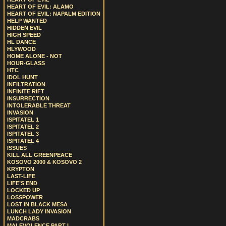
HEART OF EVIL: ALAMO
HEART OF EVIL: NAPALM EDITION
HELP WANTED
HIDDEN EVIL
HIGH SPEED
HL DANCE
HLYWOOD
HOME ALONE - NOT
HOUR-GLASS
HTC
IDOL HUNT
INFILTRATION
INFINITE RIFT
INSURRECTION
INTOLERABLE THREAT
INVASION
ISPITATEL 1
ISPITATEL 2
ISPITATEL 3
ISPITATEL 4
ISSUES
KILL ALL GREENPEACE
KOSOVO 2000 & KOSOVO 2
KRYPTON
LAST-LIFE
LIFE’S END
LOCKED UP
LOSSPOWER
LOST IN BLACK MESA
LUNCH LADY INVASION
MADCRABS
MALEVOLENCE PART I.