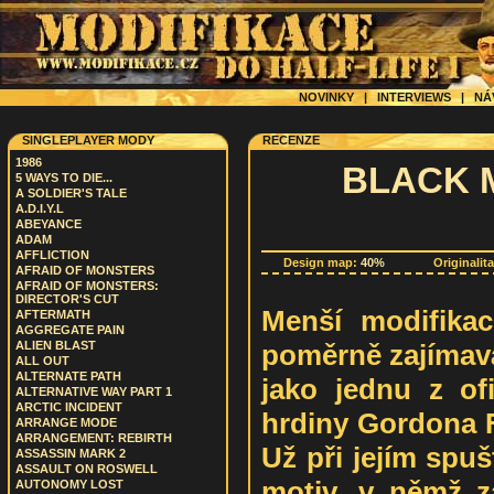
NOVINKY
|
INTERVIEWS
|
NÁ
SINGLEPLAYER MODY
RECENZE
1986
BLACK 
5 WAYS TO DIE...
A SOLDIER'S TALE
A.D.I.Y.L
ABEYANCE
ADAM
AFFLICTION
Design map:
40%
Originalit
AFRAID OF MONSTERS
AFRAID OF MONSTERS:
DIRECTOR'S CUT
Menší modifikac
AFTERMATH
AGGREGATE PAIN
poměrně zajímavá.
ALIEN BLAST
ALL OUT
ALTERNATE PATH
jako jednu z ofi
ALTERNATIVE WAY PART 1
ARCTIC INCIDENT
hrdiny Gordona F
ARRANGE MODE
ARRANGEMENT: REBIRTH
Už při jejím spuš
ASSASSIN MARK 2
ASSAULT ON ROSWELL
motiv, v němž 
AUTONOMY LOST