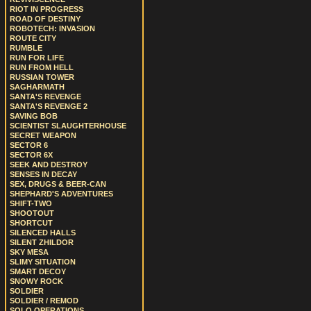
RIOT IN PROGRESS
ROAD OF DESTINY
ROBOTECH: INVASION
ROUTE CITY
RUMBLE
RUN FOR LIFE
RUN FROM HELL
RUSSIAN TOWER
SAGHARMATH
SANTA'S REVENGE
SANTA'S REVENGE 2
SAVING BOB
SCIENTIST SLAUGHTERHOUSE
SECRET WEAPON
SECTOR 6
SECTOR 6X
SEEK AND DESTROY
SENSES IN DECAY
SEX, DRUGS & BEER-CAN
SHEPHARD'S ADVENTURES
SHIFT-TWO
SHOOTOUT
SHORTCUT
SILENCED HALLS
SILENT ZHILDOR
SKY MESA
SLIMY SITUATION
SMART DECOY
SNOWY ROCK
SOLDIER
SOLDIER / REMOD
SOLO OPERATIONS