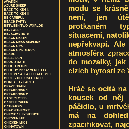
AWAKEN
AZURE SHEEP
modu se krásně 
BACK TO XEN I.
BACK TO XEN II.
není, jen út
BE CAREFUL!
BEACH PARTY
protkaném ty
BETWEEN TWO WORLDS
BIG LOLLY
situacemi, natoli
BIG SCIENTISTS
BLACK DEATH
nepřekvapí. Ale 
BLACK MESA SIDELINE
BLACK OPS
BLACK OPS REDUX
atmosféra zpraco
BLADE
BLBEJ DEN
do mozaiky, jak 
BLOOD BATH
BLOOD REIGN
cizích bytostí ze
BLOODY PIZZA: VENDETTA
BLUE MESA: FAILED ATTEMPT
BLUE SHIFT: UNLOCKED
BOREALITY PART 1
Hráč se ocitá na
BRAVE BRAIN
BREAKDOWN 1
BREAKDOWN 2
kousek od něj č
CASE CLOSED
CASTLE CREEP
páčidlo, u mrtvéh
CATHARSIS
CHAOS THEORY
má na dohled
CHEMICAL EXISTENCE
CHICKEN MIX
zpacifikovat, naj
CHICKEN MIX 2
CHINATOWN