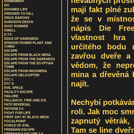
nevábných prost
DISMEMBER
DO
mají fakt plné z
DOOMED-LIFE
DRESSED TO KILL
že se v místnos
DRUG BARONS
DUNGEON DEATH
nápis Die Fre
DUST RUNNER
DWELL
E.T.F.
vlastnost hra
EDGE OF DARKNESS
EPISODE POWER PLANT AND
určitého bodu 
CHINA
ESCAPE
zavřou dveře a 
ESCAPE FROM BLACK MESA
ESCAPE FROM THE DARKNESS
vědom, že nepr
ESCAPE FROM THE EGYPTIAN
TOMB
ESCAPE FROM WOOMERA
mina a dřevěná 
ESCAPE HELICOPTER
ETC I.
najít.
ETC II.
EVIL SPACE
FACILITY ESCAPE
FAILURE
Nechybí potkáván
FALLBACK: FIRE AND ICE
FATE REVERSAL
FATHOM 2.4
roli. Jak moc smr
FIGHT FOR LIFE
FIRST DAY AT BLACK MESA
zapnutý větrák,
FOCALPOINT
FORCE OF EVIL
Tam se line dveř
FREEMAN ESCAPE
FREEMAN'S ESCAPE 2.0