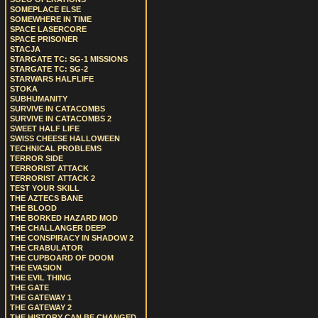
SOMEPLACE ELSE
SOMEWHERE IN TIME
SPACE LASERCORE
SPACE PRISONER
STACJA
STARGATE TC: SG-1 MISSIONS
STARGATE TC: SG-2
STARWARS HALFLIFE
STOKA
SUBHUMANITY
SURVIVE IN CATACOMBS
SURVIVE IN CATACOMBS 2
SWEET HALF LIFE
SWISS CHEESE HALLOWEEN
TECHNICAL PROBLEMS
TERROR SIDE
TERRORIST ATTACK
TERRORIST ATTACK 2
TEST YOUR SKILL
THE AZTECS BANE
THE BLOOD
THE BORKED HAZARD MOD
THE CHALLANGER DEEP
THE CONSPIRACY IN SHADOW 2
THE CRABULATOR
THE CUPBOARD OF DOOM
THE EVASION
THE EVIL THING
THE GATE
THE GATEWAY 1
THE GATEWAY 2
THE HISTORY CAN BE CHANGED