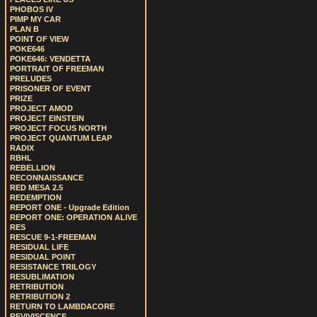
PHOBOS IV
PIMP MY CAR
PLAN B
POINT OF VIEW
POKE646
POKE646: VENDETTA
PORTRAIT OF FREEMAN
PRELUDES
PRISONER OF EVENT
PRIZE
PROJECT AMOD
PROJECT EINSTEIN
PROJECT FOCUS NORTH
PROJECT QUANTUM LEAP
RADIX
RBHL
REBELLION
RECONNAISSANCE
RED MESA 2.5
REDEMPTION
REPORT ONE - Upgrade Edition
REPORT ONE: OPERATION ALIVE
RES
RESCUE 9-1-FREEMAN
RESIDUAL LIFE
RESIDUAL POINT
RESISTANCE TRILOGY
RESUBLIMATION
RETRIBUTION
RETRIBUTION 2
RETURN TO LAMBDACORE
REVIVISCENCE