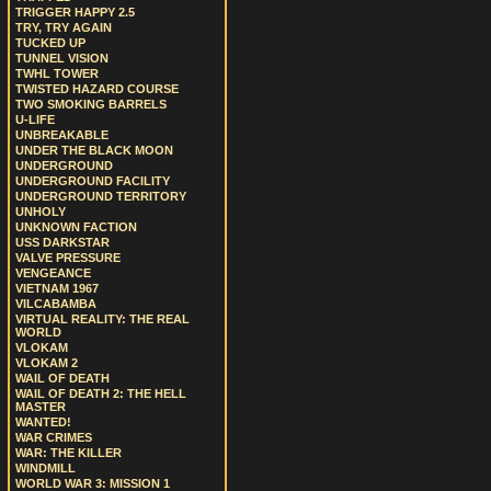
TRIGGER HAPPY 2.5
TRY, TRY AGAIN
TUCKED UP
TUNNEL VISION
TWHL TOWER
TWISTED HAZARD COURSE
TWO SMOKING BARRELS
U-LIFE
UNBREAKABLE
UNDER THE BLACK MOON
UNDERGROUND
UNDERGROUND FACILITY
UNDERGROUND TERRITORY
UNHOLY
UNKNOWN FACTION
USS DARKSTAR
VALVE PRESSURE
VENGEANCE
VIETNAM 1967
VILCABAMBA
VIRTUAL REALITY: THE REAL
WORLD
VLOKAM
VLOKAM 2
WAIL OF DEATH
WAIL OF DEATH 2: THE HELL
MASTER
WANTED!
WAR CRIMES
WAR: THE KILLER
WINDMILL
WORLD WAR 3: MISSION 1