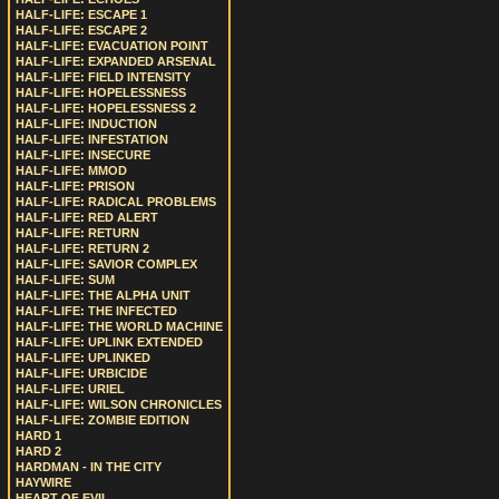
HALF-LIFE: ESCAPE 1
HALF-LIFE: ESCAPE 2
HALF-LIFE: EVACUATION POINT
HALF-LIFE: EXPANDED ARSENAL
HALF-LIFE: FIELD INTENSITY
HALF-LIFE: HOPELESSNESS
HALF-LIFE: HOPELESSNESS 2
HALF-LIFE: INDUCTION
HALF-LIFE: INFESTATION
HALF-LIFE: INSECURE
HALF-LIFE: MMOD
HALF-LIFE: PRISON
HALF-LIFE: RADICAL PROBLEMS
HALF-LIFE: RED ALERT
HALF-LIFE: RETURN
HALF-LIFE: RETURN 2
HALF-LIFE: SAVIOR COMPLEX
HALF-LIFE: SUM
HALF-LIFE: THE ALPHA UNIT
HALF-LIFE: THE INFECTED
HALF-LIFE: THE WORLD MACHINE
HALF-LIFE: UPLINK EXTENDED
HALF-LIFE: UPLINKED
HALF-LIFE: URBICIDE
HALF-LIFE: URIEL
HALF-LIFE: WILSON CHRONICLES
HALF-LIFE: ZOMBIE EDITION
HARD 1
HARD 2
HARDMAN - IN THE CITY
HAYWIRE
HEART OF EVIL