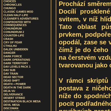
CHOICES
Prochází směrem 
CHRONICLES
CHUNGO
Docílí prosklen
CLASSIC GAMES MOD
CLEAN HALF-LIFE
svitem, v níž hlí
CLEANER'S ADVENTURES
CONFRONTED WITH
Tato oblast pů
CONSEQUENCES
CONUNDRUM
CONUNDRUM 2
prvkem, podpoře
COUNTER-LIFE
CRASH
opodál, zase se v
CRY OF FEAR
CTHULHU
čímž je do čeho 
DALEK UNBIDDEN
DANGER
na čerstvém vzdu
DARK FORCE
DARK OPERATIONS
tvarovanou jako 
DARK TERRITORY
DAV LEVELS PACK 1
DAV SUB
DAV TRAIN
DEAD SECTOR
V rámci skriptů
DEAD SHIFT
DEATH = POWER
postava z ničeh
DEATH IN THE DARK
DEJA VU
níže do spodních
DELIVERANCE
DESERT STRIKE
pocit podřadného
DESTINATION BLACK MESA
DEVIL MESA
DISCOMAN