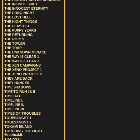
THE INFINITE SHIFT
THE INNOCENT ETERNITY
THE LONG NIGHT
THE LOST HELL
THE NIGHT THINGS
THE PLAYTEST
THE PUPPY YEARS
THE RETURNING
THE ROPES
THE TOWER
THE TRAP
THE UNKNOWN MENACE
THE WAY IS CLEAR 1
THE WAY IS CLEAR 2
THE XEN CAMPAIGNS
THE XENO PROJECT 1
THE XENO PROJECT 2
THEY ARE BACK
THEY HUNGER
TIME SHADOWS
TIME TO RUN I & II
TIMEFALL
TIMELINE I.
TIMELINE II.
TIMELINE III.
TIMES OF TROUBLES
TODESANGST 1
TODESANGST 2
TOKAMI ISLAND
TORCHING THE LIGHT -
6b.cz/uaML
TRAPPED