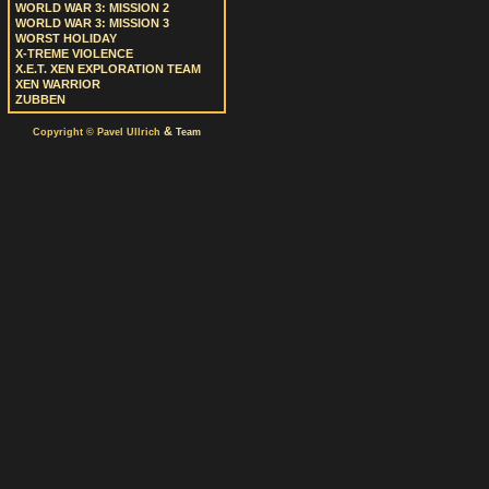
WORLD WAR 3: MISSION 2
WORLD WAR 3: MISSION 3
WORST HOLIDAY
X-TREME VIOLENCE
X.E.T. XEN EXPLORATION TEAM
XEN WARRIOR
ZUBBEN
&
Copyright © Pavel Ullrich
Team