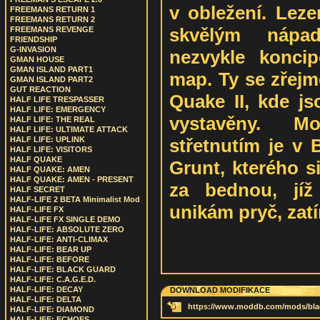
v obležení. Leze
FREEMANS RETURN 1
FREEMANS RETURN 2
skvělým nápa
FREEMANS REVENGE
FRIENDSHIP
G-INVASION
nezvykle konci
GMAN HOUSE
GMAN ISLAND PART1
map. Ty se zřejm
GMAN ISLAND PART2
GUT REACTION
Quake II, kde js
HALF LIFE TRESPASSER
HALF LIFE: EMERGENCY
vystavěny. M
HALF LIFE: THE REAL
HALF LIFE: ULTIMATE ATTACK
střetnutím je v 
HALF LIFE: UPLINK
HALF LIFE: VISITORS
HALF QUAKE
Grunt, kterého s
HALF QUAKE: AMEN
HALF QUAKE: AMEN - PRESENT
za bednou, jíž
HALF SECRET
HALF-LIFE 2 BETA Minimalist Mod
unikám pryč, zat
HALF-LIFE FX
HALF-LIFE FX SINGLE DEMO
HALF-LIFE: ABSOLUTE ZERO
HALF-LIFE: ANTI-CLIMAX
HALF-LIFE: BEAR UP
HALF-LIFE: BEFORE
HALF-LIFE: BLACK GUARD
HALF-LIFE: C.A.G.E.D.
HALF-LIFE: DECAY
DOWNLOAD MODIFIKACE
HALF-LIFE: DELTA
https://www.moddb.com/mods/blac
HALF-LIFE: DIAMOND
HALF-LIFE: ECHOES