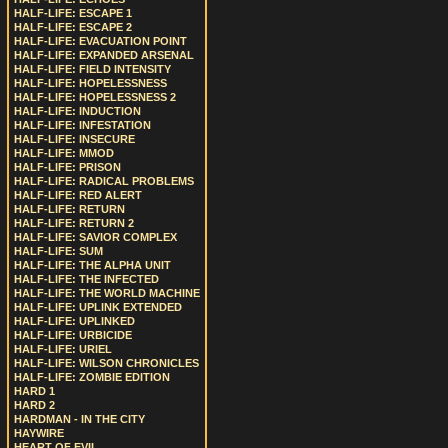
HALF-LIFE: ESCAPE 1
HALF-LIFE: ESCAPE 2
HALF-LIFE: EVACUATION POINT
HALF-LIFE: EXPANDED ARSENAL
HALF-LIFE: FIELD INTENSITY
HALF-LIFE: HOPELESSNESS
HALF-LIFE: HOPELESSNESS 2
HALF-LIFE: INDUCTION
HALF-LIFE: INFESTATION
HALF-LIFE: INSECURE
HALF-LIFE: MMOD
HALF-LIFE: PRISON
HALF-LIFE: RADICAL PROBLEMS
HALF-LIFE: RED ALERT
HALF-LIFE: RETURN
HALF-LIFE: RETURN 2
HALF-LIFE: SAVIOR COMPLEX
HALF-LIFE: SUM
HALF-LIFE: THE ALPHA UNIT
HALF-LIFE: THE INFECTED
HALF-LIFE: THE WORLD MACHINE
HALF-LIFE: UPLINK EXTENDED
HALF-LIFE: UPLINKED
HALF-LIFE: URBICIDE
HALF-LIFE: URIEL
HALF-LIFE: WILSON CHRONICLES
HALF-LIFE: ZOMBIE EDITION
HARD 1
HARD 2
HARDMAN - IN THE CITY
HAYWIRE
HEART OF EVIL