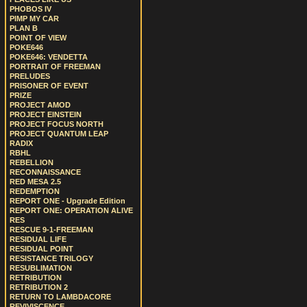
PHOBOS IV
PIMP MY CAR
PLAN B
POINT OF VIEW
POKE646
POKE646: VENDETTA
PORTRAIT OF FREEMAN
PRELUDES
PRISONER OF EVENT
PRIZE
PROJECT AMOD
PROJECT EINSTEIN
PROJECT FOCUS NORTH
PROJECT QUANTUM LEAP
RADIX
RBHL
REBELLION
RECONNAISSANCE
RED MESA 2.5
REDEMPTION
REPORT ONE - Upgrade Edition
REPORT ONE: OPERATION ALIVE
RES
RESCUE 9-1-FREEMAN
RESIDUAL LIFE
RESIDUAL POINT
RESISTANCE TRILOGY
RESUBLIMATION
RETRIBUTION
RETRIBUTION 2
RETURN TO LAMBDACORE
REVIVISCENCE