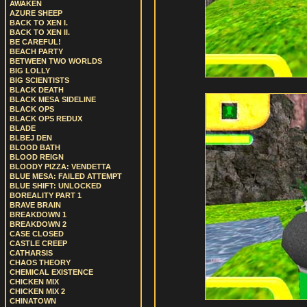
AWAKEN
AZURE SHEEP
BACK TO XEN I.
BACK TO XEN II.
BE CAREFUL!
BEACH PARTY
BETWEEN TWO WORLDS
BIG LOLLY
BIG SCIENTISTS
BLACK DEATH
BLACK MESA SIDELINE
BLACK OPS
BLACK OPS REDUX
BLADE
BLBEJ DEN
BLOOD BATH
BLOOD REIGN
BLOODY PIZZA: VENDETTA
BLUE MESA: FAILED ATTEMPT
BLUE SHIFT: UNLOCKED
BOREALITY PART 1
BRAVE BRAIN
BREAKDOWN 1
BREAKDOWN 2
CASE CLOSED
CASTLE CREEP
CATHARSIS
CHAOS THEORY
CHEMICAL EXISTENCE
CHICKEN MIX
CHICKEN MIX 2
CHINATOWN