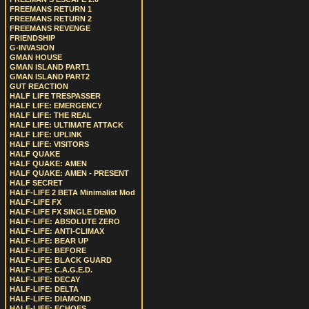
FREEMANS RETURN 1
FREEMANS RETURN 2
FREEMANS REVENGE
FRIENDSHIP
G-INVASION
GMAN HOUSE
GMAN ISLAND PART1
GMAN ISLAND PART2
GUT REACTION
HALF LIFE TRESPASSER
HALF LIFE: EMERGENCY
HALF LIFE: THE REAL
HALF LIFE: ULTIMATE ATTACK
HALF LIFE: UPLINK
HALF LIFE: VISITORS
HALF QUAKE
HALF QUAKE: AMEN
HALF QUAKE: AMEN - PRESENT
HALF SECRET
HALF-LIFE 2 BETA Minimalist Mod
HALF-LIFE FX
HALF-LIFE FX SINGLE DEMO
HALF-LIFE: ABSOLUTE ZERO
HALF-LIFE: ANTI-CLIMAX
HALF-LIFE: BEAR UP
HALF-LIFE: BEFORE
HALF-LIFE: BLACK GUARD
HALF-LIFE: C.A.G.E.D.
HALF-LIFE: DECAY
HALF-LIFE: DELTA
HALF-LIFE: DIAMOND
HALF-LIFE: ECHOES