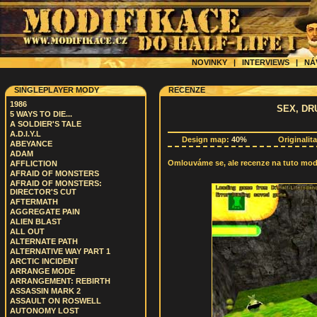
NOVINKY
|
INTERVIEWS
|
NÁ
SINGLEPLAYER MODY
RECENZE
1986
SEX, DR
5 WAYS TO DIE...
A SOLDIER'S TALE
A.D.I.Y.L
Design map:
40%
Originalit
ABEYANCE
ADAM
Omlouváme se, ale recenze na tuto modif
AFFLICTION
AFRAID OF MONSTERS
AFRAID OF MONSTERS:
DIRECTOR'S CUT
AFTERMATH
AGGREGATE PAIN
ALIEN BLAST
ALL OUT
ALTERNATE PATH
ALTERNATIVE WAY PART 1
ARCTIC INCIDENT
ARRANGE MODE
ARRANGEMENT: REBIRTH
ASSASSIN MARK 2
ASSAULT ON ROSWELL
AUTONOMY LOST