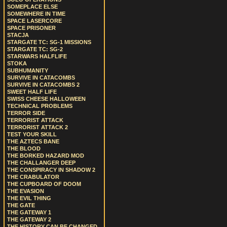
SOMEPLACE ELSE
SOMEWHERE IN TIME
SPACE LASERCORE
SPACE PRISONER
STACJA
STARGATE TC: SG-1 MISSIONS
STARGATE TC: SG-2
STARWARS HALFLIFE
STOKA
SUBHUMANITY
SURVIVE IN CATACOMBS
SURVIVE IN CATACOMBS 2
SWEET HALF LIFE
SWISS CHEESE HALLOWEEN
TECHNICAL PROBLEMS
TERROR SIDE
TERRORIST ATTACK
TERRORIST ATTACK 2
TEST YOUR SKILL
THE AZTECS BANE
THE BLOOD
THE BORKED HAZARD MOD
THE CHALLANGER DEEP
THE CONSPIRACY IN SHADOW 2
THE CRABULATOR
THE CUPBOARD OF DOOM
THE EVASION
THE EVIL THING
THE GATE
THE GATEWAY 1
THE GATEWAY 2
THE HISTORY CAN BE CHANGED