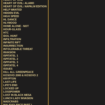
HEART OF EVIL: ALAMO
HEART OF EVIL: NAPALM EDITION
HELP WANTED
HIDDEN EVIL
HIGH SPEED
HL DANCE
HLYWOOD
HOME ALONE - NOT
HOUR-GLASS
HTC
IDOL HUNT
INFILTRATION
INFINITE RIFT
INSURRECTION
INTOLERABLE THREAT
INVASION
ISPITATEL 1
ISPITATEL 2
ISPITATEL 3
ISPITATEL 4
ISSUES
KILL ALL GREENPEACE
KOSOVO 2000 & KOSOVO 2
KRYPTON
LAST-LIFE
LIFE’S END
LOCKED UP
LOSSPOWER
LOST IN BLACK MESA
LUNCH LADY INVASION
MADCRABS
MALEVOLENCE PART I.