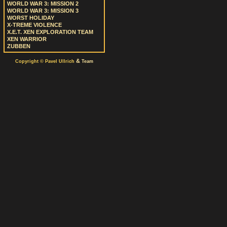
WORLD WAR 3: MISSION 2
WORLD WAR 3: MISSION 3
WORST HOLIDAY
X-TREME VIOLENCE
X.E.T. XEN EXPLORATION TEAM
XEN WARRIOR
ZUBBEN
&
Copyright © Pavel Ullrich
Team