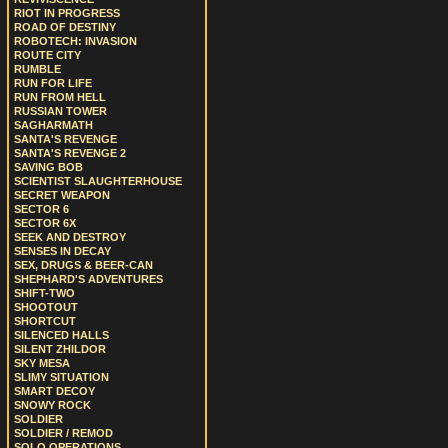
RIOT IN PROGRESS
ROAD OF DESTINY
ROBOTECH: INVASION
ROUTE CITY
RUMBLE
RUN FOR LIFE
RUN FROM HELL
RUSSIAN TOWER
SAGHARMATH
SANTA'S REVENGE
SANTA'S REVENGE 2
SAVING BOB
SCIENTIST SLAUGHTERHOUSE
SECRET WEAPON
SECTOR 6
SECTOR 6X
SEEK AND DESTROY
SENSES IN DECAY
SEX, DRUGS & BEER-CAN
SHEPHARD'S ADVENTURES
SHIFT-TWO
SHOOTOUT
SHORTCUT
SILENCED HALLS
SILENT ZHILDOR
SKY MESA
SLIMY SITUATION
SMART DECOY
SNOWY ROCK
SOLDIER
SOLDIER / REMOD
SOLO OPERATIONS