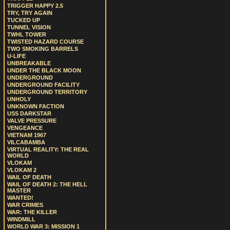
TRIGGER HAPPY 2.5
TRY, TRY AGAIN
TUCKED UP
TUNNEL VISION
TWHL TOWER
TWISTED HAZARD COURSE
TWO SMOKING BARRELS
U-LIFE
UNBREAKABLE
UNDER THE BLACK MOON
UNDERGROUND
UNDERGROUND FACILITY
UNDERGROUND TERRITORY
UNHOLY
UNKNOWN FACTION
USS DARKSTAR
VALVE PRESSURE
VENGEANCE
VIETNAM 1967
VILCABAMBA
VIRTUAL REALITY: THE REAL
WORLD
VLOKAM
VLOKAM 2
WAIL OF DEATH
WAIL OF DEATH 2: THE HELL
MASTER
WANTED!
WAR CRIMES
WAR: THE KILLER
WINDMILL
WORLD WAR 3: MISSION 1