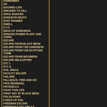
DISMEMBER
DO
DOOMED-LIFE
DRESSED TO KILL
DRUG BARONS
DUNGEON DEATH
DUST RUNNER
DWELL
E.T.F.
EDGE OF DARKNESS
EPISODE POWER PLANT AND
CHINA
ESCAPE
ESCAPE FROM BLACK MESA
ESCAPE FROM THE DARKNESS
ESCAPE FROM THE EGYPTIAN
TOMB
ESCAPE FROM WOOMERA
ESCAPE HELICOPTER
ETC I.
ETC II.
EVIL SPACE
FACILITY ESCAPE
FAILURE
FALLBACK: FIRE AND ICE
FATE REVERSAL
FATHOM 2.4
FIGHT FOR LIFE
FIRST DAY AT BLACK MESA
FOCALPOINT
FORCE OF EVIL
FREEMAN ESCAPE
FREEMAN'S ESCAPE 2.0