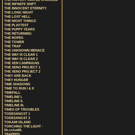
THE INFINITE SHIFT
THE INNOCENT ETERNITY
THE LONG NIGHT
THE LOST HELL
THE NIGHT THINGS
THE PLAYTEST
THE PUPPY YEARS
THE RETURNING
THE ROPES
THE TOWER
THE TRAP
THE UNKNOWN MENACE
THE WAY IS CLEAR 1
THE WAY IS CLEAR 2
THE XEN CAMPAIGNS
THE XENO PROJECT 1
THE XENO PROJECT 2
THEY ARE BACK
THEY HUNGER
TIME SHADOWS
TIME TO RUN I & II
TIMEFALL
TIMELINE I.
TIMELINE II.
TIMELINE III.
TIMES OF TROUBLES
TODESANGST 1
TODESANGST 2
TOKAMI ISLAND
TORCHING THE LIGHT -
6b.cz/uaML
TRAPPED