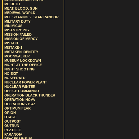
MC BETH
MEAT, BLOOD, GUN
MEDIEVAL WORLD
MEL SOARING 2: STAR RANCOR
MILITARY DUTY
MINIMICUS
MISANTROPHY
MISSION FAILED
MISSION OF MERCY
MISTAKE
MISTAKE-1
MISTAKEN IDENTITY
MOONWALKER
MUSEUM LOCKDOWN
NIGHT AT THE OFFICE
NIGHT SHOOTING
NO EXIT
NOSFERATU
NUCLEAR POWER PLANT
NUCLEAR WINTER
OFFICE COMMANDO
OPERATION BLACK THUNDER
OPERATION NOVA
OPERATIONS 1942
OPTIMUM FEAR
ORION
OTAGE
OUTPOST
OUTRUN
P.I.Z.D.E.C
PARANOIA
PEACES LIKE US