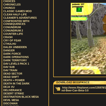
CHOICES
CHRONICLES
CHUNGO
CLASSIC GAMES MOD
CLEAN HALF-LIFE
CLEANER'S ADVENTURES
CONFRONTED WITH
CONSEQUENCES
CONUNDRUM
CONUNDRUM 2
COUNTER-LIFE
CRASH
CRY OF FEAR
CTHULHU
DALEK UNBIDDEN
DANGER
DARK FORCE
DARK OPERATIONS
DARK TERRITORY
DAV LEVELS PACK 1
DAV SUB
DAV TRAIN
DEAD SECTOR
DEAD SHIFT
DEATH = POWER
DOWNLOAD MODIFIKACE
DEATH IN THE DARK
DEJA VU
http://www.fileplanet.com/135978/1
DELIVERANCE
nd-Beer-Can-Beta-3.0
DESERT STRIKE
DESTINATION BLACK MESA
DEVIL MESA
DISCOMAN