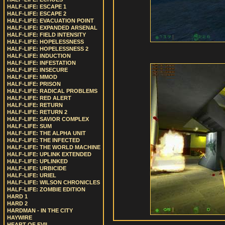
HALF-LIFE: ESCAPE 1
HALF-LIFE: ESCAPE 2
HALF-LIFE: EVACUATION POINT
HALF-LIFE: EXPANDED ARSENAL
HALF-LIFE: FIELD INTENSITY
HALF-LIFE: HOPELESSNESS
HALF-LIFE: HOPELESSNESS 2
HALF-LIFE: INDUCTION
HALF-LIFE: INFESTATION
HALF-LIFE: INSECURE
HALF-LIFE: MMOD
HALF-LIFE: PRISON
HALF-LIFE: RADICAL PROBLEMS
HALF-LIFE: RED ALERT
HALF-LIFE: RETURN
HALF-LIFE: RETURN 2
HALF-LIFE: SAVIOR COMPLEX
HALF-LIFE: SUM
HALF-LIFE: THE ALPHA UNIT
HALF-LIFE: THE INFECTED
HALF-LIFE: THE WORLD MACHINE
HALF-LIFE: UPLINK EXTENDED
HALF-LIFE: UPLINKED
HALF-LIFE: URBICIDE
HALF-LIFE: URIEL
HALF-LIFE: WILSON CHRONICLES
HALF-LIFE: ZOMBIE EDITION
HARD 1
HARD 2
HARDMAN - IN THE CITY
HAYWIRE
HEART OF EVIL