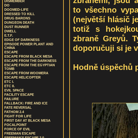
zbraněmi, jsou a
DISMEMBER
DO
to všechno vypa
DOOMED-LIFE
DRESSED TO KILL
(největší hlásič j
DRUG BARONS
DUNGEON DEATH
totiž s hokejkou
DUST RUNNER
DWELL
E.T.F.
zbraně Greyů. T
EDGE OF DARKNESS
EPISODE POWER PLANT AND
doporučuji si je 
CHINA
ESCAPE
ESCAPE FROM BLACK MESA
ESCAPE FROM THE DARKNESS
Hodně úspěchů př
ESCAPE FROM THE EGYPTIAN
TOMB
ESCAPE FROM WOOMERA
ESCAPE HELICOPTER
ETC I.
ETC II.
EVIL SPACE
FACILITY ESCAPE
FAILURE
FALLBACK: FIRE AND ICE
FATE REVERSAL
FATHOM 2.4
FIGHT FOR LIFE
FIRST DAY AT BLACK MESA
FOCALPOINT
FORCE OF EVIL
FREEMAN ESCAPE
FREEMAN'S ESCAPE 2.0