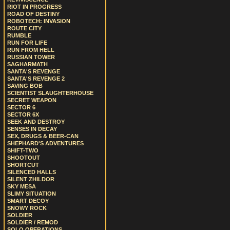
RIOT IN PROGRESS
ROAD OF DESTINY
ROBOTECH: INVASION
ROUTE CITY
RUMBLE
RUN FOR LIFE
RUN FROM HELL
RUSSIAN TOWER
SAGHARMATH
SANTA'S REVENGE
SANTA'S REVENGE 2
SAVING BOB
SCIENTIST SLAUGHTERHOUSE
SECRET WEAPON
SECTOR 6
SECTOR 6X
SEEK AND DESTROY
SENSES IN DECAY
SEX, DRUGS & BEER-CAN
SHEPHARD'S ADVENTURES
SHIFT-TWO
SHOOTOUT
SHORTCUT
SILENCED HALLS
SILENT ZHILDOR
SKY MESA
SLIMY SITUATION
SMART DECOY
SNOWY ROCK
SOLDIER
SOLDIER / REMOD
SOLO OPERATIONS