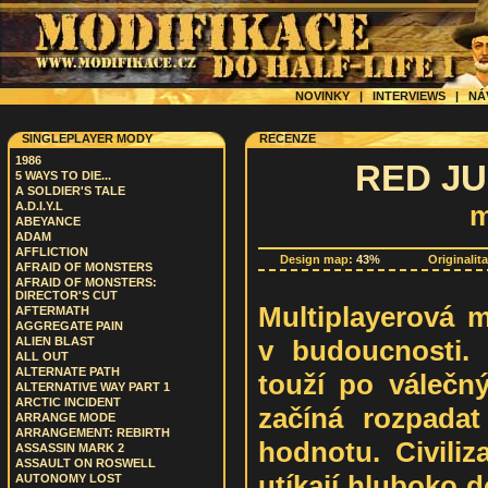
NOVINKY
|
INTERVIEWS
|
NÁ
SINGLEPLAYER MODY
RECENZE
1986
RED JUS
5 WAYS TO DIE...
A SOLDIER'S TALE
A.D.I.Y.L
m
ABEYANCE
ADAM
AFFLICTION
Design map:
43%
Originalit
AFRAID OF MONSTERS
AFRAID OF MONSTERS:
DIRECTOR'S CUT
Multiplayerová m
AFTERMATH
AGGREGATE PAIN
v budoucnosti. 
ALIEN BLAST
ALL OUT
ALTERNATE PATH
touží po válečný
ALTERNATIVE WAY PART 1
ARCTIC INCIDENT
začíná rozpadat
ARRANGE MODE
ARRANGEMENT: REBIRTH
hodnotu. Civiliz
ASSASSIN MARK 2
ASSAULT ON ROSWELL
utíkají hluboko d
AUTONOMY LOST