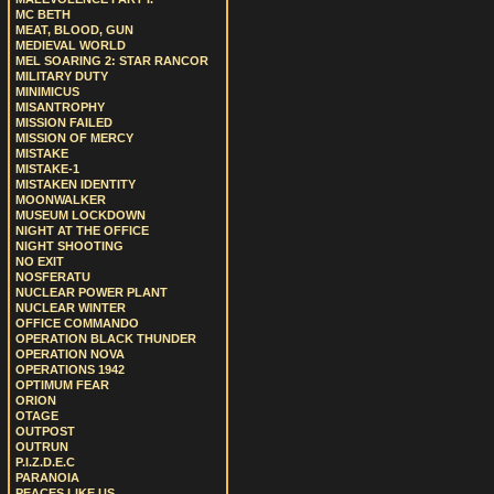
MC BETH
MEAT, BLOOD, GUN
MEDIEVAL WORLD
MEL SOARING 2: STAR RANCOR
MILITARY DUTY
MINIMICUS
MISANTROPHY
MISSION FAILED
MISSION OF MERCY
MISTAKE
MISTAKE-1
MISTAKEN IDENTITY
MOONWALKER
MUSEUM LOCKDOWN
NIGHT AT THE OFFICE
NIGHT SHOOTING
NO EXIT
NOSFERATU
NUCLEAR POWER PLANT
NUCLEAR WINTER
OFFICE COMMANDO
OPERATION BLACK THUNDER
OPERATION NOVA
OPERATIONS 1942
OPTIMUM FEAR
ORION
OTAGE
OUTPOST
OUTRUN
P.I.Z.D.E.C
PARANOIA
PEACES LIKE US