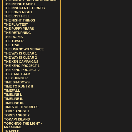
THE INFINITE SHIFT
THE INNOCENT ETERNITY
THE LONG NIGHT
THE LOST HELL
THE NIGHT THINGS
THE PLAYTEST
THE PUPPY YEARS
THE RETURNING
THE ROPES
THE TOWER
THE TRAP
THE UNKNOWN MENACE
THE WAY IS CLEAR 1
THE WAY IS CLEAR 2
THE XEN CAMPAIGNS
THE XENO PROJECT 1
THE XENO PROJECT 2
THEY ARE BACK
THEY HUNGER
TIME SHADOWS
TIME TO RUN I & II
TIMEFALL
TIMELINE I.
TIMELINE II.
TIMELINE III.
TIMES OF TROUBLES
TODESANGST 1
TODESANGST 2
TOKAMI ISLAND
TORCHING THE LIGHT -
6b.cz/uaML
TRAPPED