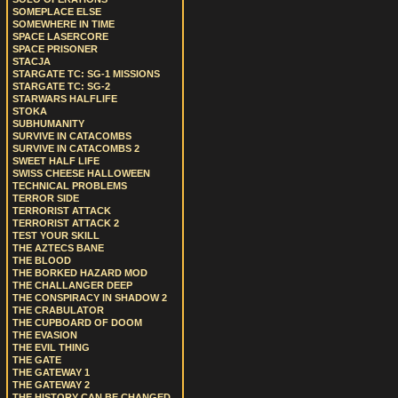
SOMEPLACE ELSE
SOMEWHERE IN TIME
SPACE LASERCORE
SPACE PRISONER
STACJA
STARGATE TC: SG-1 MISSIONS
STARGATE TC: SG-2
STARWARS HALFLIFE
STOKA
SUBHUMANITY
SURVIVE IN CATACOMBS
SURVIVE IN CATACOMBS 2
SWEET HALF LIFE
SWISS CHEESE HALLOWEEN
TECHNICAL PROBLEMS
TERROR SIDE
TERRORIST ATTACK
TERRORIST ATTACK 2
TEST YOUR SKILL
THE AZTECS BANE
THE BLOOD
THE BORKED HAZARD MOD
THE CHALLANGER DEEP
THE CONSPIRACY IN SHADOW 2
THE CRABULATOR
THE CUPBOARD OF DOOM
THE EVASION
THE EVIL THING
THE GATE
THE GATEWAY 1
THE GATEWAY 2
THE HISTORY CAN BE CHANGED