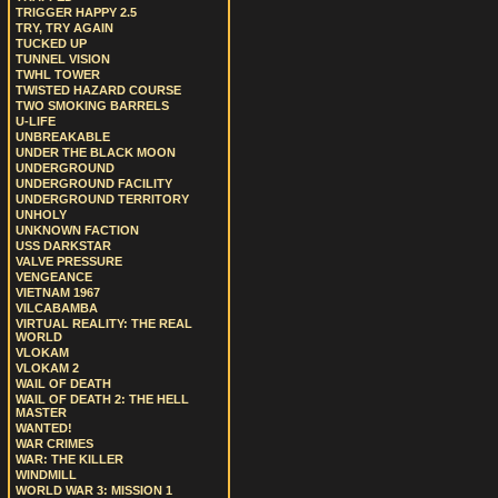
TRIGGER HAPPY 2.5
TRY, TRY AGAIN
TUCKED UP
TUNNEL VISION
TWHL TOWER
TWISTED HAZARD COURSE
TWO SMOKING BARRELS
U-LIFE
UNBREAKABLE
UNDER THE BLACK MOON
UNDERGROUND
UNDERGROUND FACILITY
UNDERGROUND TERRITORY
UNHOLY
UNKNOWN FACTION
USS DARKSTAR
VALVE PRESSURE
VENGEANCE
VIETNAM 1967
VILCABAMBA
VIRTUAL REALITY: THE REAL
WORLD
VLOKAM
VLOKAM 2
WAIL OF DEATH
WAIL OF DEATH 2: THE HELL
MASTER
WANTED!
WAR CRIMES
WAR: THE KILLER
WINDMILL
WORLD WAR 3: MISSION 1