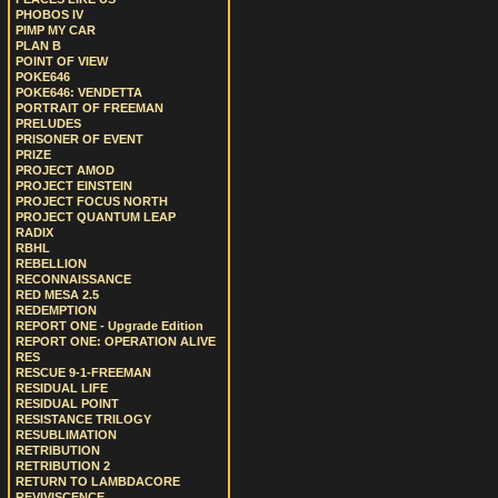
PHOBOS IV
PIMP MY CAR
PLAN B
POINT OF VIEW
POKE646
POKE646: VENDETTA
PORTRAIT OF FREEMAN
PRELUDES
PRISONER OF EVENT
PRIZE
PROJECT AMOD
PROJECT EINSTEIN
PROJECT FOCUS NORTH
PROJECT QUANTUM LEAP
RADIX
RBHL
REBELLION
RECONNAISSANCE
RED MESA 2.5
REDEMPTION
REPORT ONE - Upgrade Edition
REPORT ONE: OPERATION ALIVE
RES
RESCUE 9-1-FREEMAN
RESIDUAL LIFE
RESIDUAL POINT
RESISTANCE TRILOGY
RESUBLIMATION
RETRIBUTION
RETRIBUTION 2
RETURN TO LAMBDACORE
REVIVISCENCE