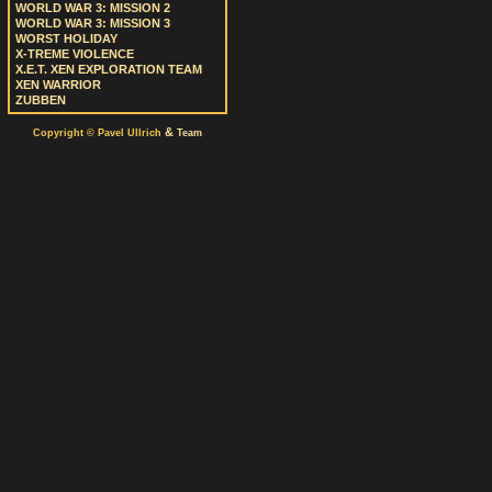
WORLD WAR 3: MISSION 2
WORLD WAR 3: MISSION 3
WORST HOLIDAY
X-TREME VIOLENCE
X.E.T. XEN EXPLORATION TEAM
XEN WARRIOR
ZUBBEN
&
Copyright © Pavel Ullrich
Team