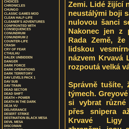
CHOICES
Zemi. Lidé žijící
CHRONICLES
CHUNGO
neustálými boji 
CLASSIC GAMES MOD
CLEAN HALF-LIFE
nulovou šanci s
CLEANER'S ADVENTURES
CONFRONTED WITH
Nakonec jen z p
CONSEQUENCES
CONUNDRUM
CONUNDRUM 2
Rada Země, že 
COUNTER-LIFE
CRASH
lidskou vesmír
CRY OF FEAR
CTHULHU
názvem Krvavá L
DALEK UNBIDDEN
DANGER
rozpoutá velká vá
DARK FORCE
DARK OPERATIONS
DARK TERRITORY
DAV LEVELS PACK 1
DAV SUB
Správně tušíte,
DAV TRAIN
DEAD SECTOR
týmech. Greyové 
DEAD SHIFT
DEATH = POWER
si vybrat různé 
DEATH IN THE DARK
DEJA VU
přes snipera a
DELIVERANCE
DESERT STRIKE
Krvavé Ligy 
DESTINATION BLACK MESA
DEVIL MESA
DISCOMAN