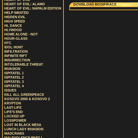
HEART OF EVIL: ALAMO
DOWNLOAD MODIFIKACE
HEART OF EVIL: NAPALM EDITION
HELP WANTED
HIDDEN EVIL
HIGH SPEED
HL DANCE
HLYWOOD
HOME ALONE - NOT
HOUR-GLASS
HTC
IDOL HUNT
INFILTRATION
INFINITE RIFT
INSURRECTION
INTOLERABLE THREAT
INVASION
ISPITATEL 1
ISPITATEL 2
ISPITATEL 3
ISPITATEL 4
ISSUES
KILL ALL GREENPEACE
KOSOVO 2000 & KOSOVO 2
KRYPTON
LAST-LIFE
LIFE’S END
LOCKED UP
LOSSPOWER
LOST IN BLACK MESA
LUNCH LADY INVASION
MADCRABS
MALEVOLENCE PART I.