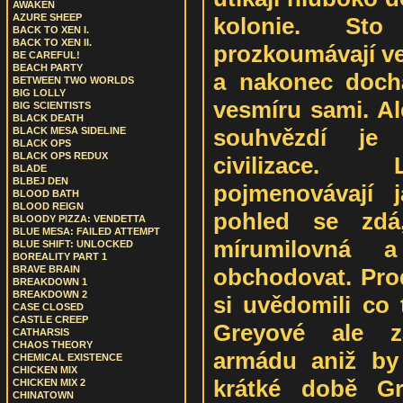
AWAKEN
AZURE SHEEP
kolonie. Sto
BACK TO XEN I.
BACK TO XEN II.
prozkoumávají ve
BE CAREFUL!
BEACH PARTY
a nakonec dochá
BETWEEN TWO WORLDS
BIG LOLLY
vesmíru sami. A
BIG SCIENTISTS
BLACK DEATH
souhvězdí je
BLACK MESA SIDELINE
BLACK OPS
BLACK OPS REDUX
civilizace.
BLADE
BLBEJ DEN
pojmenovávají 
BLOOD BATH
BLOOD REIGN
pohled se zdá,
BLOODY PIZZA: VENDETTA
BLUE MESA: FAILED ATTEMPT
mírumilovná 
BLUE SHIFT: UNLOCKED
BOREALITY PART 1
obchodovat. Prod
BRAVE BRAIN
BREAKDOWN 1
BREAKDOWN 2
si uvědomili co 
CASE CLOSED
CASTLE CREEP
Greyové ale za
CATHARSIS
CHAOS THEORY
armádu aniž by 
CHEMICAL EXISTENCE
CHICKEN MIX
krátké době Gr
CHICKEN MIX 2
CHINATOWN