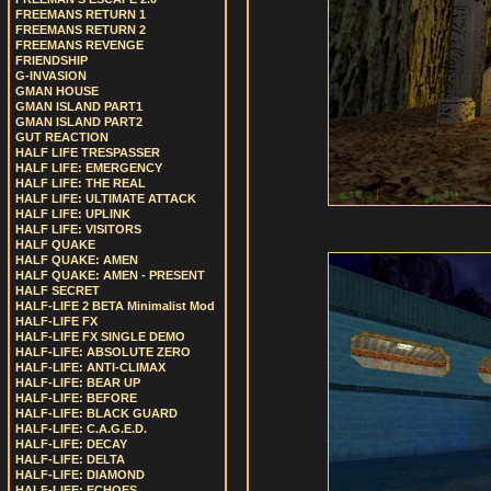
FREEMANS RETURN 1
FREEMANS RETURN 2
FREEMANS REVENGE
FRIENDSHIP
G-INVASION
GMAN HOUSE
GMAN ISLAND PART1
GMAN ISLAND PART2
GUT REACTION
HALF LIFE TRESPASSER
HALF LIFE: EMERGENCY
HALF LIFE: THE REAL
HALF LIFE: ULTIMATE ATTACK
HALF LIFE: UPLINK
HALF LIFE: VISITORS
HALF QUAKE
HALF QUAKE: AMEN
HALF QUAKE: AMEN - PRESENT
HALF SECRET
HALF-LIFE 2 BETA Minimalist Mod
HALF-LIFE FX
HALF-LIFE FX SINGLE DEMO
HALF-LIFE: ABSOLUTE ZERO
HALF-LIFE: ANTI-CLIMAX
HALF-LIFE: BEAR UP
HALF-LIFE: BEFORE
HALF-LIFE: BLACK GUARD
HALF-LIFE: C.A.G.E.D.
HALF-LIFE: DECAY
HALF-LIFE: DELTA
HALF-LIFE: DIAMOND
HALF-LIFE: ECHOES