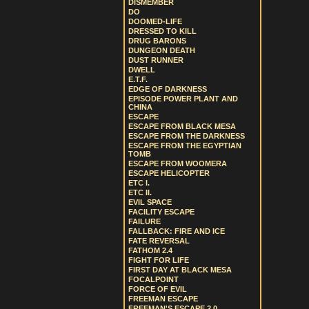
DISMEMBER
DO
DOOMED-LIFE
DRESSED TO KILL
DRUG BARONS
DUNGEON DEATH
DUST RUNNER
DWELL
E.T.F.
EDGE OF DARKNESS
EPISODE POWER PLANT AND
CHINA
ESCAPE
ESCAPE FROM BLACK MESA
ESCAPE FROM THE DARKNESS
ESCAPE FROM THE EGYPTIAN
TOMB
ESCAPE FROM WOOMERA
ESCAPE HELICOPTER
ETC I.
ETC II.
EVIL SPACE
FACILITY ESCAPE
FAILURE
FALLBACK: FIRE AND ICE
FATE REVERSAL
FATHOM 2.4
FIGHT FOR LIFE
FIRST DAY AT BLACK MESA
FOCALPOINT
FORCE OF EVIL
FREEMAN ESCAPE
FREEMAN'S ESCAPE 2.0