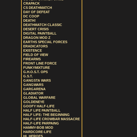
CRAPACK
CS DEATHMATCH
DAY OF DEFEAT
DC COOP
DEATH!
DEATHMATCH CLASSIC
DESERT CRISIS
DIGITAL PAINTBALL
DRAGON MOD Z
EARTHS SPECIAL FORCES
ERADICATORS
EXISTENCE
FIELD OF VIEW
FIREARMS
FRONT LINE FORCE
FUNKYMIXTURE
G.H.O.S.T. OPS
G.S.T.
GANGSTA WARS
GANGWARS
GARGARENA
GLADIATOR
GLOBAL WARFARE
GOLDENEYE
GOOFY HALF-LIFE
HALF LIFE PAINTBALL
HALF LIFE: THE BEGINNING
HALF-LIFE CROWBAR MASSACRE
HALF-LIFE PARPAING
HAMMY-BOB MOD
HARDCORE-LIFE
HL HEROES