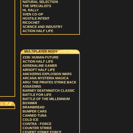
NATURAL SELECTION
THE SPECIALISTS
HL RALLY
SVEN CO-OP
HOSTILE INTENT
RICOCHET
SCIENCE AND INDUSTRY
ACTION HALF LIFE
MULTIPLAYER MODY
2338: HUMAN-FUTURE
ACTION HALF LIFE
ADRENALINE GAMER
AIRSOFT HALF LIFE
AMCKERNS EXPLOSION WARS
ARCANA MYSTERIA MAGICA
ARG! THE PIRATES STRIKE BACK
ASSASSINS
BARNEY DEATHMATCH CLASSIC
BATTLE FOR LIFE
BATTLE OF THE MILLENNIUM
BOXWAR
BRAINBREAD
BUMPER CARS
CANNED TUNA
COLD ICE
CONTRA - FORCE
COUNTER STRIKE
COVERT STRIKE FORCE