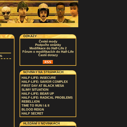
CE
ODKAZY
České mody
Podpořte stránky
Modifikace do Half-Life 2
Fórum o modifikacích do Half-Life
Časté dotazy
0%
NOVINKY NA STRÁNKÁCH
HALF-LIFE: INSECURE
HALF-LIFE: SAVIOR COMPLEX
FIRST DAY AT BLACK MESA
SLIMY SITUATION
HALF-LIFE: BEAR UP
HALF-LIFE: RADICAL PROBLEMS
REBELLION
TIME TO RUN I & II
BLOOD REIGN
HALF SECRET
HLEDÁNÍ V NOVINKÁCH