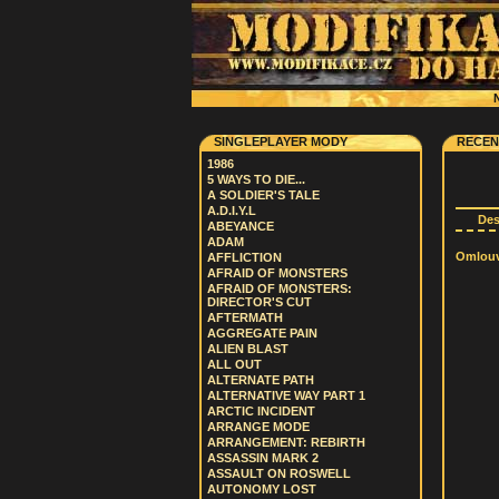
N
SINGLEPLAYER MODY
RECEN
1986
5 WAYS TO DIE...
A SOLDIER'S TALE
A.D.I.Y.L
De
ABEYANCE
ADAM
Omlouvá
AFFLICTION
AFRAID OF MONSTERS
AFRAID OF MONSTERS:
DIRECTOR'S CUT
AFTERMATH
AGGREGATE PAIN
ALIEN BLAST
ALL OUT
ALTERNATE PATH
ALTERNATIVE WAY PART 1
ARCTIC INCIDENT
ARRANGE MODE
ARRANGEMENT: REBIRTH
ASSASSIN MARK 2
ASSAULT ON ROSWELL
AUTONOMY LOST