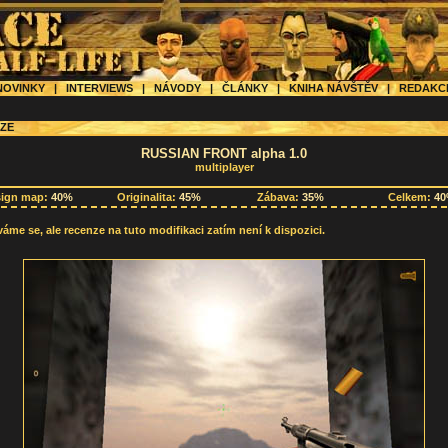
OVINKY
|
INTERVIEWS
|
NÁVODY
|
ČLÁNKY
|
KNIHA NÁVŠTĚV
|
REDAK
ZE
RUSSIAN FRONT alpha 1.0
multiplayer
sign map:
40%
Originalita:
45%
Zábava:
35%
Celkem:
4
me se, ale recenze na tuto modifikaci zatím není k dispozici.