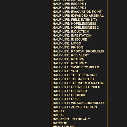
HALF-LIFE: ESCAPE 1
HALF-LIFE: ESCAPE 2
HALF-LIFE: EVACUATION POINT
HALF-LIFE: EXPANDED ARSENAL
HALF-LIFE: FIELD INTENSITY
HALF-LIFE: HOPELESSNESS
HALF-LIFE: HOPELESSNESS 2
HALF-LIFE: INDUCTION
HALF-LIFE: INFESTATION
HALF-LIFE: INSECURE
HALF-LIFE: MMOD
HALF-LIFE: PRISON
HALF-LIFE: RADICAL PROBLEMS
HALF-LIFE: RED ALERT
HALF-LIFE: RETURN
HALF-LIFE: RETURN 2
HALF-LIFE: SAVIOR COMPLEX
HALF-LIFE: SUM
HALF-LIFE: THE ALPHA UNIT
HALF-LIFE: THE INFECTED
HALF-LIFE: THE WORLD MACHINE
HALF-LIFE: UPLINK EXTENDED
HALF-LIFE: UPLINKED
HALF-LIFE: URBICIDE
HALF-LIFE: URIEL
HALF-LIFE: WILSON CHRONICLES
HALF-LIFE: ZOMBIE EDITION
HARD 1
HARD 2
HARDMAN - IN THE CITY
HAYWIRE
HEART OF EVIL