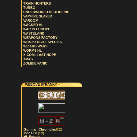
TRAIN HUNTERS
TURBO
UNDERWORLD BLOODLINE
VAMPIRE SLAYER
VAROOM
WACKED HL
WAR IN EUROPE
WASTELAND
WEAPONS FACTORY
WH40K: RIVAL SPECIES
WIZARD WARS
WORMS HL
X-COM: LAST HOPE
XMAS
ZOMBIE PANIC!
WEBOVÉ STRÁNKY
Gunman Chronicles
[CZ]
Mods HL
[EN]
HL Portal