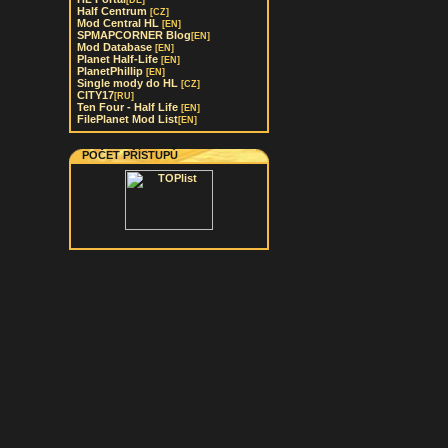
[DE]
Half Centrum
[CZ]
Mod Central HL
[EN]
SPMAPCORNER Blog
[EN]
Mod Database
[EN]
Planet Half-Life
[EN]
PlanetPhillip
[EN]
Single mody do HL
[CZ]
CITY17
[RU]
Ten Four - Half Life
[EN]
FilePlanet Mod List
[EN]
POČET PŘÍSTUPŮ