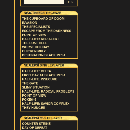
NEJČTENĚJŠÍ RECENZE
THE CUPBOARD OF DOOM
INVASION
THE SPECIALISTS
ESCAPE FROM THE DARKNESS
POINT OF VIEW
HALF-LIFE: RED ALERT
THE LOST HELL
WORST HOLIDAY
CHICKEN MIX 2
DESTINATION BLACK MESA
NEJLEPŠÍ SINGLEPLAYER
HALF-LIFE: DELTA
FIRST DAY AT BLACK MESA
HALF-LIFE: INSECURE
THE GATE
SLIMY SITUATION
HALF-LIFE: RADICAL PROBLEMS
POINT OF VIEW
POKE646
HALF-LIFE: SAVIOR COMPLEX
THEY HUNGER
NEJLEPŠÍ MULTIPLAYER
COUNTER STRIKE
DAY OF DEFEAT