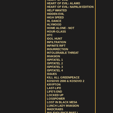
HEART OF EVIL: ALAMO
HEART OF EVIL: NAPALM EDITION
HELP WANTED
HIDDEN EVIL
HIGH SPEED
HL DANCE
HLYWOOD
HOME ALONE - NOT
HOUR-GLASS
HTC
IDOL HUNT
INFILTRATION
INFINITE RIFT
INSURRECTION
INTOLERABLE THREAT
INVASION
ISPITATEL 1
ISPITATEL 2
ISPITATEL 3
ISPITATEL 4
ISSUES
KILL ALL GREENPEACE
KOSOVO 2000 & KOSOVO 2
KRYPTON
LAST-LIFE
LIFE’S END
LOCKED UP
LOSSPOWER
LOST IN BLACK MESA
LUNCH LADY INVASION
MADCRABS
MALEVOLENCE PART I.