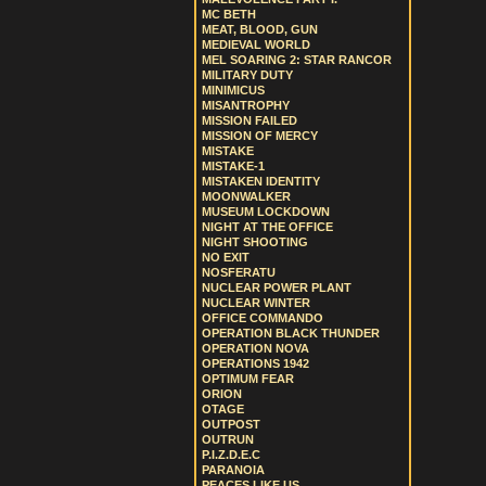
MC BETH
MEAT, BLOOD, GUN
MEDIEVAL WORLD
MEL SOARING 2: STAR RANCOR
MILITARY DUTY
MINIMICUS
MISANTROPHY
MISSION FAILED
MISSION OF MERCY
MISTAKE
MISTAKE-1
MISTAKEN IDENTITY
MOONWALKER
MUSEUM LOCKDOWN
NIGHT AT THE OFFICE
NIGHT SHOOTING
NO EXIT
NOSFERATU
NUCLEAR POWER PLANT
NUCLEAR WINTER
OFFICE COMMANDO
OPERATION BLACK THUNDER
OPERATION NOVA
OPERATIONS 1942
OPTIMUM FEAR
ORION
OTAGE
OUTPOST
OUTRUN
P.I.Z.D.E.C
PARANOIA
PEACES LIKE US