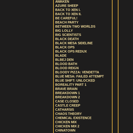
AWAKEN
AZURE SHEEP
BACK TO XEN I.
BACK TO XEN II.
BE CAREFUL!
BEACH PARTY
BETWEEN TWO WORLDS
BIG LOLLY
BIG SCIENTISTS
BLACK DEATH
BLACK MESA SIDELINE
BLACK OPS
BLACK OPS REDUX
BLADE
BLBEJ DEN
BLOOD BATH
BLOOD REIGN
BLOODY PIZZA: VENDETTA
BLUE MESA: FAILED ATTEMPT
BLUE SHIFT: UNLOCKED
BOREALITY PART 1
BRAVE BRAIN
BREAKDOWN 1
BREAKDOWN 2
CASE CLOSED
CASTLE CREEP
CATHARSIS
CHAOS THEORY
CHEMICAL EXISTENCE
CHICKEN MIX
CHICKEN MIX 2
CHINATOWN