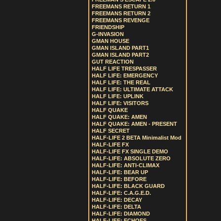
FREEMANS RETURN 1
FREEMANS RETURN 2
FREEMANS REVENGE
FRIENDSHIP
G-INVASION
GMAN HOUSE
GMAN ISLAND PART1
GMAN ISLAND PART2
GUT REACTION
HALF LIFE TRESPASSER
HALF LIFE: EMERGENCY
HALF LIFE: THE REAL
HALF LIFE: ULTIMATE ATTACK
HALF LIFE: UPLINK
HALF LIFE: VISITORS
HALF QUAKE
HALF QUAKE: AMEN
HALF QUAKE: AMEN - PRESENT
HALF SECRET
HALF-LIFE 2 BETA Minimalist Mod
HALF-LIFE FX
HALF-LIFE FX SINGLE DEMO
HALF-LIFE: ABSOLUTE ZERO
HALF-LIFE: ANTI-CLIMAX
HALF-LIFE: BEAR UP
HALF-LIFE: BEFORE
HALF-LIFE: BLACK GUARD
HALF-LIFE: C.A.G.E.D.
HALF-LIFE: DECAY
HALF-LIFE: DELTA
HALF-LIFE: DIAMOND
HALF-LIFE: ECHOES