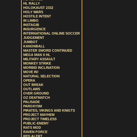
HL RALLY
HOLOKAUST 2332
HOLY WARS
HOSTILE INTENT
IN LIMBO
INSTAGIB
INSURGENCE
INTERNATIONAL ONLINE SOCCER
JUDGEMENT
JUMBOT
KANONBALL
MASTER SWORD CONTINUED
MEGA MAN X HL
MILITARY ASSAULT
MONKEY STRIKE
MORBID INCLINATION
MOVE IN!
NATURAL SELECTION
OPERA
OUT BREAK
OUTLAWS
OVER GROUND
OZ DEATMATCH
PALISADE
PAROXYSM
PIRATES, VIKINGS AND KNIGTS
PROJECT MAYHEM
PROJECT TIMELESS
PUBLIC-ENEMY
RATS MOD
RAVEN FORCE
RED ALERT