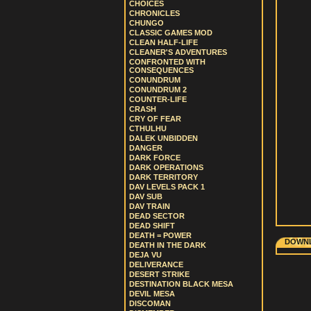
CHOICES
CHRONICLES
CHUNGO
CLASSIC GAMES MOD
CLEAN HALF-LIFE
CLEANER'S ADVENTURES
CONFRONTED WITH
CONSEQUENCES
CONUNDRUM
CONUNDRUM 2
COUNTER-LIFE
CRASH
CRY OF FEAR
CTHULHU
DALEK UNBIDDEN
DANGER
DARK FORCE
DARK OPERATIONS
DARK TERRITORY
DAV LEVELS PACK 1
DAV SUB
DAV TRAIN
DEAD SECTOR
DEAD SHIFT
DEATH = POWER
DOWNL
DEATH IN THE DARK
DEJA VU
DELIVERANCE
DESERT STRIKE
DESTINATION BLACK MESA
DEVIL MESA
DISCOMAN