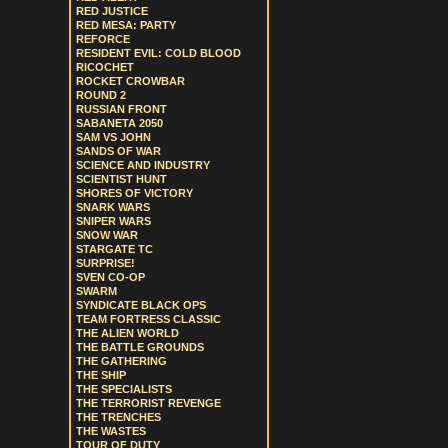
RED JUSTICE
RED MESA: PARTY
REFORCE
RESIDENT EVIL: COLD BLOOD
RICOCHET
ROCKET CROWBAR
ROUND 2
RUSSIAN FRONT
SABANETA 2050
SAM VS JOHN
SANDS OF WAR
SCIENCE AND INDUSTRY
SCIENTIST HUNT
SHORES OF VICTORY
SNARK WARS
SNIPER WARS
SNOW WAR
STARGATE TC
SURPRISE!
SVEN CO-OP
SWARM
SYNDICATE BLACK OPS
TEAM FORTRESS CLASSIC
THE ALIEN WORLD
THE BATTLE GROUNDS
THE GATHERING
THE SHIP
THE SPECIALISTS
THE TERRORIST REVENGE
THE TRENCHES
THE WASTES
TOUR OF DUTY