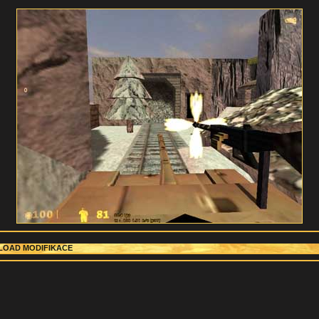
OAD MODIFIKACE