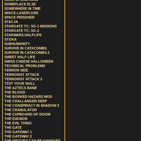
SOMEPLACE ELSE
SOMEWHERE IN TIME
SPACE LASERCORE
SPACE PRISONER
STACJA
STARGATE TC: SG-1 MISSIONS
STARGATE TC: SG-2
STARWARS HALFLIFE
STOKA
SUBHUMANITY
SURVIVE IN CATACOMBS
SURVIVE IN CATACOMBS 2
SWEET HALF LIFE
SWISS CHEESE HALLOWEEN
TECHNICAL PROBLEMS
TERROR SIDE
TERRORIST ATTACK
TERRORIST ATTACK 2
TEST YOUR SKILL
THE AZTECS BANE
THE BLOOD
THE BORKED HAZARD MOD
THE CHALLANGER DEEP
THE CONSPIRACY IN SHADOW 2
THE CRABULATOR
THE CUPBOARD OF DOOM
THE EVASION
THE EVIL THING
THE GATE
THE GATEWAY 1
THE GATEWAY 2
THE HISTORY CAN BE CHANGED