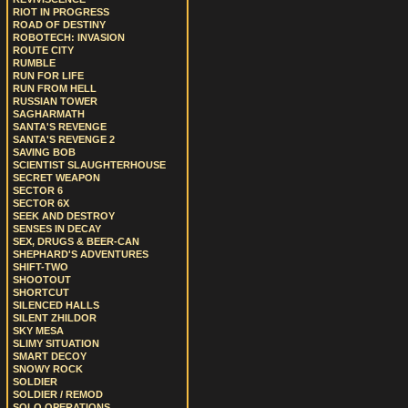
RIOT IN PROGRESS
ROAD OF DESTINY
ROBOTECH: INVASION
ROUTE CITY
RUMBLE
RUN FOR LIFE
RUN FROM HELL
RUSSIAN TOWER
SAGHARMATH
SANTA'S REVENGE
SANTA'S REVENGE 2
SAVING BOB
SCIENTIST SLAUGHTERHOUSE
SECRET WEAPON
SECTOR 6
SECTOR 6X
SEEK AND DESTROY
SENSES IN DECAY
SEX, DRUGS & BEER-CAN
SHEPHARD'S ADVENTURES
SHIFT-TWO
SHOOTOUT
SHORTCUT
SILENCED HALLS
SILENT ZHILDOR
SKY MESA
SLIMY SITUATION
SMART DECOY
SNOWY ROCK
SOLDIER
SOLDIER / REMOD
SOLO OPERATIONS