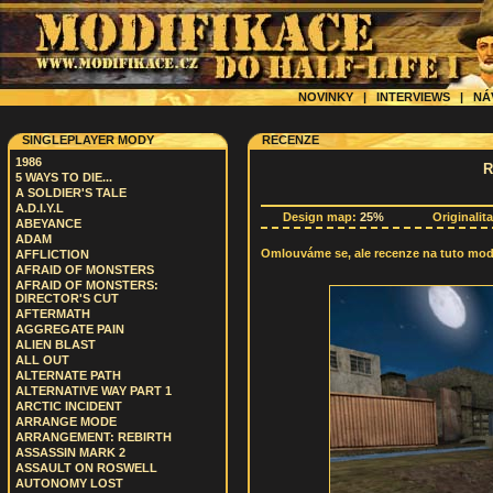
NOVINKY
|
INTERVIEWS
|
NÁ
SINGLEPLAYER MODY
RECENZE
1986
R
5 WAYS TO DIE...
A SOLDIER'S TALE
A.D.I.Y.L
Design map:
25%
Originalit
ABEYANCE
ADAM
Omlouváme se, ale recenze na tuto modif
AFFLICTION
AFRAID OF MONSTERS
AFRAID OF MONSTERS:
DIRECTOR'S CUT
AFTERMATH
AGGREGATE PAIN
ALIEN BLAST
ALL OUT
ALTERNATE PATH
ALTERNATIVE WAY PART 1
ARCTIC INCIDENT
ARRANGE MODE
ARRANGEMENT: REBIRTH
ASSASSIN MARK 2
ASSAULT ON ROSWELL
AUTONOMY LOST