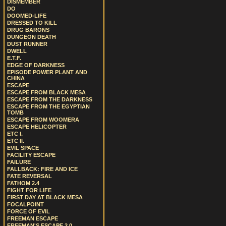
DISMEMBER
DO
DOOMED-LIFE
DRESSED TO KILL
DRUG BARONS
DUNGEON DEATH
DUST RUNNER
DWELL
E.T.F.
EDGE OF DARKNESS
EPISODE POWER PLANT AND
CHINA
ESCAPE
ESCAPE FROM BLACK MESA
ESCAPE FROM THE DARKNESS
ESCAPE FROM THE EGYPTIAN
TOMB
ESCAPE FROM WOOMERA
ESCAPE HELICOPTER
ETC I.
ETC II.
EVIL SPACE
FACILITY ESCAPE
FAILURE
FALLBACK: FIRE AND ICE
FATE REVERSAL
FATHOM 2.4
FIGHT FOR LIFE
FIRST DAY AT BLACK MESA
FOCALPOINT
FORCE OF EVIL
FREEMAN ESCAPE
FREEMAN'S ESCAPE 2.0