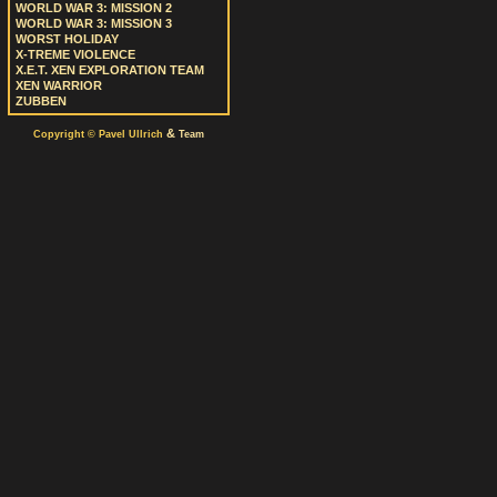
WORLD WAR 3: MISSION 2
WORLD WAR 3: MISSION 3
WORST HOLIDAY
X-TREME VIOLENCE
X.E.T. XEN EXPLORATION TEAM
XEN WARRIOR
ZUBBEN
&
Copyright © Pavel Ullrich
Team