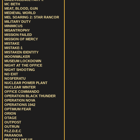
MC BETH
MEAT, BLOOD, GUN
MEDIEVAL WORLD
MEL SOARING 2: STAR RANCOR
MILITARY DUTY
MINIMICUS
MISANTROPHY
MISSION FAILED
MISSION OF MERCY
MISTAKE
MISTAKE-1
MISTAKEN IDENTITY
MOONWALKER
MUSEUM LOCKDOWN
NIGHT AT THE OFFICE
NIGHT SHOOTING
NO EXIT
NOSFERATU
NUCLEAR POWER PLANT
NUCLEAR WINTER
OFFICE COMMANDO
OPERATION BLACK THUNDER
OPERATION NOVA
OPERATIONS 1942
OPTIMUM FEAR
ORION
OTAGE
OUTPOST
OUTRUN
P.I.Z.D.E.C
PARANOIA
PEACES LIKE US