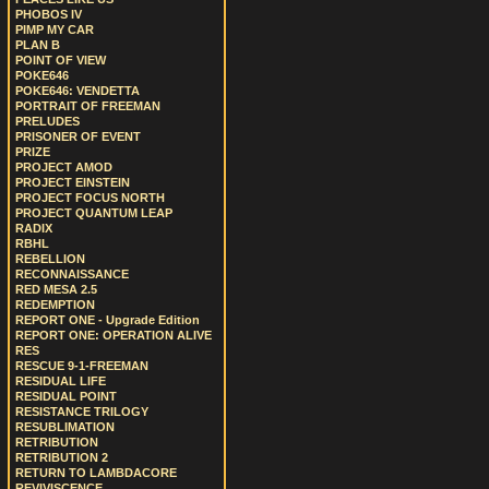
PHOBOS IV
PIMP MY CAR
PLAN B
POINT OF VIEW
POKE646
POKE646: VENDETTA
PORTRAIT OF FREEMAN
PRELUDES
PRISONER OF EVENT
PRIZE
PROJECT AMOD
PROJECT EINSTEIN
PROJECT FOCUS NORTH
PROJECT QUANTUM LEAP
RADIX
RBHL
REBELLION
RECONNAISSANCE
RED MESA 2.5
REDEMPTION
REPORT ONE - Upgrade Edition
REPORT ONE: OPERATION ALIVE
RES
RESCUE 9-1-FREEMAN
RESIDUAL LIFE
RESIDUAL POINT
RESISTANCE TRILOGY
RESUBLIMATION
RETRIBUTION
RETRIBUTION 2
RETURN TO LAMBDACORE
REVIVISCENCE