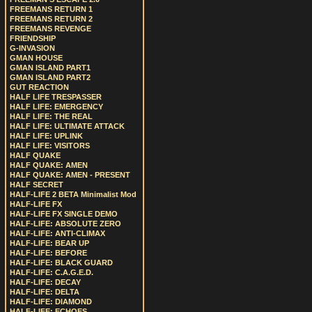
FREEMANS RETURN 1
FREEMANS RETURN 2
FREEMANS REVENGE
FRIENDSHIP
G-INVASION
GMAN HOUSE
GMAN ISLAND PART1
GMAN ISLAND PART2
GUT REACTION
HALF LIFE TRESPASSER
HALF LIFE: EMERGENCY
HALF LIFE: THE REAL
HALF LIFE: ULTIMATE ATTACK
HALF LIFE: UPLINK
HALF LIFE: VISITORS
HALF QUAKE
HALF QUAKE: AMEN
HALF QUAKE: AMEN - PRESENT
HALF SECRET
HALF-LIFE 2 BETA Minimalist Mod
HALF-LIFE FX
HALF-LIFE FX SINGLE DEMO
HALF-LIFE: ABSOLUTE ZERO
HALF-LIFE: ANTI-CLIMAX
HALF-LIFE: BEAR UP
HALF-LIFE: BEFORE
HALF-LIFE: BLACK GUARD
HALF-LIFE: C.A.G.E.D.
HALF-LIFE: DECAY
HALF-LIFE: DELTA
HALF-LIFE: DIAMOND
HALF-LIFE: ECHOES