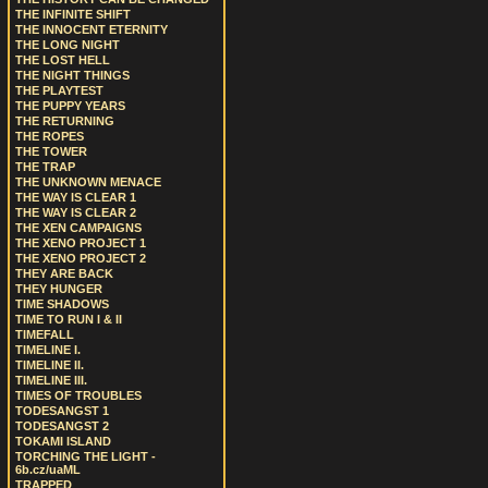
THE INFINITE SHIFT
THE INNOCENT ETERNITY
THE LONG NIGHT
THE LOST HELL
THE NIGHT THINGS
THE PLAYTEST
THE PUPPY YEARS
THE RETURNING
THE ROPES
THE TOWER
THE TRAP
THE UNKNOWN MENACE
THE WAY IS CLEAR 1
THE WAY IS CLEAR 2
THE XEN CAMPAIGNS
THE XENO PROJECT 1
THE XENO PROJECT 2
THEY ARE BACK
THEY HUNGER
TIME SHADOWS
TIME TO RUN I & II
TIMEFALL
TIMELINE I.
TIMELINE II.
TIMELINE III.
TIMES OF TROUBLES
TODESANGST 1
TODESANGST 2
TOKAMI ISLAND
TORCHING THE LIGHT -
6b.cz/uaML
TRAPPED