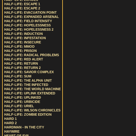
HALF-LIFE: ESCAPE 1
HALF-LIFE: ESCAPE 2
HALF-LIFE: EVACUATION POINT
HALF-LIFE: EXPANDED ARSENAL
HALF-LIFE: FIELD INTENSITY
HALF-LIFE: HOPELESSNESS
HALF-LIFE: HOPELESSNESS 2
HALF-LIFE: INDUCTION
HALF-LIFE: INFESTATION
HALF-LIFE: INSECURE
HALF-LIFE: MMOD
HALF-LIFE: PRISON
HALF-LIFE: RADICAL PROBLEMS
HALF-LIFE: RED ALERT
HALF-LIFE: RETURN
HALF-LIFE: RETURN 2
HALF-LIFE: SAVIOR COMPLEX
HALF-LIFE: SUM
HALF-LIFE: THE ALPHA UNIT
HALF-LIFE: THE INFECTED
HALF-LIFE: THE WORLD MACHINE
HALF-LIFE: UPLINK EXTENDED
HALF-LIFE: UPLINKED
HALF-LIFE: URBICIDE
HALF-LIFE: URIEL
HALF-LIFE: WILSON CHRONICLES
HALF-LIFE: ZOMBIE EDITION
HARD 1
HARD 2
HARDMAN - IN THE CITY
HAYWIRE
HEART OF EVIL