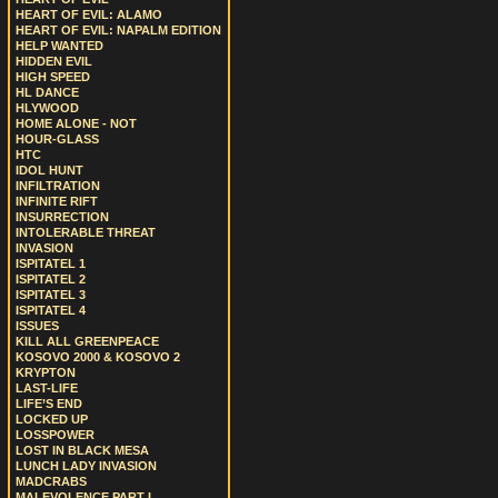
HEART OF EVIL: ALAMO
HEART OF EVIL: NAPALM EDITION
HELP WANTED
HIDDEN EVIL
HIGH SPEED
HL DANCE
HLYWOOD
HOME ALONE - NOT
HOUR-GLASS
HTC
IDOL HUNT
INFILTRATION
INFINITE RIFT
INSURRECTION
INTOLERABLE THREAT
INVASION
ISPITATEL 1
ISPITATEL 2
ISPITATEL 3
ISPITATEL 4
ISSUES
KILL ALL GREENPEACE
KOSOVO 2000 & KOSOVO 2
KRYPTON
LAST-LIFE
LIFE’S END
LOCKED UP
LOSSPOWER
LOST IN BLACK MESA
LUNCH LADY INVASION
MADCRABS
MALEVOLENCE PART I.