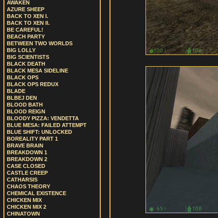
AWAKEN
AZURE SHEEP
BACK TO XEN I.
BACK TO XEN II.
BE CAREFUL!
BEACH PARTY
BETWEEN TWO WORLDS
BIG LOLLY
BIG SCIENTISTS
BLACK DEATH
BLACK MESA SIDELINE
BLACK OPS
BLACK OPS REDUX
BLADE
BLBEJ DEN
BLOOD BATH
BLOOD REIGN
BLOODY PIZZA: VENDETTA
BLUE MESA: FAILED ATTEMPT
BLUE SHIFT: UNLOCKED
BOREALITY PART 1
BRAVE BRAIN
BREAKDOWN 1
BREAKDOWN 2
CASE CLOSED
CASTLE CREEP
CATHARSIS
CHAOS THEORY
CHEMICAL EXISTENCE
CHICKEN MIX
CHICKEN MIX 2
CHINATOWN