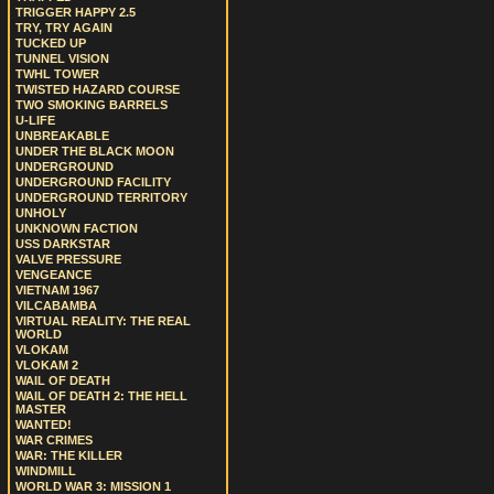
TRIGGER HAPPY 2.5
TRY, TRY AGAIN
TUCKED UP
TUNNEL VISION
TWHL TOWER
TWISTED HAZARD COURSE
TWO SMOKING BARRELS
U-LIFE
UNBREAKABLE
UNDER THE BLACK MOON
UNDERGROUND
UNDERGROUND FACILITY
UNDERGROUND TERRITORY
UNHOLY
UNKNOWN FACTION
USS DARKSTAR
VALVE PRESSURE
VENGEANCE
VIETNAM 1967
VILCABAMBA
VIRTUAL REALITY: THE REAL
WORLD
VLOKAM
VLOKAM 2
WAIL OF DEATH
WAIL OF DEATH 2: THE HELL
MASTER
WANTED!
WAR CRIMES
WAR: THE KILLER
WINDMILL
WORLD WAR 3: MISSION 1