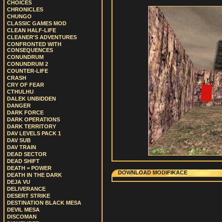
CHOICES
CHRONICLES
CHUNGO
CLASSIC GAMES MOD
CLEAN HALF-LIFE
CLEANER'S ADVENTURES
CONFRONTED WITH
CONSEQUENCES
CONUNDRUM
CONUNDRUM 2
COUNTER-LIFE
CRASH
CRY OF FEAR
CTHULHU
DALEK UNBIDDEN
DANGER
DARK FORCE
DARK OPERATIONS
DARK TERRITORY
DAV LEVELS PACK 1
DAV SUB
DAV TRAIN
DEAD SECTOR
DEAD SHIFT
DEATH = POWER
DOWNLOAD MODIFIKACE
DEATH IN THE DARK
DEJA VU
DELIVERANCE
DESERT STRIKE
DESTINATION BLACK MESA
DEVIL MESA
DISCOMAN