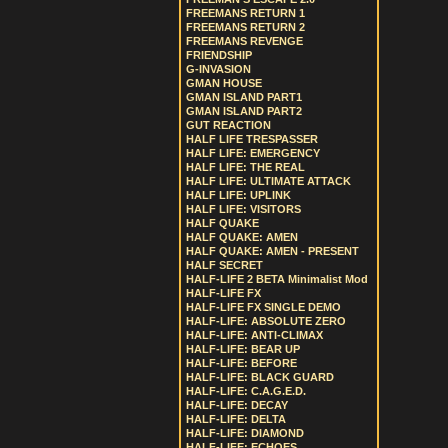
FREEMANS RETURN 1
FREEMANS RETURN 2
FREEMANS REVENGE
FRIENDSHIP
G-INVASION
GMAN HOUSE
GMAN ISLAND PART1
GMAN ISLAND PART2
GUT REACTION
HALF LIFE TRESPASSER
HALF LIFE: EMERGENCY
HALF LIFE: THE REAL
HALF LIFE: ULTIMATE ATTACK
HALF LIFE: UPLINK
HALF LIFE: VISITORS
HALF QUAKE
HALF QUAKE: AMEN
HALF QUAKE: AMEN - PRESENT
HALF SECRET
HALF-LIFE 2 BETA Minimalist Mod
HALF-LIFE FX
HALF-LIFE FX SINGLE DEMO
HALF-LIFE: ABSOLUTE ZERO
HALF-LIFE: ANTI-CLIMAX
HALF-LIFE: BEAR UP
HALF-LIFE: BEFORE
HALF-LIFE: BLACK GUARD
HALF-LIFE: C.A.G.E.D.
HALF-LIFE: DECAY
HALF-LIFE: DELTA
HALF-LIFE: DIAMOND
HALF-LIFE: ECHOES