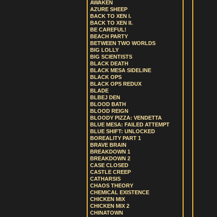
AWAKEN
AZURE SHEEP
BACK TO XEN I.
BACK TO XEN II.
BE CAREFUL!
BEACH PARTY
BETWEEN TWO WORLDS
BIG LOLLY
BIG SCIENTISTS
BLACK DEATH
BLACK MESA SIDELINE
BLACK OPS
BLACK OPS REDUX
BLADE
BLBEJ DEN
BLOOD BATH
BLOOD REIGN
BLOODY PIZZA: VENDETTA
BLUE MESA: FAILED ATTEMPT
BLUE SHIFT: UNLOCKED
BOREALITY PART 1
BRAVE BRAIN
BREAKDOWN 1
BREAKDOWN 2
CASE CLOSED
CASTLE CREEP
CATHARSIS
CHAOS THEORY
CHEMICAL EXISTENCE
CHICKEN MIX
CHICKEN MIX 2
CHINATOWN