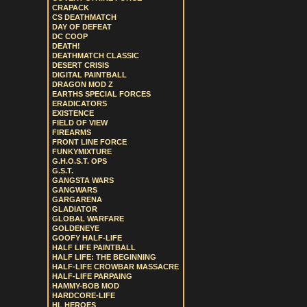
CRAPACK
CS DEATHMATCH
DAY OF DEFEAT
DC COOP
DEATH!
DEATHMATCH CLASSIC
DESERT CRISIS
DIGITAL PAINTBALL
DRAGON MOD Z
EARTHS SPECIAL FORCES
ERADICATORS
EXISTENCE
FIELD OF VIEW
FIREARMS
FRONT LINE FORCE
FUNKYMIXTURE
G.H.O.S.T. OPS
G.S.T.
GANGSTA WARS
GANGWARS
GARGARENA
GLADIATOR
GLOBAL WARFARE
GOLDENEYE
GOOFY HALF-LIFE
HALF LIFE PAINTBALL
HALF LIFE: THE BEGINNING
HALF-LIFE CROWBAR MASSACRE
HALF-LIFE PARPAING
HAMMY-BOB MOD
HARDCORE-LIFE
HL HEROES