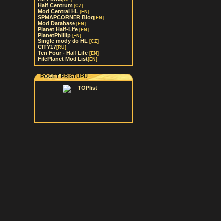
[DE]
Half Centrum
[CZ]
Mod Central HL
[EN]
SPMAPCORNER Blog
[EN]
Mod Database
[EN]
Planet Half-Life
[EN]
PlanetPhillip
[EN]
Single mody do HL
[CZ]
CITY17
[RU]
Ten Four - Half Life
[EN]
FilePlanet Mod List
[EN]
POČET PŘÍSTUPŮ