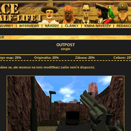
OVINKY
|
INTERVIEWS
|
NÁVODY
|
ČLÁNKY
|
KNIHA NÁVŠTĚV
|
REDAK
ZE
OUTPOST
single
sign map:
25%
Originalita:
20%
Zábava:
25%
Celkem:
2
me se, ale recenze na tuto modifikaci zatím není k dispozici.