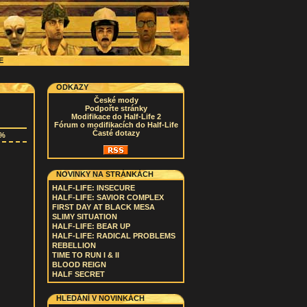
CE
ODKAZY
České mody
Podpořte stránky
Modifikace do Half-Life 2
Fórum o modifikacích do Half-Life
Časté dotazy
3%
NOVINKY NA STRÁNKÁCH
HALF-LIFE: INSECURE
HALF-LIFE: SAVIOR COMPLEX
FIRST DAY AT BLACK MESA
SLIMY SITUATION
HALF-LIFE: BEAR UP
HALF-LIFE: RADICAL PROBLEMS
REBELLION
TIME TO RUN I & II
BLOOD REIGN
HALF SECRET
HLEDÁNÍ V NOVINKÁCH