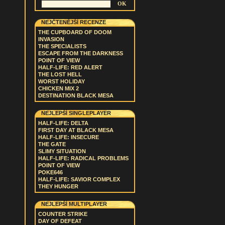
NEJČTENĚJŠÍ RECENZE
THE CUPBOARD OF DOOM
INVASION
THE SPECIALISTS
ESCAPE FROM THE DARKNESS
POINT OF VIEW
HALF-LIFE: RED ALERT
THE LOST HELL
WORST HOLIDAY
CHICKEN MIX 2
DESTINATION BLACK MESA
NEJLEPŠÍ SINGLEPLAYER
HALF-LIFE: DELTA
FIRST DAY AT BLACK MESA
HALF-LIFE: INSECURE
THE GATE
SLIMY SITUATION
HALF-LIFE: RADICAL PROBLEMS
POINT OF VIEW
POKE646
HALF-LIFE: SAVIOR COMPLEX
THEY HUNGER
NEJLEPŠÍ MULTIPLAYER
COUNTER STRIKE
DAY OF DEFEAT