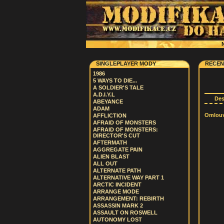
N
SINGLEPLAYER MODY
RECEN
1986
5 WAYS TO DIE...
A SOLDIER'S TALE
A.D.I.Y.L
De
ABEYANCE
ADAM
Omlouvá
AFFLICTION
AFRAID OF MONSTERS
AFRAID OF MONSTERS:
DIRECTOR'S CUT
AFTERMATH
AGGREGATE PAIN
ALIEN BLAST
ALL OUT
ALTERNATE PATH
ALTERNATIVE WAY PART 1
ARCTIC INCIDENT
ARRANGE MODE
ARRANGEMENT: REBIRTH
ASSASSIN MARK 2
ASSAULT ON ROSWELL
AUTONOMY LOST