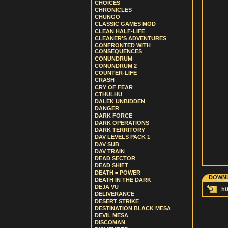
CHOICES
CHRONICLES
CHUNGO
CLASSIC GAMES MOD
CLEAN HALF-LIFE
CLEANER'S ADVENTURES
CONFRONTED WITH
CONSEQUENCES
CONUNDRUM
CONUNDRUM 2
COUNTER-LIFE
CRASH
CRY OF FEAR
CTHULHU
DALEK UNBIDDEN
DANGER
DARK FORCE
DARK OPERATIONS
DARK TERRITORY
DAV LEVELS PACK 1
DAV SUB
DAV TRAIN
DEAD SECTOR
DEAD SHIFT
DEATH = POWER
DOWNL
DEATH IN THE DARK
DEJA VU
ht
DELIVERANCE
DESERT STRIKE
DESTINATION BLACK MESA
DEVIL MESA
DISCOMAN