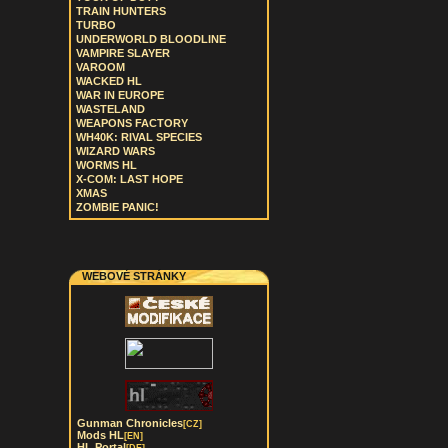
TRAIN HUNTERS
TURBO
UNDERWORLD BLOODLINE
VAMPIRE SLAYER
VAROOM
WACKED HL
WAR IN EUROPE
WASTELAND
WEAPONS FACTORY
WH40K: RIVAL SPECIES
WIZARD WARS
WORMS HL
X-COM: LAST HOPE
XMAS
ZOMBIE PANIC!
WEBOVÉ STRÁNKY
Gunman Chronicles
[CZ]
Mods HL
[EN]
HL Portal