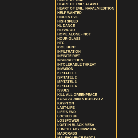
HEART OF EVIL: ALAMO
HEART OF EVIL: NAPALM EDITION
HELP WANTED
HIDDEN EVIL
HIGH SPEED
HL DANCE
HLYWOOD
HOME ALONE - NOT
HOUR-GLASS
HTC
IDOL HUNT
INFILTRATION
INFINITE RIFT
INSURRECTION
INTOLERABLE THREAT
INVASION
ISPITATEL 1
ISPITATEL 2
ISPITATEL 3
ISPITATEL 4
ISSUES
KILL ALL GREENPEACE
KOSOVO 2000 & KOSOVO 2
KRYPTON
LAST-LIFE
LIFE’S END
LOCKED UP
LOSSPOWER
LOST IN BLACK MESA
LUNCH LADY INVASION
MADCRABS
MALEVOLENCE PART I.