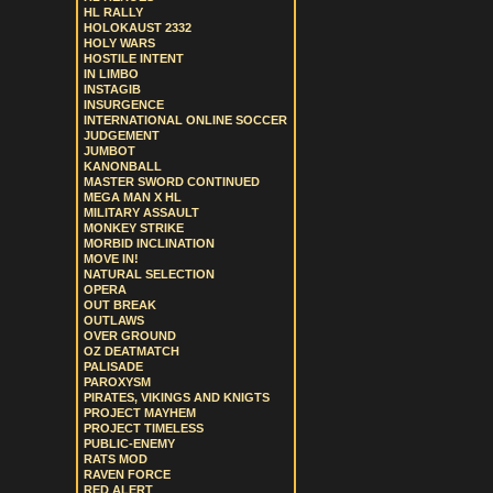
HL RALLY
HOLOKAUST 2332
HOLY WARS
HOSTILE INTENT
IN LIMBO
INSTAGIB
INSURGENCE
INTERNATIONAL ONLINE SOCCER
JUDGEMENT
JUMBOT
KANONBALL
MASTER SWORD CONTINUED
MEGA MAN X HL
MILITARY ASSAULT
MONKEY STRIKE
MORBID INCLINATION
MOVE IN!
NATURAL SELECTION
OPERA
OUT BREAK
OUTLAWS
OVER GROUND
OZ DEATMATCH
PALISADE
PAROXYSM
PIRATES, VIKINGS AND KNIGTS
PROJECT MAYHEM
PROJECT TIMELESS
PUBLIC-ENEMY
RATS MOD
RAVEN FORCE
RED ALERT