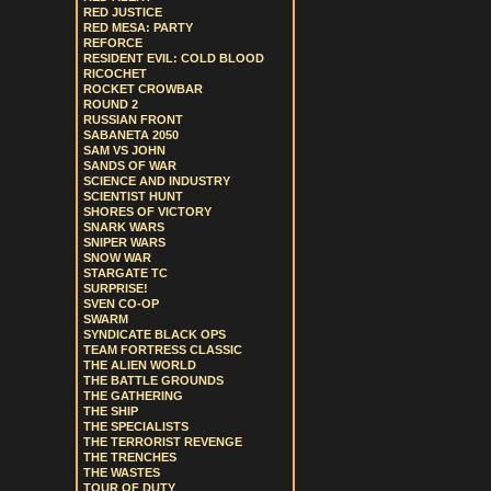
RED JUSTICE
RED MESA: PARTY
REFORCE
RESIDENT EVIL: COLD BLOOD
RICOCHET
ROCKET CROWBAR
ROUND 2
RUSSIAN FRONT
SABANETA 2050
SAM VS JOHN
SANDS OF WAR
SCIENCE AND INDUSTRY
SCIENTIST HUNT
SHORES OF VICTORY
SNARK WARS
SNIPER WARS
SNOW WAR
STARGATE TC
SURPRISE!
SVEN CO-OP
SWARM
SYNDICATE BLACK OPS
TEAM FORTRESS CLASSIC
THE ALIEN WORLD
THE BATTLE GROUNDS
THE GATHERING
THE SHIP
THE SPECIALISTS
THE TERRORIST REVENGE
THE TRENCHES
THE WASTES
TOUR OF DUTY