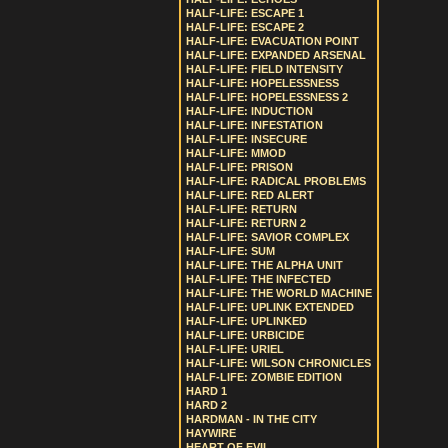
HALF-LIFE: ESCAPE 1
HALF-LIFE: ESCAPE 2
HALF-LIFE: EVACUATION POINT
HALF-LIFE: EXPANDED ARSENAL
HALF-LIFE: FIELD INTENSITY
HALF-LIFE: HOPELESSNESS
HALF-LIFE: HOPELESSNESS 2
HALF-LIFE: INDUCTION
HALF-LIFE: INFESTATION
HALF-LIFE: INSECURE
HALF-LIFE: MMOD
HALF-LIFE: PRISON
HALF-LIFE: RADICAL PROBLEMS
HALF-LIFE: RED ALERT
HALF-LIFE: RETURN
HALF-LIFE: RETURN 2
HALF-LIFE: SAVIOR COMPLEX
HALF-LIFE: SUM
HALF-LIFE: THE ALPHA UNIT
HALF-LIFE: THE INFECTED
HALF-LIFE: THE WORLD MACHINE
HALF-LIFE: UPLINK EXTENDED
HALF-LIFE: UPLINKED
HALF-LIFE: URBICIDE
HALF-LIFE: URIEL
HALF-LIFE: WILSON CHRONICLES
HALF-LIFE: ZOMBIE EDITION
HARD 1
HARD 2
HARDMAN - IN THE CITY
HAYWIRE
HEART OF EVIL