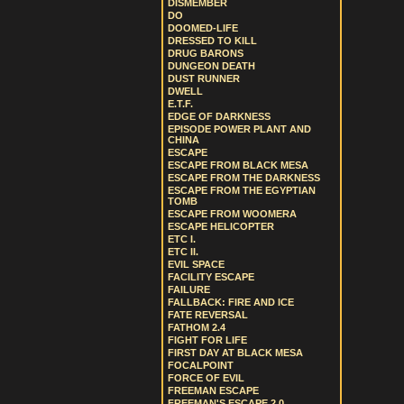
DISMEMBER
DO
DOOMED-LIFE
DRESSED TO KILL
DRUG BARONS
DUNGEON DEATH
DUST RUNNER
DWELL
E.T.F.
EDGE OF DARKNESS
EPISODE POWER PLANT AND
CHINA
ESCAPE
ESCAPE FROM BLACK MESA
ESCAPE FROM THE DARKNESS
ESCAPE FROM THE EGYPTIAN
TOMB
ESCAPE FROM WOOMERA
ESCAPE HELICOPTER
ETC I.
ETC II.
EVIL SPACE
FACILITY ESCAPE
FAILURE
FALLBACK: FIRE AND ICE
FATE REVERSAL
FATHOM 2.4
FIGHT FOR LIFE
FIRST DAY AT BLACK MESA
FOCALPOINT
FORCE OF EVIL
FREEMAN ESCAPE
FREEMAN'S ESCAPE 2.0