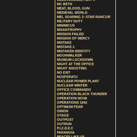
MC BETH
MEAT, BLOOD, GUN
MEDIEVAL WORLD
MEL SOARING 2: STAR RANCOR
MILITARY DUTY
MINIMICUS
MISANTROPHY
MISSION FAILED
MISSION OF MERCY
MISTAKE
MISTAKE-1
MISTAKEN IDENTITY
MOONWALKER
MUSEUM LOCKDOWN
NIGHT AT THE OFFICE
NIGHT SHOOTING
NO EXIT
NOSFERATU
NUCLEAR POWER PLANT
NUCLEAR WINTER
OFFICE COMMANDO
OPERATION BLACK THUNDER
OPERATION NOVA
OPERATIONS 1942
OPTIMUM FEAR
ORION
OTAGE
OUTPOST
OUTRUN
P.I.Z.D.E.C
PARANOIA
PEACES LIKE US