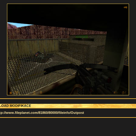
OAD MODIFIKACE
tp://www.fileplanet.com/81860/80000/fileinfo/Outpost