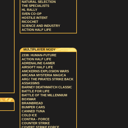
NATURAL SELECTION
THE SPECIALISTS
HL RALLY
SVEN CO-OP
HOSTILE INTENT
RICOCHET
SCIENCE AND INDUSTRY
ACTION HALF LIFE
MULTIPLAYER MODY
2338: HUMAN-FUTURE
ACTION HALF LIFE
ADRENALINE GAMER
AIRSOFT HALF LIFE
AMCKERNS EXPLOSION WARS
ARCANA MYSTERIA MAGICA
ARG! THE PIRATES STRIKE BACK
ASSASSINS
BARNEY DEATHMATCH CLASSIC
BATTLE FOR LIFE
BATTLE OF THE MILLENNIUM
BOXWAR
BRAINBREAD
BUMPER CARS
CANNED TUNA
COLD ICE
CONTRA - FORCE
COUNTER STRIKE
COVERT STRIKE FORCE