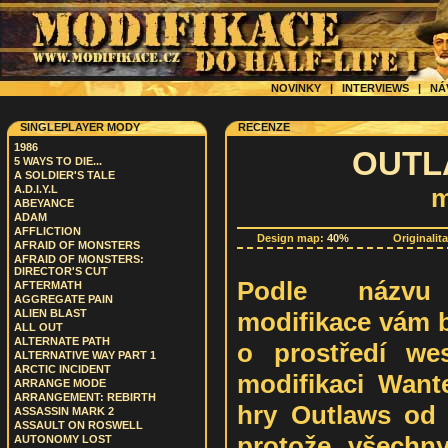
NOVINKY
|
INTERVIEWS
|
NÁ
SINGLEPLAYER MODY
RECENZE
1986
OUTLA
5 WAYS TO DIE...
A SOLDIER'S TALE
A.D.I.Y.L
m
ABEYANCE
ADAM
AFFLICTION
Design map:
40%
Originalit
AFRAID OF MONSTERS
AFRAID OF MONSTERS:
DIRECTOR'S CUT
Podle názvu 
AFTERMATH
AGGREGATE PAIN
modifikace vám b
ALIEN BLAST
ALL OUT
ALTERNATE PATH
o prostředí we
ALTERNATIVE WAY PART 1
ARCTIC INCIDENT
modifikaci Want
ARRANGE MODE
ARRANGEMENT: REBIRTH
hry Outlaws od L
ASSASSIN MARK 2
ASSAULT ON ROSWELL
protože všechn
AUTONOMY LOST