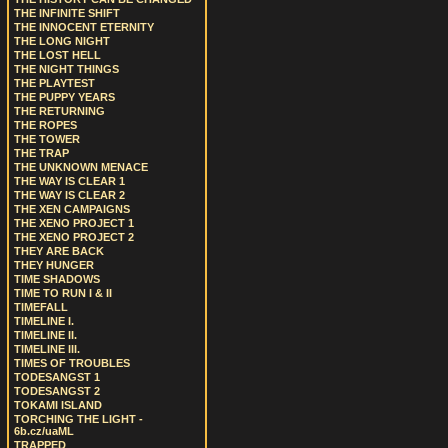
THE INFINITE SHIFT
THE INNOCENT ETERNITY
THE LONG NIGHT
THE LOST HELL
THE NIGHT THINGS
THE PLAYTEST
THE PUPPY YEARS
THE RETURNING
THE ROPES
THE TOWER
THE TRAP
THE UNKNOWN MENACE
THE WAY IS CLEAR 1
THE WAY IS CLEAR 2
THE XEN CAMPAIGNS
THE XENO PROJECT 1
THE XENO PROJECT 2
THEY ARE BACK
THEY HUNGER
TIME SHADOWS
TIME TO RUN I & II
TIMEFALL
TIMELINE I.
TIMELINE II.
TIMELINE III.
TIMES OF TROUBLES
TODESANGST 1
TODESANGST 2
TOKAMI ISLAND
TORCHING THE LIGHT -
6b.cz/uaML
TRAPPED