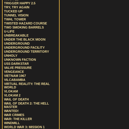
TRIGGER HAPPY 2.5
TRY, TRY AGAIN
TUCKED UP
TUNNEL VISION
TWHL TOWER
TWISTED HAZARD COURSE
TWO SMOKING BARRELS
U-LIFE
UNBREAKABLE
UNDER THE BLACK MOON
UNDERGROUND
UNDERGROUND FACILITY
UNDERGROUND TERRITORY
UNHOLY
UNKNOWN FACTION
USS DARKSTAR
VALVE PRESSURE
VENGEANCE
VIETNAM 1967
VILCABAMBA
VIRTUAL REALITY: THE REAL
WORLD
VLOKAM
VLOKAM 2
WAIL OF DEATH
WAIL OF DEATH 2: THE HELL
MASTER
WANTED!
WAR CRIMES
WAR: THE KILLER
WINDMILL
WORLD WAR 3: MISSION 1