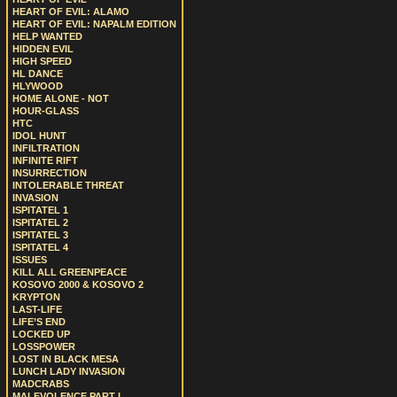
HEART OF EVIL: ALAMO
HEART OF EVIL: NAPALM EDITION
HELP WANTED
HIDDEN EVIL
HIGH SPEED
HL DANCE
HLYWOOD
HOME ALONE - NOT
HOUR-GLASS
HTC
IDOL HUNT
INFILTRATION
INFINITE RIFT
INSURRECTION
INTOLERABLE THREAT
INVASION
ISPITATEL 1
ISPITATEL 2
ISPITATEL 3
ISPITATEL 4
ISSUES
KILL ALL GREENPEACE
KOSOVO 2000 & KOSOVO 2
KRYPTON
LAST-LIFE
LIFE’S END
LOCKED UP
LOSSPOWER
LOST IN BLACK MESA
LUNCH LADY INVASION
MADCRABS
MALEVOLENCE PART I.