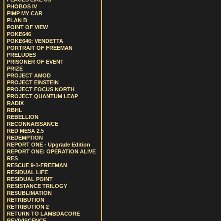
PHOBOS IV
PIMP MY CAR
PLAN B
POINT OF VIEW
POKE646
POKE646: VENDETTA
PORTRAIT OF FREEMAN
PRELUDES
PRISONER OF EVENT
PRIZE
PROJECT AMOD
PROJECT EINSTEIN
PROJECT FOCUS NORTH
PROJECT QUANTUM LEAP
RADIX
RBHL
REBELLION
RECONNAISSANCE
RED MESA 2.5
REDEMPTION
REPORT ONE - Upgrade Edition
REPORT ONE: OPERATION ALIVE
RES
RESCUE 9-1-FREEMAN
RESIDUAL LIFE
RESIDUAL POINT
RESISTANCE TRILOGY
RESUBLIMATION
RETRIBUTION
RETRIBUTION 2
RETURN TO LAMBDACORE
REVIVISCENCE