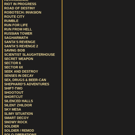
RIOT IN PROGRESS
ROAD OF DESTINY
ROBOTECH: INVASION
ROUTE CITY
RUMBLE
RUN FOR LIFE
RUN FROM HELL
RUSSIAN TOWER
SAGHARMATH
SANTA'S REVENGE
SANTA'S REVENGE 2
SAVING BOB
SCIENTIST SLAUGHTERHOUSE
SECRET WEAPON
SECTOR 6
SECTOR 6X
SEEK AND DESTROY
SENSES IN DECAY
SEX, DRUGS & BEER-CAN
SHEPHARD'S ADVENTURES
SHIFT-TWO
SHOOTOUT
SHORTCUT
SILENCED HALLS
SILENT ZHILDOR
SKY MESA
SLIMY SITUATION
SMART DECOY
SNOWY ROCK
SOLDIER
SOLDIER / REMOD
SOLO OPERATIONS