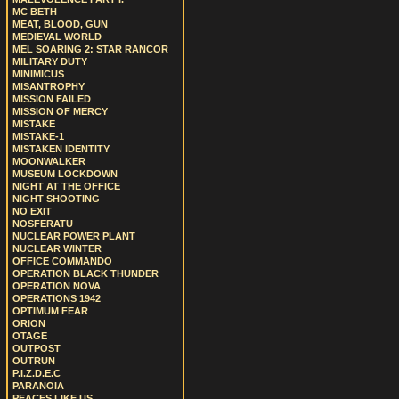
MC BETH
MEAT, BLOOD, GUN
MEDIEVAL WORLD
MEL SOARING 2: STAR RANCOR
MILITARY DUTY
MINIMICUS
MISANTROPHY
MISSION FAILED
MISSION OF MERCY
MISTAKE
MISTAKE-1
MISTAKEN IDENTITY
MOONWALKER
MUSEUM LOCKDOWN
NIGHT AT THE OFFICE
NIGHT SHOOTING
NO EXIT
NOSFERATU
NUCLEAR POWER PLANT
NUCLEAR WINTER
OFFICE COMMANDO
OPERATION BLACK THUNDER
OPERATION NOVA
OPERATIONS 1942
OPTIMUM FEAR
ORION
OTAGE
OUTPOST
OUTRUN
P.I.Z.D.E.C
PARANOIA
PEACES LIKE US