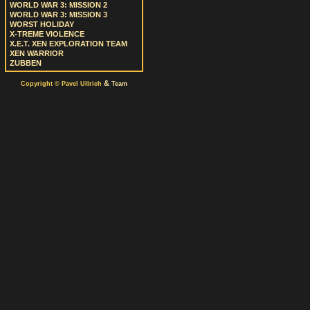
WORLD WAR 3: MISSION 2
WORLD WAR 3: MISSION 3
WORST HOLIDAY
X-TREME VIOLENCE
X.E.T. XEN EXPLORATION TEAM
XEN WARRIOR
ZUBBEN
&
Copyright © Pavel Ullrich
Team