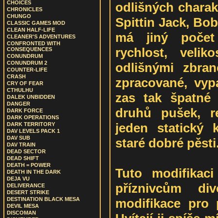
CHOICES
odlišných charak
CHRONICLES
CHUNGO
Spittin Jack, Bo
CLASSIC GAMES MOD
CLEAN HALF-LIFE
má jiný počet
CLEANER'S ADVENTURES
CONFRONTED WITH
rychlost, velik
CONSEQUENCES
CONUNDRUM
CONUNDRUM 2
odlišnými zbra
COUNTER-LIFE
CRASH
zpracované, vyp
CRY OF FEAR
CTHULHU
zas tak špatné 
DALEK UNBIDDEN
DANGER
druhů pušek, re
DARK FORCE
DARK OPERATIONS
jeden statický
DARK TERRITORY
DAV LEVELS PACK 1
DAV SUB
staré dobré pěsti
DAV TRAIN
DEAD SECTOR
DEAD SHIFT
DEATH = POWER
Tuto modifikac
DEATH IN THE DARK
DEJA VU
příznivcům di
DELIVERANCE
DESERT STRIKE
modifikace pro 
DESTINATION BLACK MESA
DEVIL MESA
DISCOMAN