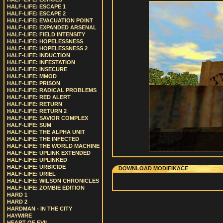
HALF-LIFE: ESCAPE 1
HALF-LIFE: ESCAPE 2
HALF-LIFE: EVACUATION POINT
HALF-LIFE: EXPANDED ARSENAL
HALF-LIFE: FIELD INTENSITY
HALF-LIFE: HOPELESSNESS
HALF-LIFE: HOPELESSNESS 2
HALF-LIFE: INDUCTION
HALF-LIFE: INFESTATION
HALF-LIFE: INSECURE
HALF-LIFE: MMOD
HALF-LIFE: PRISON
HALF-LIFE: RADICAL PROBLEMS
HALF-LIFE: RED ALERT
HALF-LIFE: RETURN
HALF-LIFE: RETURN 2
HALF-LIFE: SAVIOR COMPLEX
HALF-LIFE: SUM
HALF-LIFE: THE ALPHA UNIT
HALF-LIFE: THE INFECTED
HALF-LIFE: THE WORLD MACHINE
HALF-LIFE: UPLINK EXTENDED
HALF-LIFE: UPLINKED
HALF-LIFE: URBICIDE
DOWNLOAD MODIFIKACE
HALF-LIFE: URIEL
HALF-LIFE: WILSON CHRONICLES
HALF-LIFE: ZOMBIE EDITION
HARD 1
HARD 2
HARDMAN - IN THE CITY
HAYWIRE
HEART OF EVIL