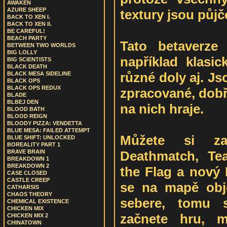
AWAKEN
AZURE SHEEP
textury jsou půjč
BACK TO XEN I.
BACK TO XEN II.
BE CAREFUL!
BEACH PARTY
Tato betaverze
BETWEEN TWO WORLDS
BIG LOLLY
například klasi
BIG SCIENTISTS
BLACK DEATH
různé doly aj. J
BLACK MESA SIDELINE
BLACK OPS
BLACK OPS REDUX
zpracované, dobř
BLADE
BLBEJ DEN
na nich hraje.
BLOOD BATH
BLOOD REIGN
BLOODY PIZZA: VENDETTA
BLUE MESA: FAILED ATTEMPT
Můžete si z
BLUE SHIFT: UNLOCKED
BOREALITY PART 1
Deathmatch, Te
BRAVE BRAIN
BREAKDOWN 1
BREAKDOWN 2
the Flag a nový
CASE CLOSED
CASTLE CREEP
se na mapě obje
CATHARSIS
CHAOS THEORY
sebere, tomu s
CHEMICAL EXISTENCE
CHICKEN MIX
začnete hru, m
CHICKEN MIX 2
CHINATOWN