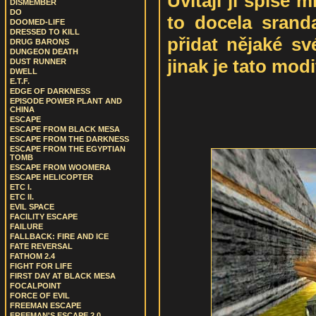
Uvítají ji spíše m
DISMEMBER
DO
to docela srand
DOOMED-LIFE
DRESSED TO KILL
přidat nějaké sv
DRUG BARONS
DUNGEON DEATH
jinak je tato mod
DUST RUNNER
DWELL
E.T.F.
EDGE OF DARKNESS
EPISODE POWER PLANT AND
CHINA
ESCAPE
ESCAPE FROM BLACK MESA
ESCAPE FROM THE DARKNESS
ESCAPE FROM THE EGYPTIAN
TOMB
ESCAPE FROM WOOMERA
ESCAPE HELICOPTER
ETC I.
ETC II.
EVIL SPACE
FACILITY ESCAPE
FAILURE
FALLBACK: FIRE AND ICE
FATE REVERSAL
FATHOM 2.4
FIGHT FOR LIFE
FIRST DAY AT BLACK MESA
FOCALPOINT
FORCE OF EVIL
FREEMAN ESCAPE
FREEMAN'S ESCAPE 2.0