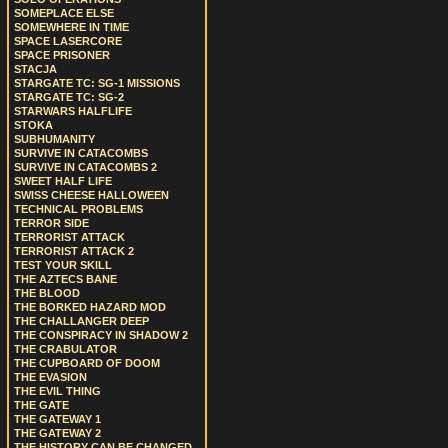
SOMEPLACE ELSE
SOMEWHERE IN TIME
SPACE LASERCORE
SPACE PRISONER
STACJA
STARGATE TC: SG-1 MISSIONS
STARGATE TC: SG-2
STARWARS HALFLIFE
STOKA
SUBHUMANITY
SURVIVE IN CATACOMBS
SURVIVE IN CATACOMBS 2
SWEET HALF LIFE
SWISS CHEESE HALLOWEEN
TECHNICAL PROBLEMS
TERROR SIDE
TERRORIST ATTACK
TERRORIST ATTACK 2
TEST YOUR SKILL
THE AZTECS BANE
THE BLOOD
THE BORKED HAZARD MOD
THE CHALLANGER DEEP
THE CONSPIRACY IN SHADOW 2
THE CRABULATOR
THE CUPBOARD OF DOOM
THE EVASION
THE EVIL THING
THE GATE
THE GATEWAY 1
THE GATEWAY 2
THE HISTORY CAN BE CHANGED