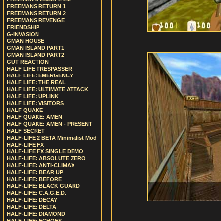
FREEMANS RETURN 1
FREEMANS RETURN 2
FREEMANS REVENGE
FRIENDSHIP
G-INVASION
GMAN HOUSE
GMAN ISLAND PART1
GMAN ISLAND PART2
GUT REACTION
HALF LIFE TRESPASSER
HALF LIFE: EMERGENCY
HALF LIFE: THE REAL
HALF LIFE: ULTIMATE ATTACK
HALF LIFE: UPLINK
HALF LIFE: VISITORS
HALF QUAKE
HALF QUAKE: AMEN
HALF QUAKE: AMEN - PRESENT
HALF SECRET
HALF-LIFE 2 BETA Minimalist Mod
HALF-LIFE FX
HALF-LIFE FX SINGLE DEMO
HALF-LIFE: ABSOLUTE ZERO
HALF-LIFE: ANTI-CLIMAX
HALF-LIFE: BEAR UP
HALF-LIFE: BEFORE
HALF-LIFE: BLACK GUARD
HALF-LIFE: C.A.G.E.D.
HALF-LIFE: DECAY
HALF-LIFE: DELTA
HALF-LIFE: DIAMOND
HALF-LIFE: ECHOES