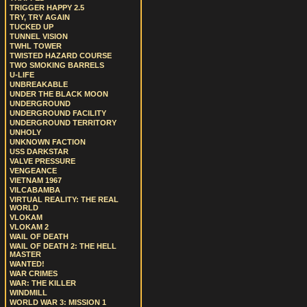
TRIGGER HAPPY 2.5
TRY, TRY AGAIN
TUCKED UP
TUNNEL VISION
TWHL TOWER
TWISTED HAZARD COURSE
TWO SMOKING BARRELS
U-LIFE
UNBREAKABLE
UNDER THE BLACK MOON
UNDERGROUND
UNDERGROUND FACILITY
UNDERGROUND TERRITORY
UNHOLY
UNKNOWN FACTION
USS DARKSTAR
VALVE PRESSURE
VENGEANCE
VIETNAM 1967
VILCABAMBA
VIRTUAL REALITY: THE REAL
WORLD
VLOKAM
VLOKAM 2
WAIL OF DEATH
WAIL OF DEATH 2: THE HELL
MASTER
WANTED!
WAR CRIMES
WAR: THE KILLER
WINDMILL
WORLD WAR 3: MISSION 1