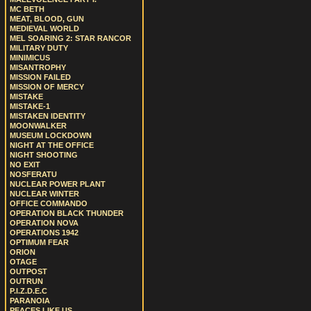
MC BETH
MEAT, BLOOD, GUN
MEDIEVAL WORLD
MEL SOARING 2: STAR RANCOR
MILITARY DUTY
MINIMICUS
MISANTROPHY
MISSION FAILED
MISSION OF MERCY
MISTAKE
MISTAKE-1
MISTAKEN IDENTITY
MOONWALKER
MUSEUM LOCKDOWN
NIGHT AT THE OFFICE
NIGHT SHOOTING
NO EXIT
NOSFERATU
NUCLEAR POWER PLANT
NUCLEAR WINTER
OFFICE COMMANDO
OPERATION BLACK THUNDER
OPERATION NOVA
OPERATIONS 1942
OPTIMUM FEAR
ORION
OTAGE
OUTPOST
OUTRUN
P.I.Z.D.E.C
PARANOIA
PEACES LIKE US