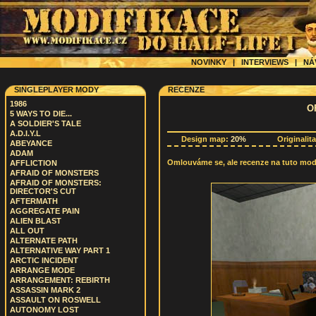
NOVINKY
|
INTERVIEWS
|
NÁ
SINGLEPLAYER MODY
RECENZE
1986
O
5 WAYS TO DIE...
A SOLDIER'S TALE
A.D.I.Y.L
Design map:
20%
Originalit
ABEYANCE
ADAM
Omlouváme se, ale recenze na tuto modif
AFFLICTION
AFRAID OF MONSTERS
AFRAID OF MONSTERS:
DIRECTOR'S CUT
AFTERMATH
AGGREGATE PAIN
ALIEN BLAST
ALL OUT
ALTERNATE PATH
ALTERNATIVE WAY PART 1
ARCTIC INCIDENT
ARRANGE MODE
ARRANGEMENT: REBIRTH
ASSASSIN MARK 2
ASSAULT ON ROSWELL
AUTONOMY LOST