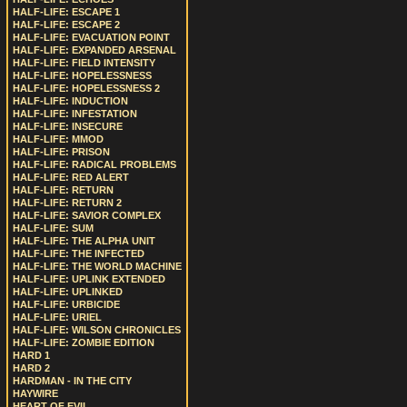
HALF-LIFE: ESCAPE 1
HALF-LIFE: ESCAPE 2
HALF-LIFE: EVACUATION POINT
HALF-LIFE: EXPANDED ARSENAL
HALF-LIFE: FIELD INTENSITY
HALF-LIFE: HOPELESSNESS
HALF-LIFE: HOPELESSNESS 2
HALF-LIFE: INDUCTION
HALF-LIFE: INFESTATION
HALF-LIFE: INSECURE
HALF-LIFE: MMOD
HALF-LIFE: PRISON
HALF-LIFE: RADICAL PROBLEMS
HALF-LIFE: RED ALERT
HALF-LIFE: RETURN
HALF-LIFE: RETURN 2
HALF-LIFE: SAVIOR COMPLEX
HALF-LIFE: SUM
HALF-LIFE: THE ALPHA UNIT
HALF-LIFE: THE INFECTED
HALF-LIFE: THE WORLD MACHINE
HALF-LIFE: UPLINK EXTENDED
HALF-LIFE: UPLINKED
HALF-LIFE: URBICIDE
HALF-LIFE: URIEL
HALF-LIFE: WILSON CHRONICLES
HALF-LIFE: ZOMBIE EDITION
HARD 1
HARD 2
HARDMAN - IN THE CITY
HAYWIRE
HEART OF EVIL