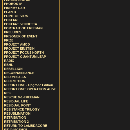
PHOBOS IV
PIMP MY CAR
PLAN B
POINT OF VIEW
POKE646
POKE646: VENDETTA
PORTRAIT OF FREEMAN
PRELUDES
PRISONER OF EVENT
PRIZE
PROJECT AMOD
PROJECT EINSTEIN
PROJECT FOCUS NORTH
PROJECT QUANTUM LEAP
RADIX
RBHL
REBELLION
RECONNAISSANCE
RED MESA 2.5
REDEMPTION
REPORT ONE - Upgrade Edition
REPORT ONE: OPERATION ALIVE
RES
RESCUE 9-1-FREEMAN
RESIDUAL LIFE
RESIDUAL POINT
RESISTANCE TRILOGY
RESUBLIMATION
RETRIBUTION
RETRIBUTION 2
RETURN TO LAMBDACORE
REVIVISCENCE