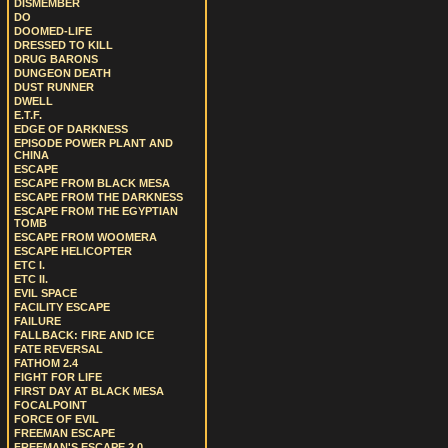
DISMEMBER
DO
DOOMED-LIFE
DRESSED TO KILL
DRUG BARONS
DUNGEON DEATH
DUST RUNNER
DWELL
E.T.F.
EDGE OF DARKNESS
EPISODE POWER PLANT AND
CHINA
ESCAPE
ESCAPE FROM BLACK MESA
ESCAPE FROM THE DARKNESS
ESCAPE FROM THE EGYPTIAN
TOMB
ESCAPE FROM WOOMERA
ESCAPE HELICOPTER
ETC I.
ETC II.
EVIL SPACE
FACILITY ESCAPE
FAILURE
FALLBACK: FIRE AND ICE
FATE REVERSAL
FATHOM 2.4
FIGHT FOR LIFE
FIRST DAY AT BLACK MESA
FOCALPOINT
FORCE OF EVIL
FREEMAN ESCAPE
FREEMAN'S ESCAPE 2.0