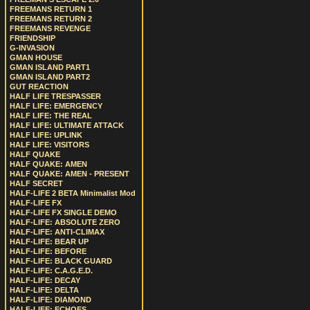
FREEMANS RETURN 1
FREEMANS RETURN 2
FREEMANS REVENGE
FRIENDSHIP
G-INVASION
GMAN HOUSE
GMAN ISLAND PART1
GMAN ISLAND PART2
GUT REACTION
HALF LIFE TRESPASSER
HALF LIFE: EMERGENCY
HALF LIFE: THE REAL
HALF LIFE: ULTIMATE ATTACK
HALF LIFE: UPLINK
HALF LIFE: VISITORS
HALF QUAKE
HALF QUAKE: AMEN
HALF QUAKE: AMEN - PRESENT
HALF SECRET
HALF-LIFE 2 BETA Minimalist Mod
HALF-LIFE FX
HALF-LIFE FX SINGLE DEMO
HALF-LIFE: ABSOLUTE ZERO
HALF-LIFE: ANTI-CLIMAX
HALF-LIFE: BEAR UP
HALF-LIFE: BEFORE
HALF-LIFE: BLACK GUARD
HALF-LIFE: C.A.G.E.D.
HALF-LIFE: DECAY
HALF-LIFE: DELTA
HALF-LIFE: DIAMOND
HALF-LIFE: ECHOES