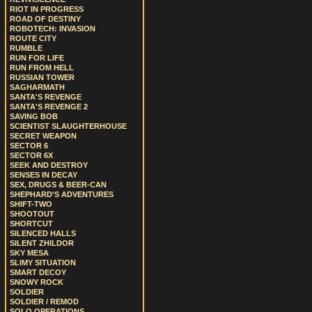
RIOT IN PROGRESS
ROAD OF DESTINY
ROBOTECH: INVASION
ROUTE CITY
RUMBLE
RUN FOR LIFE
RUN FROM HELL
RUSSIAN TOWER
SAGHARMATH
SANTA'S REVENGE
SANTA'S REVENGE 2
SAVING BOB
SCIENTIST SLAUGHTERHOUSE
SECRET WEAPON
SECTOR 6
SECTOR 6X
SEEK AND DESTROY
SENSES IN DECAY
SEX, DRUGS & BEER-CAN
SHEPHARD'S ADVENTURES
SHIFT-TWO
SHOOTOUT
SHORTCUT
SILENCED HALLS
SILENT ZHILDOR
SKY MESA
SLIMY SITUATION
SMART DECOY
SNOWY ROCK
SOLDIER
SOLDIER / REMOD
SOLO OPERATIONS