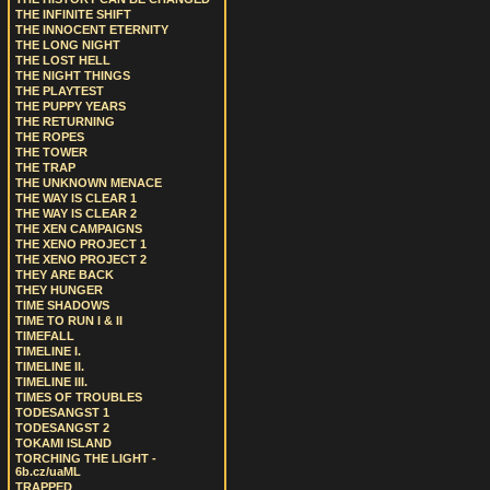
THE INFINITE SHIFT
THE INNOCENT ETERNITY
THE LONG NIGHT
THE LOST HELL
THE NIGHT THINGS
THE PLAYTEST
THE PUPPY YEARS
THE RETURNING
THE ROPES
THE TOWER
THE TRAP
THE UNKNOWN MENACE
THE WAY IS CLEAR 1
THE WAY IS CLEAR 2
THE XEN CAMPAIGNS
THE XENO PROJECT 1
THE XENO PROJECT 2
THEY ARE BACK
THEY HUNGER
TIME SHADOWS
TIME TO RUN I & II
TIMEFALL
TIMELINE I.
TIMELINE II.
TIMELINE III.
TIMES OF TROUBLES
TODESANGST 1
TODESANGST 2
TOKAMI ISLAND
TORCHING THE LIGHT -
6b.cz/uaML
TRAPPED