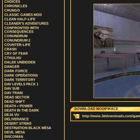
CHOICES
CHRONICLES
CHUNGO
CLASSIC GAMES MOD
CLEAN HALF-LIFE
CLEANER'S ADVENTURES
CONFRONTED WITH
CONSEQUENCES
CONUNDRUM
CONUNDRUM 2
COUNTER-LIFE
CRASH
CRY OF FEAR
CTHULHU
DALEK UNBIDDEN
DANGER
DARK FORCE
DARK OPERATIONS
DARK TERRITORY
DAV LEVELS PACK 1
DAV SUB
DAV TRAIN
DEAD SECTOR
DEAD SHIFT
DEATH = POWER
DOWNLOAD MODIFIKACE
DEATH IN THE DARK
DEJA VU
http://www.3ddownloads.com/gamed
DELIVERANCE
DESERT STRIKE
DESTINATION BLACK MESA
DEVIL MESA
DISCOMAN