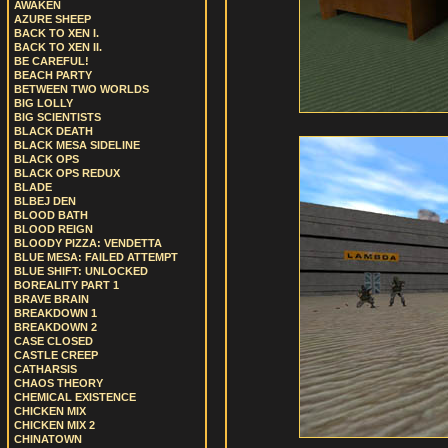
AWAKEN
AZURE SHEEP
BACK TO XEN I.
BACK TO XEN II.
BE CAREFUL!
BEACH PARTY
BETWEEN TWO WORLDS
BIG LOLLY
BIG SCIENTISTS
BLACK DEATH
BLACK MESA SIDELINE
BLACK OPS
BLACK OPS REDUX
BLADE
BLBEJ DEN
BLOOD BATH
BLOOD REIGN
BLOODY PIZZA: VENDETTA
BLUE MESA: FAILED ATTEMPT
BLUE SHIFT: UNLOCKED
BOREALITY PART 1
BRAVE BRAIN
BREAKDOWN 1
BREAKDOWN 2
CASE CLOSED
CASTLE CREEP
CATHARSIS
CHAOS THEORY
CHEMICAL EXISTENCE
CHICKEN MIX
CHICKEN MIX 2
CHINATOWN