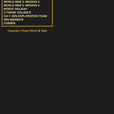
WORLD WAR 3: MISSION 2
WORLD WAR 3: MISSION 3
WORST HOLIDAY
X-TREME VIOLENCE
X.E.T. XEN EXPLORATION TEAM
XEN WARRIOR
ZUBBEN
&
Copyright © Pavel Ullrich
Team