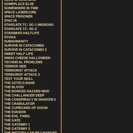
SOMEPLACE ELSE
SOMEWHERE IN TIME
SPACE LASERCORE
SPACE PRISONER
STACJA
STARGATE TC: SG-1 MISSIONS
STARGATE TC: SG-2
STARWARS HALFLIFE
STOKA
SUBHUMANITY
SURVIVE IN CATACOMBS
SURVIVE IN CATACOMBS 2
SWEET HALF LIFE
SWISS CHEESE HALLOWEEN
TECHNICAL PROBLEMS
TERROR SIDE
TERRORIST ATTACK
TERRORIST ATTACK 2
TEST YOUR SKILL
THE AZTECS BANE
THE BLOOD
THE BORKED HAZARD MOD
THE CHALLANGER DEEP
THE CONSPIRACY IN SHADOW 2
THE CRABULATOR
THE CUPBOARD OF DOOM
THE EVASION
THE EVIL THING
THE GATE
THE GATEWAY 1
THE GATEWAY 2
THE HISTORY CAN BE CHANGED