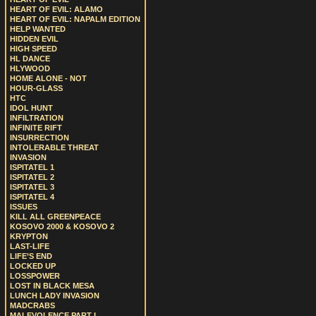
HEART OF EVIL: ALAMO
HEART OF EVIL: NAPALM EDITION
HELP WANTED
HIDDEN EVIL
HIGH SPEED
HL DANCE
HLYWOOD
HOME ALONE - NOT
HOUR-GLASS
HTC
IDOL HUNT
INFILTRATION
INFINITE RIFT
INSURRECTION
INTOLERABLE THREAT
INVASION
ISPITATEL 1
ISPITATEL 2
ISPITATEL 3
ISPITATEL 4
ISSUES
KILL ALL GREENPEACE
KOSOVO 2000 & KOSOVO 2
KRYPTON
LAST-LIFE
LIFE’S END
LOCKED UP
LOSSPOWER
LOST IN BLACK MESA
LUNCH LADY INVASION
MADCRABS
MALEVOLENCE PART I.