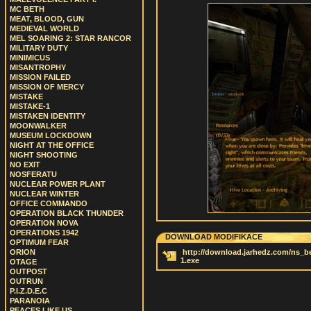
MC BETH
MEAT, BLOOD, GUN
MEDIEVAL WORLD
MEL SOARING 2: STAR RANCOR
MILITARY DUTY
MINIMICUS
MISANTROPHY
MISSION FAILED
MISSION OF MERCY
MISTAKE
MISTAKE-1
MISTAKEN IDENTITY
MOONWALKER
MUSEUM LOCKDOWN
NIGHT AT THE OFFICE
NIGHT SHOOTING
NO EXIT
NOSFERATU
NUCLEAR POWER PLANT
NUCLEAR WINTER
OFFICE COMMANDO
OPERATION BLACK THUNDER
OPERATION NOVA
OPERATIONS 1942
DOWNLOAD MODIFIKACE
OPTIMUM FEAR
ORION
http://download.jarhedz.com/ns_bet
1.exe
OTAGE
OUTPOST
OUTRUN
P.I.Z.D.E.C
PARANOIA
PEACES LIKE US