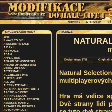
NOVINKY
|
INTERVIEWS
|
NÁ
SINGLEPLAYER MODY
RECENZE
1986
NATURAL
5 WAYS TO DIE...
A SOLDIER'S TALE
A.D.I.Y.L
m
ABEYANCE
ADAM
AFFLICTION
Design map:
67%
Originalit
AFRAID OF MONSTERS
AFRAID OF MONSTERS:
DIRECTOR'S CUT
Natural Selection 
AFTERMATH
AGGREGATE PAIN
multiplayerových
ALIEN BLAST
ALL OUT
ALTERNATE PATH
ALTERNATIVE WAY PART 1
ARCTIC INCIDENT
Hra má velice sp
ARRANGE MODE
ARRANGEMENT: REBIRTH
Dvě strany lidi 
ASSASSIN MARK 2
ASSAULT ON ROSWELL
se tyto dvě stran
AUTONOMY LOST