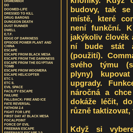
knoflíky. Když
DISMEMBER
DO
budovy, tak se
DOOMED-LIFE
DRESSED TO KILL
místě, které co
DRUG BARONS
DUNGEON DEATH
není funkční. K
DUST RUNNER
DWELL
E.T.F.
jakýkoliv člověk 
EDGE OF DARKNESS
EPISODE POWER PLANT AND
ní bude stát a
CHINA
ESCAPE
(použití). Com
ESCAPE FROM BLACK MESA
ESCAPE FROM THE DARKNESS
svého týmu (s
ESCAPE FROM THE EGYPTIAN
TOMB
ESCAPE FROM WOOMERA
plyny) kupova
ESCAPE HELICOPTER
ETC I.
upgrady. Funkc
ETC II.
EVIL SPACE
náročná a chce
FACILITY ESCAPE
FAILURE
dokáže léčit, do
FALLBACK: FIRE AND ICE
FATE REVERSAL
FATHOM 2.4
různě taktizovat, 
FIGHT FOR LIFE
FIRST DAY AT BLACK MESA
FOCALPOINT
FORCE OF EVIL
Když si vyber
FREEMAN ESCAPE
FREEMAN'S ESCAPE 2.0