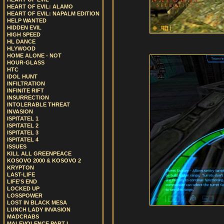
HEART OF EVIL: ALAMO
HEART OF EVIL: NAPALM EDITION
HELP WANTED
HIDDEN EVIL
HIGH SPEED
HL DANCE
HLYWOOD
HOME ALONE - NOT
HOUR-GLASS
HTC
IDOL HUNT
INFILTRATION
INFINITE RIFT
INSURRECTION
INTOLERABLE THREAT
INVASION
ISPITATEL 1
ISPITATEL 2
ISPITATEL 3
ISPITATEL 4
ISSUES
KILL ALL GREENPEACE
KOSOVO 2000 & KOSOVO 2
KRYPTON
LAST-LIFE
LIFE’S END
LOCKED UP
LOSSPOWER
LOST IN BLACK MESA
LUNCH LADY INVASION
MADCRABS
MALEVOLENCE PART I.