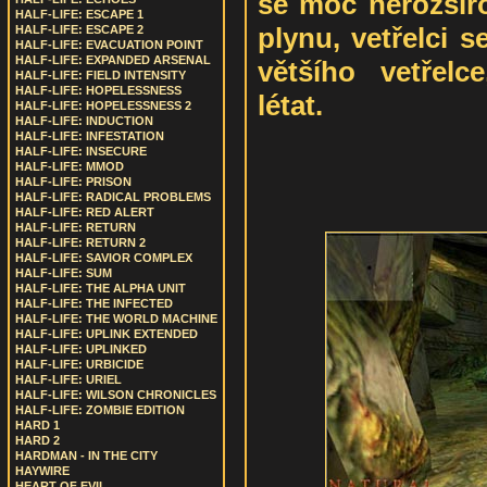
se moc nerozšiřo
HALF-LIFE: ESCAPE 1
plynu, vetřelci 
HALF-LIFE: ESCAPE 2
HALF-LIFE: EVACUATION POINT
HALF-LIFE: EXPANDED ARSENAL
většího vetřelc
HALF-LIFE: FIELD INTENSITY
HALF-LIFE: HOPELESSNESS
létat.
HALF-LIFE: HOPELESSNESS 2
HALF-LIFE: INDUCTION
HALF-LIFE: INFESTATION
HALF-LIFE: INSECURE
HALF-LIFE: MMOD
HALF-LIFE: PRISON
HALF-LIFE: RADICAL PROBLEMS
HALF-LIFE: RED ALERT
HALF-LIFE: RETURN
HALF-LIFE: RETURN 2
HALF-LIFE: SAVIOR COMPLEX
HALF-LIFE: SUM
HALF-LIFE: THE ALPHA UNIT
HALF-LIFE: THE INFECTED
HALF-LIFE: THE WORLD MACHINE
HALF-LIFE: UPLINK EXTENDED
HALF-LIFE: UPLINKED
HALF-LIFE: URBICIDE
HALF-LIFE: URIEL
HALF-LIFE: WILSON CHRONICLES
HALF-LIFE: ZOMBIE EDITION
HARD 1
HARD 2
HARDMAN - IN THE CITY
HAYWIRE
HEART OF EVIL