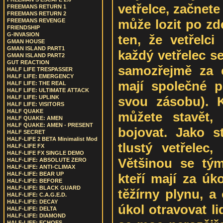
vetřelce, začnete
FREEMANS RETURN 1
FREEMANS RETURN 2
může lozit po zde
FREEMANS REVENGE
FRIENDSHIP
G-INVASION
ten, že vetřelc
GMAN HOUSE
GMAN ISLAND PART1
každý vetřelec s
GMAN ISLAND PART2
GUT REACTION
samozřejmě za c
HALF LIFE TRESPASSER
HALF LIFE: EMERGENCY
mají společné pl
HALF LIFE: THE REAL
HALF LIFE: ULTIMATE ATTACK
svou zásobu). K
HALF LIFE: UPLINK
HALF LIFE: VISITORS
HALF QUAKE
můžete stavět,
HALF QUAKE: AMEN
HALF QUAKE: AMEN - PRESENT
bojovat. Jako s
HALF SECRET
HALF-LIFE 2 BETA Minimalist Mod
tlustý vetřelec,
HALF-LIFE FX
HALF-LIFE FX SINGLE DEMO
Většinou se tým
HALF-LIFE: ABSOLUTE ZERO
HALF-LIFE: ANTI-CLIMAX
HALF-LIFE: BEAR UP
kteří mají za úk
HALF-LIFE: BEFORE
HALF-LIFE: BLACK GUARD
těžírny plynu, a
HALF-LIFE: C.A.G.E.D.
HALF-LIFE: DECAY
úkol otravovat li
HALF-LIFE: DELTA
HALF-LIFE: DIAMOND
HALF-LIFE: ECHOES