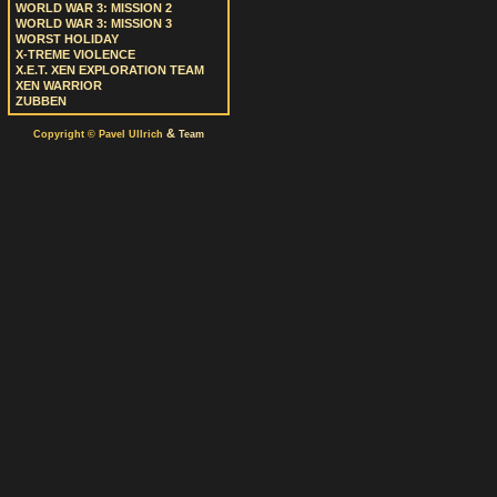
WORLD WAR 3: MISSION 2
WORLD WAR 3: MISSION 3
WORST HOLIDAY
X-TREME VIOLENCE
X.E.T. XEN EXPLORATION TEAM
XEN WARRIOR
ZUBBEN
&
Copyright © Pavel Ullrich
Team