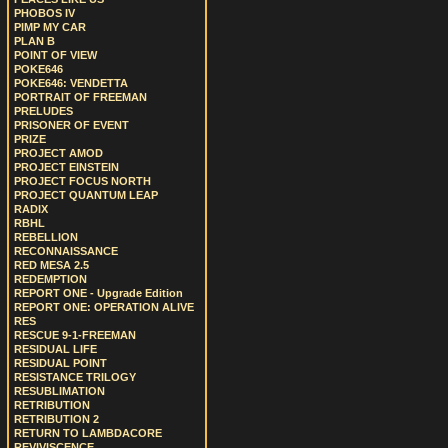
PHOBOS IV
PIMP MY CAR
PLAN B
POINT OF VIEW
POKE646
POKE646: VENDETTA
PORTRAIT OF FREEMAN
PRELUDES
PRISONER OF EVENT
PRIZE
PROJECT AMOD
PROJECT EINSTEIN
PROJECT FOCUS NORTH
PROJECT QUANTUM LEAP
RADIX
RBHL
REBELLION
RECONNAISSANCE
RED MESA 2.5
REDEMPTION
REPORT ONE - Upgrade Edition
REPORT ONE: OPERATION ALIVE
RES
RESCUE 9-1-FREEMAN
RESIDUAL LIFE
RESIDUAL POINT
RESISTANCE TRILOGY
RESUBLIMATION
RETRIBUTION
RETRIBUTION 2
RETURN TO LAMBDACORE
REVIVISCENCE