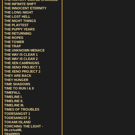
THE INFINITE SHIFT
THE INNOCENT ETERNITY
THE LONG NIGHT
THE LOST HELL
THE NIGHT THINGS
THE PLAYTEST
THE PUPPY YEARS
THE RETURNING
THE ROPES
THE TOWER
THE TRAP
THE UNKNOWN MENACE
THE WAY IS CLEAR 1
THE WAY IS CLEAR 2
THE XEN CAMPAIGNS
THE XENO PROJECT 1
THE XENO PROJECT 2
THEY ARE BACK
THEY HUNGER
TIME SHADOWS
TIME TO RUN I & II
TIMEFALL
TIMELINE I.
TIMELINE II.
TIMELINE III.
TIMES OF TROUBLES
TODESANGST 1
TODESANGST 2
TOKAMI ISLAND
TORCHING THE LIGHT -
6b.cz/uaML
TRAPPED