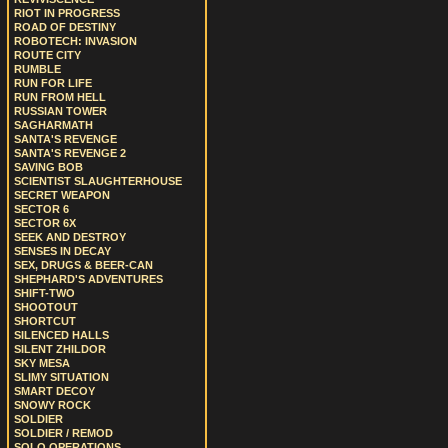
RIOT IN PROGRESS
ROAD OF DESTINY
ROBOTECH: INVASION
ROUTE CITY
RUMBLE
RUN FOR LIFE
RUN FROM HELL
RUSSIAN TOWER
SAGHARMATH
SANTA'S REVENGE
SANTA'S REVENGE 2
SAVING BOB
SCIENTIST SLAUGHTERHOUSE
SECRET WEAPON
SECTOR 6
SECTOR 6X
SEEK AND DESTROY
SENSES IN DECAY
SEX, DRUGS & BEER-CAN
SHEPHARD'S ADVENTURES
SHIFT-TWO
SHOOTOUT
SHORTCUT
SILENCED HALLS
SILENT ZHILDOR
SKY MESA
SLIMY SITUATION
SMART DECOY
SNOWY ROCK
SOLDIER
SOLDIER / REMOD
SOLO OPERATIONS