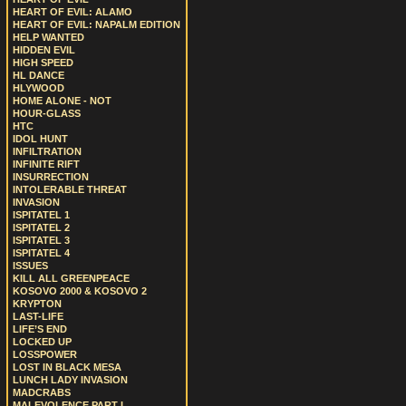
HEART OF EVIL: ALAMO
HEART OF EVIL: NAPALM EDITION
HELP WANTED
HIDDEN EVIL
HIGH SPEED
HL DANCE
HLYWOOD
HOME ALONE - NOT
HOUR-GLASS
HTC
IDOL HUNT
INFILTRATION
INFINITE RIFT
INSURRECTION
INTOLERABLE THREAT
INVASION
ISPITATEL 1
ISPITATEL 2
ISPITATEL 3
ISPITATEL 4
ISSUES
KILL ALL GREENPEACE
KOSOVO 2000 & KOSOVO 2
KRYPTON
LAST-LIFE
LIFE’S END
LOCKED UP
LOSSPOWER
LOST IN BLACK MESA
LUNCH LADY INVASION
MADCRABS
MALEVOLENCE PART I.