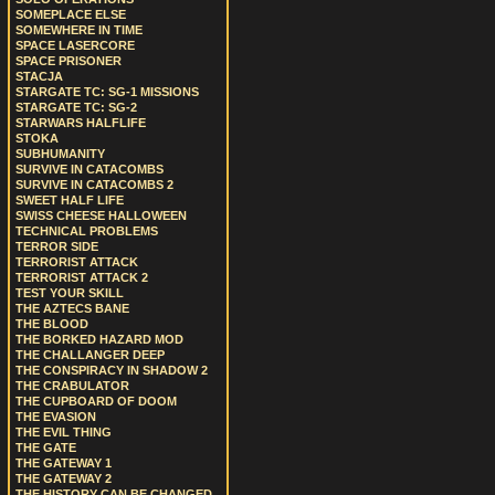
SOMEPLACE ELSE
SOMEWHERE IN TIME
SPACE LASERCORE
SPACE PRISONER
STACJA
STARGATE TC: SG-1 MISSIONS
STARGATE TC: SG-2
STARWARS HALFLIFE
STOKA
SUBHUMANITY
SURVIVE IN CATACOMBS
SURVIVE IN CATACOMBS 2
SWEET HALF LIFE
SWISS CHEESE HALLOWEEN
TECHNICAL PROBLEMS
TERROR SIDE
TERRORIST ATTACK
TERRORIST ATTACK 2
TEST YOUR SKILL
THE AZTECS BANE
THE BLOOD
THE BORKED HAZARD MOD
THE CHALLANGER DEEP
THE CONSPIRACY IN SHADOW 2
THE CRABULATOR
THE CUPBOARD OF DOOM
THE EVASION
THE EVIL THING
THE GATE
THE GATEWAY 1
THE GATEWAY 2
THE HISTORY CAN BE CHANGED