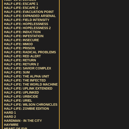
HALF-LIFE: ESCAPE 1
HALF-LIFE: ESCAPE 2
HALF-LIFE: EVACUATION POINT
HALF-LIFE: EXPANDED ARSENAL
HALF-LIFE: FIELD INTENSITY
HALF-LIFE: HOPELESSNESS
HALF-LIFE: HOPELESSNESS 2
HALF-LIFE: INDUCTION
HALF-LIFE: INFESTATION
HALF-LIFE: INSECURE
HALF-LIFE: MMOD
HALF-LIFE: PRISON
HALF-LIFE: RADICAL PROBLEMS
HALF-LIFE: RED ALERT
HALF-LIFE: RETURN
HALF-LIFE: RETURN 2
HALF-LIFE: SAVIOR COMPLEX
HALF-LIFE: SUM
HALF-LIFE: THE ALPHA UNIT
HALF-LIFE: THE INFECTED
HALF-LIFE: THE WORLD MACHINE
HALF-LIFE: UPLINK EXTENDED
HALF-LIFE: UPLINKED
HALF-LIFE: URBICIDE
HALF-LIFE: URIEL
HALF-LIFE: WILSON CHRONICLES
HALF-LIFE: ZOMBIE EDITION
HARD 1
HARD 2
HARDMAN - IN THE CITY
HAYWIRE
HEART OF EVIL