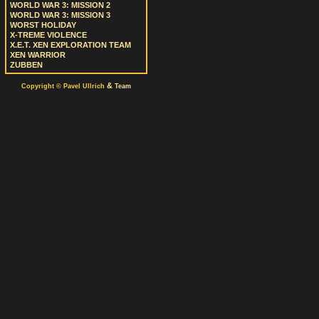
WORLD WAR 3: MISSION 2
WORLD WAR 3: MISSION 3
WORST HOLIDAY
X-TREME VIOLENCE
X.E.T. XEN EXPLORATION TEAM
XEN WARRIOR
ZUBBEN
&
Copyright © Pavel Ullrich
Team