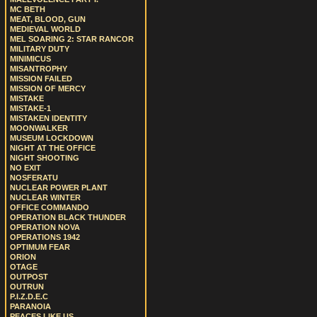
MC BETH
MEAT, BLOOD, GUN
MEDIEVAL WORLD
MEL SOARING 2: STAR RANCOR
MILITARY DUTY
MINIMICUS
MISANTROPHY
MISSION FAILED
MISSION OF MERCY
MISTAKE
MISTAKE-1
MISTAKEN IDENTITY
MOONWALKER
MUSEUM LOCKDOWN
NIGHT AT THE OFFICE
NIGHT SHOOTING
NO EXIT
NOSFERATU
NUCLEAR POWER PLANT
NUCLEAR WINTER
OFFICE COMMANDO
OPERATION BLACK THUNDER
OPERATION NOVA
OPERATIONS 1942
OPTIMUM FEAR
ORION
OTAGE
OUTPOST
OUTRUN
P.I.Z.D.E.C
PARANOIA
PEACES LIKE US