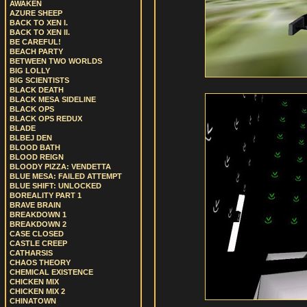
AWAKEN
AZURE SHEEP
BACK TO XEN I.
BACK TO XEN II.
BE CAREFUL!
BEACH PARTY
BETWEEN TWO WORLDS
BIG LOLLY
BIG SCIENTISTS
BLACK DEATH
BLACK MESA SIDELINE
BLACK OPS
BLACK OPS REDUX
BLADE
BLBEJ DEN
BLOOD BATH
BLOOD REIGN
BLOODY PIZZA: VENDETTA
BLUE MESA: FAILED ATTEMPT
BLUE SHIFT: UNLOCKED
BOREALITY PART 1
BRAVE BRAIN
BREAKDOWN 1
BREAKDOWN 2
CASE CLOSED
CASTLE CREEP
CATHARSIS
CHAOS THEORY
CHEMICAL EXISTENCE
CHICKEN MIX
CHICKEN MIX 2
CHINATOWN