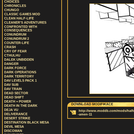
CHOICES
CHRONICLES
CHUNGO
CLASSIC GAMES MOD
CLEAN HALF-LIFE
CLEANER'S ADVENTURES
CONFRONTED WITH
CONSEQUENCES
CONUNDRUM
CONUNDRUM 2
COUNTER-LIFE
CRASH
CRY OF FEAR
CTHULHU
DALEK UNBIDDEN
DANGER
DARK FORCE
DARK OPERATIONS
DARK TERRITORY
DAV LEVELS PACK 1
DAV SUB
DAV TRAIN
DEAD SECTOR
DEAD SHIFT
DEATH = POWER
DOWNLOAD MODIFIKACE
DEATH IN THE DARK
DEJA VU
http://www.moddb.com/mods/half
DELIVERANCE
-amen-11
DESERT STRIKE
DESTINATION BLACK MESA
DEVIL MESA
DISCOMAN