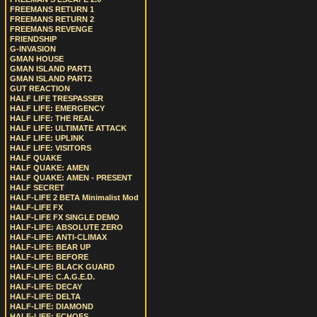
FREEMANS RETURN 1
FREEMANS RETURN 2
FREEMANS REVENGE
FRIENDSHIP
G-INVASION
GMAN HOUSE
GMAN ISLAND PART1
GMAN ISLAND PART2
GUT REACTION
HALF LIFE TRESPASSER
HALF LIFE: EMERGENCY
HALF LIFE: THE REAL
HALF LIFE: ULTIMATE ATTACK
HALF LIFE: UPLINK
HALF LIFE: VISITORS
HALF QUAKE
HALF QUAKE: AMEN
HALF QUAKE: AMEN - PRESENT
HALF SECRET
HALF-LIFE 2 BETA Minimalist Mod
HALF-LIFE FX
HALF-LIFE FX SINGLE DEMO
HALF-LIFE: ABSOLUTE ZERO
HALF-LIFE: ANTI-CLIMAX
HALF-LIFE: BEAR UP
HALF-LIFE: BEFORE
HALF-LIFE: BLACK GUARD
HALF-LIFE: C.A.G.E.D.
HALF-LIFE: DECAY
HALF-LIFE: DELTA
HALF-LIFE: DIAMOND
HALF-LIFE: ECHOES