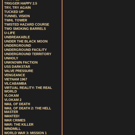
TRIGGER HAPPY 2.5
TRY, TRY AGAIN
TUCKED UP
TUNNEL VISION
TWHL TOWER
TWISTED HAZARD COURSE
TWO SMOKING BARRELS
U-LIFE
UNBREAKABLE
UNDER THE BLACK MOON
UNDERGROUND
UNDERGROUND FACILITY
UNDERGROUND TERRITORY
UNHOLY
UNKNOWN FACTION
USS DARKSTAR
VALVE PRESSURE
VENGEANCE
VIETNAM 1967
VILCABAMBA
VIRTUAL REALITY: THE REAL
WORLD
VLOKAM
VLOKAM 2
WAIL OF DEATH
WAIL OF DEATH 2: THE HELL
MASTER
WANTED!
WAR CRIMES
WAR: THE KILLER
WINDMILL
WORLD WAR 3: MISSION 1