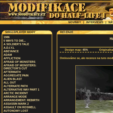
NOVINKY
|
INTERVIEWS
|
NÁ
SINGLEPLAYER MODY
RECENZE
1986
H
5 WAYS TO DIE...
A SOLDIER'S TALE
A.D.I.Y.L
Design map:
45%
Originalit
ABEYANCE
ADAM
Omlouváme se, ale recenze na tuto modif
AFFLICTION
AFRAID OF MONSTERS
AFRAID OF MONSTERS:
DIRECTOR'S CUT
AFTERMATH
AGGREGATE PAIN
ALIEN BLAST
ALL OUT
ALTERNATE PATH
ALTERNATIVE WAY PART 1
ARCTIC INCIDENT
ARRANGE MODE
ARRANGEMENT: REBIRTH
ASSASSIN MARK 2
ASSAULT ON ROSWELL
AUTONOMY LOST