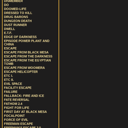
DISMEMBER
DO
DOOMED-LIFE
DRESSED TO KILL
DRUG BARONS
DUNGEON DEATH
DUST RUNNER
DWELL
E.T.F.
EDGE OF DARKNESS
EPISODE POWER PLANT AND
CHINA
ESCAPE
ESCAPE FROM BLACK MESA
ESCAPE FROM THE DARKNESS
ESCAPE FROM THE EGYPTIAN
TOMB
ESCAPE FROM WOOMERA
ESCAPE HELICOPTER
ETC I.
ETC II.
EVIL SPACE
FACILITY ESCAPE
FAILURE
FALLBACK: FIRE AND ICE
FATE REVERSAL
FATHOM 2.4
FIGHT FOR LIFE
FIRST DAY AT BLACK MESA
FOCALPOINT
FORCE OF EVIL
FREEMAN ESCAPE
FREEMAN'S ESCAPE 2.0