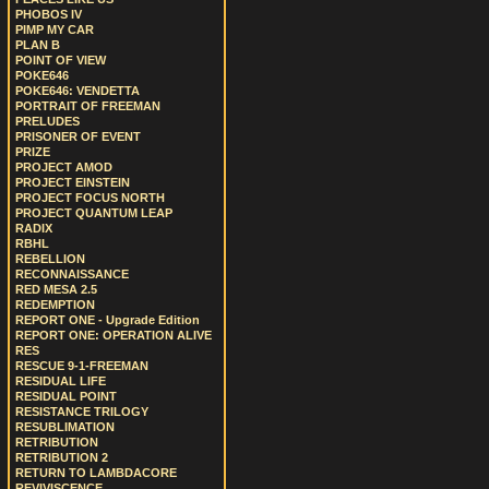
PHOBOS IV
PIMP MY CAR
PLAN B
POINT OF VIEW
POKE646
POKE646: VENDETTA
PORTRAIT OF FREEMAN
PRELUDES
PRISONER OF EVENT
PRIZE
PROJECT AMOD
PROJECT EINSTEIN
PROJECT FOCUS NORTH
PROJECT QUANTUM LEAP
RADIX
RBHL
REBELLION
RECONNAISSANCE
RED MESA 2.5
REDEMPTION
REPORT ONE - Upgrade Edition
REPORT ONE: OPERATION ALIVE
RES
RESCUE 9-1-FREEMAN
RESIDUAL LIFE
RESIDUAL POINT
RESISTANCE TRILOGY
RESUBLIMATION
RETRIBUTION
RETRIBUTION 2
RETURN TO LAMBDACORE
REVIVISCENCE