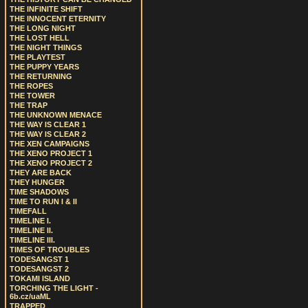
THE INFINITE SHIFT
THE INNOCENT ETERNITY
THE LONG NIGHT
THE LOST HELL
THE NIGHT THINGS
THE PLAYTEST
THE PUPPY YEARS
THE RETURNING
THE ROPES
THE TOWER
THE TRAP
THE UNKNOWN MENACE
THE WAY IS CLEAR 1
THE WAY IS CLEAR 2
THE XEN CAMPAIGNS
THE XENO PROJECT 1
THE XENO PROJECT 2
THEY ARE BACK
THEY HUNGER
TIME SHADOWS
TIME TO RUN I & II
TIMEFALL
TIMELINE I.
TIMELINE II.
TIMELINE III.
TIMES OF TROUBLES
TODESANGST 1
TODESANGST 2
TOKAMI ISLAND
TORCHING THE LIGHT -
6b.cz/uaML
TRAPPED