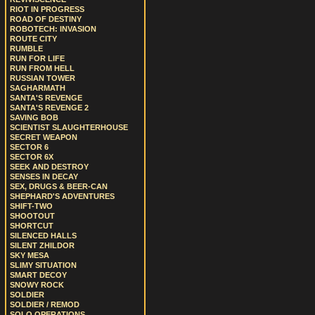
RIOT IN PROGRESS
ROAD OF DESTINY
ROBOTECH: INVASION
ROUTE CITY
RUMBLE
RUN FOR LIFE
RUN FROM HELL
RUSSIAN TOWER
SAGHARMATH
SANTA'S REVENGE
SANTA'S REVENGE 2
SAVING BOB
SCIENTIST SLAUGHTERHOUSE
SECRET WEAPON
SECTOR 6
SECTOR 6X
SEEK AND DESTROY
SENSES IN DECAY
SEX, DRUGS & BEER-CAN
SHEPHARD'S ADVENTURES
SHIFT-TWO
SHOOTOUT
SHORTCUT
SILENCED HALLS
SILENT ZHILDOR
SKY MESA
SLIMY SITUATION
SMART DECOY
SNOWY ROCK
SOLDIER
SOLDIER / REMOD
SOLO OPERATIONS