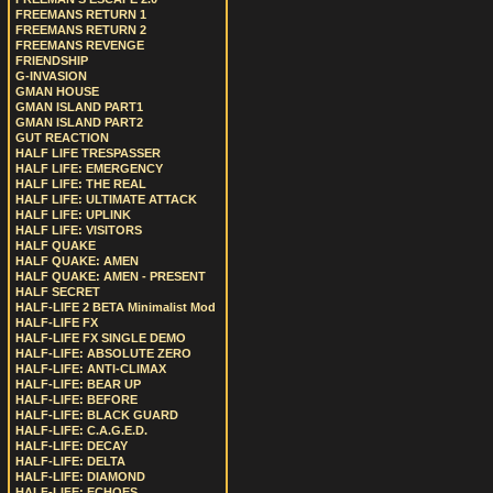
FREEMANS RETURN 1
FREEMANS RETURN 2
FREEMANS REVENGE
FRIENDSHIP
G-INVASION
GMAN HOUSE
GMAN ISLAND PART1
GMAN ISLAND PART2
GUT REACTION
HALF LIFE TRESPASSER
HALF LIFE: EMERGENCY
HALF LIFE: THE REAL
HALF LIFE: ULTIMATE ATTACK
HALF LIFE: UPLINK
HALF LIFE: VISITORS
HALF QUAKE
HALF QUAKE: AMEN
HALF QUAKE: AMEN - PRESENT
HALF SECRET
HALF-LIFE 2 BETA Minimalist Mod
HALF-LIFE FX
HALF-LIFE FX SINGLE DEMO
HALF-LIFE: ABSOLUTE ZERO
HALF-LIFE: ANTI-CLIMAX
HALF-LIFE: BEAR UP
HALF-LIFE: BEFORE
HALF-LIFE: BLACK GUARD
HALF-LIFE: C.A.G.E.D.
HALF-LIFE: DECAY
HALF-LIFE: DELTA
HALF-LIFE: DIAMOND
HALF-LIFE: ECHOES