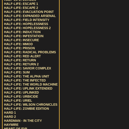
HALF-LIFE: ESCAPE 1
HALF-LIFE: ESCAPE 2
HALF-LIFE: EVACUATION POINT
HALF-LIFE: EXPANDED ARSENAL
HALF-LIFE: FIELD INTENSITY
HALF-LIFE: HOPELESSNESS
HALF-LIFE: HOPELESSNESS 2
HALF-LIFE: INDUCTION
HALF-LIFE: INFESTATION
HALF-LIFE: INSECURE
HALF-LIFE: MMOD
HALF-LIFE: PRISON
HALF-LIFE: RADICAL PROBLEMS
HALF-LIFE: RED ALERT
HALF-LIFE: RETURN
HALF-LIFE: RETURN 2
HALF-LIFE: SAVIOR COMPLEX
HALF-LIFE: SUM
HALF-LIFE: THE ALPHA UNIT
HALF-LIFE: THE INFECTED
HALF-LIFE: THE WORLD MACHINE
HALF-LIFE: UPLINK EXTENDED
HALF-LIFE: UPLINKED
HALF-LIFE: URBICIDE
HALF-LIFE: URIEL
HALF-LIFE: WILSON CHRONICLES
HALF-LIFE: ZOMBIE EDITION
HARD 1
HARD 2
HARDMAN - IN THE CITY
HAYWIRE
HEART OF EVIL