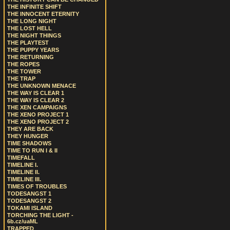
THE INFINITE SHIFT
THE INNOCENT ETERNITY
THE LONG NIGHT
THE LOST HELL
THE NIGHT THINGS
THE PLAYTEST
THE PUPPY YEARS
THE RETURNING
THE ROPES
THE TOWER
THE TRAP
THE UNKNOWN MENACE
THE WAY IS CLEAR 1
THE WAY IS CLEAR 2
THE XEN CAMPAIGNS
THE XENO PROJECT 1
THE XENO PROJECT 2
THEY ARE BACK
THEY HUNGER
TIME SHADOWS
TIME TO RUN I & II
TIMEFALL
TIMELINE I.
TIMELINE II.
TIMELINE III.
TIMES OF TROUBLES
TODESANGST 1
TODESANGST 2
TOKAMI ISLAND
TORCHING THE LIGHT -
6b.cz/uaML
TRAPPED