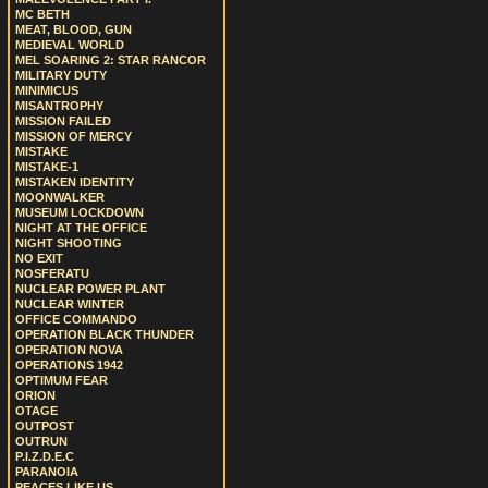
MC BETH
MEAT, BLOOD, GUN
MEDIEVAL WORLD
MEL SOARING 2: STAR RANCOR
MILITARY DUTY
MINIMICUS
MISANTROPHY
MISSION FAILED
MISSION OF MERCY
MISTAKE
MISTAKE-1
MISTAKEN IDENTITY
MOONWALKER
MUSEUM LOCKDOWN
NIGHT AT THE OFFICE
NIGHT SHOOTING
NO EXIT
NOSFERATU
NUCLEAR POWER PLANT
NUCLEAR WINTER
OFFICE COMMANDO
OPERATION BLACK THUNDER
OPERATION NOVA
OPERATIONS 1942
OPTIMUM FEAR
ORION
OTAGE
OUTPOST
OUTRUN
P.I.Z.D.E.C
PARANOIA
PEACES LIKE US