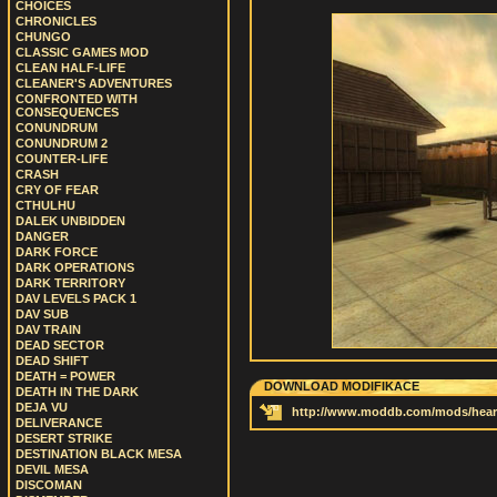
CHOICES
CHRONICLES
CHUNGO
CLASSIC GAMES MOD
CLEAN HALF-LIFE
CLEANER'S ADVENTURES
CONFRONTED WITH
CONSEQUENCES
CONUNDRUM
CONUNDRUM 2
COUNTER-LIFE
CRASH
CRY OF FEAR
CTHULHU
DALEK UNBIDDEN
DANGER
DARK FORCE
DARK OPERATIONS
DARK TERRITORY
DAV LEVELS PACK 1
DAV SUB
DAV TRAIN
DEAD SECTOR
DEAD SHIFT
DEATH = POWER
DOWNLOAD MODIFIKACE
DEATH IN THE DARK
DEJA VU
http://www.moddb.com/mods/heart-
DELIVERANCE
DESERT STRIKE
DESTINATION BLACK MESA
DEVIL MESA
DISCOMAN