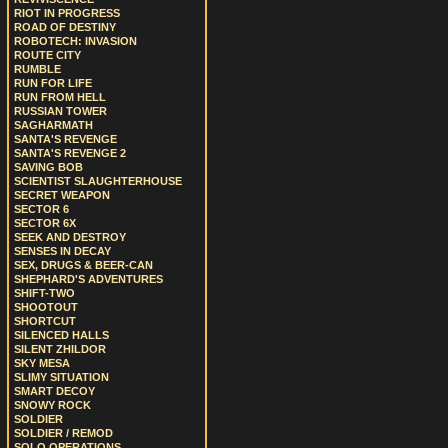
RIOT IN PROGRESS
ROAD OF DESTINY
ROBOTECH: INVASION
ROUTE CITY
RUMBLE
RUN FOR LIFE
RUN FROM HELL
RUSSIAN TOWER
SAGHARMATH
SANTA'S REVENGE
SANTA'S REVENGE 2
SAVING BOB
SCIENTIST SLAUGHTERHOUSE
SECRET WEAPON
SECTOR 6
SECTOR 6X
SEEK AND DESTROY
SENSES IN DECAY
SEX, DRUGS & BEER-CAN
SHEPHARD'S ADVENTURES
SHIFT-TWO
SHOOTOUT
SHORTCUT
SILENCED HALLS
SILENT ZHILDOR
SKY MESA
SLIMY SITUATION
SMART DECOY
SNOWY ROCK
SOLDIER
SOLDIER / REMOD
SOLO OPERATIONS