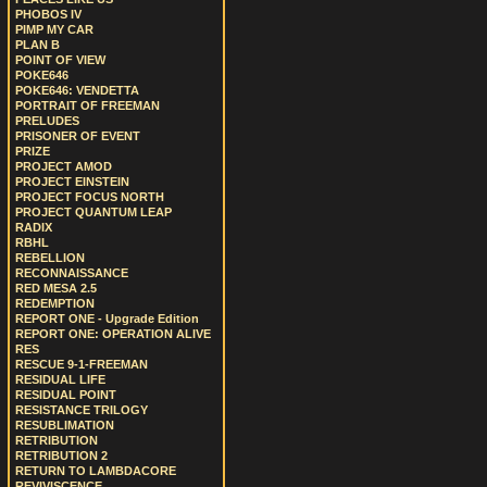
PHOBOS IV
PIMP MY CAR
PLAN B
POINT OF VIEW
POKE646
POKE646: VENDETTA
PORTRAIT OF FREEMAN
PRELUDES
PRISONER OF EVENT
PRIZE
PROJECT AMOD
PROJECT EINSTEIN
PROJECT FOCUS NORTH
PROJECT QUANTUM LEAP
RADIX
RBHL
REBELLION
RECONNAISSANCE
RED MESA 2.5
REDEMPTION
REPORT ONE - Upgrade Edition
REPORT ONE: OPERATION ALIVE
RES
RESCUE 9-1-FREEMAN
RESIDUAL LIFE
RESIDUAL POINT
RESISTANCE TRILOGY
RESUBLIMATION
RETRIBUTION
RETRIBUTION 2
RETURN TO LAMBDACORE
REVIVISCENCE