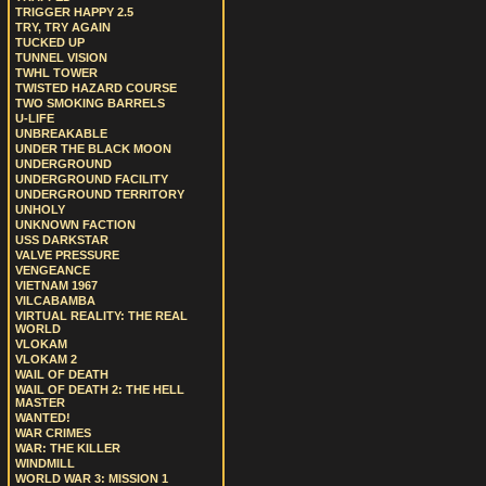
TRIGGER HAPPY 2.5
TRY, TRY AGAIN
TUCKED UP
TUNNEL VISION
TWHL TOWER
TWISTED HAZARD COURSE
TWO SMOKING BARRELS
U-LIFE
UNBREAKABLE
UNDER THE BLACK MOON
UNDERGROUND
UNDERGROUND FACILITY
UNDERGROUND TERRITORY
UNHOLY
UNKNOWN FACTION
USS DARKSTAR
VALVE PRESSURE
VENGEANCE
VIETNAM 1967
VILCABAMBA
VIRTUAL REALITY: THE REAL
WORLD
VLOKAM
VLOKAM 2
WAIL OF DEATH
WAIL OF DEATH 2: THE HELL
MASTER
WANTED!
WAR CRIMES
WAR: THE KILLER
WINDMILL
WORLD WAR 3: MISSION 1