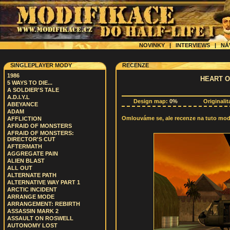
NOVINKY
|
INTERVIEWS
|
NÁ
SINGLEPLAYER MODY
RECENZE
1986
HEART O
5 WAYS TO DIE...
A SOLDIER'S TALE
A.D.I.Y.L
Design map:
0%
Originalit
ABEYANCE
ADAM
Omlouváme se, ale recenze na tuto modif
AFFLICTION
AFRAID OF MONSTERS
AFRAID OF MONSTERS:
DIRECTOR'S CUT
AFTERMATH
AGGREGATE PAIN
ALIEN BLAST
ALL OUT
ALTERNATE PATH
ALTERNATIVE WAY PART 1
ARCTIC INCIDENT
ARRANGE MODE
ARRANGEMENT: REBIRTH
ASSASSIN MARK 2
ASSAULT ON ROSWELL
AUTONOMY LOST