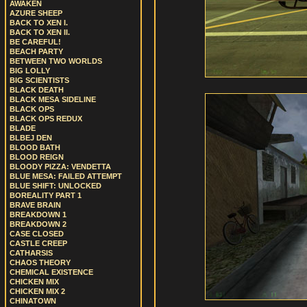
AWAKEN
AZURE SHEEP
BACK TO XEN I.
BACK TO XEN II.
BE CAREFUL!
BEACH PARTY
BETWEEN TWO WORLDS
BIG LOLLY
BIG SCIENTISTS
BLACK DEATH
BLACK MESA SIDELINE
BLACK OPS
BLACK OPS REDUX
BLADE
BLBEJ DEN
BLOOD BATH
BLOOD REIGN
BLOODY PIZZA: VENDETTA
BLUE MESA: FAILED ATTEMPT
BLUE SHIFT: UNLOCKED
BOREALITY PART 1
BRAVE BRAIN
BREAKDOWN 1
BREAKDOWN 2
CASE CLOSED
CASTLE CREEP
CATHARSIS
CHAOS THEORY
CHEMICAL EXISTENCE
CHICKEN MIX
CHICKEN MIX 2
CHINATOWN