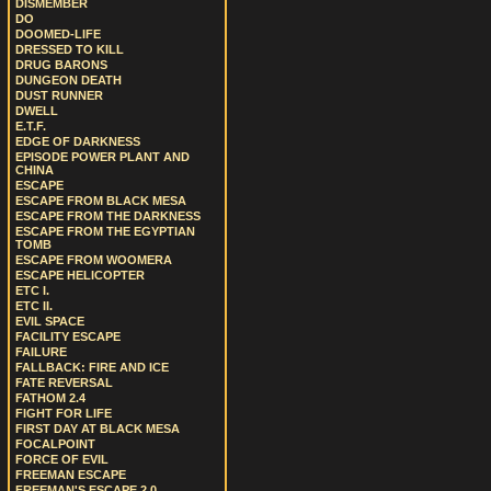
DISMEMBER
DO
DOOMED-LIFE
DRESSED TO KILL
DRUG BARONS
DUNGEON DEATH
DUST RUNNER
DWELL
E.T.F.
EDGE OF DARKNESS
EPISODE POWER PLANT AND
CHINA
ESCAPE
ESCAPE FROM BLACK MESA
ESCAPE FROM THE DARKNESS
ESCAPE FROM THE EGYPTIAN
TOMB
ESCAPE FROM WOOMERA
ESCAPE HELICOPTER
ETC I.
ETC II.
EVIL SPACE
FACILITY ESCAPE
FAILURE
FALLBACK: FIRE AND ICE
FATE REVERSAL
FATHOM 2.4
FIGHT FOR LIFE
FIRST DAY AT BLACK MESA
FOCALPOINT
FORCE OF EVIL
FREEMAN ESCAPE
FREEMAN'S ESCAPE 2.0