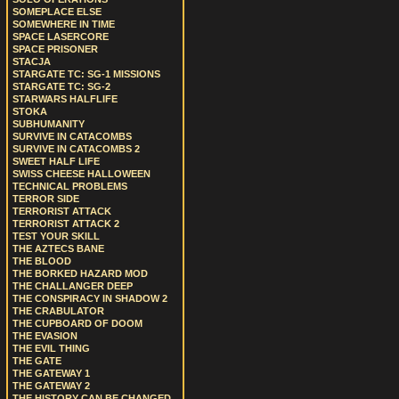
SOMEPLACE ELSE
SOMEWHERE IN TIME
SPACE LASERCORE
SPACE PRISONER
STACJA
STARGATE TC: SG-1 MISSIONS
STARGATE TC: SG-2
STARWARS HALFLIFE
STOKA
SUBHUMANITY
SURVIVE IN CATACOMBS
SURVIVE IN CATACOMBS 2
SWEET HALF LIFE
SWISS CHEESE HALLOWEEN
TECHNICAL PROBLEMS
TERROR SIDE
TERRORIST ATTACK
TERRORIST ATTACK 2
TEST YOUR SKILL
THE AZTECS BANE
THE BLOOD
THE BORKED HAZARD MOD
THE CHALLANGER DEEP
THE CONSPIRACY IN SHADOW 2
THE CRABULATOR
THE CUPBOARD OF DOOM
THE EVASION
THE EVIL THING
THE GATE
THE GATEWAY 1
THE GATEWAY 2
THE HISTORY CAN BE CHANGED