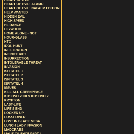
HEART OF EVIL: ALAMO
HEART OF EVIL: NAPALM EDITION
HELP WANTED
HIDDEN EVIL
HIGH SPEED
HL DANCE
HLYWOOD
HOME ALONE - NOT
HOUR-GLASS
HTC
IDOL HUNT
INFILTRATION
INFINITE RIFT
INSURRECTION
INTOLERABLE THREAT
INVASION
ISPITATEL 1
ISPITATEL 2
ISPITATEL 3
ISPITATEL 4
ISSUES
KILL ALL GREENPEACE
KOSOVO 2000 & KOSOVO 2
KRYPTON
LAST-LIFE
LIFE’S END
LOCKED UP
LOSSPOWER
LOST IN BLACK MESA
LUNCH LADY INVASION
MADCRABS
MALEVOLENCE PART I.