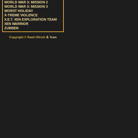
WORLD WAR 3: MISSION 2
WORLD WAR 3: MISSION 3
WORST HOLIDAY
X-TREME VIOLENCE
X.E.T. XEN EXPLORATION TEAM
XEN WARRIOR
ZUBBEN
&
Copyright © Pavel Ullrich
Team