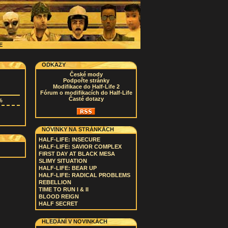
CE
ODKAZY
České mody
Podpořte stránky
Modifikace do Half-Life 2
Fórum o modifikacích do Half-Life
Časté dotazy
%
NOVINKY NA STRÁNKÁCH
HALF-LIFE: INSECURE
HALF-LIFE: SAVIOR COMPLEX
FIRST DAY AT BLACK MESA
SLIMY SITUATION
HALF-LIFE: BEAR UP
HALF-LIFE: RADICAL PROBLEMS
REBELLION
TIME TO RUN I & II
BLOOD REIGN
HALF SECRET
HLEDÁNÍ V NOVINKÁCH