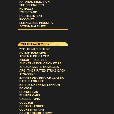
NATURAL SELECTION
THE SPECIALISTS
HL RALLY
SVEN CO-OP
HOSTILE INTENT
RICOCHET
SCIENCE AND INDUSTRY
ACTION HALF LIFE
MULTIPLAYER MODY
2338: HUMAN-FUTURE
ACTION HALF LIFE
ADRENALINE GAMER
AIRSOFT HALF LIFE
AMCKERNS EXPLOSION WARS
ARCANA MYSTERIA MAGICA
ARG! THE PIRATES STRIKE BACK
ASSASSINS
BARNEY DEATHMATCH CLASSIC
BATTLE FOR LIFE
BATTLE OF THE MILLENNIUM
BOXWAR
BRAINBREAD
BUMPER CARS
CANNED TUNA
COLD ICE
CONTRA - FORCE
COUNTER STRIKE
COVERT STRIKE FORCE