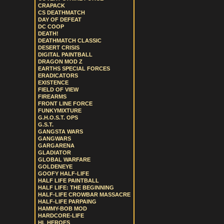
CRAPACK
CS DEATHMATCH
DAY OF DEFEAT
DC COOP
DEATH!
DEATHMATCH CLASSIC
DESERT CRISIS
DIGITAL PAINTBALL
DRAGON MOD Z
EARTHS SPECIAL FORCES
ERADICATORS
EXISTENCE
FIELD OF VIEW
FIREARMS
FRONT LINE FORCE
FUNKYMIXTURE
G.H.O.S.T. OPS
G.S.T.
GANGSTA WARS
GANGWARS
GARGARENA
GLADIATOR
GLOBAL WARFARE
GOLDENEYE
GOOFY HALF-LIFE
HALF LIFE PAINTBALL
HALF LIFE: THE BEGINNING
HALF-LIFE CROWBAR MASSACRE
HALF-LIFE PARPAING
HAMMY-BOB MOD
HARDCORE-LIFE
HL HEROES