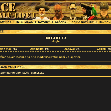
OVINKY
|
INTERVIEWS
|
NÁVODY
|
ČLÁNKY
|
KNIHA NÁVŠTĚV
|
REDAK
ZE
HALF-LIFE FX
single
sign map:
0%
Originalita:
0%
Zábava:
0%
Celkem:
0
me se, ale recenze na tuto modifikaci zatím není k dispozici.
OAD MODIFIKACE
tp://hlfx.ru/pub/hlfx05b_gamer.exe