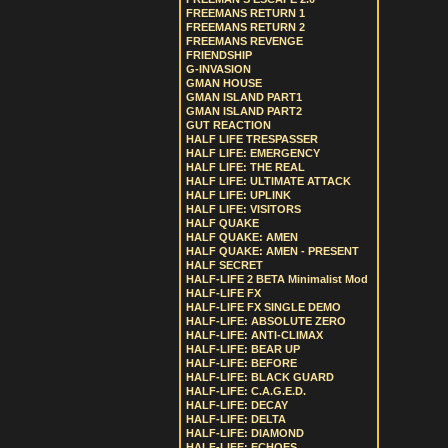
FREEMANS RETURN 1
FREEMANS RETURN 2
FREEMANS REVENGE
FRIENDSHIP
G-INVASION
GMAN HOUSE
GMAN ISLAND PART1
GMAN ISLAND PART2
GUT REACTION
HALF LIFE TRESPASSER
HALF LIFE: EMERGENCY
HALF LIFE: THE REAL
HALF LIFE: ULTIMATE ATTACK
HALF LIFE: UPLINK
HALF LIFE: VISITORS
HALF QUAKE
HALF QUAKE: AMEN
HALF QUAKE: AMEN - PRESENT
HALF SECRET
HALF-LIFE 2 BETA Minimalist Mod
HALF-LIFE FX
HALF-LIFE FX SINGLE DEMO
HALF-LIFE: ABSOLUTE ZERO
HALF-LIFE: ANTI-CLIMAX
HALF-LIFE: BEAR UP
HALF-LIFE: BEFORE
HALF-LIFE: BLACK GUARD
HALF-LIFE: C.A.G.E.D.
HALF-LIFE: DECAY
HALF-LIFE: DELTA
HALF-LIFE: DIAMOND
HALF-LIFE: ECHOES