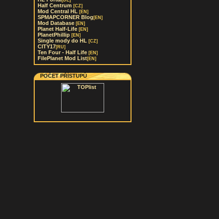
[DE]
Half Centrum
[CZ]
Mod Central HL
[EN]
SPMAPCORNER Blog
[EN]
Mod Database
[EN]
Planet Half-Life
[EN]
PlanetPhillip
[EN]
Single mody do HL
[CZ]
CITY17
[RU]
Ten Four - Half Life
[EN]
FilePlanet Mod List
[EN]
POČET PŘÍSTUPŮ