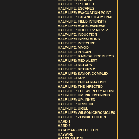
HALF-LIFE: ESCAPE 1
HALF-LIFE: ESCAPE 2
HALF-LIFE: EVACUATION POINT
HALF-LIFE: EXPANDED ARSENAL
HALF-LIFE: FIELD INTENSITY
HALF-LIFE: HOPELESSNESS
HALF-LIFE: HOPELESSNESS 2
HALF-LIFE: INDUCTION
HALF-LIFE: INFESTATION
HALF-LIFE: INSECURE
HALF-LIFE: MMOD
HALF-LIFE: PRISON
HALF-LIFE: RADICAL PROBLEMS
HALF-LIFE: RED ALERT
HALF-LIFE: RETURN
HALF-LIFE: RETURN 2
HALF-LIFE: SAVIOR COMPLEX
HALF-LIFE: SUM
HALF-LIFE: THE ALPHA UNIT
HALF-LIFE: THE INFECTED
HALF-LIFE: THE WORLD MACHINE
HALF-LIFE: UPLINK EXTENDED
HALF-LIFE: UPLINKED
HALF-LIFE: URBICIDE
HALF-LIFE: URIEL
HALF-LIFE: WILSON CHRONICLES
HALF-LIFE: ZOMBIE EDITION
HARD 1
HARD 2
HARDMAN - IN THE CITY
HAYWIRE
HEART OF EVIL