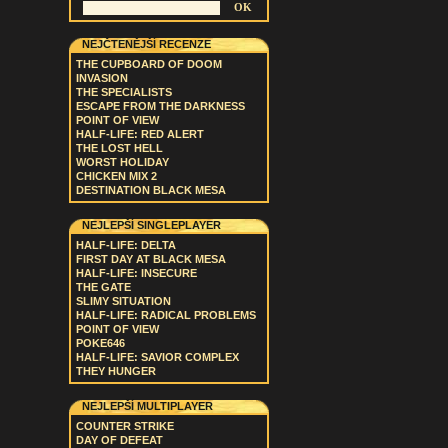
NEJČTENĚJŠÍ RECENZE
THE CUPBOARD OF DOOM
INVASION
THE SPECIALISTS
ESCAPE FROM THE DARKNESS
POINT OF VIEW
HALF-LIFE: RED ALERT
THE LOST HELL
WORST HOLIDAY
CHICKEN MIX 2
DESTINATION BLACK MESA
NEJLEPŠÍ SINGLEPLAYER
HALF-LIFE: DELTA
FIRST DAY AT BLACK MESA
HALF-LIFE: INSECURE
THE GATE
SLIMY SITUATION
HALF-LIFE: RADICAL PROBLEMS
POINT OF VIEW
POKE646
HALF-LIFE: SAVIOR COMPLEX
THEY HUNGER
NEJLEPŠÍ MULTIPLAYER
COUNTER STRIKE
DAY OF DEFEAT