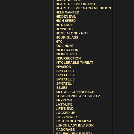
HEART OF EVIL: ALAMO
HEART OF EVIL: NAPALM EDITION
HELP WANTED
HIDDEN EVIL
HIGH SPEED
HL DANCE
HLYWOOD
HOME ALONE - NOT
HOUR-GLASS
HTC
IDOL HUNT
INFILTRATION
INFINITE RIFT
INSURRECTION
INTOLERABLE THREAT
INVASION
ISPITATEL 1
ISPITATEL 2
ISPITATEL 3
ISPITATEL 4
ISSUES
KILL ALL GREENPEACE
KOSOVO 2000 & KOSOVO 2
KRYPTON
LAST-LIFE
LIFE’S END
LOCKED UP
LOSSPOWER
LOST IN BLACK MESA
LUNCH LADY INVASION
MADCRABS
MALEVOLENCE PART I.