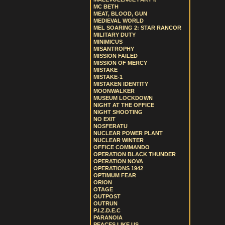
MC BETH
MEAT, BLOOD, GUN
MEDIEVAL WORLD
MEL SOARING 2: STAR RANCOR
MILITARY DUTY
MINIMICUS
MISANTROPHY
MISSION FAILED
MISSION OF MERCY
MISTAKE
MISTAKE-1
MISTAKEN IDENTITY
MOONWALKER
MUSEUM LOCKDOWN
NIGHT AT THE OFFICE
NIGHT SHOOTING
NO EXIT
NOSFERATU
NUCLEAR POWER PLANT
NUCLEAR WINTER
OFFICE COMMANDO
OPERATION BLACK THUNDER
OPERATION NOVA
OPERATIONS 1942
OPTIMUM FEAR
ORION
OTAGE
OUTPOST
OUTRUN
P.I.Z.D.E.C
PARANOIA
PEACES LIKE US