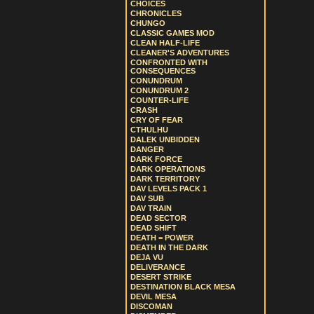
CHOICES
CHRONICLES
CHUNGO
CLASSIC GAMES MOD
CLEAN HALF-LIFE
CLEANER'S ADVENTURES
CONFRONTED WITH
CONSEQUENCES
CONUNDRUM
CONUNDRUM 2
COUNTER-LIFE
CRASH
CRY OF FEAR
CTHULHU
DALEK UNBIDDEN
DANGER
DARK FORCE
DARK OPERATIONS
DARK TERRITORY
DAV LEVELS PACK 1
DAV SUB
DAV TRAIN
DEAD SECTOR
DEAD SHIFT
DEATH = POWER
DEATH IN THE DARK
DEJA VU
DELIVERANCE
DESERT STRIKE
DESTINATION BLACK MESA
DEVIL MESA
DISCOMAN