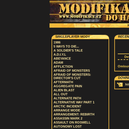
N
SINGLEPLAYER MODY
RECEN
1986
5 WAYS TO DIE...
A SOLDIER'S TALE
A.D.I.Y.L
De
ABEYANCE
ADAM
Omlouvá
AFFLICTION
AFRAID OF MONSTERS
AFRAID OF MONSTERS:
DOWNL
DIRECTOR'S CUT
AFTERMATH
ht
AGGREGATE PAIN
ALIEN BLAST
ALL OUT
ALTERNATE PATH
ALTERNATIVE WAY PART 1
ARCTIC INCIDENT
ARRANGE MODE
ARRANGEMENT: REBIRTH
ASSASSIN MARK 2
ASSAULT ON ROSWELL
AUTONOMY LOST