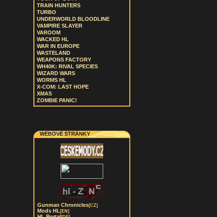
TRAIN HUNTERS
TURBO
UNDERWORLD BLOODLINE
VAMPIRE SLAYER
VAROOM
WACKED HL
WAR IN EUROPE
WASTELAND
WEAPONS FACTORY
WH40K: RIVAL SPECIES
WIZARD WARS
WORMS HL
X-COM: LAST HOPE
XMAS
ZOMBIE PANIC!
WEBOVÉ STRÁNKY
Gunman Chronicles
[CZ]
Mods HL
[EN]
HL Portal