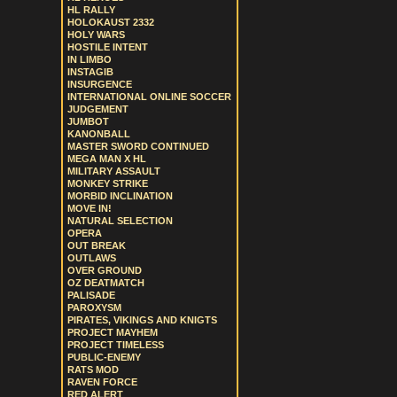
HL RALLY
HOLOKAUST 2332
HOLY WARS
HOSTILE INTENT
IN LIMBO
INSTAGIB
INSURGENCE
INTERNATIONAL ONLINE SOCCER
JUDGEMENT
JUMBOT
KANONBALL
MASTER SWORD CONTINUED
MEGA MAN X HL
MILITARY ASSAULT
MONKEY STRIKE
MORBID INCLINATION
MOVE IN!
NATURAL SELECTION
OPERA
OUT BREAK
OUTLAWS
OVER GROUND
OZ DEATMATCH
PALISADE
PAROXYSM
PIRATES, VIKINGS AND KNIGTS
PROJECT MAYHEM
PROJECT TIMELESS
PUBLIC-ENEMY
RATS MOD
RAVEN FORCE
RED ALERT