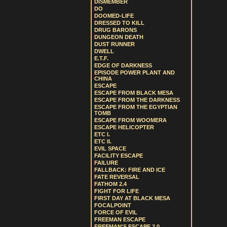
DISMEMBER
DO
DOOMED-LIFE
DRESSED TO KILL
DRUG BARONS
DUNGEON DEATH
DUST RUNNER
DWELL
E.T.F.
EDGE OF DARKNESS
EPISODE POWER PLANT AND
CHINA
ESCAPE
ESCAPE FROM BLACK MESA
ESCAPE FROM THE DARKNESS
ESCAPE FROM THE EGYPTIAN
TOMB
ESCAPE FROM WOOMERA
ESCAPE HELICOPTER
ETC I.
ETC II.
EVIL SPACE
FACILITY ESCAPE
FAILURE
FALLBACK: FIRE AND ICE
FATE REVERSAL
FATHOM 2.4
FIGHT FOR LIFE
FIRST DAY AT BLACK MESA
FOCALPOINT
FORCE OF EVIL
FREEMAN ESCAPE
FREEMAN'S ESCAPE 2.0