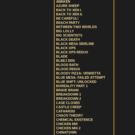
AWAKEN
AZURE SHEEP
BACK TO XEN I.
BACK TO XEN II.
BE CAREFUL!
BEACH PARTY
BETWEEN TWO WORLDS
BIG LOLLY
BIG SCIENTISTS
BLACK DEATH
BLACK MESA SIDELINE
BLACK OPS
BLACK OPS REDUX
BLADE
BLBEJ DEN
BLOOD BATH
BLOOD REIGN
BLOODY PIZZA: VENDETTA
BLUE MESA: FAILED ATTEMPT
BLUE SHIFT: UNLOCKED
BOREALITY PART 1
BRAVE BRAIN
BREAKDOWN 1
BREAKDOWN 2
CASE CLOSED
CASTLE CREEP
CATHARSIS
CHAOS THEORY
CHEMICAL EXISTENCE
CHICKEN MIX
CHICKEN MIX 2
CHINATOWN