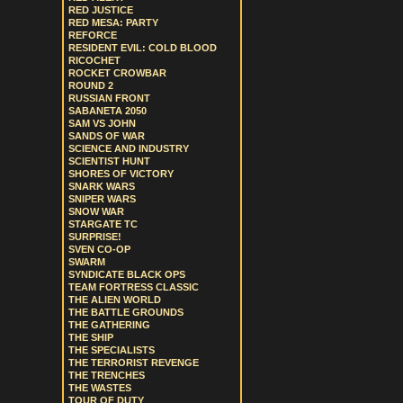
RED JUSTICE
RED MESA: PARTY
REFORCE
RESIDENT EVIL: COLD BLOOD
RICOCHET
ROCKET CROWBAR
ROUND 2
RUSSIAN FRONT
SABANETA 2050
SAM VS JOHN
SANDS OF WAR
SCIENCE AND INDUSTRY
SCIENTIST HUNT
SHORES OF VICTORY
SNARK WARS
SNIPER WARS
SNOW WAR
STARGATE TC
SURPRISE!
SVEN CO-OP
SWARM
SYNDICATE BLACK OPS
TEAM FORTRESS CLASSIC
THE ALIEN WORLD
THE BATTLE GROUNDS
THE GATHERING
THE SHIP
THE SPECIALISTS
THE TERRORIST REVENGE
THE TRENCHES
THE WASTES
TOUR OF DUTY