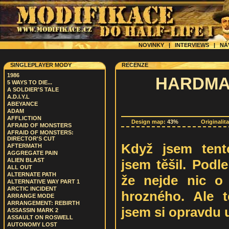
NOVINKY
|
INTERVIEWS
|
NÁ
SINGLEPLAYER MODY
RECENZE
1986
HARDMAN
5 WAYS TO DIE...
A SOLDIER'S TALE
A.D.I.Y.L
ABEYANCE
ADAM
AFFLICTION
Design map:
43%
Originalit
AFRAID OF MONSTERS
AFRAID OF MONSTERS:
DIRECTOR'S CUT
Když jsem tent
AFTERMATH
AGGREGATE PAIN
jsem těšil. Podl
ALIEN BLAST
ALL OUT
ALTERNATE PATH
že nejde nic o 
ALTERNATIVE WAY PART 1
ARCTIC INCIDENT
hrozného. Ale 
ARRANGE MODE
ARRANGEMENT: REBIRTH
jsem si opravdu už
ASSASSIN MARK 2
ASSAULT ON ROSWELL
AUTONOMY LOST