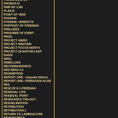
PHOBOS IV
PIMP MY CAR
PLAN B
POINT OF VIEW
POKE646
POKE646: VENDETTA
PORTRAIT OF FREEMAN
PRELUDES
PRISONER OF EVENT
PRIZE
PROJECT AMOD
PROJECT EINSTEIN
PROJECT FOCUS NORTH
PROJECT QUANTUM LEAP
RADIX
RBHL
REBELLION
RECONNAISSANCE
RED MESA 2.5
REDEMPTION
REPORT ONE - Upgrade Edition
REPORT ONE: OPERATION ALIVE
RES
RESCUE 9-1-FREEMAN
RESIDUAL LIFE
RESIDUAL POINT
RESISTANCE TRILOGY
RESUBLIMATION
RETRIBUTION
RETRIBUTION 2
RETURN TO LAMBDACORE
REVIVISCENCE