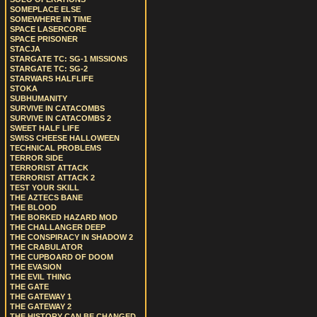
SOMEPLACE ELSE
SOMEWHERE IN TIME
SPACE LASERCORE
SPACE PRISONER
STACJA
STARGATE TC: SG-1 MISSIONS
STARGATE TC: SG-2
STARWARS HALFLIFE
STOKA
SUBHUMANITY
SURVIVE IN CATACOMBS
SURVIVE IN CATACOMBS 2
SWEET HALF LIFE
SWISS CHEESE HALLOWEEN
TECHNICAL PROBLEMS
TERROR SIDE
TERRORIST ATTACK
TERRORIST ATTACK 2
TEST YOUR SKILL
THE AZTECS BANE
THE BLOOD
THE BORKED HAZARD MOD
THE CHALLANGER DEEP
THE CONSPIRACY IN SHADOW 2
THE CRABULATOR
THE CUPBOARD OF DOOM
THE EVASION
THE EVIL THING
THE GATE
THE GATEWAY 1
THE GATEWAY 2
THE HISTORY CAN BE CHANGED