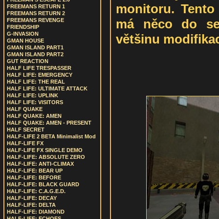
monitoru. Tento
FREEMANS RETURN 1
FREEMANS RETURN 2
má něco do seb
FREEMANS REVENGE
FRIENDSHIP
G-INVASION
většinu modifikac
GMAN HOUSE
GMAN ISLAND PART1
GMAN ISLAND PART2
GUT REACTION
HALF LIFE TRESPASSER
HALF LIFE: EMERGENCY
HALF LIFE: THE REAL
HALF LIFE: ULTIMATE ATTACK
HALF LIFE: UPLINK
HALF LIFE: VISITORS
HALF QUAKE
HALF QUAKE: AMEN
HALF QUAKE: AMEN - PRESENT
HALF SECRET
HALF-LIFE 2 BETA Minimalist Mod
HALF-LIFE FX
HALF-LIFE FX SINGLE DEMO
HALF-LIFE: ABSOLUTE ZERO
HALF-LIFE: ANTI-CLIMAX
HALF-LIFE: BEAR UP
HALF-LIFE: BEFORE
HALF-LIFE: BLACK GUARD
HALF-LIFE: C.A.G.E.D.
HALF-LIFE: DECAY
HALF-LIFE: DELTA
HALF-LIFE: DIAMOND
HALF-LIFE: ECHOES