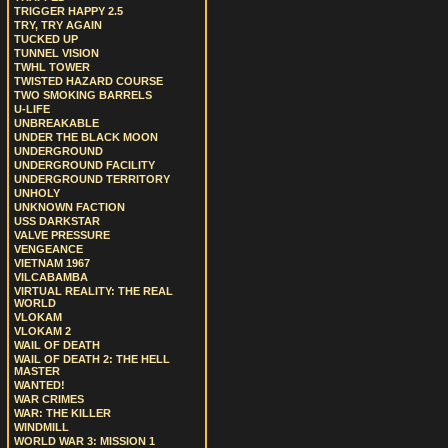
TRIGGER HAPPY 2.5
TRY, TRY AGAIN
TUCKED UP
TUNNEL VISION
TWHL TOWER
TWISTED HAZARD COURSE
TWO SMOKING BARRELS
U-LIFE
UNBREAKABLE
UNDER THE BLACK MOON
UNDERGROUND
UNDERGROUND FACILITY
UNDERGROUND TERRITORY
UNHOLY
UNKNOWN FACTION
USS DARKSTAR
VALVE PRESSURE
VENGEANCE
VIETNAM 1967
VILCABAMBA
VIRTUAL REALITY: THE REAL
WORLD
VLOKAM
VLOKAM 2
WAIL OF DEATH
WAIL OF DEATH 2: THE HELL
MASTER
WANTED!
WAR CRIMES
WAR: THE KILLER
WINDMILL
WORLD WAR 3: MISSION 1