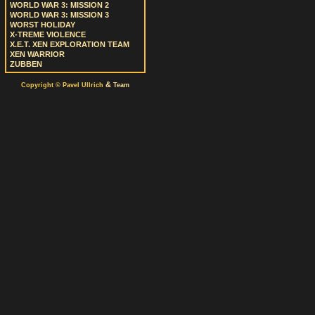
WORLD WAR 3: MISSION 2
WORLD WAR 3: MISSION 3
WORST HOLIDAY
X-TREME VIOLENCE
X.E.T. XEN EXPLORATION TEAM
XEN WARRIOR
ZUBBEN
&
Copyright © Pavel Ullrich
Team