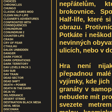
CHOICES
nepřátelům, k
CHRONICLES
CHUNGO
brokovnice. Sp
CLASSIC GAMES MOD
CLEAN HALF-LIFE
Half-life, které 
CLEANER'S ADVENTURES
CONFRONTED WITH
obrazu. Protivníc
CONSEQUENCES
CONUNDRUM
CONUNDRUM 2
Potkáte i neškod
COUNTER-LIFE
CRASH
nevinných obyvat
CRY OF FEAR
CTHULHU
ulicích, nebo v 
DALEK UNBIDDEN
DANGER
DARK FORCE
DARK OPERATIONS
Hra není nija
DARK TERRITORY
DAV LEVELS PACK 1
DAV SUB
přepadnou malé 
DAV TRAIN
DEAD SECTOR
vyjímky, kde jich 
DEAD SHIFT
DEATH = POWER
granáty v samopa
DEATH IN THE DARK
DEJA VU
nebudete mít pro
DELIVERANCE
DESERT STRIKE
svezete metrem
DESTINATION BLACK MESA
DEVIL MESA
DISCOMAN