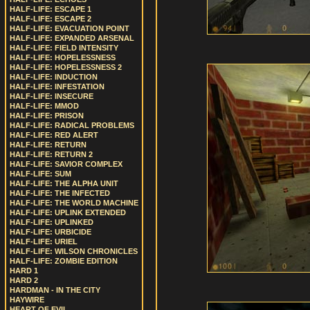
HALF-LIFE: ESCAPE 1
HALF-LIFE: ESCAPE 2
HALF-LIFE: EVACUATION POINT
HALF-LIFE: EXPANDED ARSENAL
HALF-LIFE: FIELD INTENSITY
HALF-LIFE: HOPELESSNESS
HALF-LIFE: HOPELESSNESS 2
HALF-LIFE: INDUCTION
HALF-LIFE: INFESTATION
HALF-LIFE: INSECURE
HALF-LIFE: MMOD
HALF-LIFE: PRISON
HALF-LIFE: RADICAL PROBLEMS
HALF-LIFE: RED ALERT
HALF-LIFE: RETURN
HALF-LIFE: RETURN 2
HALF-LIFE: SAVIOR COMPLEX
HALF-LIFE: SUM
HALF-LIFE: THE ALPHA UNIT
HALF-LIFE: THE INFECTED
HALF-LIFE: THE WORLD MACHINE
HALF-LIFE: UPLINK EXTENDED
HALF-LIFE: UPLINKED
HALF-LIFE: URBICIDE
HALF-LIFE: URIEL
HALF-LIFE: WILSON CHRONICLES
HALF-LIFE: ZOMBIE EDITION
HARD 1
HARD 2
HARDMAN - IN THE CITY
HAYWIRE
HEART OF EVIL