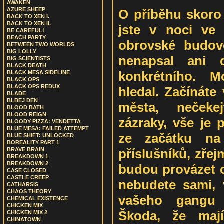
AWAKEN
AZURE SHEEP
O příběhu skoro
BACK TO XEN I.
BACK TO XEN II.
jste v noci ve
BE CAREFUL!
BEACH PARTY
obrovské budov
BETWEEN TWO WORLDS
BIG LOLLY
nenapsal ani
BIG SCIENTISTS
BLACK DEATH
konkrétního. 
BLACK MESA SIDELINE
BLACK OPS
BLACK OPS REDUX
hledal. Začínáte
BLADE
BLBEJ DEN
města, nečeke
BLOOD BATH
BLOOD REIGN
zázraky, vše je 
BLOODY PIZZA: VENDETTA
BLUE MESA: FAILED ATTEMPT
ze začátku na
BLUE SHIFT: UNLOCKED
BOREALITY PART 1
příslušníků, zře
BRAVE BRAIN
BREAKDOWN 1
BREAKDOWN 2
budou provázet c
CASE CLOSED
CASTLE CREEP
nebudete sami, v
CATHARSIS
CHAOS THEORY
vašeho gangu
CHEMICAL EXISTENCE
CHICKEN MIX
Škoda, že mají
CHICKEN MIX 2
CHINATOWN