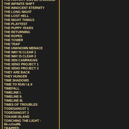
THE INFINITE SHIFT
THE INNOCENT ETERNITY
THE LONG NIGHT
THE LOST HELL
THE NIGHT THINGS
THE PLAYTEST
THE PUPPY YEARS
THE RETURNING
THE ROPES
THE TOWER
THE TRAP
THE UNKNOWN MENACE
THE WAY IS CLEAR 1
THE WAY IS CLEAR 2
THE XEN CAMPAIGNS
THE XENO PROJECT 1
THE XENO PROJECT 2
THEY ARE BACK
THEY HUNGER
TIME SHADOWS
TIME TO RUN I & II
TIMEFALL
TIMELINE I.
TIMELINE II.
TIMELINE III.
TIMES OF TROUBLES
TODESANGST 1
TODESANGST 2
TOKAMI ISLAND
TORCHING THE LIGHT -
6b.cz/uaML
TRAPPED