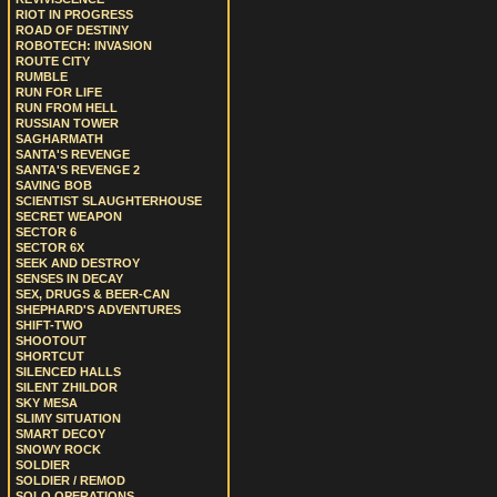
RIOT IN PROGRESS
ROAD OF DESTINY
ROBOTECH: INVASION
ROUTE CITY
RUMBLE
RUN FOR LIFE
RUN FROM HELL
RUSSIAN TOWER
SAGHARMATH
SANTA'S REVENGE
SANTA'S REVENGE 2
SAVING BOB
SCIENTIST SLAUGHTERHOUSE
SECRET WEAPON
SECTOR 6
SECTOR 6X
SEEK AND DESTROY
SENSES IN DECAY
SEX, DRUGS & BEER-CAN
SHEPHARD'S ADVENTURES
SHIFT-TWO
SHOOTOUT
SHORTCUT
SILENCED HALLS
SILENT ZHILDOR
SKY MESA
SLIMY SITUATION
SMART DECOY
SNOWY ROCK
SOLDIER
SOLDIER / REMOD
SOLO OPERATIONS