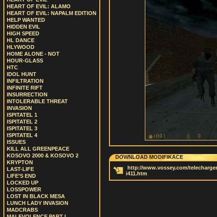
HEART OF EVIL: ALAMO
HEART OF EVIL: NAPALM EDITION
HELP WANTED
HIDDEN EVIL
HIGH SPEED
HL DANCE
HLYWOOD
HOME ALONE - NOT
HOUR-GLASS
HTC
IDOL HUNT
INFILTRATION
INFINITE RIFT
INSURRECTION
INTOLERABLE THREAT
INVASION
ISPITATEL 1
ISPITATEL 2
ISPITATEL 3
ISPITATEL 4
ISSUES
KILL ALL GREENPEACE
KOSOVO 2000 & KOSOVO 2
DOWNLOAD MODIFIKACE
KRYPTON
http://www.vossey.com/telechargem
LAST-LIFE
i411.htm
LIFE’S END
LOCKED UP
LOSSPOWER
LOST IN BLACK MESA
LUNCH LADY INVASION
MADCRABS
MALEVOLENCE PART I.