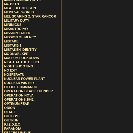
MC BETH
MEAT, BLOOD, GUN
MEDIEVAL WORLD
MEL SOARING 2: STAR RANCOR
MILITARY DUTY
MINIMICUS
MISANTROPHY
MISSION FAILED
MISSION OF MERCY
MISTAKE
MISTAKE-1
MISTAKEN IDENTITY
MOONWALKER
MUSEUM LOCKDOWN
NIGHT AT THE OFFICE
NIGHT SHOOTING
NO EXIT
NOSFERATU
NUCLEAR POWER PLANT
NUCLEAR WINTER
OFFICE COMMANDO
OPERATION BLACK THUNDER
OPERATION NOVA
OPERATIONS 1942
OPTIMUM FEAR
ORION
OTAGE
OUTPOST
OUTRUN
P.I.Z.D.E.C
PARANOIA
PEACES LIKE US