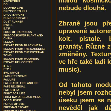
malou kosmicko
DISMEMBER
DO
nebude dlouhá.
DOOMED-LIFE
DRESSED TO KILL
DRUG BARONS
DUNGEON DEATH
Zbraně jsou př
DUST RUNNER
DWELL
E.T.F.
upravené autore
EDGE OF DARKNESS
EPISODE POWER PLANT AND
kolt, pistole,
CHINA
ESCAPE
granáty. Různé z
ESCAPE FROM BLACK MESA
ESCAPE FROM THE DARKNESS
změněny. Textur
ESCAPE FROM THE EGYPTIAN
TOMB
ESCAPE FROM WOOMERA
ve hře také ladí 
ESCAPE HELICOPTER
ETC I.
music).
ETC II.
EVIL SPACE
FACILITY ESCAPE
FAILURE
Od tohoto modu
FALLBACK: FIRE AND ICE
FATE REVERSAL
FATHOM 2.4
nebyl jsem rozh
FIGHT FOR LIFE
FIRST DAY AT BLACK MESA
úseku jsem se n
FOCALPOINT
FORCE OF EVIL
nevěděl jak d
FREEMAN ESCAPE
FREEMAN'S ESCAPE 2.0