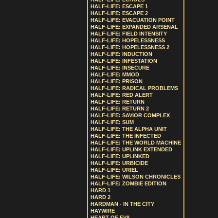
HALF-LIFE: ESCAPE 1
HALF-LIFE: ESCAPE 2
HALF-LIFE: EVACUATION POINT
HALF-LIFE: EXPANDED ARSENAL
HALF-LIFE: FIELD INTENSITY
HALF-LIFE: HOPELESSNESS
HALF-LIFE: HOPELESSNESS 2
HALF-LIFE: INDUCTION
HALF-LIFE: INFESTATION
HALF-LIFE: INSECURE
HALF-LIFE: MMOD
HALF-LIFE: PRISON
HALF-LIFE: RADICAL PROBLEMS
HALF-LIFE: RED ALERT
HALF-LIFE: RETURN
HALF-LIFE: RETURN 2
HALF-LIFE: SAVIOR COMPLEX
HALF-LIFE: SUM
HALF-LIFE: THE ALPHA UNIT
HALF-LIFE: THE INFECTED
HALF-LIFE: THE WORLD MACHINE
HALF-LIFE: UPLINK EXTENDED
HALF-LIFE: UPLINKED
HALF-LIFE: URBICIDE
HALF-LIFE: URIEL
HALF-LIFE: WILSON CHRONICLES
HALF-LIFE: ZOMBIE EDITION
HARD 1
HARD 2
HARDMAN - IN THE CITY
HAYWIRE
HEART OF EVIL