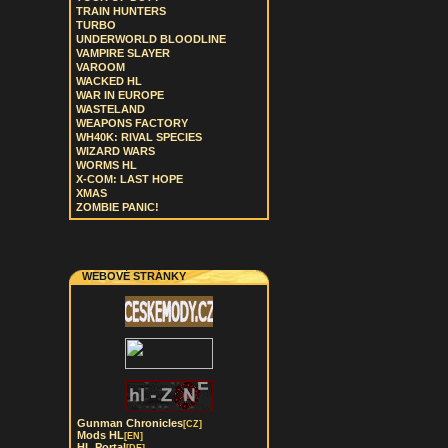
TRAIN HUNTERS
TURBO
UNDERWORLD BLOODLINE
VAMPIRE SLAYER
VAROOM
WACKED HL
WAR IN EUROPE
WASTELAND
WEAPONS FACTORY
WH40K: RIVAL SPECIES
WIZARD WARS
WORMS HL
X-COM: LAST HOPE
XMAS
ZOMBIE PANIC!
WEBOVÉ STRÁNKY
Gunman Chronicles
[CZ]
Mods HL
[EN]
HL Portal