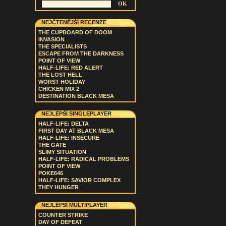
NEJČTENĚJŠÍ RECENZE
THE CUPBOARD OF DOOM
INVASION
THE SPECIALISTS
ESCAPE FROM THE DARKNESS
POINT OF VIEW
HALF-LIFE: RED ALERT
THE LOST HELL
WORST HOLIDAY
CHICKEN MIX 2
DESTINATION BLACK MESA
NEJLEPŠÍ SINGLEPLAYER
HALF-LIFE: DELTA
FIRST DAY AT BLACK MESA
HALF-LIFE: INSECURE
THE GATE
SLIMY SITUATION
HALF-LIFE: RADICAL PROBLEMS
POINT OF VIEW
POKE646
HALF-LIFE: SAVIOR COMPLEX
THEY HUNGER
NEJLEPŠÍ MULTIPLAYER
COUNTER STRIKE
DAY OF DEFEAT