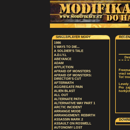
N
SINGLEPLAYER MODY
RECEN
1986
5 WAYS TO DIE...
A SOLDIER'S TALE
A.D.I.Y.L
De
ABEYANCE
ADAM
AFFLICTION
Freema
AFRAID OF MONSTERS
vrací s
AFRAID OF MONSTERS:
Toť tro
DIRECTOR'S CUT
AFTERMATH
Levely 
AGGREGATE PAIN
Pro za
horkých
ALIEN BLAST
ALL OUT
ALTERNATE PATH
ALTERNATIVE WAY PART 1
ARCTIC INCIDENT
ARRANGE MODE
ARRANGEMENT: REBIRTH
ASSASSIN MARK 2
DOWNL
ASSAULT ON ROSWELL
AUTONOMY LOST