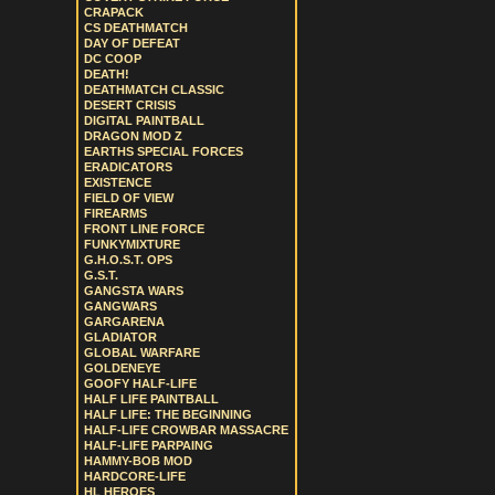
CRAPACK
CS DEATHMATCH
DAY OF DEFEAT
DC COOP
DEATH!
DEATHMATCH CLASSIC
DESERT CRISIS
DIGITAL PAINTBALL
DRAGON MOD Z
EARTHS SPECIAL FORCES
ERADICATORS
EXISTENCE
FIELD OF VIEW
FIREARMS
FRONT LINE FORCE
FUNKYMIXTURE
G.H.O.S.T. OPS
G.S.T.
GANGSTA WARS
GANGWARS
GARGARENA
GLADIATOR
GLOBAL WARFARE
GOLDENEYE
GOOFY HALF-LIFE
HALF LIFE PAINTBALL
HALF LIFE: THE BEGINNING
HALF-LIFE CROWBAR MASSACRE
HALF-LIFE PARPAING
HAMMY-BOB MOD
HARDCORE-LIFE
HL HEROES