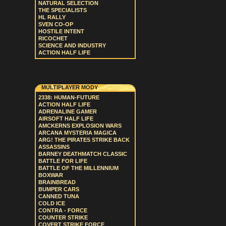
NATURAL SELECTION
THE SPECIALISTS
HL RALLY
SVEN CO-OP
HOSTILE INTENT
RICOCHET
SCIENCE AND INDUSTRY
ACTION HALF LIFE
MULTIPLAYER MODY
2338: HUMAN-FUTURE
ACTION HALF LIFE
ADRENALINE GAMER
AIRSOFT HALF LIFE
AMCKERNS EXPLOSION WARS
ARCANA MYSTERIA MAGICA
ARG! THE PIRATES STRIKE BACK
ASSASSINS
BARNEY DEATHMATCH CLASSIC
BATTLE FOR LIFE
BATTLE OF THE MILLENNIUM
BOXWAR
BRAINBREAD
BUMPER CARS
CANNED TUNA
COLD ICE
CONTRA - FORCE
COUNTER STRIKE
COVERT STRIKE FORCE