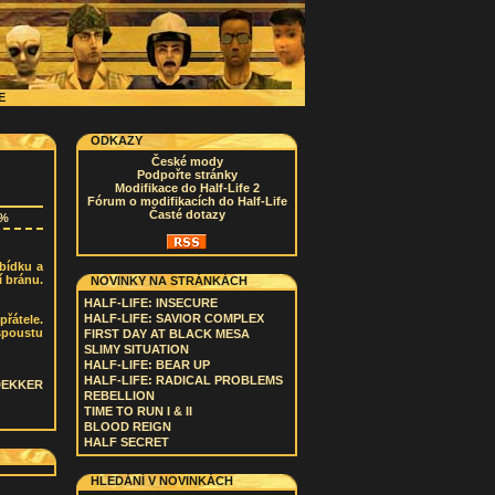
CE
ODKAZY
České mody
Podpořte stránky
Modifikace do Half-Life 2
Fórum o modifikacích do Half-Life
Časté dotazy
8%
bídku a
í bránu.
NOVINKY NA STRÁNKÁCH
HALF-LIFE: INSECURE
HALF-LIFE: SAVIOR COMPLEX
přátele.
spoustu
FIRST DAY AT BLACK MESA
SLIMY SITUATION
HALF-LIFE: BEAR UP
HALF-LIFE: RADICAL PROBLEMS
DEKKER
REBELLION
TIME TO RUN I & II
BLOOD REIGN
HALF SECRET
HLEDÁNÍ V NOVINKÁCH