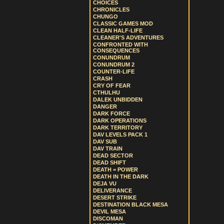
CHOICES
CHRONICLES
CHUNGO
CLASSIC GAMES MOD
CLEAN HALF-LIFE
CLEANER'S ADVENTURES
CONFRONTED WITH
CONSEQUENCES
CONUNDRUM
CONUNDRUM 2
COUNTER-LIFE
CRASH
CRY OF FEAR
CTHULHU
DALEK UNBIDDEN
DANGER
DARK FORCE
DARK OPERATIONS
DARK TERRITORY
DAV LEVELS PACK 1
DAV SUB
DAV TRAIN
DEAD SECTOR
DEAD SHIFT
DEATH = POWER
DEATH IN THE DARK
DEJA VU
DELIVERANCE
DESERT STRIKE
DESTINATION BLACK MESA
DEVIL MESA
DISCOMAN