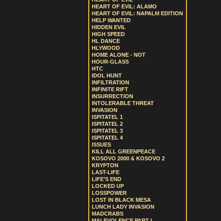
HEART OF EVIL: ALAMO
HEART OF EVIL: NAPALM EDITION
HELP WANTED
HIDDEN EVIL
HIGH SPEED
HL DANCE
HLYWOOD
HOME ALONE - NOT
HOUR-GLASS
HTC
IDOL HUNT
INFILTRATION
INFINITE RIFT
INSURRECTION
INTOLERABLE THREAT
INVASION
ISPITATEL 1
ISPITATEL 2
ISPITATEL 3
ISPITATEL 4
ISSUES
KILL ALL GREENPEACE
KOSOVO 2000 & KOSOVO 2
KRYPTON
LAST-LIFE
LIFE’S END
LOCKED UP
LOSSPOWER
LOST IN BLACK MESA
LUNCH LADY INVASION
MADCRABS
MALEVOLENCE PART I.