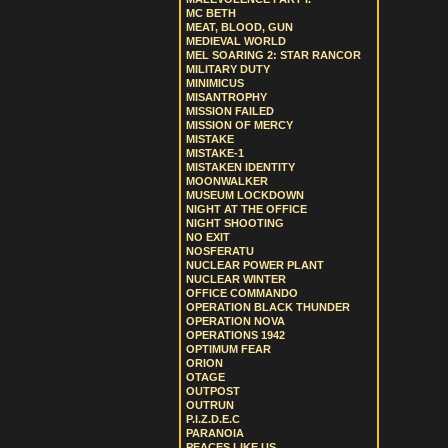
MC BETH
MEAT, BLOOD, GUN
MEDIEVAL WORLD
MEL SOARING 2: STAR RANCOR
MILITARY DUTY
MINIMICUS
MISANTROPHY
MISSION FAILED
MISSION OF MERCY
MISTAKE
MISTAKE-1
MISTAKEN IDENTITY
MOONWALKER
MUSEUM LOCKDOWN
NIGHT AT THE OFFICE
NIGHT SHOOTING
NO EXIT
NOSFERATU
NUCLEAR POWER PLANT
NUCLEAR WINTER
OFFICE COMMANDO
OPERATION BLACK THUNDER
OPERATION NOVA
OPERATIONS 1942
OPTIMUM FEAR
ORION
OTAGE
OUTPOST
OUTRUN
P.I.Z.D.E.C
PARANOIA
PEACES LIKE US