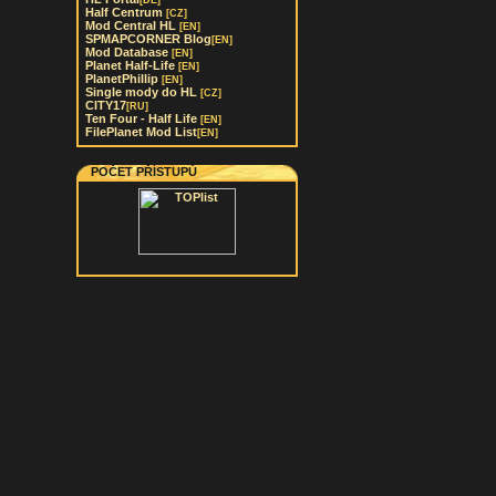
[DE]
Half Centrum
[CZ]
Mod Central HL
[EN]
SPMAPCORNER Blog
[EN]
Mod Database
[EN]
Planet Half-Life
[EN]
PlanetPhillip
[EN]
Single mody do HL
[CZ]
CITY17
[RU]
Ten Four - Half Life
[EN]
FilePlanet Mod List
[EN]
POČET PŘÍSTUPŮ