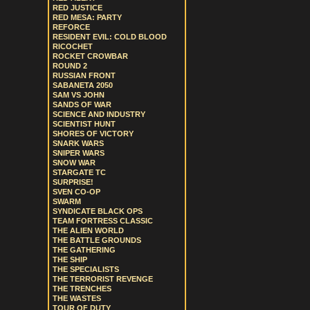
RED JUSTICE
RED MESA: PARTY
REFORCE
RESIDENT EVIL: COLD BLOOD
RICOCHET
ROCKET CROWBAR
ROUND 2
RUSSIAN FRONT
SABANETA 2050
SAM VS JOHN
SANDS OF WAR
SCIENCE AND INDUSTRY
SCIENTIST HUNT
SHORES OF VICTORY
SNARK WARS
SNIPER WARS
SNOW WAR
STARGATE TC
SURPRISE!
SVEN CO-OP
SWARM
SYNDICATE BLACK OPS
TEAM FORTRESS CLASSIC
THE ALIEN WORLD
THE BATTLE GROUNDS
THE GATHERING
THE SHIP
THE SPECIALISTS
THE TERRORIST REVENGE
THE TRENCHES
THE WASTES
TOUR OF DUTY