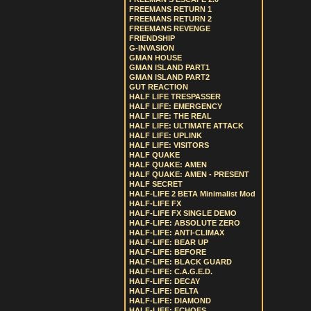
FREEMANS RETURN 1
FREEMANS RETURN 2
FREEMANS REVENGE
FRIENDSHIP
G-INVASION
GMAN HOUSE
GMAN ISLAND PART1
GMAN ISLAND PART2
GUT REACTION
HALF LIFE TRESPASSER
HALF LIFE: EMERGENCY
HALF LIFE: THE REAL
HALF LIFE: ULTIMATE ATTACK
HALF LIFE: UPLINK
HALF LIFE: VISITORS
HALF QUAKE
HALF QUAKE: AMEN
HALF QUAKE: AMEN - PRESENT
HALF SECRET
HALF-LIFE 2 BETA Minimalist Mod
HALF-LIFE FX
HALF-LIFE FX SINGLE DEMO
HALF-LIFE: ABSOLUTE ZERO
HALF-LIFE: ANTI-CLIMAX
HALF-LIFE: BEAR UP
HALF-LIFE: BEFORE
HALF-LIFE: BLACK GUARD
HALF-LIFE: C.A.G.E.D.
HALF-LIFE: DECAY
HALF-LIFE: DELTA
HALF-LIFE: DIAMOND
HALF-LIFE: ECHOES