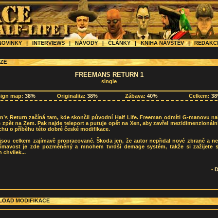
OVINKY
|
INTERVIEWS
|
NÁVODY
|
ČLÁNKY
|
KNIHA NÁVŠTĚV
|
REDAK
ZE
FREEMANS RETURN 1
single
sign map:
38%
Originalita:
38%
Zábava:
40%
Celkem:
3
n’s Return začíná tam, kde skončil původní Half Life. Freeman odmítl G-manovu na
e zpět na Zem. Pak najde teleport a putuje opět na Xen, aby zavřel mezidimenzionáln
chu o příběhu této dobré české modifikace.
jsou celkem zajímavě propracované. Škoda jen, že autor nepřidal nové zbraně a ne
jímavost je zde pozměněný a mnohem tvrdší demage systém, takže si zažijete 
 chvilek...
-
OAD MODIFIKACE