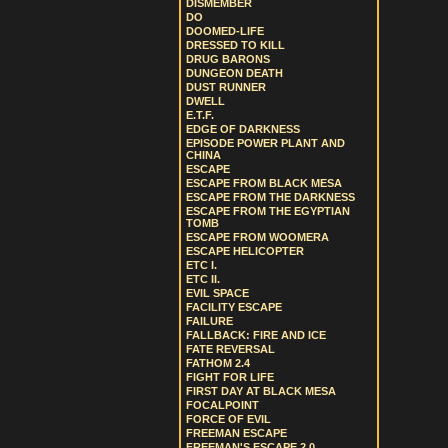
DISMEMBER
DO
DOOMED-LIFE
DRESSED TO KILL
DRUG BARONS
DUNGEON DEATH
DUST RUNNER
DWELL
E.T.F.
EDGE OF DARKNESS
EPISODE POWER PLANT AND
CHINA
ESCAPE
ESCAPE FROM BLACK MESA
ESCAPE FROM THE DARKNESS
ESCAPE FROM THE EGYPTIAN
TOMB
ESCAPE FROM WOOMERA
ESCAPE HELICOPTER
ETC I.
ETC II.
EVIL SPACE
FACILITY ESCAPE
FAILURE
FALLBACK: FIRE AND ICE
FATE REVERSAL
FATHOM 2.4
FIGHT FOR LIFE
FIRST DAY AT BLACK MESA
FOCALPOINT
FORCE OF EVIL
FREEMAN ESCAPE
FREEMAN'S ESCAPE 2.0