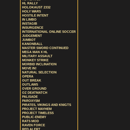
HL RALLY
HOLOKAUST 2332
HOLY WARS
HOSTILE INTENT
IN LIMBO
INSTAGIB
INSURGENCE
INTERNATIONAL ONLINE SOCCER
JUDGEMENT
JUMBOT
KANONBALL
MASTER SWORD CONTINUED
MEGA MAN X HL
MILITARY ASSAULT
MONKEY STRIKE
MORBID INCLINATION
MOVE IN!
NATURAL SELECTION
OPERA
OUT BREAK
OUTLAWS
OVER GROUND
OZ DEATMATCH
PALISADE
PAROXYSM
PIRATES, VIKINGS AND KNIGTS
PROJECT MAYHEM
PROJECT TIMELESS
PUBLIC-ENEMY
RATS MOD
RAVEN FORCE
RED ALERT