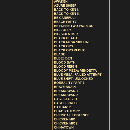
AWAKEN
AZURE SHEEP
BACK TO XEN I.
BACK TO XEN II.
BE CAREFUL!
BEACH PARTY
BETWEEN TWO WORLDS
BIG LOLLY
BIG SCIENTISTS
BLACK DEATH
BLACK MESA SIDELINE
BLACK OPS
BLACK OPS REDUX
BLADE
BLBEJ DEN
BLOOD BATH
BLOOD REIGN
BLOODY PIZZA: VENDETTA
BLUE MESA: FAILED ATTEMPT
BLUE SHIFT: UNLOCKED
BOREALITY PART 1
BRAVE BRAIN
BREAKDOWN 1
BREAKDOWN 2
CASE CLOSED
CASTLE CREEP
CATHARSIS
CHAOS THEORY
CHEMICAL EXISTENCE
CHICKEN MIX
CHICKEN MIX 2
CHINATOWN