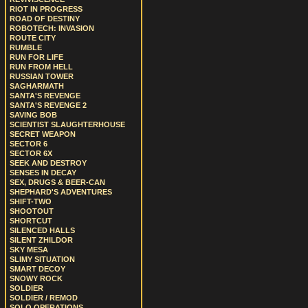
RIOT IN PROGRESS
ROAD OF DESTINY
ROBOTECH: INVASION
ROUTE CITY
RUMBLE
RUN FOR LIFE
RUN FROM HELL
RUSSIAN TOWER
SAGHARMATH
SANTA'S REVENGE
SANTA'S REVENGE 2
SAVING BOB
SCIENTIST SLAUGHTERHOUSE
SECRET WEAPON
SECTOR 6
SECTOR 6X
SEEK AND DESTROY
SENSES IN DECAY
SEX, DRUGS & BEER-CAN
SHEPHARD'S ADVENTURES
SHIFT-TWO
SHOOTOUT
SHORTCUT
SILENCED HALLS
SILENT ZHILDOR
SKY MESA
SLIMY SITUATION
SMART DECOY
SNOWY ROCK
SOLDIER
SOLDIER / REMOD
SOLO OPERATIONS