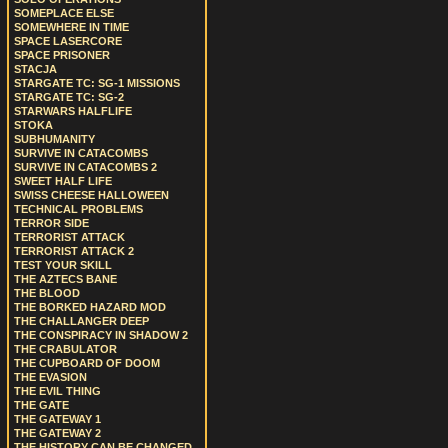
SOMEPLACE ELSE
SOMEWHERE IN TIME
SPACE LASERCORE
SPACE PRISONER
STACJA
STARGATE TC: SG-1 MISSIONS
STARGATE TC: SG-2
STARWARS HALFLIFE
STOKA
SUBHUMANITY
SURVIVE IN CATACOMBS
SURVIVE IN CATACOMBS 2
SWEET HALF LIFE
SWISS CHEESE HALLOWEEN
TECHNICAL PROBLEMS
TERROR SIDE
TERRORIST ATTACK
TERRORIST ATTACK 2
TEST YOUR SKILL
THE AZTECS BANE
THE BLOOD
THE BORKED HAZARD MOD
THE CHALLANGER DEEP
THE CONSPIRACY IN SHADOW 2
THE CRABULATOR
THE CUPBOARD OF DOOM
THE EVASION
THE EVIL THING
THE GATE
THE GATEWAY 1
THE GATEWAY 2
THE HISTORY CAN BE CHANGED