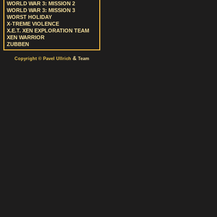
WORLD WAR 3: MISSION 2
WORLD WAR 3: MISSION 3
WORST HOLIDAY
X-TREME VIOLENCE
X.E.T. XEN EXPLORATION TEAM
XEN WARRIOR
ZUBBEN
&
Copyright © Pavel Ullrich
Team