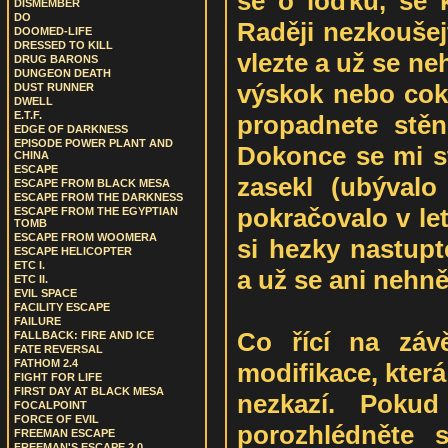
se o loďku, se k
DISMEMBER
DO
Raději nezkoušejt
DOOMED-LIFE
DRESSED TO KILL
vlezte a už se ne
DRUG BARONS
DUNGEON DEATH
výskok nebo coko
DUST RUNNER
DWELL
E.T.F.
propadnete stě
EDGE OF DARKNESS
EPISODE POWER PLANT AND
Dokonce se mi st
CHINA
ESCAPE
zasekl (ubývalo
ESCAPE FROM BLACK MESA
ESCAPE FROM THE DARKNESS
pokračovalo v let
ESCAPE FROM THE EGYPTIAN
TOMB
ESCAPE FROM WOOMERA
si hezky nastupt
ESCAPE HELICOPTER
ETC I.
a už se ani nehnět
ETC II.
EVIL SPACE
FACILITY ESCAPE
FAILURE
Co řící na záv
FALLBACK: FIRE AND ICE
FATE REVERSAL
FATHOM 2.4
modifikace, která
FIGHT FOR LIFE
FIRST DAY AT BLACK MESA
nezkazí. Pokud
FOCALPOINT
FORCE OF EVIL
porozhlédněte 
FREEMAN ESCAPE
FREEMAN'S ESCAPE 2.0