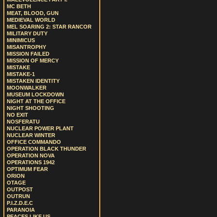
MC BETH
MEAT, BLOOD, GUN
MEDIEVAL WORLD
MEL SOARING 2: STAR RANCOR
MILITARY DUTY
MINIMICUS
MISANTROPHY
MISSION FAILED
MISSION OF MERCY
MISTAKE
MISTAKE-1
MISTAKEN IDENTITY
MOONWALKER
MUSEUM LOCKDOWN
NIGHT AT THE OFFICE
NIGHT SHOOTING
NO EXIT
NOSFERATU
NUCLEAR POWER PLANT
NUCLEAR WINTER
OFFICE COMMANDO
OPERATION BLACK THUNDER
OPERATION NOVA
OPERATIONS 1942
OPTIMUM FEAR
ORION
OTAGE
OUTPOST
OUTRUN
P.I.Z.D.E.C
PARANOIA
PEACES LIKE US