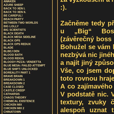
AWAKEN
AZURE SHEEP
:).
BACK TO XEN I.
BACK TO XEN II.
BE CAREFUL!
BEACH PARTY
Začněme tedy př
BETWEEN TWO WORLDS
BIG LOLLY
u „Big“ Boss
BIG SCIENTISTS
BLACK DEATH
(závěrečný boss 
BLACK MESA SIDELINE
BLACK OPS
BLACK OPS REDUX
Bohužel se vám h
BLADE
BLBEJ DEN
nezbývá nic jinéh
BLOOD BATH
BLOOD REIGN
a najít jiný způs
BLOODY PIZZA: VENDETTA
BLUE MESA: FAILED ATTEMPT
Vše, co jsem dop
BLUE SHIFT: UNLOCKED
BOREALITY PART 1
toto rovnou hraje
BRAVE BRAIN
BREAKDOWN 1
BREAKDOWN 2
A co zajímavého
CASE CLOSED
CASTLE CREEP
V podstatě nic. 
CATHARSIS
CHAOS THEORY
textury, zvuky 
CHEMICAL EXISTENCE
CHICKEN MIX
alespoň uznat 
CHICKEN MIX 2
CHINATOWN