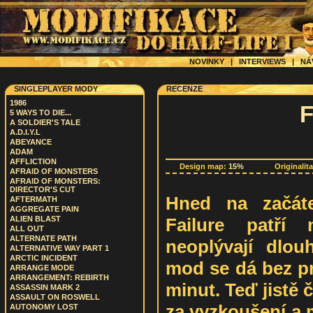
NOVINKY
|
INTERVIEWS
|
NÁ
SINGLEPLAYER MODY
RECENZE
1986
5 WAYS TO DIE...
A SOLDIER'S TALE
A.D.I.Y.L
ABEYANCE
ADAM
AFFLICTION
Design map:
15%
Originalit
AFRAID OF MONSTERS
AFRAID OF MONSTERS:
DIRECTOR'S CUT
Hned na začáte
AFTERMATH
AGGREGATE PAIN
Failure patří 
ALIEN BLAST
ALL OUT
ALTERNATE PATH
neoplývají dlou
ALTERNATIVE WAY PART 1
ARCTIC INCIDENT
mod se dá bez pr
ARRANGE MODE
ARRANGEMENT: REBIRTH
minut. Teď jistě 
ASSASSIN MARK 2
ASSAULT ON ROSWELL
za vyzkoušení a 
AUTONOMY LOST