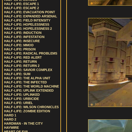
HALF-LIFE: ESCAPE 1
HALF-LIFE: ESCAPE 2
HALF-LIFE: EVACUATION POINT
HALF-LIFE: EXPANDED ARSENAL
HALF-LIFE: FIELD INTENSITY
HALF-LIFE: HOPELESSNESS
HALF-LIFE: HOPELESSNESS 2
HALF-LIFE: INDUCTION
HALF-LIFE: INFESTATION
HALF-LIFE: INSECURE
HALF-LIFE: MMOD
HALF-LIFE: PRISON
HALF-LIFE: RADICAL PROBLEMS
HALF-LIFE: RED ALERT
HALF-LIFE: RETURN
HALF-LIFE: RETURN 2
HALF-LIFE: SAVIOR COMPLEX
HALF-LIFE: SUM
HALF-LIFE: THE ALPHA UNIT
HALF-LIFE: THE INFECTED
HALF-LIFE: THE WORLD MACHINE
HALF-LIFE: UPLINK EXTENDED
HALF-LIFE: UPLINKED
HALF-LIFE: URBICIDE
HALF-LIFE: URIEL
HALF-LIFE: WILSON CHRONICLES
HALF-LIFE: ZOMBIE EDITION
HARD 1
HARD 2
HARDMAN - IN THE CITY
HAYWIRE
HEART OF EVIL