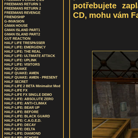
potřebujete zap
FREEMANS RETURN 1
FREEMANS RETURN 2
CD, mohu vám Fai
FREEMANS REVENGE
FRIENDSHIP
G-INVASION
GMAN HOUSE
GMAN ISLAND PART1
GMAN ISLAND PART2
GUT REACTION
HALF LIFE TRESPASSER
HALF LIFE: EMERGENCY
HALF LIFE: THE REAL
HALF LIFE: ULTIMATE ATTACK
HALF LIFE: UPLINK
HALF LIFE: VISITORS
HALF QUAKE
HALF QUAKE: AMEN
HALF QUAKE: AMEN - PRESENT
HALF SECRET
HALF-LIFE 2 BETA Minimalist Mod
HALF-LIFE FX
HALF-LIFE FX SINGLE DEMO
HALF-LIFE: ABSOLUTE ZERO
HALF-LIFE: ANTI-CLIMAX
HALF-LIFE: BEAR UP
HALF-LIFE: BEFORE
HALF-LIFE: BLACK GUARD
HALF-LIFE: C.A.G.E.D.
HALF-LIFE: DECAY
HALF-LIFE: DELTA
HALF-LIFE: DIAMOND
HALF-LIFE: ECHOES