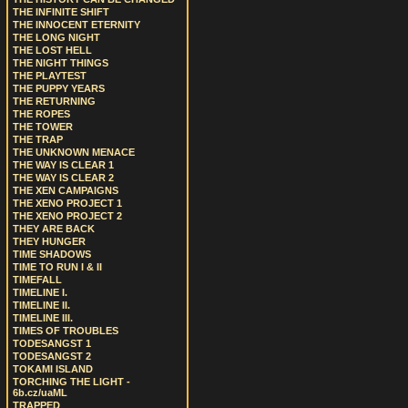
THE INFINITE SHIFT
THE INNOCENT ETERNITY
THE LONG NIGHT
THE LOST HELL
THE NIGHT THINGS
THE PLAYTEST
THE PUPPY YEARS
THE RETURNING
THE ROPES
THE TOWER
THE TRAP
THE UNKNOWN MENACE
THE WAY IS CLEAR 1
THE WAY IS CLEAR 2
THE XEN CAMPAIGNS
THE XENO PROJECT 1
THE XENO PROJECT 2
THEY ARE BACK
THEY HUNGER
TIME SHADOWS
TIME TO RUN I & II
TIMEFALL
TIMELINE I.
TIMELINE II.
TIMELINE III.
TIMES OF TROUBLES
TODESANGST 1
TODESANGST 2
TOKAMI ISLAND
TORCHING THE LIGHT -
6b.cz/uaML
TRAPPED