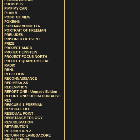
PHOBOS IV
PIMP MY CAR
PLAN B
POINT OF VIEW
POKE646
POKE646: VENDETTA
PORTRAIT OF FREEMAN
PRELUDES
PRISONER OF EVENT
PRIZE
PROJECT AMOD
PROJECT EINSTEIN
PROJECT FOCUS NORTH
PROJECT QUANTUM LEAP
RADIX
RBHL
REBELLION
RECONNAISSANCE
RED MESA 2.5
REDEMPTION
REPORT ONE - Upgrade Edition
REPORT ONE: OPERATION ALIVE
RES
RESCUE 9-1-FREEMAN
RESIDUAL LIFE
RESIDUAL POINT
RESISTANCE TRILOGY
RESUBLIMATION
RETRIBUTION
RETRIBUTION 2
RETURN TO LAMBDACORE
REVIVISCENCE