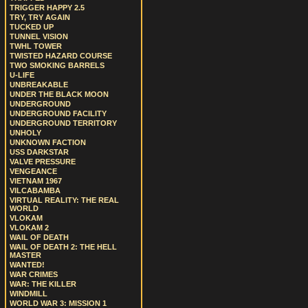
TRIGGER HAPPY 2.5
TRY, TRY AGAIN
TUCKED UP
TUNNEL VISION
TWHL TOWER
TWISTED HAZARD COURSE
TWO SMOKING BARRELS
U-LIFE
UNBREAKABLE
UNDER THE BLACK MOON
UNDERGROUND
UNDERGROUND FACILITY
UNDERGROUND TERRITORY
UNHOLY
UNKNOWN FACTION
USS DARKSTAR
VALVE PRESSURE
VENGEANCE
VIETNAM 1967
VILCABAMBA
VIRTUAL REALITY: THE REAL
WORLD
VLOKAM
VLOKAM 2
WAIL OF DEATH
WAIL OF DEATH 2: THE HELL
MASTER
WANTED!
WAR CRIMES
WAR: THE KILLER
WINDMILL
WORLD WAR 3: MISSION 1