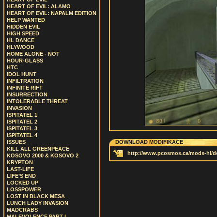
HEART OF EVIL: ALAMO
HEART OF EVIL: NAPALM EDITION
HELP WANTED
HIDDEN EVIL
HIGH SPEED
HL DANCE
HLYWOOD
HOME ALONE - NOT
HOUR-GLASS
HTC
IDOL HUNT
INFILTRATION
INFINITE RIFT
INSURRECTION
INTOLERABLE THREAT
INVASION
ISPITATEL 1
ISPITATEL 2
ISPITATEL 3
ISPITATEL 4
ISSUES
DOWNLOAD MODIFIKACE
KILL ALL GREENPEACE
http://www.pcosmos.ca/mods-hl/d
KOSOVO 2000 & KOSOVO 2
KRYPTON
LAST-LIFE
LIFE’S END
LOCKED UP
LOSSPOWER
LOST IN BLACK MESA
LUNCH LADY INVASION
MADCRABS
MALEVOLENCE PART I.