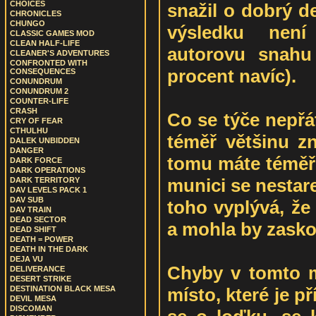
CHOICES
snažil o dobrý de
CHRONICLES
CHUNGO
výsledku nen
CLASSIC GAMES MOD
CLEAN HALF-LIFE
autorovu snahu 
CLEANER'S ADVENTURES
CONFRONTED WITH
procent navíc).
CONSEQUENCES
CONUNDRUM
CONUNDRUM 2
COUNTER-LIFE
CRASH
Co se týče nepřá
CRY OF FEAR
CTHULHU
téměř většinu z
DALEK UNBIDDEN
DANGER
tomu máte téměř 
DARK FORCE
DARK OPERATIONS
munici se nestarej
DARK TERRITORY
DAV LEVELS PACK 1
DAV SUB
toho vyplývá, že
DAV TRAIN
DEAD SECTOR
a mohla by zasko
DEAD SHIFT
DEATH = POWER
DEATH IN THE DARK
DEJA VU
Chyby v tomto 
DELIVERANCE
DESERT STRIKE
místo, které je 
DESTINATION BLACK MESA
DEVIL MESA
DISCOMAN