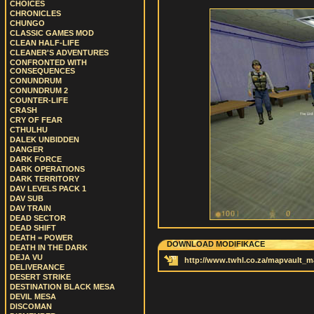
CHOICES
CHRONICLES
CHUNGO
CLASSIC GAMES MOD
CLEAN HALF-LIFE
CLEANER'S ADVENTURES
CONFRONTED WITH
CONSEQUENCES
CONUNDRUM
CONUNDRUM 2
COUNTER-LIFE
CRASH
CRY OF FEAR
CTHULHU
DALEK UNBIDDEN
DANGER
DARK FORCE
DARK OPERATIONS
DARK TERRITORY
DAV LEVELS PACK 1
DAV SUB
DAV TRAIN
DEAD SECTOR
DEAD SHIFT
DEATH = POWER
DOWNLOAD MODIFIKACE
DEATH IN THE DARK
DEJA VU
http://www.twhl.co.za/mapvault_
DELIVERANCE
DESERT STRIKE
DESTINATION BLACK MESA
DEVIL MESA
DISCOMAN