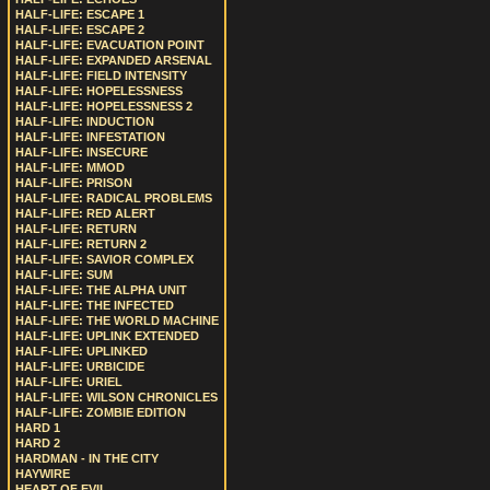
HALF-LIFE: ESCAPE 1
HALF-LIFE: ESCAPE 2
HALF-LIFE: EVACUATION POINT
HALF-LIFE: EXPANDED ARSENAL
HALF-LIFE: FIELD INTENSITY
HALF-LIFE: HOPELESSNESS
HALF-LIFE: HOPELESSNESS 2
HALF-LIFE: INDUCTION
HALF-LIFE: INFESTATION
HALF-LIFE: INSECURE
HALF-LIFE: MMOD
HALF-LIFE: PRISON
HALF-LIFE: RADICAL PROBLEMS
HALF-LIFE: RED ALERT
HALF-LIFE: RETURN
HALF-LIFE: RETURN 2
HALF-LIFE: SAVIOR COMPLEX
HALF-LIFE: SUM
HALF-LIFE: THE ALPHA UNIT
HALF-LIFE: THE INFECTED
HALF-LIFE: THE WORLD MACHINE
HALF-LIFE: UPLINK EXTENDED
HALF-LIFE: UPLINKED
HALF-LIFE: URBICIDE
HALF-LIFE: URIEL
HALF-LIFE: WILSON CHRONICLES
HALF-LIFE: ZOMBIE EDITION
HARD 1
HARD 2
HARDMAN - IN THE CITY
HAYWIRE
HEART OF EVIL