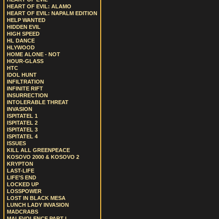
HEART OF EVIL: ALAMO
HEART OF EVIL: NAPALM EDITION
HELP WANTED
HIDDEN EVIL
HIGH SPEED
HL DANCE
HLYWOOD
HOME ALONE - NOT
HOUR-GLASS
HTC
IDOL HUNT
INFILTRATION
INFINITE RIFT
INSURRECTION
INTOLERABLE THREAT
INVASION
ISPITATEL 1
ISPITATEL 2
ISPITATEL 3
ISPITATEL 4
ISSUES
KILL ALL GREENPEACE
KOSOVO 2000 & KOSOVO 2
KRYPTON
LAST-LIFE
LIFE’S END
LOCKED UP
LOSSPOWER
LOST IN BLACK MESA
LUNCH LADY INVASION
MADCRABS
MALEVOLENCE PART I.