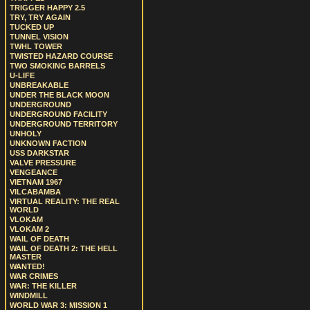
TRIGGER HAPPY 2.5
TRY, TRY AGAIN
TUCKED UP
TUNNEL VISION
TWHL TOWER
TWISTED HAZARD COURSE
TWO SMOKING BARRELS
U-LIFE
UNBREAKABLE
UNDER THE BLACK MOON
UNDERGROUND
UNDERGROUND FACILITY
UNDERGROUND TERRITORY
UNHOLY
UNKNOWN FACTION
USS DARKSTAR
VALVE PRESSURE
VENGEANCE
VIETNAM 1967
VILCABAMBA
VIRTUAL REALITY: THE REAL
WORLD
VLOKAM
VLOKAM 2
WAIL OF DEATH
WAIL OF DEATH 2: THE HELL
MASTER
WANTED!
WAR CRIMES
WAR: THE KILLER
WINDMILL
WORLD WAR 3: MISSION 1