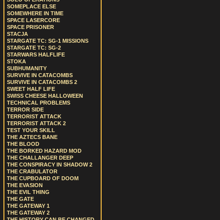
SOMEPLACE ELSE
SOMEWHERE IN TIME
SPACE LASERCORE
SPACE PRISONER
STACJA
STARGATE TC: SG-1 MISSIONS
STARGATE TC: SG-2
STARWARS HALFLIFE
STOKA
SUBHUMANITY
SURVIVE IN CATACOMBS
SURVIVE IN CATACOMBS 2
SWEET HALF LIFE
SWISS CHEESE HALLOWEEN
TECHNICAL PROBLEMS
TERROR SIDE
TERRORIST ATTACK
TERRORIST ATTACK 2
TEST YOUR SKILL
THE AZTECS BANE
THE BLOOD
THE BORKED HAZARD MOD
THE CHALLANGER DEEP
THE CONSPIRACY IN SHADOW 2
THE CRABULATOR
THE CUPBOARD OF DOOM
THE EVASION
THE EVIL THING
THE GATE
THE GATEWAY 1
THE GATEWAY 2
THE HISTORY CAN BE CHANGED