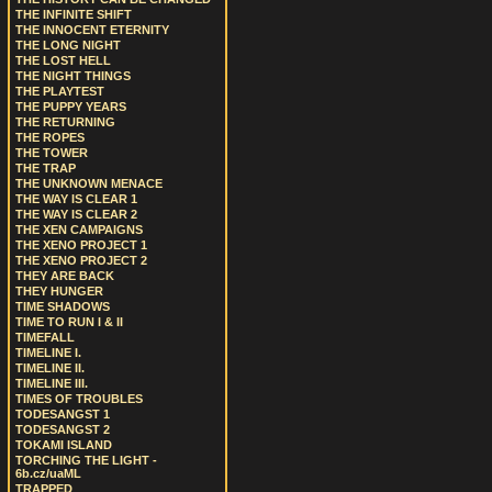
THE INFINITE SHIFT
THE INNOCENT ETERNITY
THE LONG NIGHT
THE LOST HELL
THE NIGHT THINGS
THE PLAYTEST
THE PUPPY YEARS
THE RETURNING
THE ROPES
THE TOWER
THE TRAP
THE UNKNOWN MENACE
THE WAY IS CLEAR 1
THE WAY IS CLEAR 2
THE XEN CAMPAIGNS
THE XENO PROJECT 1
THE XENO PROJECT 2
THEY ARE BACK
THEY HUNGER
TIME SHADOWS
TIME TO RUN I & II
TIMEFALL
TIMELINE I.
TIMELINE II.
TIMELINE III.
TIMES OF TROUBLES
TODESANGST 1
TODESANGST 2
TOKAMI ISLAND
TORCHING THE LIGHT -
6b.cz/uaML
TRAPPED