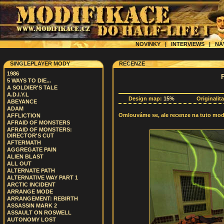
NOVINKY
|
INTERVIEWS
|
NÁ
SINGLEPLAYER MODY
RECENZE
1986
5 WAYS TO DIE...
A SOLDIER'S TALE
A.D.I.Y.L
Design map:
15%
Originalit
ABEYANCE
ADAM
Omlouváme se, ale recenze na tuto modif
AFFLICTION
AFRAID OF MONSTERS
AFRAID OF MONSTERS:
DIRECTOR'S CUT
AFTERMATH
AGGREGATE PAIN
ALIEN BLAST
ALL OUT
ALTERNATE PATH
ALTERNATIVE WAY PART 1
ARCTIC INCIDENT
ARRANGE MODE
ARRANGEMENT: REBIRTH
ASSASSIN MARK 2
ASSAULT ON ROSWELL
AUTONOMY LOST