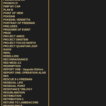
PHOBOS IV
PIMP MY CAR
PLAN B
POINT OF VIEW
POKE646
POKE646: VENDETTA
PORTRAIT OF FREEMAN
PRELUDES
PRISONER OF EVENT
PRIZE
PROJECT AMOD
PROJECT EINSTEIN
PROJECT FOCUS NORTH
PROJECT QUANTUM LEAP
RADIX
RBHL
REBELLION
RECONNAISSANCE
RED MESA 2.5
REDEMPTION
REPORT ONE - Upgrade Edition
REPORT ONE: OPERATION ALIVE
RES
RESCUE 9-1-FREEMAN
RESIDUAL LIFE
RESIDUAL POINT
RESISTANCE TRILOGY
RESUBLIMATION
RETRIBUTION
RETRIBUTION 2
RETURN TO LAMBDACORE
REVIVISCENCE