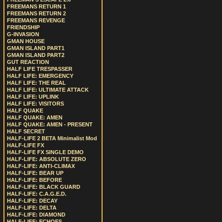
FREEMANS RETURN 1
FREEMANS RETURN 2
FREEMANS REVENGE
FRIENDSHIP
G-INVASION
GMAN HOUSE
GMAN ISLAND PART1
GMAN ISLAND PART2
GUT REACTION
HALF LIFE TRESPASSER
HALF LIFE: EMERGENCY
HALF LIFE: THE REAL
HALF LIFE: ULTIMATE ATTACK
HALF LIFE: UPLINK
HALF LIFE: VISITORS
HALF QUAKE
HALF QUAKE: AMEN
HALF QUAKE: AMEN - PRESENT
HALF SECRET
HALF-LIFE 2 BETA Minimalist Mod
HALF-LIFE FX
HALF-LIFE FX SINGLE DEMO
HALF-LIFE: ABSOLUTE ZERO
HALF-LIFE: ANTI-CLIMAX
HALF-LIFE: BEAR UP
HALF-LIFE: BEFORE
HALF-LIFE: BLACK GUARD
HALF-LIFE: C.A.G.E.D.
HALF-LIFE: DECAY
HALF-LIFE: DELTA
HALF-LIFE: DIAMOND
HALF-LIFE: ECHOES