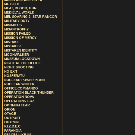
MC BETH
MEAT, BLOOD, GUN
MEDIEVAL WORLD
MEL SOARING 2: STAR RANCOR
MILITARY DUTY
MINIMICUS
MISANTROPHY
MISSION FAILED
MISSION OF MERCY
MISTAKE
MISTAKE-1
MISTAKEN IDENTITY
MOONWALKER
MUSEUM LOCKDOWN
NIGHT AT THE OFFICE
NIGHT SHOOTING
NO EXIT
NOSFERATU
NUCLEAR POWER PLANT
NUCLEAR WINTER
OFFICE COMMANDO
OPERATION BLACK THUNDER
OPERATION NOVA
OPERATIONS 1942
OPTIMUM FEAR
ORION
OTAGE
OUTPOST
OUTRUN
P.I.Z.D.E.C
PARANOIA
PEACES LIKE US