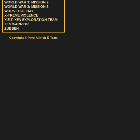
WORLD WAR 3: MISSION 2
WORLD WAR 3: MISSION 3
WORST HOLIDAY
X-TREME VIOLENCE
X.E.T. XEN EXPLORATION TEAM
XEN WARRIOR
ZUBBEN
&
Copyright © Pavel Ullrich
Team