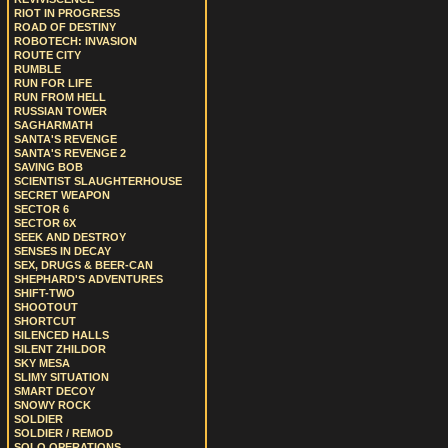
RIOT IN PROGRESS
ROAD OF DESTINY
ROBOTECH: INVASION
ROUTE CITY
RUMBLE
RUN FOR LIFE
RUN FROM HELL
RUSSIAN TOWER
SAGHARMATH
SANTA'S REVENGE
SANTA'S REVENGE 2
SAVING BOB
SCIENTIST SLAUGHTERHOUSE
SECRET WEAPON
SECTOR 6
SECTOR 6X
SEEK AND DESTROY
SENSES IN DECAY
SEX, DRUGS & BEER-CAN
SHEPHARD'S ADVENTURES
SHIFT-TWO
SHOOTOUT
SHORTCUT
SILENCED HALLS
SILENT ZHILDOR
SKY MESA
SLIMY SITUATION
SMART DECOY
SNOWY ROCK
SOLDIER
SOLDIER / REMOD
SOLO OPERATIONS