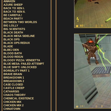
AWAKEN
AZURE SHEEP
BACK TO XEN I.
BACK TO XEN II.
BE CAREFUL!
BEACH PARTY
BETWEEN TWO WORLDS
BIG LOLLY
BIG SCIENTISTS
BLACK DEATH
BLACK MESA SIDELINE
BLACK OPS
BLACK OPS REDUX
BLADE
BLBEJ DEN
BLOOD BATH
BLOOD REIGN
BLOODY PIZZA: VENDETTA
BLUE MESA: FAILED ATTEMPT
BLUE SHIFT: UNLOCKED
BOREALITY PART 1
BRAVE BRAIN
BREAKDOWN 1
BREAKDOWN 2
CASE CLOSED
CASTLE CREEP
CATHARSIS
CHAOS THEORY
CHEMICAL EXISTENCE
CHICKEN MIX
CHICKEN MIX 2
CHINATOWN