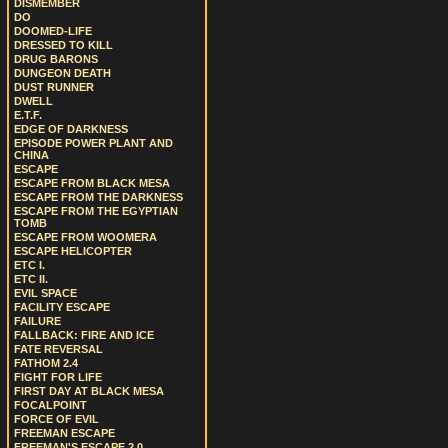
DISMEMBER
DO
DOOMED-LIFE
DRESSED TO KILL
DRUG BARONS
DUNGEON DEATH
DUST RUNNER
DWELL
E.T.F.
EDGE OF DARKNESS
EPISODE POWER PLANT AND
CHINA
ESCAPE
ESCAPE FROM BLACK MESA
ESCAPE FROM THE DARKNESS
ESCAPE FROM THE EGYPTIAN
TOMB
ESCAPE FROM WOOMERA
ESCAPE HELICOPTER
ETC I.
ETC II.
EVIL SPACE
FACILITY ESCAPE
FAILURE
FALLBACK: FIRE AND ICE
FATE REVERSAL
FATHOM 2.4
FIGHT FOR LIFE
FIRST DAY AT BLACK MESA
FOCALPOINT
FORCE OF EVIL
FREEMAN ESCAPE
FREEMAN'S ESCAPE 2.0