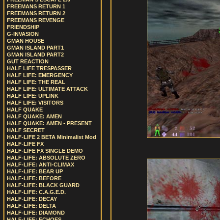
FREEMANS RETURN 1
FREEMANS RETURN 2
FREEMANS REVENGE
FRIENDSHIP
G-INVASION
GMAN HOUSE
GMAN ISLAND PART1
GMAN ISLAND PART2
GUT REACTION
HALF LIFE TRESPASSER
HALF LIFE: EMERGENCY
HALF LIFE: THE REAL
HALF LIFE: ULTIMATE ATTACK
HALF LIFE: UPLINK
HALF LIFE: VISITORS
HALF QUAKE
HALF QUAKE: AMEN
HALF QUAKE: AMEN - PRESENT
HALF SECRET
HALF-LIFE 2 BETA Minimalist Mod
HALF-LIFE FX
HALF-LIFE FX SINGLE DEMO
HALF-LIFE: ABSOLUTE ZERO
HALF-LIFE: ANTI-CLIMAX
HALF-LIFE: BEAR UP
HALF-LIFE: BEFORE
HALF-LIFE: BLACK GUARD
HALF-LIFE: C.A.G.E.D.
HALF-LIFE: DECAY
HALF-LIFE: DELTA
HALF-LIFE: DIAMOND
HALF-LIFE: ECHOES