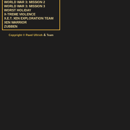
WORLD WAR 3: MISSION 2
WORLD WAR 3: MISSION 3
WORST HOLIDAY
X-TREME VIOLENCE
X.E.T. XEN EXPLORATION TEAM
XEN WARRIOR
ZUBBEN
&
Copyright © Pavel Ullrich
Team