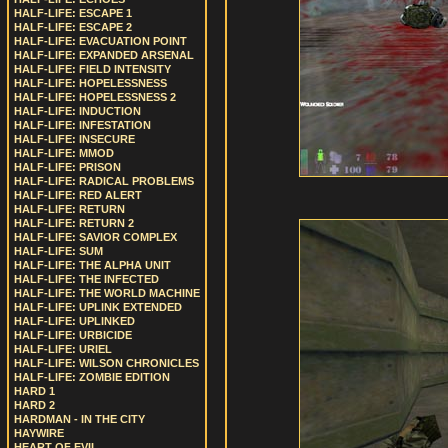
HALF-LIFE: ESCAPE 1
HALF-LIFE: ESCAPE 2
HALF-LIFE: EVACUATION POINT
HALF-LIFE: EXPANDED ARSENAL
HALF-LIFE: FIELD INTENSITY
HALF-LIFE: HOPELESSNESS
HALF-LIFE: HOPELESSNESS 2
HALF-LIFE: INDUCTION
HALF-LIFE: INFESTATION
HALF-LIFE: INSECURE
HALF-LIFE: MMOD
HALF-LIFE: PRISON
HALF-LIFE: RADICAL PROBLEMS
HALF-LIFE: RED ALERT
HALF-LIFE: RETURN
HALF-LIFE: RETURN 2
HALF-LIFE: SAVIOR COMPLEX
HALF-LIFE: SUM
HALF-LIFE: THE ALPHA UNIT
HALF-LIFE: THE INFECTED
HALF-LIFE: THE WORLD MACHINE
HALF-LIFE: UPLINK EXTENDED
HALF-LIFE: UPLINKED
HALF-LIFE: URBICIDE
HALF-LIFE: URIEL
HALF-LIFE: WILSON CHRONICLES
HALF-LIFE: ZOMBIE EDITION
HARD 1
HARD 2
HARDMAN - IN THE CITY
HAYWIRE
HEART OF EVIL