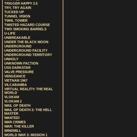
TRIGGER HAPPY 2.5
TRY, TRY AGAIN
TUCKED UP
TUNNEL VISION
TWHL TOWER
TWISTED HAZARD COURSE
TWO SMOKING BARRELS
U-LIFE
UNBREAKABLE
UNDER THE BLACK MOON
UNDERGROUND
UNDERGROUND FACILITY
UNDERGROUND TERRITORY
UNHOLY
UNKNOWN FACTION
USS DARKSTAR
VALVE PRESSURE
VENGEANCE
VIETNAM 1967
VILCABAMBA
VIRTUAL REALITY: THE REAL
WORLD
VLOKAM
VLOKAM 2
WAIL OF DEATH
WAIL OF DEATH 2: THE HELL
MASTER
WANTED!
WAR CRIMES
WAR: THE KILLER
WINDMILL
WORLD WAR 3: MISSION 1