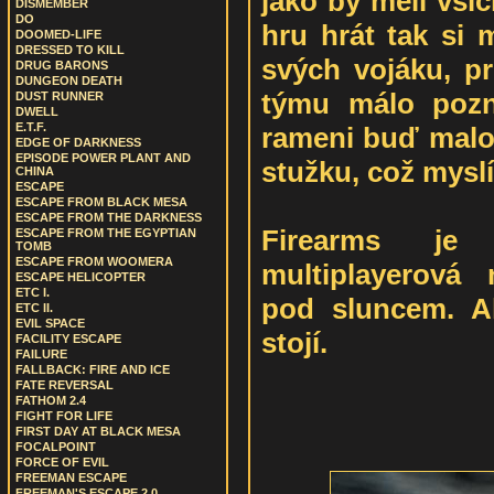
jako by měli všic
DISMEMBER
DO
hru hrát tak si 
DOOMED-LIFE
DRESSED TO KILL
svých vojáku, pr
DRUG BARONS
DUNGEON DEATH
týmu málo pozn
DUST RUNNER
DWELL
E.T.F.
rameni buď mal
EDGE OF DARKNESS
EPISODE POWER PLANT AND
stužku, což mysl
CHINA
ESCAPE
ESCAPE FROM BLACK MESA
ESCAPE FROM THE DARKNESS
Firearms je 
ESCAPE FROM THE EGYPTIAN
TOMB
ESCAPE FROM WOOMERA
multiplayerová
ESCAPE HELICOPTER
ETC I.
pod sluncem. A
ETC II.
EVIL SPACE
stojí.
FACILITY ESCAPE
FAILURE
FALLBACK: FIRE AND ICE
FATE REVERSAL
FATHOM 2.4
FIGHT FOR LIFE
FIRST DAY AT BLACK MESA
FOCALPOINT
FORCE OF EVIL
FREEMAN ESCAPE
FREEMAN'S ESCAPE 2.0