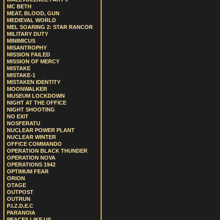
MC BETH
MEAT, BLOOD, GUN
MEDIEVAL WORLD
MEL SOARING 2: STAR RANCOR
MILITARY DUTY
MINIMICUS
MISANTROPHY
MISSION FAILED
MISSION OF MERCY
MISTAKE
MISTAKE-1
MISTAKEN IDENTITY
MOONWALKER
MUSEUM LOCKDOWN
NIGHT AT THE OFFICE
NIGHT SHOOTING
NO EXIT
NOSFERATU
NUCLEAR POWER PLANT
NUCLEAR WINTER
OFFICE COMMANDO
OPERATION BLACK THUNDER
OPERATION NOVA
OPERATIONS 1942
OPTIMUM FEAR
ORION
OTAGE
OUTPOST
OUTRUN
P.I.Z.D.E.C
PARANOIA
PEACES LIKE US