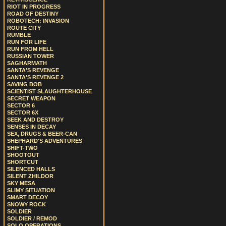
RIOT IN PROGRESS
ROAD OF DESTINY
ROBOTECH: INVASION
ROUTE CITY
RUMBLE
RUN FOR LIFE
RUN FROM HELL
RUSSIAN TOWER
SAGHARMATH
SANTA'S REVENGE
SANTA'S REVENGE 2
SAVING BOB
SCIENTIST SLAUGHTERHOUSE
SECRET WEAPON
SECTOR 6
SECTOR 6X
SEEK AND DESTROY
SENSES IN DECAY
SEX, DRUGS & BEER-CAN
SHEPHARD'S ADVENTURES
SHIFT-TWO
SHOOTOUT
SHORTCUT
SILENCED HALLS
SILENT ZHILDOR
SKY MESA
SLIMY SITUATION
SMART DECOY
SNOWY ROCK
SOLDIER
SOLDIER / REMOD
SOLO OPERATIONS