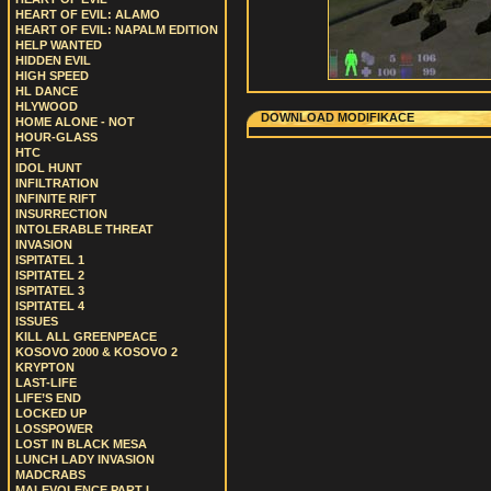
HEART OF EVIL: ALAMO
HEART OF EVIL: NAPALM EDITION
HELP WANTED
HIDDEN EVIL
HIGH SPEED
HL DANCE
HLYWOOD
DOWNLOAD MODIFIKACE
HOME ALONE - NOT
HOUR-GLASS
HTC
IDOL HUNT
INFILTRATION
INFINITE RIFT
INSURRECTION
INTOLERABLE THREAT
INVASION
ISPITATEL 1
ISPITATEL 2
ISPITATEL 3
ISPITATEL 4
ISSUES
KILL ALL GREENPEACE
KOSOVO 2000 & KOSOVO 2
KRYPTON
LAST-LIFE
LIFE’S END
LOCKED UP
LOSSPOWER
LOST IN BLACK MESA
LUNCH LADY INVASION
MADCRABS
MALEVOLENCE PART I.