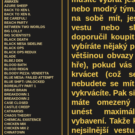
AWAKEN
AZURE SHEEP
nebo modrý tým. 
BACK TO XEN I.
BACK TO XEN II.
na sobě mít, jes
BE CAREFUL!
BEACH PARTY
vestu nebo s
BETWEEN TWO WORLDS
BIG LOLLY
doporučil koupit
BIG SCIENTISTS
BLACK DEATH
vybíráte nějaký 
BLACK MESA SIDELINE
BLACK OPS
BLACK OPS REDUX
většinou obvazy
BLADE
BLBEJ DEN
hře), pokud vás 
BLOOD BATH
BLOOD REIGN
krvácet (což s
BLOODY PIZZA: VENDETTA
BLUE MESA: FAILED ATTEMPT
nebudete se mít
BLUE SHIFT: UNLOCKED
BOREALITY PART 1
vykrvácíte. Pak si
BRAVE BRAIN
BREAKDOWN 1
BREAKDOWN 2
máte omezený 
CASE CLOSED
CASTLE CREEP
unést maximá
CATHARSIS
CHAOS THEORY
vybavení. Takže 
CHEMICAL EXISTENCE
CHICKEN MIX
nejsilnější ves
CHICKEN MIX 2
CHINATOWN