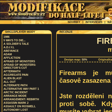
NOVINKY
|
INTERVIEWS
|
NÁ
SINGLEPLAYER MODY
RECENZE
1986
FIR
5 WAYS TO DIE...
A SOLDIER'S TALE
A.D.I.Y.L
m
ABEYANCE
ADAM
AFFLICTION
Design map:
50%
Originalit
AFRAID OF MONSTERS
AFRAID OF MONSTERS:
DIRECTOR'S CUT
Firearms je mu
AFTERMATH
AGGREGATE PAIN
časově zasazena d
ALIEN BLAST
ALL OUT
ALTERNATE PATH
ALTERNATIVE WAY PART 1
ARCTIC INCIDENT
Jste rozděleni n
ARRANGE MODE
ARRANGEMENT: REBIRTH
proti sobě. Kd
ASSASSIN MARK 2
ASSAULT ON ROSWELL
musíte vybrat jes
AUTONOMY LOST