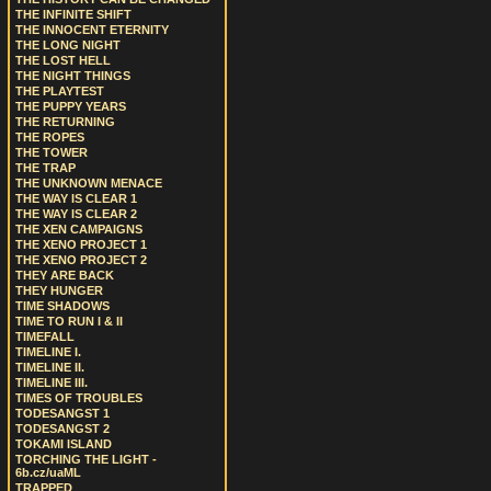
THE INFINITE SHIFT
THE INNOCENT ETERNITY
THE LONG NIGHT
THE LOST HELL
THE NIGHT THINGS
THE PLAYTEST
THE PUPPY YEARS
THE RETURNING
THE ROPES
THE TOWER
THE TRAP
THE UNKNOWN MENACE
THE WAY IS CLEAR 1
THE WAY IS CLEAR 2
THE XEN CAMPAIGNS
THE XENO PROJECT 1
THE XENO PROJECT 2
THEY ARE BACK
THEY HUNGER
TIME SHADOWS
TIME TO RUN I & II
TIMEFALL
TIMELINE I.
TIMELINE II.
TIMELINE III.
TIMES OF TROUBLES
TODESANGST 1
TODESANGST 2
TOKAMI ISLAND
TORCHING THE LIGHT -
6b.cz/uaML
TRAPPED