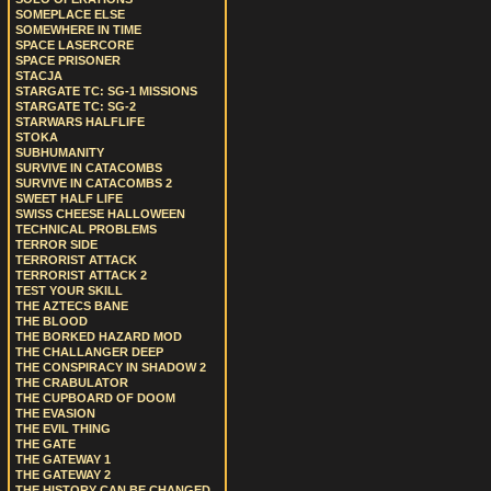
SOMEPLACE ELSE
SOMEWHERE IN TIME
SPACE LASERCORE
SPACE PRISONER
STACJA
STARGATE TC: SG-1 MISSIONS
STARGATE TC: SG-2
STARWARS HALFLIFE
STOKA
SUBHUMANITY
SURVIVE IN CATACOMBS
SURVIVE IN CATACOMBS 2
SWEET HALF LIFE
SWISS CHEESE HALLOWEEN
TECHNICAL PROBLEMS
TERROR SIDE
TERRORIST ATTACK
TERRORIST ATTACK 2
TEST YOUR SKILL
THE AZTECS BANE
THE BLOOD
THE BORKED HAZARD MOD
THE CHALLANGER DEEP
THE CONSPIRACY IN SHADOW 2
THE CRABULATOR
THE CUPBOARD OF DOOM
THE EVASION
THE EVIL THING
THE GATE
THE GATEWAY 1
THE GATEWAY 2
THE HISTORY CAN BE CHANGED