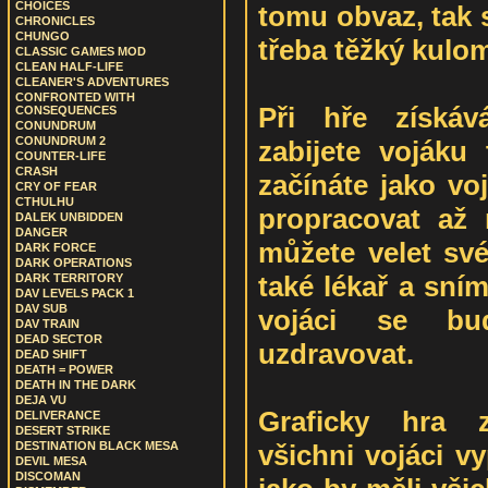
CHOICES
tomu obvaz, tak 
CHRONICLES
CHUNGO
třeba těžký kulom
CLASSIC GAMES MOD
CLEAN HALF-LIFE
CLEANER'S ADVENTURES
CONFRONTED WITH
Při hře získáv
CONSEQUENCES
CONUNDRUM
CONUNDRUM 2
zabijete vojáku
COUNTER-LIFE
CRASH
začínáte jako vo
CRY OF FEAR
CTHULHU
propracovat až
DALEK UNBIDDEN
DANGER
můžete velet sv
DARK FORCE
DARK OPERATIONS
také lékař a sním 
DARK TERRITORY
DAV LEVELS PACK 1
DAV SUB
vojáci se bu
DAV TRAIN
DEAD SECTOR
uzdravovat.
DEAD SHIFT
DEATH = POWER
DEATH IN THE DARK
DEJA VU
Graficky hra z
DELIVERANCE
DESERT STRIKE
všichni vojáci v
DESTINATION BLACK MESA
DEVIL MESA
DISCOMAN