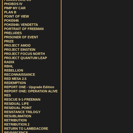
PHOBOS IV
PIMP MY CAR
PLAN B
POINT OF VIEW
POKE646
POKE646: VENDETTA
PORTRAIT OF FREEMAN
PRELUDES
PRISONER OF EVENT
PRIZE
PROJECT AMOD
PROJECT EINSTEIN
PROJECT FOCUS NORTH
PROJECT QUANTUM LEAP
RADIX
RBHL
REBELLION
RECONNAISSANCE
RED MESA 2.5
REDEMPTION
REPORT ONE - Upgrade Edition
REPORT ONE: OPERATION ALIVE
RES
RESCUE 9-1-FREEMAN
RESIDUAL LIFE
RESIDUAL POINT
RESISTANCE TRILOGY
RESUBLIMATION
RETRIBUTION
RETRIBUTION 2
RETURN TO LAMBDACORE
REVIVISCENCE