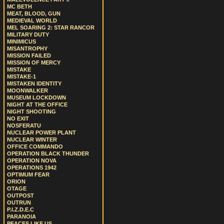
MC BETH
MEAT, BLOOD, GUN
MEDIEVAL WORLD
MEL SOARING 2: STAR RANCOR
MILITARY DUTY
MINIMICUS
MISANTROPHY
MISSION FAILED
MISSION OF MERCY
MISTAKE
MISTAKE-1
MISTAKEN IDENTITY
MOONWALKER
MUSEUM LOCKDOWN
NIGHT AT THE OFFICE
NIGHT SHOOTING
NO EXIT
NOSFERATU
NUCLEAR POWER PLANT
NUCLEAR WINTER
OFFICE COMMANDO
OPERATION BLACK THUNDER
OPERATION NOVA
OPERATIONS 1942
OPTIMUM FEAR
ORION
OTAGE
OUTPOST
OUTRUN
P.I.Z.D.E.C
PARANOIA
PEACES LIKE US