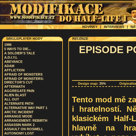
NOVINKY
|
INTERVIEWS
|
NÁ
SINGLEPLAYER MODY
RECENZE
1986
EPISODE P
5 WAYS TO DIE...
A SOLDIER'S TALE
A.D.I.Y.L
ABEYANCE
ADAM
AFFLICTION
AFRAID OF MONSTERS
AFRAID OF MONSTERS:
DIRECTOR'S CUT
Design map:
35%
Originalit
AFTERMATH
AGGREGATE PAIN
ALIEN BLAST
Tento mod mě za
ALL OUT
ALTERNATE PATH
i hratelností. N
ALTERNATIVE WAY PART 1
ARCTIC INCIDENT
klasickém Half-L
ARRANGE MODE
ARRANGEMENT: REBIRTH
ASSASSIN MARK 2
hlavně na hrat
ASSAULT ON ROSWELL
AUTONOMY LOST