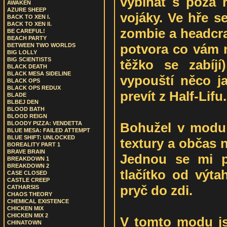
vybíhat s poza r
AWAKEN
AZURE SHEEP
vojáky. Ve hře se
BACK TO XEN I.
BACK TO XEN II.
zombie a headcra
BE CAREFUL!
BEACH PARTY
potvora co vám n
BETWEEN TWO WORLDS
BIG LOLLY
BIG SCIENTISTS
těžko se zabíj
BLACK DEATH
BLACK MESA SIDELINE
vypouští něco 
BLACK OPS
BLACK OPS REDUX
prevít z Half-Lifu.
BLADE
BLBEJ DEN
BLOOD BATH
BLOOD REIGN
Bohužel v modu
BLOODY PIZZA: VENDETTA
BLUE MESA: FAILED ATTEMPT
BLUE SHIFT: UNLOCKED
textury a občas n
BOREALITY PART 1
BRAVE BRAIN
Jednou se mi p
BREAKDOWN 1
BREAKDOWN 2
tlačítko od výta
CASE CLOSED
CASTLE CREEP
pryč do zdi.
CATHARSIS
CHAOS THEORY
CHEMICAL EXISTENCE
CHICKEN MIX
CHICKEN MIX 2
V tomto modu js
CHINATOWN