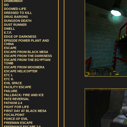
DISMEMBER
DO
DOOMED-LIFE
DRESSED TO KILL
DRUG BARONS
DUNGEON DEATH
DUST RUNNER
DWELL
E.T.F.
EDGE OF DARKNESS
EPISODE POWER PLANT AND
CHINA
ESCAPE
ESCAPE FROM BLACK MESA
ESCAPE FROM THE DARKNESS
ESCAPE FROM THE EGYPTIAN
TOMB
ESCAPE FROM WOOMERA
ESCAPE HELICOPTER
ETC I.
ETC II.
EVIL SPACE
FACILITY ESCAPE
FAILURE
FALLBACK: FIRE AND ICE
FATE REVERSAL
FATHOM 2.4
FIGHT FOR LIFE
FIRST DAY AT BLACK MESA
FOCALPOINT
FORCE OF EVIL
FREEMAN ESCAPE
FREEMAN'S ESCAPE 2.0