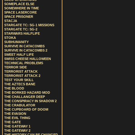
SOMEPLACE ELSE
SOMEWHERE IN TIME
SPACE LASERCORE
SPACE PRISONER
STACJA
STARGATE TC: SG-1 MISSIONS
STARGATE TC: SG-2
STARWARS HALFLIFE
STOKA
SUBHUMANITY
SURVIVE IN CATACOMBS
SURVIVE IN CATACOMBS 2
SWEET HALF LIFE
SWISS CHEESE HALLOWEEN
TECHNICAL PROBLEMS
TERROR SIDE
TERRORIST ATTACK
TERRORIST ATTACK 2
TEST YOUR SKILL
THE AZTECS BANE
THE BLOOD
THE BORKED HAZARD MOD
THE CHALLANGER DEEP
THE CONSPIRACY IN SHADOW 2
THE CRABULATOR
THE CUPBOARD OF DOOM
THE EVASION
THE EVIL THING
THE GATE
THE GATEWAY 1
THE GATEWAY 2
THE HISTORY CAN BE CHANGED