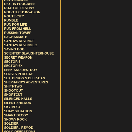
RIOT IN PROGRESS
ROAD OF DESTINY
ROBOTECH: INVASION
ROUTE CITY
RUMBLE
RUN FOR LIFE
RUN FROM HELL
RUSSIAN TOWER
SAGHARMATH
SANTA'S REVENGE
SANTA'S REVENGE 2
SAVING BOB
SCIENTIST SLAUGHTERHOUSE
SECRET WEAPON
SECTOR 6
SECTOR 6X
SEEK AND DESTROY
SENSES IN DECAY
SEX, DRUGS & BEER-CAN
SHEPHARD'S ADVENTURES
SHIFT-TWO
SHOOTOUT
SHORTCUT
SILENCED HALLS
SILENT ZHILDOR
SKY MESA
SLIMY SITUATION
SMART DECOY
SNOWY ROCK
SOLDIER
SOLDIER / REMOD
SOLO OPERATIONS