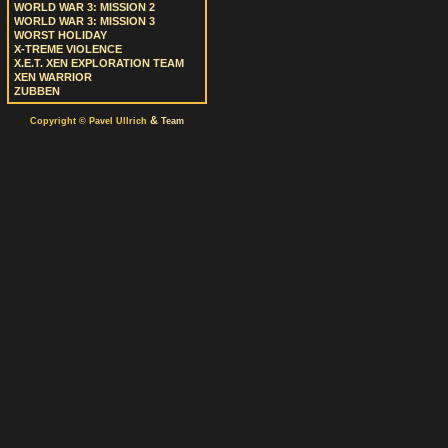
WORLD WAR 3: MISSION 2
WORLD WAR 3: MISSION 3
WORST HOLIDAY
X-TREME VIOLENCE
X.E.T. XEN EXPLORATION TEAM
XEN WARRIOR
ZUBBEN
&
Copyright © Pavel Ullrich
Team