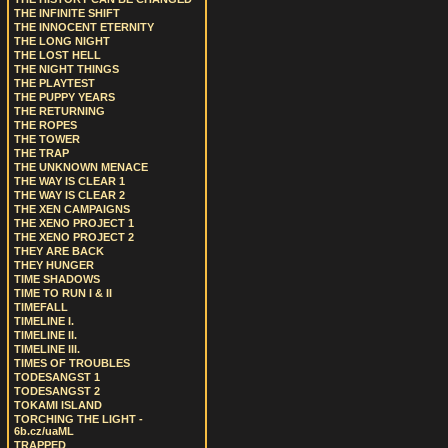
THE INFINITE SHIFT
THE INNOCENT ETERNITY
THE LONG NIGHT
THE LOST HELL
THE NIGHT THINGS
THE PLAYTEST
THE PUPPY YEARS
THE RETURNING
THE ROPES
THE TOWER
THE TRAP
THE UNKNOWN MENACE
THE WAY IS CLEAR 1
THE WAY IS CLEAR 2
THE XEN CAMPAIGNS
THE XENO PROJECT 1
THE XENO PROJECT 2
THEY ARE BACK
THEY HUNGER
TIME SHADOWS
TIME TO RUN I & II
TIMEFALL
TIMELINE I.
TIMELINE II.
TIMELINE III.
TIMES OF TROUBLES
TODESANGST 1
TODESANGST 2
TOKAMI ISLAND
TORCHING THE LIGHT -
6b.cz/uaML
TRAPPED