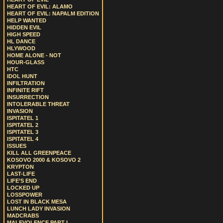
HEART OF EVIL: ALAMO
HEART OF EVIL: NAPALM EDITION
HELP WANTED
HIDDEN EVIL
HIGH SPEED
HL DANCE
HLYWOOD
HOME ALONE - NOT
HOUR-GLASS
HTC
IDOL HUNT
INFILTRATION
INFINITE RIFT
INSURRECTION
INTOLERABLE THREAT
INVASION
ISPITATEL 1
ISPITATEL 2
ISPITATEL 3
ISPITATEL 4
ISSUES
KILL ALL GREENPEACE
KOSOVO 2000 & KOSOVO 2
KRYPTON
LAST-LIFE
LIFE’S END
LOCKED UP
LOSSPOWER
LOST IN BLACK MESA
LUNCH LADY INVASION
MADCRABS
MALEVOLENCE PART I.