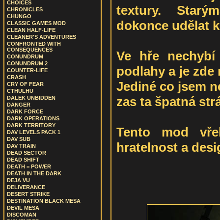
CHOICES
textury. Starý
CHRONICLES
CHUNGO
dokonce udělat kr
CLASSIC GAMES MOD
CLEAN HALF-LIFE
CLEANER'S ADVENTURES
CONFRONTED WITH
CONSEQUENCES
Ve hře nechybí
CONUNDRUM
CONUNDRUM 2
podlahy a je zde
COUNTER-LIFE
CRASH
Jediné co jsem ne
CRY OF FEAR
CTHULHU
zas ta špatná st
DALEK UNBIDDEN
DANGER
DARK FORCE
DARK OPERATIONS
DARK TERRITORY
Tento mod vřel
DAV LEVELS PACK 1
DAV SUB
hratelnost a des
DAV TRAIN
DEAD SECTOR
DEAD SHIFT
DEATH = POWER
DEATH IN THE DARK
DEJA VU
DELIVERANCE
DESERT STRIKE
DESTINATION BLACK MESA
DEVIL MESA
DISCOMAN