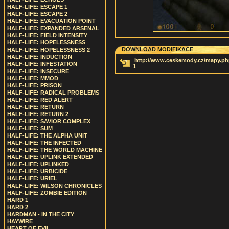
HALF-LIFE: ESCAPE 1
HALF-LIFE: ESCAPE 2
HALF-LIFE: EVACUATION POINT
HALF-LIFE: EXPANDED ARSENAL
HALF-LIFE: FIELD INTENSITY
HALF-LIFE: HOPELESSNESS
DOWNLOAD MODIFIKACE
HALF-LIFE: HOPELESSNESS 2
HALF-LIFE: INDUCTION
http://www.ceskemody.cz/mapy.ph
HALF-LIFE: INFESTATION
1
HALF-LIFE: INSECURE
HALF-LIFE: MMOD
HALF-LIFE: PRISON
HALF-LIFE: RADICAL PROBLEMS
HALF-LIFE: RED ALERT
HALF-LIFE: RETURN
HALF-LIFE: RETURN 2
HALF-LIFE: SAVIOR COMPLEX
HALF-LIFE: SUM
HALF-LIFE: THE ALPHA UNIT
HALF-LIFE: THE INFECTED
HALF-LIFE: THE WORLD MACHINE
HALF-LIFE: UPLINK EXTENDED
HALF-LIFE: UPLINKED
HALF-LIFE: URBICIDE
HALF-LIFE: URIEL
HALF-LIFE: WILSON CHRONICLES
HALF-LIFE: ZOMBIE EDITION
HARD 1
HARD 2
HARDMAN - IN THE CITY
HAYWIRE
HEART OF EVIL