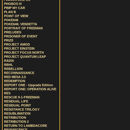
PHOBOS IV
PIMP MY CAR
PLAN B
POINT OF VIEW
POKE646
POKE646: VENDETTA
PORTRAIT OF FREEMAN
PRELUDES
PRISONER OF EVENT
PRIZE
PROJECT AMOD
PROJECT EINSTEIN
PROJECT FOCUS NORTH
PROJECT QUANTUM LEAP
RADIX
RBHL
REBELLION
RECONNAISSANCE
RED MESA 2.5
REDEMPTION
REPORT ONE - Upgrade Edition
REPORT ONE: OPERATION ALIVE
RES
RESCUE 9-1-FREEMAN
RESIDUAL LIFE
RESIDUAL POINT
RESISTANCE TRILOGY
RESUBLIMATION
RETRIBUTION
RETRIBUTION 2
RETURN TO LAMBDACORE
REVIVISCENCE