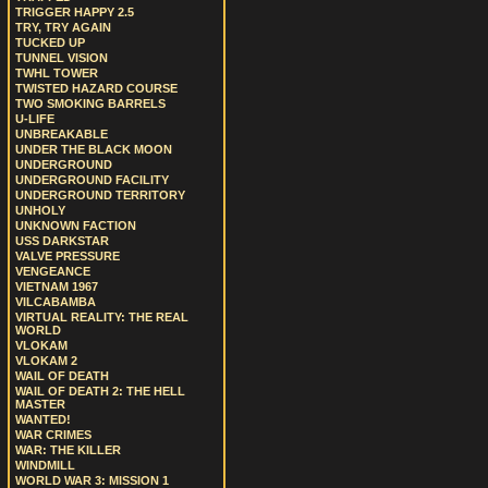
TRIGGER HAPPY 2.5
TRY, TRY AGAIN
TUCKED UP
TUNNEL VISION
TWHL TOWER
TWISTED HAZARD COURSE
TWO SMOKING BARRELS
U-LIFE
UNBREAKABLE
UNDER THE BLACK MOON
UNDERGROUND
UNDERGROUND FACILITY
UNDERGROUND TERRITORY
UNHOLY
UNKNOWN FACTION
USS DARKSTAR
VALVE PRESSURE
VENGEANCE
VIETNAM 1967
VILCABAMBA
VIRTUAL REALITY: THE REAL
WORLD
VLOKAM
VLOKAM 2
WAIL OF DEATH
WAIL OF DEATH 2: THE HELL
MASTER
WANTED!
WAR CRIMES
WAR: THE KILLER
WINDMILL
WORLD WAR 3: MISSION 1