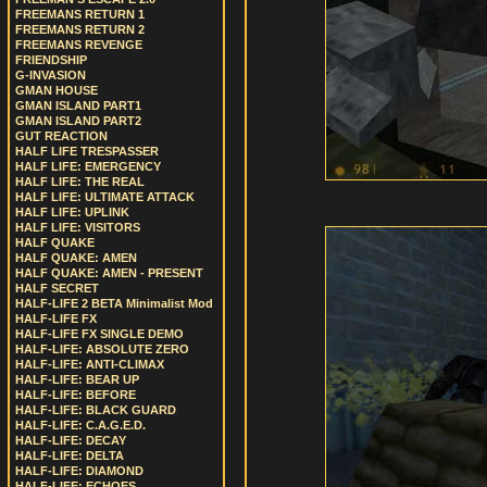
FREEMANS RETURN 1
FREEMANS RETURN 2
FREEMANS REVENGE
FRIENDSHIP
G-INVASION
GMAN HOUSE
GMAN ISLAND PART1
GMAN ISLAND PART2
GUT REACTION
HALF LIFE TRESPASSER
HALF LIFE: EMERGENCY
HALF LIFE: THE REAL
HALF LIFE: ULTIMATE ATTACK
HALF LIFE: UPLINK
HALF LIFE: VISITORS
HALF QUAKE
HALF QUAKE: AMEN
HALF QUAKE: AMEN - PRESENT
HALF SECRET
HALF-LIFE 2 BETA Minimalist Mod
HALF-LIFE FX
HALF-LIFE FX SINGLE DEMO
HALF-LIFE: ABSOLUTE ZERO
HALF-LIFE: ANTI-CLIMAX
HALF-LIFE: BEAR UP
HALF-LIFE: BEFORE
HALF-LIFE: BLACK GUARD
HALF-LIFE: C.A.G.E.D.
HALF-LIFE: DECAY
HALF-LIFE: DELTA
HALF-LIFE: DIAMOND
HALF-LIFE: ECHOES