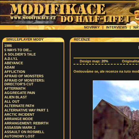
NOVINKY
|
INTERVIEWS
|
NÁ
SINGLEPLAYER MODY
RECENZE
1986
5 WAYS TO DIE...
A SOLDIER'S TALE
A.D.I.Y.L
Design map:
20%
Originalit
ABEYANCE
ADAM
Omlouváme se, ale recenze na tuto modif
AFFLICTION
AFRAID OF MONSTERS
AFRAID OF MONSTERS:
DIRECTOR'S CUT
AFTERMATH
AGGREGATE PAIN
ALIEN BLAST
ALL OUT
ALTERNATE PATH
ALTERNATIVE WAY PART 1
ARCTIC INCIDENT
ARRANGE MODE
ARRANGEMENT: REBIRTH
ASSASSIN MARK 2
ASSAULT ON ROSWELL
AUTONOMY LOST