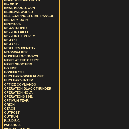
MC BETH
MEAT, BLOOD, GUN
MEDIEVAL WORLD
MEL SOARING 2: STAR RANCOR
MILITARY DUTY
MINIMICUS
MISANTROPHY
MISSION FAILED
MISSION OF MERCY
MISTAKE
MISTAKE-1
MISTAKEN IDENTITY
MOONWALKER
MUSEUM LOCKDOWN
NIGHT AT THE OFFICE
NIGHT SHOOTING
NO EXIT
NOSFERATU
NUCLEAR POWER PLANT
NUCLEAR WINTER
OFFICE COMMANDO
OPERATION BLACK THUNDER
OPERATION NOVA
OPERATIONS 1942
OPTIMUM FEAR
ORION
OTAGE
OUTPOST
OUTRUN
P.I.Z.D.E.C
PARANOIA
PEACES LIKE US