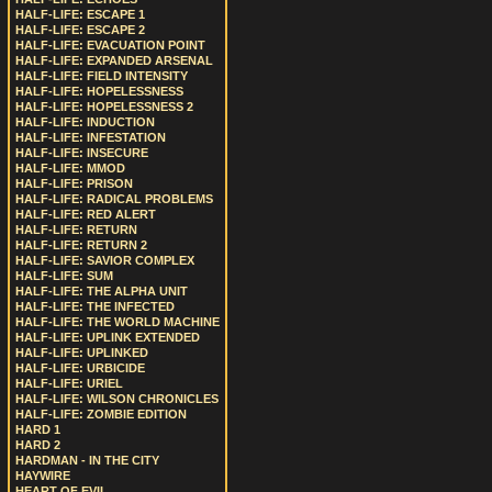
HALF-LIFE: ESCAPE 1
HALF-LIFE: ESCAPE 2
HALF-LIFE: EVACUATION POINT
HALF-LIFE: EXPANDED ARSENAL
HALF-LIFE: FIELD INTENSITY
HALF-LIFE: HOPELESSNESS
HALF-LIFE: HOPELESSNESS 2
HALF-LIFE: INDUCTION
HALF-LIFE: INFESTATION
HALF-LIFE: INSECURE
HALF-LIFE: MMOD
HALF-LIFE: PRISON
HALF-LIFE: RADICAL PROBLEMS
HALF-LIFE: RED ALERT
HALF-LIFE: RETURN
HALF-LIFE: RETURN 2
HALF-LIFE: SAVIOR COMPLEX
HALF-LIFE: SUM
HALF-LIFE: THE ALPHA UNIT
HALF-LIFE: THE INFECTED
HALF-LIFE: THE WORLD MACHINE
HALF-LIFE: UPLINK EXTENDED
HALF-LIFE: UPLINKED
HALF-LIFE: URBICIDE
HALF-LIFE: URIEL
HALF-LIFE: WILSON CHRONICLES
HALF-LIFE: ZOMBIE EDITION
HARD 1
HARD 2
HARDMAN - IN THE CITY
HAYWIRE
HEART OF EVIL