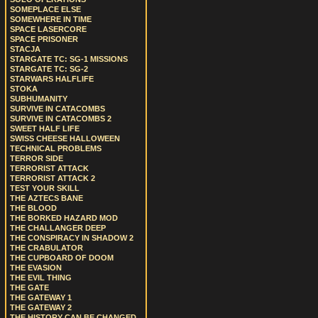
SOMEPLACE ELSE
SOMEWHERE IN TIME
SPACE LASERCORE
SPACE PRISONER
STACJA
STARGATE TC: SG-1 MISSIONS
STARGATE TC: SG-2
STARWARS HALFLIFE
STOKA
SUBHUMANITY
SURVIVE IN CATACOMBS
SURVIVE IN CATACOMBS 2
SWEET HALF LIFE
SWISS CHEESE HALLOWEEN
TECHNICAL PROBLEMS
TERROR SIDE
TERRORIST ATTACK
TERRORIST ATTACK 2
TEST YOUR SKILL
THE AZTECS BANE
THE BLOOD
THE BORKED HAZARD MOD
THE CHALLANGER DEEP
THE CONSPIRACY IN SHADOW 2
THE CRABULATOR
THE CUPBOARD OF DOOM
THE EVASION
THE EVIL THING
THE GATE
THE GATEWAY 1
THE GATEWAY 2
THE HISTORY CAN BE CHANGED