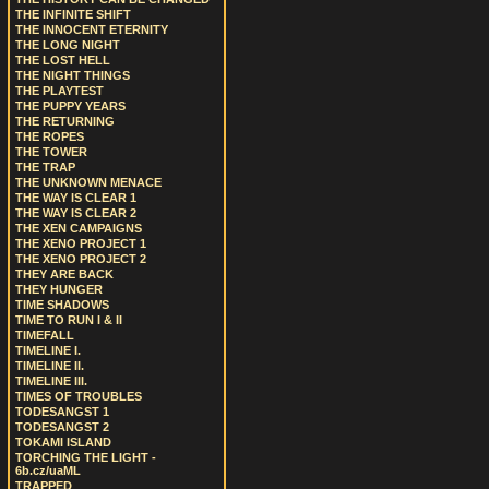
THE INFINITE SHIFT
THE INNOCENT ETERNITY
THE LONG NIGHT
THE LOST HELL
THE NIGHT THINGS
THE PLAYTEST
THE PUPPY YEARS
THE RETURNING
THE ROPES
THE TOWER
THE TRAP
THE UNKNOWN MENACE
THE WAY IS CLEAR 1
THE WAY IS CLEAR 2
THE XEN CAMPAIGNS
THE XENO PROJECT 1
THE XENO PROJECT 2
THEY ARE BACK
THEY HUNGER
TIME SHADOWS
TIME TO RUN I & II
TIMEFALL
TIMELINE I.
TIMELINE II.
TIMELINE III.
TIMES OF TROUBLES
TODESANGST 1
TODESANGST 2
TOKAMI ISLAND
TORCHING THE LIGHT -
6b.cz/uaML
TRAPPED