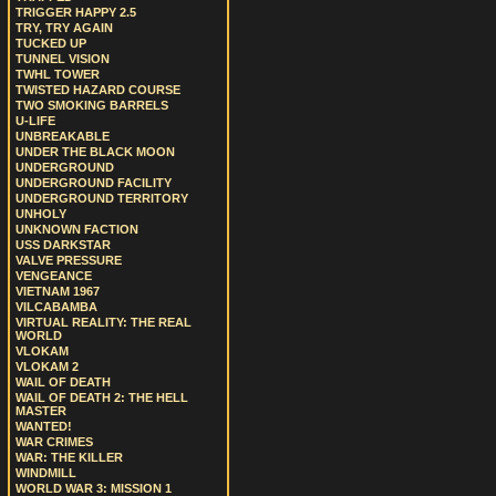
TRIGGER HAPPY 2.5
TRY, TRY AGAIN
TUCKED UP
TUNNEL VISION
TWHL TOWER
TWISTED HAZARD COURSE
TWO SMOKING BARRELS
U-LIFE
UNBREAKABLE
UNDER THE BLACK MOON
UNDERGROUND
UNDERGROUND FACILITY
UNDERGROUND TERRITORY
UNHOLY
UNKNOWN FACTION
USS DARKSTAR
VALVE PRESSURE
VENGEANCE
VIETNAM 1967
VILCABAMBA
VIRTUAL REALITY: THE REAL
WORLD
VLOKAM
VLOKAM 2
WAIL OF DEATH
WAIL OF DEATH 2: THE HELL
MASTER
WANTED!
WAR CRIMES
WAR: THE KILLER
WINDMILL
WORLD WAR 3: MISSION 1