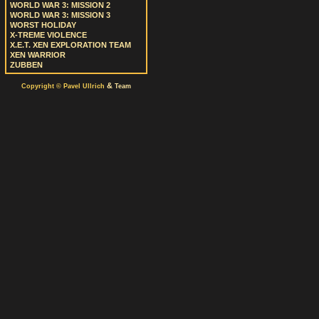
WORLD WAR 3: MISSION 2
WORLD WAR 3: MISSION 3
WORST HOLIDAY
X-TREME VIOLENCE
X.E.T. XEN EXPLORATION TEAM
XEN WARRIOR
ZUBBEN
&
Copyright © Pavel Ullrich
Team