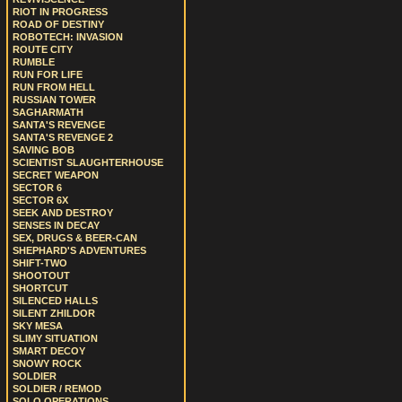
RIOT IN PROGRESS
ROAD OF DESTINY
ROBOTECH: INVASION
ROUTE CITY
RUMBLE
RUN FOR LIFE
RUN FROM HELL
RUSSIAN TOWER
SAGHARMATH
SANTA'S REVENGE
SANTA'S REVENGE 2
SAVING BOB
SCIENTIST SLAUGHTERHOUSE
SECRET WEAPON
SECTOR 6
SECTOR 6X
SEEK AND DESTROY
SENSES IN DECAY
SEX, DRUGS & BEER-CAN
SHEPHARD'S ADVENTURES
SHIFT-TWO
SHOOTOUT
SHORTCUT
SILENCED HALLS
SILENT ZHILDOR
SKY MESA
SLIMY SITUATION
SMART DECOY
SNOWY ROCK
SOLDIER
SOLDIER / REMOD
SOLO OPERATIONS