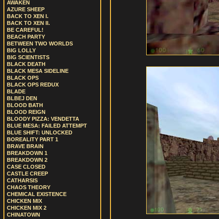
AWAKEN
AZURE SHEEP
BACK TO XEN I.
BACK TO XEN II.
BE CAREFUL!
BEACH PARTY
BETWEEN TWO WORLDS
BIG LOLLY
BIG SCIENTISTS
BLACK DEATH
BLACK MESA SIDELINE
BLACK OPS
BLACK OPS REDUX
BLADE
BLBEJ DEN
BLOOD BATH
BLOOD REIGN
BLOODY PIZZA: VENDETTA
BLUE MESA: FAILED ATTEMPT
BLUE SHIFT: UNLOCKED
BOREALITY PART 1
BRAVE BRAIN
BREAKDOWN 1
BREAKDOWN 2
CASE CLOSED
CASTLE CREEP
CATHARSIS
CHAOS THEORY
CHEMICAL EXISTENCE
CHICKEN MIX
CHICKEN MIX 2
CHINATOWN