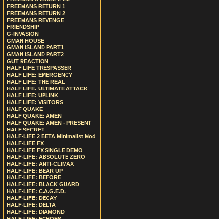
FREEMANS RETURN 1
FREEMANS RETURN 2
FREEMANS REVENGE
FRIENDSHIP
G-INVASION
GMAN HOUSE
GMAN ISLAND PART1
GMAN ISLAND PART2
GUT REACTION
HALF LIFE TRESPASSER
HALF LIFE: EMERGENCY
HALF LIFE: THE REAL
HALF LIFE: ULTIMATE ATTACK
HALF LIFE: UPLINK
HALF LIFE: VISITORS
HALF QUAKE
HALF QUAKE: AMEN
HALF QUAKE: AMEN - PRESENT
HALF SECRET
HALF-LIFE 2 BETA Minimalist Mod
HALF-LIFE FX
HALF-LIFE FX SINGLE DEMO
HALF-LIFE: ABSOLUTE ZERO
HALF-LIFE: ANTI-CLIMAX
HALF-LIFE: BEAR UP
HALF-LIFE: BEFORE
HALF-LIFE: BLACK GUARD
HALF-LIFE: C.A.G.E.D.
HALF-LIFE: DECAY
HALF-LIFE: DELTA
HALF-LIFE: DIAMOND
HALF-LIFE: ECHOES