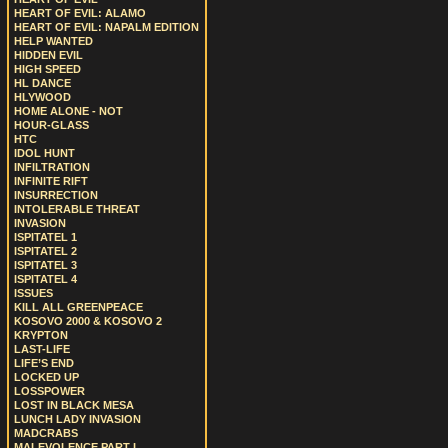
HEART OF EVIL: ALAMO
HEART OF EVIL: NAPALM EDITION
HELP WANTED
HIDDEN EVIL
HIGH SPEED
HL DANCE
HLYWOOD
HOME ALONE - NOT
HOUR-GLASS
HTC
IDOL HUNT
INFILTRATION
INFINITE RIFT
INSURRECTION
INTOLERABLE THREAT
INVASION
ISPITATEL 1
ISPITATEL 2
ISPITATEL 3
ISPITATEL 4
ISSUES
KILL ALL GREENPEACE
KOSOVO 2000 & KOSOVO 2
KRYPTON
LAST-LIFE
LIFE’S END
LOCKED UP
LOSSPOWER
LOST IN BLACK MESA
LUNCH LADY INVASION
MADCRABS
MALEVOLENCE PART I.