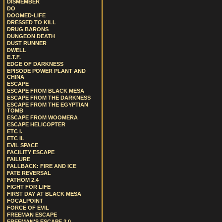
DISMEMBER
DO
DOOMED-LIFE
DRESSED TO KILL
DRUG BARONS
DUNGEON DEATH
DUST RUNNER
DWELL
E.T.F.
EDGE OF DARKNESS
EPISODE POWER PLANT AND
CHINA
ESCAPE
ESCAPE FROM BLACK MESA
ESCAPE FROM THE DARKNESS
ESCAPE FROM THE EGYPTIAN
TOMB
ESCAPE FROM WOOMERA
ESCAPE HELICOPTER
ETC I.
ETC II.
EVIL SPACE
FACILITY ESCAPE
FAILURE
FALLBACK: FIRE AND ICE
FATE REVERSAL
FATHOM 2.4
FIGHT FOR LIFE
FIRST DAY AT BLACK MESA
FOCALPOINT
FORCE OF EVIL
FREEMAN ESCAPE
FREEMAN'S ESCAPE 2.0