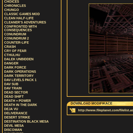
CHOICES
CHRONICLES
CHUNGO
CLASSIC GAMES MOD
CLEAN HALF-LIFE
CLEANER'S ADVENTURES
CONFRONTED WITH
CONSEQUENCES
CONUNDRUM
CONUNDRUM 2
COUNTER-LIFE
CRASH
CRY OF FEAR
CTHULHU
DALEK UNBIDDEN
DANGER
DARK FORCE
DARK OPERATIONS
DARK TERRITORY
DAV LEVELS PACK 1
DAV SUB
DAV TRAIN
DEAD SECTOR
DEAD SHIFT
DEATH = POWER
DOWNLOAD MODIFIKACE
DEATH IN THE DARK
DEJA VU
http://www.fileplanet.com/filelist
DELIVERANCE
DESERT STRIKE
DESTINATION BLACK MESA
DEVIL MESA
DISCOMAN