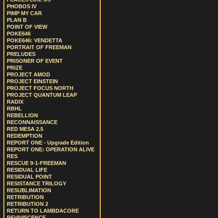
PHOBOS IV
PIMP MY CAR
PLAN B
POINT OF VIEW
POKE646
POKE646: VENDETTA
PORTRAIT OF FREEMAN
PRELUDES
PRISONER OF EVENT
PRIZE
PROJECT AMOD
PROJECT EINSTEIN
PROJECT FOCUS NORTH
PROJECT QUANTUM LEAP
RADIX
RBHL
REBELLION
RECONNAISSANCE
RED MESA 2.5
REDEMPTION
REPORT ONE - Upgrade Edition
REPORT ONE: OPERATION ALIVE
RES
RESCUE 9-1-FREEMAN
RESIDUAL LIFE
RESIDUAL POINT
RESISTANCE TRILOGY
RESUBLIMATION
RETRIBUTION
RETRIBUTION 2
RETURN TO LAMBDACORE
REVIVISCENCE