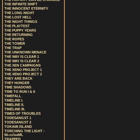
THE INFINITE SHIFT
THE INNOCENT ETERNITY
THE LONG NIGHT
THE LOST HELL
THE NIGHT THINGS
THE PLAYTEST
THE PUPPY YEARS
THE RETURNING
THE ROPES
THE TOWER
THE TRAP
THE UNKNOWN MENACE
THE WAY IS CLEAR 1
THE WAY IS CLEAR 2
THE XEN CAMPAIGNS
THE XENO PROJECT 1
THE XENO PROJECT 2
THEY ARE BACK
THEY HUNGER
TIME SHADOWS
TIME TO RUN I & II
TIMEFALL
TIMELINE I.
TIMELINE II.
TIMELINE III.
TIMES OF TROUBLES
TODESANGST 1
TODESANGST 2
TOKAMI ISLAND
TORCHING THE LIGHT -
6b.cz/uaML
TRAPPED