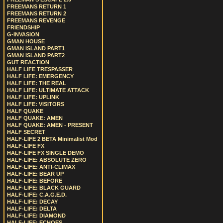
FREEMANS RETURN 1
FREEMANS RETURN 2
FREEMANS REVENGE
FRIENDSHIP
G-INVASION
GMAN HOUSE
GMAN ISLAND PART1
GMAN ISLAND PART2
GUT REACTION
HALF LIFE TRESPASSER
HALF LIFE: EMERGENCY
HALF LIFE: THE REAL
HALF LIFE: ULTIMATE ATTACK
HALF LIFE: UPLINK
HALF LIFE: VISITORS
HALF QUAKE
HALF QUAKE: AMEN
HALF QUAKE: AMEN - PRESENT
HALF SECRET
HALF-LIFE 2 BETA Minimalist Mod
HALF-LIFE FX
HALF-LIFE FX SINGLE DEMO
HALF-LIFE: ABSOLUTE ZERO
HALF-LIFE: ANTI-CLIMAX
HALF-LIFE: BEAR UP
HALF-LIFE: BEFORE
HALF-LIFE: BLACK GUARD
HALF-LIFE: C.A.G.E.D.
HALF-LIFE: DECAY
HALF-LIFE: DELTA
HALF-LIFE: DIAMOND
HALF-LIFE: ECHOES