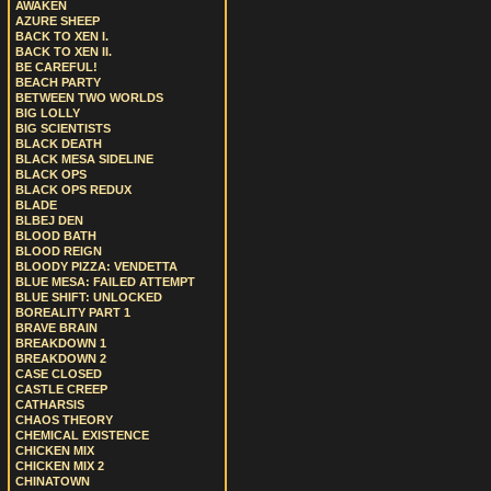
AWAKEN
AZURE SHEEP
BACK TO XEN I.
BACK TO XEN II.
BE CAREFUL!
BEACH PARTY
BETWEEN TWO WORLDS
BIG LOLLY
BIG SCIENTISTS
BLACK DEATH
BLACK MESA SIDELINE
BLACK OPS
BLACK OPS REDUX
BLADE
BLBEJ DEN
BLOOD BATH
BLOOD REIGN
BLOODY PIZZA: VENDETTA
BLUE MESA: FAILED ATTEMPT
BLUE SHIFT: UNLOCKED
BOREALITY PART 1
BRAVE BRAIN
BREAKDOWN 1
BREAKDOWN 2
CASE CLOSED
CASTLE CREEP
CATHARSIS
CHAOS THEORY
CHEMICAL EXISTENCE
CHICKEN MIX
CHICKEN MIX 2
CHINATOWN