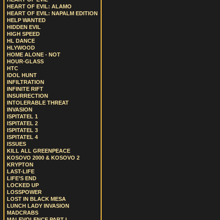
HEART OF EVIL: ALAMO
HEART OF EVIL: NAPALM EDITION
HELP WANTED
HIDDEN EVIL
HIGH SPEED
HL DANCE
HLYWOOD
HOME ALONE - NOT
HOUR-GLASS
HTC
IDOL HUNT
INFILTRATION
INFINITE RIFT
INSURRECTION
INTOLERABLE THREAT
INVASION
ISPITATEL 1
ISPITATEL 2
ISPITATEL 3
ISPITATEL 4
ISSUES
KILL ALL GREENPEACE
KOSOVO 2000 & KOSOVO 2
KRYPTON
LAST-LIFE
LIFE’S END
LOCKED UP
LOSSPOWER
LOST IN BLACK MESA
LUNCH LADY INVASION
MADCRABS
MALEVOLENCE PART I.