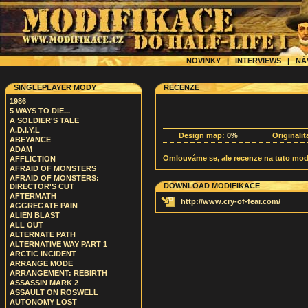
NOVINKY
|
INTERVIEWS
|
NÁ
SINGLEPLAYER MODY
RECENZE
1986
5 WAYS TO DIE...
A SOLDIER'S TALE
A.D.I.Y.L
Design map:
0%
Originalit
ABEYANCE
ADAM
Omlouváme se, ale recenze na tuto modif
AFFLICTION
AFRAID OF MONSTERS
AFRAID OF MONSTERS:
DOWNLOAD MODIFIKACE
DIRECTOR'S CUT
AFTERMATH
http://www.cry-of-fear.com/
AGGREGATE PAIN
ALIEN BLAST
ALL OUT
ALTERNATE PATH
ALTERNATIVE WAY PART 1
ARCTIC INCIDENT
ARRANGE MODE
ARRANGEMENT: REBIRTH
ASSASSIN MARK 2
ASSAULT ON ROSWELL
AUTONOMY LOST