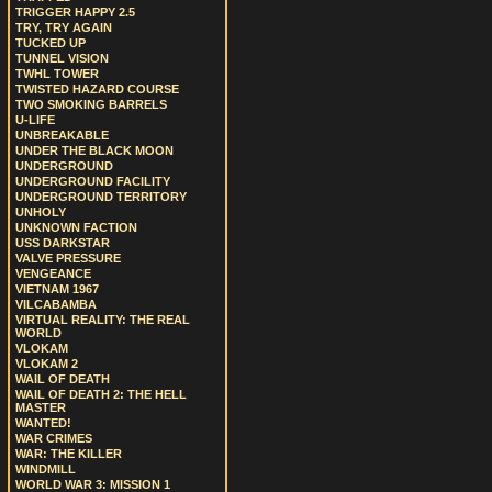
TRIGGER HAPPY 2.5
TRY, TRY AGAIN
TUCKED UP
TUNNEL VISION
TWHL TOWER
TWISTED HAZARD COURSE
TWO SMOKING BARRELS
U-LIFE
UNBREAKABLE
UNDER THE BLACK MOON
UNDERGROUND
UNDERGROUND FACILITY
UNDERGROUND TERRITORY
UNHOLY
UNKNOWN FACTION
USS DARKSTAR
VALVE PRESSURE
VENGEANCE
VIETNAM 1967
VILCABAMBA
VIRTUAL REALITY: THE REAL
WORLD
VLOKAM
VLOKAM 2
WAIL OF DEATH
WAIL OF DEATH 2: THE HELL
MASTER
WANTED!
WAR CRIMES
WAR: THE KILLER
WINDMILL
WORLD WAR 3: MISSION 1