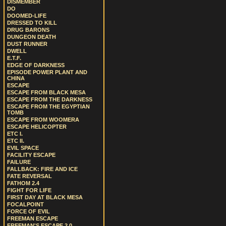
DISMEMBER
DO
DOOMED-LIFE
DRESSED TO KILL
DRUG BARONS
DUNGEON DEATH
DUST RUNNER
DWELL
E.T.F.
EDGE OF DARKNESS
EPISODE POWER PLANT AND
CHINA
ESCAPE
ESCAPE FROM BLACK MESA
ESCAPE FROM THE DARKNESS
ESCAPE FROM THE EGYPTIAN
TOMB
ESCAPE FROM WOOMERA
ESCAPE HELICOPTER
ETC I.
ETC II.
EVIL SPACE
FACILITY ESCAPE
FAILURE
FALLBACK: FIRE AND ICE
FATE REVERSAL
FATHOM 2.4
FIGHT FOR LIFE
FIRST DAY AT BLACK MESA
FOCALPOINT
FORCE OF EVIL
FREEMAN ESCAPE
FREEMAN'S ESCAPE 2.0