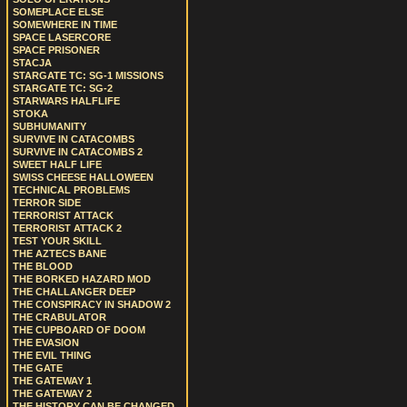
SOMEPLACE ELSE
SOMEWHERE IN TIME
SPACE LASERCORE
SPACE PRISONER
STACJA
STARGATE TC: SG-1 MISSIONS
STARGATE TC: SG-2
STARWARS HALFLIFE
STOKA
SUBHUMANITY
SURVIVE IN CATACOMBS
SURVIVE IN CATACOMBS 2
SWEET HALF LIFE
SWISS CHEESE HALLOWEEN
TECHNICAL PROBLEMS
TERROR SIDE
TERRORIST ATTACK
TERRORIST ATTACK 2
TEST YOUR SKILL
THE AZTECS BANE
THE BLOOD
THE BORKED HAZARD MOD
THE CHALLANGER DEEP
THE CONSPIRACY IN SHADOW 2
THE CRABULATOR
THE CUPBOARD OF DOOM
THE EVASION
THE EVIL THING
THE GATE
THE GATEWAY 1
THE GATEWAY 2
THE HISTORY CAN BE CHANGED