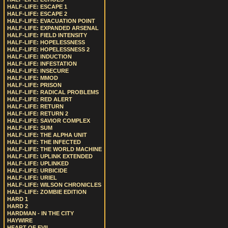
HALF-LIFE: ESCAPE 1
HALF-LIFE: ESCAPE 2
HALF-LIFE: EVACUATION POINT
HALF-LIFE: EXPANDED ARSENAL
HALF-LIFE: FIELD INTENSITY
HALF-LIFE: HOPELESSNESS
HALF-LIFE: HOPELESSNESS 2
HALF-LIFE: INDUCTION
HALF-LIFE: INFESTATION
HALF-LIFE: INSECURE
HALF-LIFE: MMOD
HALF-LIFE: PRISON
HALF-LIFE: RADICAL PROBLEMS
HALF-LIFE: RED ALERT
HALF-LIFE: RETURN
HALF-LIFE: RETURN 2
HALF-LIFE: SAVIOR COMPLEX
HALF-LIFE: SUM
HALF-LIFE: THE ALPHA UNIT
HALF-LIFE: THE INFECTED
HALF-LIFE: THE WORLD MACHINE
HALF-LIFE: UPLINK EXTENDED
HALF-LIFE: UPLINKED
HALF-LIFE: URBICIDE
HALF-LIFE: URIEL
HALF-LIFE: WILSON CHRONICLES
HALF-LIFE: ZOMBIE EDITION
HARD 1
HARD 2
HARDMAN - IN THE CITY
HAYWIRE
HEART OF EVIL