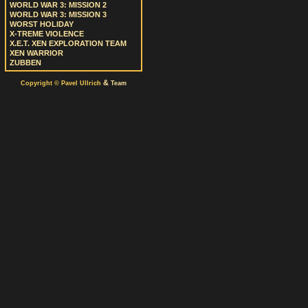
WORLD WAR 3: MISSION 2
WORLD WAR 3: MISSION 3
WORST HOLIDAY
X-TREME VIOLENCE
X.E.T. XEN EXPLORATION TEAM
XEN WARRIOR
ZUBBEN
&
Copyright © Pavel Ullrich
Team