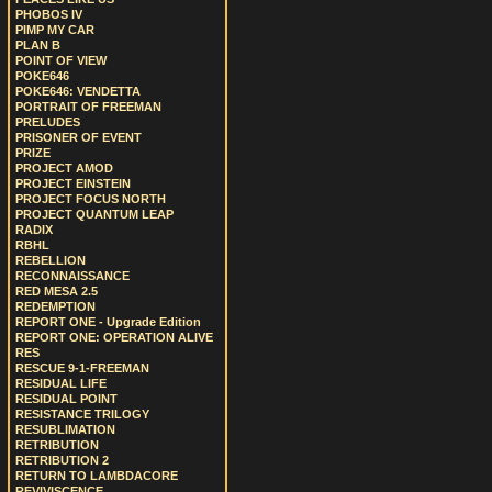
PHOBOS IV
PIMP MY CAR
PLAN B
POINT OF VIEW
POKE646
POKE646: VENDETTA
PORTRAIT OF FREEMAN
PRELUDES
PRISONER OF EVENT
PRIZE
PROJECT AMOD
PROJECT EINSTEIN
PROJECT FOCUS NORTH
PROJECT QUANTUM LEAP
RADIX
RBHL
REBELLION
RECONNAISSANCE
RED MESA 2.5
REDEMPTION
REPORT ONE - Upgrade Edition
REPORT ONE: OPERATION ALIVE
RES
RESCUE 9-1-FREEMAN
RESIDUAL LIFE
RESIDUAL POINT
RESISTANCE TRILOGY
RESUBLIMATION
RETRIBUTION
RETRIBUTION 2
RETURN TO LAMBDACORE
REVIVISCENCE