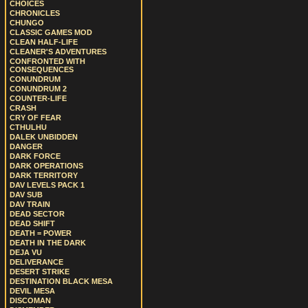
CHOICES
CHRONICLES
CHUNGO
CLASSIC GAMES MOD
CLEAN HALF-LIFE
CLEANER'S ADVENTURES
CONFRONTED WITH
CONSEQUENCES
CONUNDRUM
CONUNDRUM 2
COUNTER-LIFE
CRASH
CRY OF FEAR
CTHULHU
DALEK UNBIDDEN
DANGER
DARK FORCE
DARK OPERATIONS
DARK TERRITORY
DAV LEVELS PACK 1
DAV SUB
DAV TRAIN
DEAD SECTOR
DEAD SHIFT
DEATH = POWER
DEATH IN THE DARK
DEJA VU
DELIVERANCE
DESERT STRIKE
DESTINATION BLACK MESA
DEVIL MESA
DISCOMAN