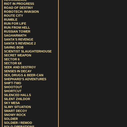
RIOT IN PROGRESS
ROAD OF DESTINY
ROBOTECH: INVASION
ROUTE CITY
RUMBLE
RUN FOR LIFE
RUN FROM HELL
RUSSIAN TOWER
SAGHARMATH
SANTA'S REVENGE
SANTA'S REVENGE 2
SAVING BOB
SCIENTIST SLAUGHTERHOUSE
SECRET WEAPON
SECTOR 6
SECTOR 6X
SEEK AND DESTROY
SENSES IN DECAY
SEX, DRUGS & BEER-CAN
SHEPHARD'S ADVENTURES
SHIFT-TWO
SHOOTOUT
SHORTCUT
SILENCED HALLS
SILENT ZHILDOR
SKY MESA
SLIMY SITUATION
SMART DECOY
SNOWY ROCK
SOLDIER
SOLDIER / REMOD
SOLO OPERATIONS