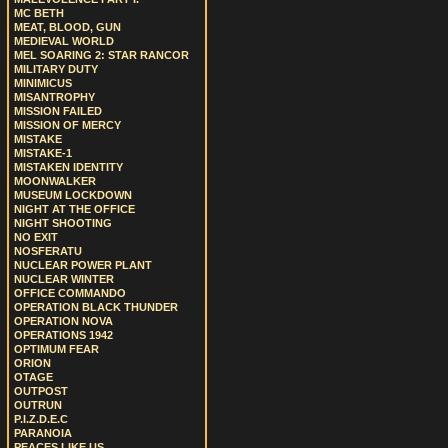
MC BETH
MEAT, BLOOD, GUN
MEDIEVAL WORLD
MEL SOARING 2: STAR RANCOR
MILITARY DUTY
MINIMICUS
MISANTROPHY
MISSION FAILED
MISSION OF MERCY
MISTAKE
MISTAKE-1
MISTAKEN IDENTITY
MOONWALKER
MUSEUM LOCKDOWN
NIGHT AT THE OFFICE
NIGHT SHOOTING
NO EXIT
NOSFERATU
NUCLEAR POWER PLANT
NUCLEAR WINTER
OFFICE COMMANDO
OPERATION BLACK THUNDER
OPERATION NOVA
OPERATIONS 1942
OPTIMUM FEAR
ORION
OTAGE
OUTPOST
OUTRUN
P.I.Z.D.E.C
PARANOIA
PEACES LIKE US