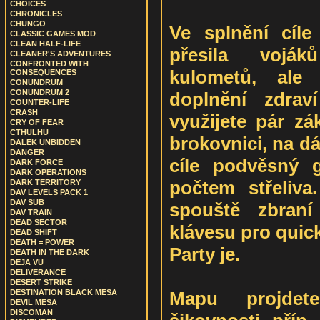
CHOICES
CHRONICLES
CHUNGO
Ve splnění cíl
CLASSIC GAMES MOD
CLEAN HALF-LIFE
přesila voják
CLEANER'S ADVENTURES
CONFRONTED WITH
kulometů, ale
CONSEQUENCES
CONUNDRUM
CONUNDRUM 2
doplnění zdrav
COUNTER-LIFE
CRASH
využijete pár zá
CRY OF FEAR
CTHULHU
brokovnici, na d
DALEK UNBIDDEN
DANGER
cíle podvěsný 
DARK FORCE
DARK OPERATIONS
počtem střeliva
DARK TERRITORY
DAV LEVELS PACK 1
DAV SUB
spouště zbraní
DAV TRAIN
DEAD SECTOR
klávesu pro quic
DEAD SHIFT
DEATH = POWER
Party je.
DEATH IN THE DARK
DEJA VU
DELIVERANCE
DESERT STRIKE
Mapu projdet
DESTINATION BLACK MESA
DEVIL MESA
DISCOMAN