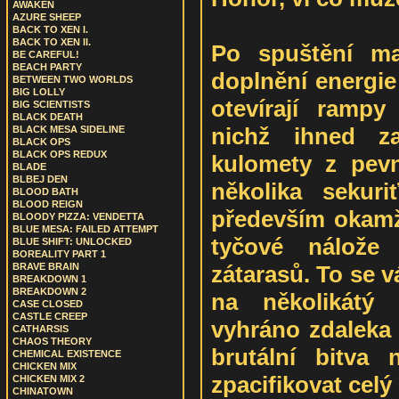
AWAKEN
AZURE SHEEP
BACK TO XEN I.
BACK TO XEN II.
Po spuštění ma
BE CAREFUL!
BEACH PARTY
doplnění energie
BETWEEN TWO WORLDS
BIG LOLLY
otevírají ramp
BIG SCIENTISTS
BLACK DEATH
nichž ihned za
BLACK MESA SIDELINE
BLACK OPS
BLACK OPS REDUX
kulomety z pevn
BLADE
BLBEJ DEN
několika sekur
BLOOD BATH
BLOOD REIGN
především okamži
BLOODY PIZZA: VENDETTA
BLUE MESA: FAILED ATTEMPT
tyčové nálože 
BLUE SHIFT: UNLOCKED
BOREALITY PART 1
zátarasů. To se v
BRAVE BRAIN
BREAKDOWN 1
BREAKDOWN 2
na několikátý 
CASE CLOSED
CASTLE CREEP
vyhráno zdaleka 
CATHARSIS
CHAOS THEORY
brutální bitva 
CHEMICAL EXISTENCE
CHICKEN MIX
zpacifikovat celý
CHICKEN MIX 2
CHINATOWN