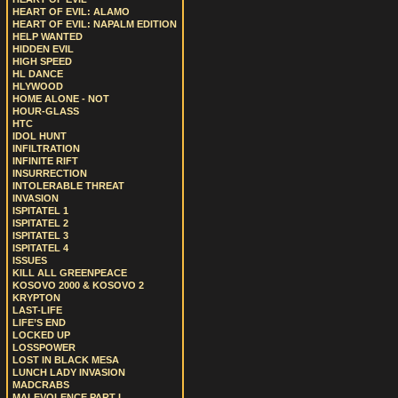
HEART OF EVIL: ALAMO
HEART OF EVIL: NAPALM EDITION
HELP WANTED
HIDDEN EVIL
HIGH SPEED
HL DANCE
HLYWOOD
HOME ALONE - NOT
HOUR-GLASS
HTC
IDOL HUNT
INFILTRATION
INFINITE RIFT
INSURRECTION
INTOLERABLE THREAT
INVASION
ISPITATEL 1
ISPITATEL 2
ISPITATEL 3
ISPITATEL 4
ISSUES
KILL ALL GREENPEACE
KOSOVO 2000 & KOSOVO 2
KRYPTON
LAST-LIFE
LIFE’S END
LOCKED UP
LOSSPOWER
LOST IN BLACK MESA
LUNCH LADY INVASION
MADCRABS
MALEVOLENCE PART I.