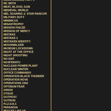
MC BETH
MEAT, BLOOD, GUN
MEDIEVAL WORLD
MEL SOARING 2: STAR RANCOR
MILITARY DUTY
MINIMICUS
MISANTROPHY
MISSION FAILED
MISSION OF MERCY
MISTAKE
MISTAKE-1
MISTAKEN IDENTITY
MOONWALKER
MUSEUM LOCKDOWN
NIGHT AT THE OFFICE
NIGHT SHOOTING
NO EXIT
NOSFERATU
NUCLEAR POWER PLANT
NUCLEAR WINTER
OFFICE COMMANDO
OPERATION BLACK THUNDER
OPERATION NOVA
OPERATIONS 1942
OPTIMUM FEAR
ORION
OTAGE
OUTPOST
OUTRUN
P.I.Z.D.E.C
PARANOIA
PEACES LIKE US