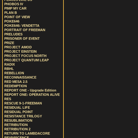
PHOBOS IV
PIMP MY CAR
PLAN B
POINT OF VIEW
POKE646
POKE646: VENDETTA
PORTRAIT OF FREEMAN
PRELUDES
PRISONER OF EVENT
PRIZE
PROJECT AMOD
PROJECT EINSTEIN
PROJECT FOCUS NORTH
PROJECT QUANTUM LEAP
RADIX
RBHL
REBELLION
RECONNAISSANCE
RED MESA 2.5
REDEMPTION
REPORT ONE - Upgrade Edition
REPORT ONE: OPERATION ALIVE
RES
RESCUE 9-1-FREEMAN
RESIDUAL LIFE
RESIDUAL POINT
RESISTANCE TRILOGY
RESUBLIMATION
RETRIBUTION
RETRIBUTION 2
RETURN TO LAMBDACORE
REVIVISCENCE