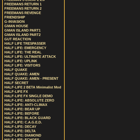
FREEMANS RETURN 1
FREEMANS RETURN 2
FREEMANS REVENGE
FRIENDSHIP
G-INVASION
GMAN HOUSE
GMAN ISLAND PART1
GMAN ISLAND PART2
GUT REACTION
HALF LIFE TRESPASSER
HALF LIFE: EMERGENCY
HALF LIFE: THE REAL
HALF LIFE: ULTIMATE ATTACK
HALF LIFE: UPLINK
HALF LIFE: VISITORS
HALF QUAKE
HALF QUAKE: AMEN
HALF QUAKE: AMEN - PRESENT
HALF SECRET
HALF-LIFE 2 BETA Minimalist Mod
HALF-LIFE FX
HALF-LIFE FX SINGLE DEMO
HALF-LIFE: ABSOLUTE ZERO
HALF-LIFE: ANTI-CLIMAX
HALF-LIFE: BEAR UP
HALF-LIFE: BEFORE
HALF-LIFE: BLACK GUARD
HALF-LIFE: C.A.G.E.D.
HALF-LIFE: DECAY
HALF-LIFE: DELTA
HALF-LIFE: DIAMOND
HALF-LIFE: ECHOES