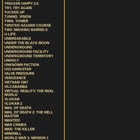
TRIGGER HAPPY 2.5
TRY, TRY AGAIN
TUCKED UP
TUNNEL VISION
TWHL TOWER
TWISTED HAZARD COURSE
TWO SMOKING BARRELS
U-LIFE
UNBREAKABLE
UNDER THE BLACK MOON
UNDERGROUND
UNDERGROUND FACILITY
UNDERGROUND TERRITORY
UNHOLY
UNKNOWN FACTION
USS DARKSTAR
VALVE PRESSURE
VENGEANCE
VIETNAM 1967
VILCABAMBA
VIRTUAL REALITY: THE REAL
WORLD
VLOKAM
VLOKAM 2
WAIL OF DEATH
WAIL OF DEATH 2: THE HELL
MASTER
WANTED!
WAR CRIMES
WAR: THE KILLER
WINDMILL
WORLD WAR 3: MISSION 1