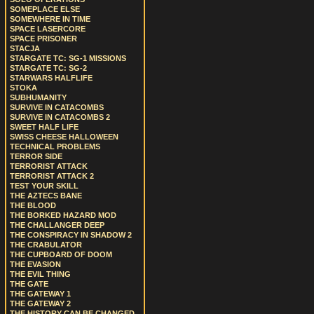
SOMEPLACE ELSE
SOMEWHERE IN TIME
SPACE LASERCORE
SPACE PRISONER
STACJA
STARGATE TC: SG-1 MISSIONS
STARGATE TC: SG-2
STARWARS HALFLIFE
STOKA
SUBHUMANITY
SURVIVE IN CATACOMBS
SURVIVE IN CATACOMBS 2
SWEET HALF LIFE
SWISS CHEESE HALLOWEEN
TECHNICAL PROBLEMS
TERROR SIDE
TERRORIST ATTACK
TERRORIST ATTACK 2
TEST YOUR SKILL
THE AZTECS BANE
THE BLOOD
THE BORKED HAZARD MOD
THE CHALLANGER DEEP
THE CONSPIRACY IN SHADOW 2
THE CRABULATOR
THE CUPBOARD OF DOOM
THE EVASION
THE EVIL THING
THE GATE
THE GATEWAY 1
THE GATEWAY 2
THE HISTORY CAN BE CHANGED