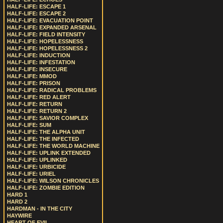
HALF-LIFE: ESCAPE 1
HALF-LIFE: ESCAPE 2
HALF-LIFE: EVACUATION POINT
HALF-LIFE: EXPANDED ARSENAL
HALF-LIFE: FIELD INTENSITY
HALF-LIFE: HOPELESSNESS
HALF-LIFE: HOPELESSNESS 2
HALF-LIFE: INDUCTION
HALF-LIFE: INFESTATION
HALF-LIFE: INSECURE
HALF-LIFE: MMOD
HALF-LIFE: PRISON
HALF-LIFE: RADICAL PROBLEMS
HALF-LIFE: RED ALERT
HALF-LIFE: RETURN
HALF-LIFE: RETURN 2
HALF-LIFE: SAVIOR COMPLEX
HALF-LIFE: SUM
HALF-LIFE: THE ALPHA UNIT
HALF-LIFE: THE INFECTED
HALF-LIFE: THE WORLD MACHINE
HALF-LIFE: UPLINK EXTENDED
HALF-LIFE: UPLINKED
HALF-LIFE: URBICIDE
HALF-LIFE: URIEL
HALF-LIFE: WILSON CHRONICLES
HALF-LIFE: ZOMBIE EDITION
HARD 1
HARD 2
HARDMAN - IN THE CITY
HAYWIRE
HEART OF EVIL