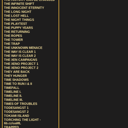
THE INFINITE SHIFT
THE INNOCENT ETERNITY
THE LONG NIGHT
THE LOST HELL
THE NIGHT THINGS
THE PLAYTEST
THE PUPPY YEARS
THE RETURNING
THE ROPES
THE TOWER
THE TRAP
THE UNKNOWN MENACE
THE WAY IS CLEAR 1
THE WAY IS CLEAR 2
THE XEN CAMPAIGNS
THE XENO PROJECT 1
THE XENO PROJECT 2
THEY ARE BACK
THEY HUNGER
TIME SHADOWS
TIME TO RUN I & II
TIMEFALL
TIMELINE I.
TIMELINE II.
TIMELINE III.
TIMES OF TROUBLES
TODESANGST 1
TODESANGST 2
TOKAMI ISLAND
TORCHING THE LIGHT -
6b.cz/uaML
TRAPPED