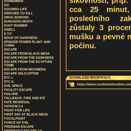
šikovnosti, příp.
DISMEMBER
DO
cca 25 minut,
DOOMED-LIFE
DRESSED TO KILL
posledního za
DRUG BARONS
DUNGEON DEATH
zůstaly 3 procen
DUST RUNNER
DWELL
E.T.F.
mušku a pevné ne
EDGE OF DARKNESS
EPISODE POWER PLANT AND
počinu.
CHINA
ESCAPE
ESCAPE FROM BLACK MESA
ESCAPE FROM THE DARKNESS
ESCAPE FROM THE EGYPTIAN
TOMB
ESCAPE FROM WOOMERA
ESCAPE HELICOPTER
ETC I.
DOWNLOAD MODIFIKACE
ETC II.
https://www.runthinkshootlive.com
EVIL SPACE
FACILITY ESCAPE
FAILURE
FALLBACK: FIRE AND ICE
FATE REVERSAL
FATHOM 2.4
FIGHT FOR LIFE
FIRST DAY AT BLACK MESA
FOCALPOINT
FORCE OF EVIL
FREEMAN ESCAPE
FREEMAN'S ESCAPE 2.0