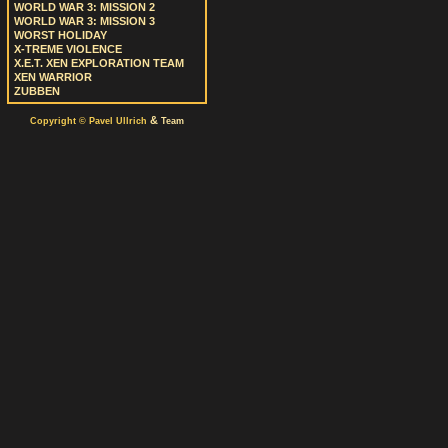
WORLD WAR 3: MISSION 2
WORLD WAR 3: MISSION 3
WORST HOLIDAY
X-TREME VIOLENCE
X.E.T. XEN EXPLORATION TEAM
XEN WARRIOR
ZUBBEN
&
Copyright © Pavel Ullrich
Team