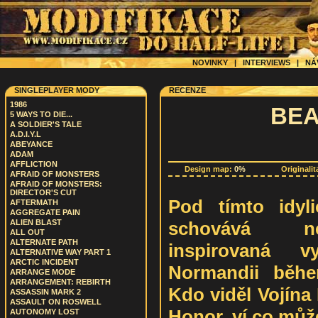
NOVINKY
|
INTERVIEWS
|
NÁ
SINGLEPLAYER MODY
RECENZE
1986
BEA
5 WAYS TO DIE...
A SOLDIER'S TALE
A.D.I.Y.L
ABEYANCE
ADAM
AFFLICTION
Design map:
0%
Originalit
AFRAID OF MONSTERS
AFRAID OF MONSTERS:
DIRECTOR'S CUT
Pod tímto idyl
AFTERMATH
AGGREGATE PAIN
schovává ne
ALIEN BLAST
ALL OUT
ALTERNATE PATH
inspirovaná 
ALTERNATIVE WAY PART 1
ARCTIC INCIDENT
Normandii běhe
ARRANGE MODE
ARRANGEMENT: REBIRTH
Kdo viděl Vojína
ASSASSIN MARK 2
ASSAULT ON ROSWELL
Honor, ví co můž
AUTONOMY LOST