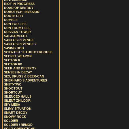
RIOT IN PROGRESS
ROAD OF DESTINY
ROBOTECH: INVASION
ROUTE CITY
RUMBLE
RUN FOR LIFE
RUN FROM HELL
RUSSIAN TOWER
SAGHARMATH
SANTA'S REVENGE
SANTA'S REVENGE 2
SAVING BOB
SCIENTIST SLAUGHTERHOUSE
SECRET WEAPON
SECTOR 6
SECTOR 6X
SEEK AND DESTROY
SENSES IN DECAY
SEX, DRUGS & BEER-CAN
SHEPHARD'S ADVENTURES
SHIFT-TWO
SHOOTOUT
SHORTCUT
SILENCED HALLS
SILENT ZHILDOR
SKY MESA
SLIMY SITUATION
SMART DECOY
SNOWY ROCK
SOLDIER
SOLDIER / REMOD
SOLO OPERATIONS