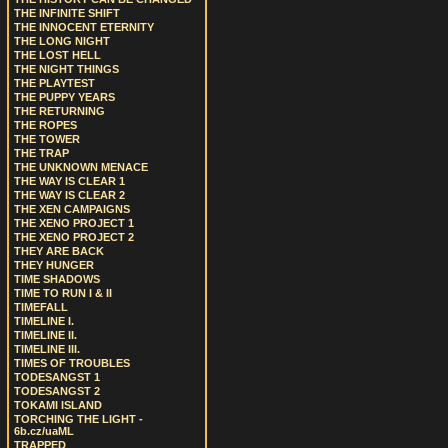
THE INFINITE SHIFT
THE INNOCENT ETERNITY
THE LONG NIGHT
THE LOST HELL
THE NIGHT THINGS
THE PLAYTEST
THE PUPPY YEARS
THE RETURNING
THE ROPES
THE TOWER
THE TRAP
THE UNKNOWN MENACE
THE WAY IS CLEAR 1
THE WAY IS CLEAR 2
THE XEN CAMPAIGNS
THE XENO PROJECT 1
THE XENO PROJECT 2
THEY ARE BACK
THEY HUNGER
TIME SHADOWS
TIME TO RUN I & II
TIMEFALL
TIMELINE I.
TIMELINE II.
TIMELINE III.
TIMES OF TROUBLES
TODESANGST 1
TODESANGST 2
TOKAMI ISLAND
TORCHING THE LIGHT -
6b.cz/uaML
TRAPPED