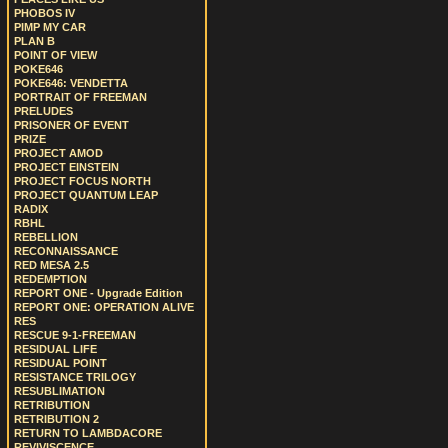
PHOBOS IV
PIMP MY CAR
PLAN B
POINT OF VIEW
POKE646
POKE646: VENDETTA
PORTRAIT OF FREEMAN
PRELUDES
PRISONER OF EVENT
PRIZE
PROJECT AMOD
PROJECT EINSTEIN
PROJECT FOCUS NORTH
PROJECT QUANTUM LEAP
RADIX
RBHL
REBELLION
RECONNAISSANCE
RED MESA 2.5
REDEMPTION
REPORT ONE - Upgrade Edition
REPORT ONE: OPERATION ALIVE
RES
RESCUE 9-1-FREEMAN
RESIDUAL LIFE
RESIDUAL POINT
RESISTANCE TRILOGY
RESUBLIMATION
RETRIBUTION
RETRIBUTION 2
RETURN TO LAMBDACORE
REVIVISCENCE