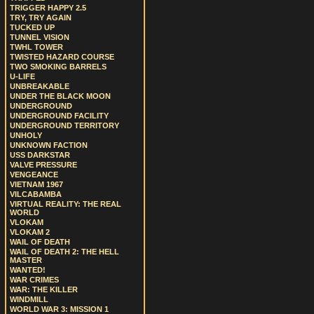
TRIGGER HAPPY 2.5
TRY, TRY AGAIN
TUCKED UP
TUNNEL VISION
TWHL TOWER
TWISTED HAZARD COURSE
TWO SMOKING BARRELS
U-LIFE
UNBREAKABLE
UNDER THE BLACK MOON
UNDERGROUND
UNDERGROUND FACILITY
UNDERGROUND TERRITORY
UNHOLY
UNKNOWN FACTION
USS DARKSTAR
VALVE PRESSURE
VENGEANCE
VIETNAM 1967
VILCABAMBA
VIRTUAL REALITY: THE REAL
WORLD
VLOKAM
VLOKAM 2
WAIL OF DEATH
WAIL OF DEATH 2: THE HELL
MASTER
WANTED!
WAR CRIMES
WAR: THE KILLER
WINDMILL
WORLD WAR 3: MISSION 1