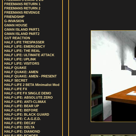
FREEMANS RETURN 1
FREEMANS RETURN 2
FREEMANS REVENGE
FRIENDSHIP
G-INVASION
GMAN HOUSE
GMAN ISLAND PART1
GMAN ISLAND PART2
GUT REACTION
HALF LIFE TRESPASSER
HALF LIFE: EMERGENCY
HALF LIFE: THE REAL
HALF LIFE: ULTIMATE ATTACK
HALF LIFE: UPLINK
HALF LIFE: VISITORS
HALF QUAKE
HALF QUAKE: AMEN
HALF QUAKE: AMEN - PRESENT
HALF SECRET
HALF-LIFE 2 BETA Minimalist Mod
HALF-LIFE FX
HALF-LIFE FX SINGLE DEMO
HALF-LIFE: ABSOLUTE ZERO
HALF-LIFE: ANTI-CLIMAX
HALF-LIFE: BEAR UP
HALF-LIFE: BEFORE
HALF-LIFE: BLACK GUARD
HALF-LIFE: C.A.G.E.D.
HALF-LIFE: DECAY
HALF-LIFE: DELTA
HALF-LIFE: DIAMOND
HALF-LIFE: ECHOES