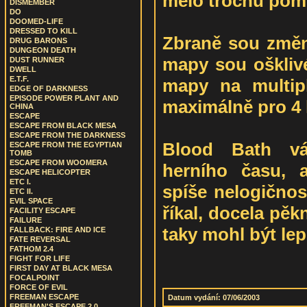
mělo trochu pom
DISMEMBER
DO
DOOMED-LIFE
DRESSED TO KILL
Zbraně sou změn
DRUG BARONS
DUNGEON DEATH
mapy sou ošklivé
DUST RUNNER
DWELL
E.T.F.
mapy na multip
EDGE OF DARKNESS
EPISODE POWER PLANT AND
maximálně pro 4 
CHINA
ESCAPE
ESCAPE FROM BLACK MESA
ESCAPE FROM THE DARKNESS
Blood Bath vá
ESCAPE FROM THE EGYPTIAN
TOMB
ESCAPE FROM WOOMERA
herního času, a
ESCAPE HELICOPTER
ETC I.
spíše nelogičnos
ETC II.
EVIL SPACE
říkal, docela pěk
FACILITY ESCAPE
FAILURE
taky mohl být lep
FALLBACK: FIRE AND ICE
FATE REVERSAL
FATHOM 2.4
FIGHT FOR LIFE
FIRST DAY AT BLACK MESA
FOCALPOINT
FORCE OF EVIL
FREEMAN ESCAPE
Datum vydání: 07/06/2003
FREEMAN'S ESCAPE 2.0