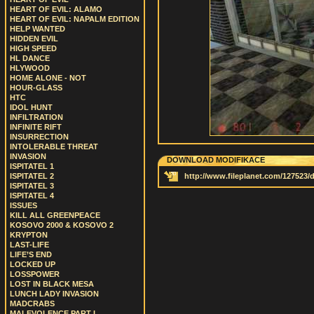
HEART OF EVIL: ALAMO
HEART OF EVIL: NAPALM EDITION
HELP WANTED
HIDDEN EVIL
HIGH SPEED
HL DANCE
HLYWOOD
HOME ALONE - NOT
HOUR-GLASS
HTC
IDOL HUNT
INFILTRATION
INFINITE RIFT
INSURRECTION
INTOLERABLE THREAT
INVASION
DOWNLOAD MODIFIKACE
ISPITATEL 1
ISPITATEL 2
http://www.fileplanet.com/127523
ISPITATEL 3
ISPITATEL 4
ISSUES
KILL ALL GREENPEACE
KOSOVO 2000 & KOSOVO 2
KRYPTON
LAST-LIFE
LIFE’S END
LOCKED UP
LOSSPOWER
LOST IN BLACK MESA
LUNCH LADY INVASION
MADCRABS
MALEVOLENCE PART I.