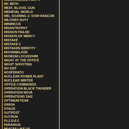
MC BETH
MEAT, BLOOD, GUN
MEDIEVAL WORLD
MEL SOARING 2: STAR RANCOR
MILITARY DUTY
MINIMICUS
MISANTROPHY
MISSION FAILED
MISSION OF MERCY
MISTAKE
MISTAKE-1
MISTAKEN IDENTITY
MOONWALKER
MUSEUM LOCKDOWN
NIGHT AT THE OFFICE
NIGHT SHOOTING
NO EXIT
NOSFERATU
NUCLEAR POWER PLANT
NUCLEAR WINTER
OFFICE COMMANDO
OPERATION BLACK THUNDER
OPERATION NOVA
OPERATIONS 1942
OPTIMUM FEAR
ORION
OTAGE
OUTPOST
OUTRUN
P.I.Z.D.E.C
PARANOIA
PEACES LIKE US