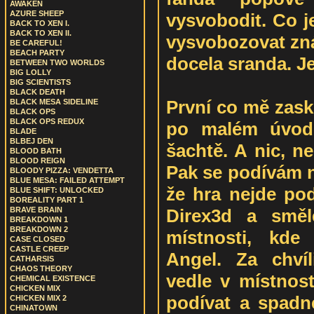
AWAKEN
AZURE SHEEP
vysvobodit. Co j
BACK TO XEN I.
BACK TO XEN II.
vysvobozovat zn
BE CAREFUL!
BEACH PARTY
docela sranda. Je
BETWEEN TWO WORLDS
BIG LOLLY
BIG SCIENTISTS
BLACK DEATH
První co mě zasko
BLACK MESA SIDELINE
BLACK OPS
BLACK OPS REDUX
po malém úvodu
BLADE
BLBEJ DEN
šachtě. A nic, 
BLOOD BATH
BLOOD REIGN
Pak se podívám n
BLOODY PIZZA: VENDETTA
BLUE MESA: FAILED ATTEMPT
že hra nejde p
BLUE SHIFT: UNLOCKED
BOREALITY PART 1
Direx3d a směl
BRAVE BRAIN
BREAKDOWN 1
BREAKDOWN 2
místnosti, kde
CASE CLOSED
CASTLE CREEP
Angel. Za chvíl
CATHARSIS
CHAOS THEORY
vedle v místnost
CHEMICAL EXISTENCE
CHICKEN MIX
podívat a spadn
CHICKEN MIX 2
CHINATOWN