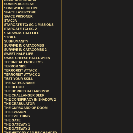
SOMEPLACE ELSE
SOMEWHERE IN TIME
SPACE LASERCORE
SPACE PRISONER
STACJA
STARGATE TC: SG-1 MISSIONS
STARGATE TC: SG-2
STARWARS HALFLIFE
STOKA
SUBHUMANITY
SURVIVE IN CATACOMBS
SURVIVE IN CATACOMBS 2
SWEET HALF LIFE
SWISS CHEESE HALLOWEEN
TECHNICAL PROBLEMS
TERROR SIDE
TERRORIST ATTACK
TERRORIST ATTACK 2
TEST YOUR SKILL
THE AZTECS BANE
THE BLOOD
THE BORKED HAZARD MOD
THE CHALLANGER DEEP
THE CONSPIRACY IN SHADOW 2
THE CRABULATOR
THE CUPBOARD OF DOOM
THE EVASION
THE EVIL THING
THE GATE
THE GATEWAY 1
THE GATEWAY 2
THE HISTORY CAN BE CHANGED