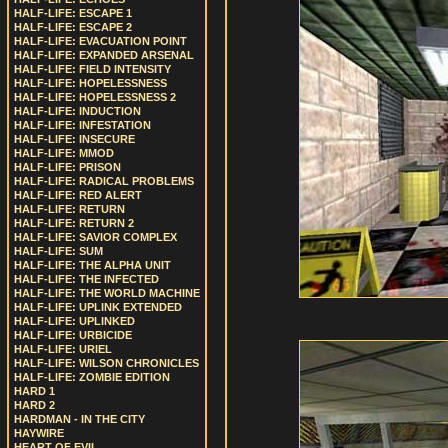
HALF-LIFE: ESCAPE 1
HALF-LIFE: ESCAPE 2
HALF-LIFE: EVACUATION POINT
HALF-LIFE: EXPANDED ARSENAL
HALF-LIFE: FIELD INTENSITY
HALF-LIFE: HOPELESSNESS
HALF-LIFE: HOPELESSNESS 2
HALF-LIFE: INDUCTION
HALF-LIFE: INFESTATION
HALF-LIFE: INSECURE
HALF-LIFE: MMOD
HALF-LIFE: PRISON
HALF-LIFE: RADICAL PROBLEMS
HALF-LIFE: RED ALERT
HALF-LIFE: RETURN
HALF-LIFE: RETURN 2
HALF-LIFE: SAVIOR COMPLEX
HALF-LIFE: SUM
HALF-LIFE: THE ALPHA UNIT
HALF-LIFE: THE INFECTED
HALF-LIFE: THE WORLD MACHINE
HALF-LIFE: UPLINK EXTENDED
HALF-LIFE: UPLINKED
HALF-LIFE: URBICIDE
HALF-LIFE: URIEL
HALF-LIFE: WILSON CHRONICLES
HALF-LIFE: ZOMBIE EDITION
HARD 1
HARD 2
HARDMAN - IN THE CITY
HAYWIRE
HEART OF EVIL