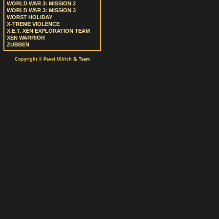
WORLD WAR 3: MISSION 2
WORLD WAR 3: MISSION 3
WORST HOLIDAY
X-TREME VIOLENCE
X.E.T. XEN EXPLORATION TEAM
XEN WARRIOR
ZUBBEN
&
Copyright © Pavel Ullrich
Team