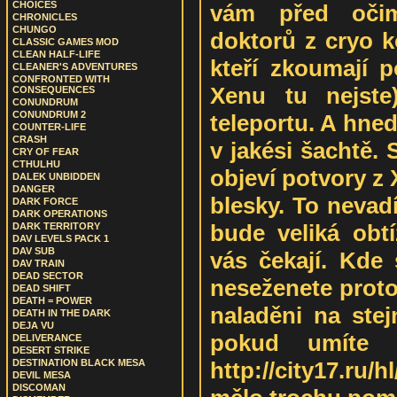
CHOICES
vám před očim
CHRONICLES
CHUNGO
doktorů z cryo k
CLASSIC GAMES MOD
CLEAN HALF-LIFE
kteří zkoumají p
CLEANER'S ADVENTURES
CONFRONTED WITH
Xenu tu nejste
CONSEQUENCES
CONUNDRUM
CONUNDRUM 2
teleportu. A hned
COUNTER-LIFE
CRASH
v jakési šachtě.
CRY OF FEAR
CTHULHU
objeví potvory z
DALEK UNBIDDEN
DANGER
blesky. To nevadí
DARK FORCE
DARK OPERATIONS
bude veliká obtí
DARK TERRITORY
DAV LEVELS PACK 1
DAV SUB
vás čekají. Kde
DAV TRAIN
DEAD SECTOR
neseženete protož
DEAD SHIFT
DEATH = POWER
naladěni na ste
DEATH IN THE DARK
DEJA VU
pokud umíte 
DELIVERANCE
DESERT STRIKE
http://city17.ru
DESTINATION BLACK MESA
DEVIL MESA
DISCOMAN