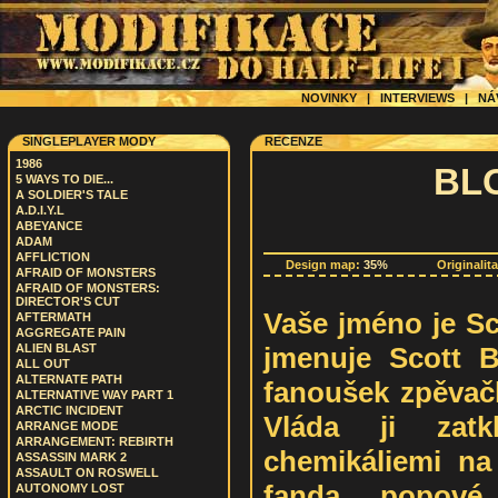
NOVINKY
|
INTERVIEWS
|
NÁ
SINGLEPLAYER MODY
RECENZE
1986
BL
5 WAYS TO DIE...
A SOLDIER'S TALE
A.D.I.Y.L
ABEYANCE
ADAM
AFFLICTION
Design map:
35%
Originalit
AFRAID OF MONSTERS
AFRAID OF MONSTERS:
DIRECTOR'S CUT
Vaše jméno je Sc
AFTERMATH
AGGREGATE PAIN
jmenuje Scott Be
ALIEN BLAST
ALL OUT
ALTERNATE PATH
fanoušek zpěvač
ALTERNATIVE WAY PART 1
ARCTIC INCIDENT
Vláda ji zat
ARRANGE MODE
ARRANGEMENT: REBIRTH
chemikáliemi na 
ASSASSIN MARK 2
ASSAULT ON ROSWELL
fanda popové
AUTONOMY LOST