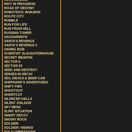
RIOT IN PROGRESS
ROAD OF DESTINY
ROBOTECH: INVASION
ROUTE CITY
RUMBLE
RUN FOR LIFE
RUN FROM HELL
RUSSIAN TOWER
SAGHARMATH
SANTA'S REVENGE
SANTA'S REVENGE 2
SAVING BOB
SCIENTIST SLAUGHTERHOUSE
SECRET WEAPON
SECTOR 6
SECTOR 6X
SEEK AND DESTROY
SENSES IN DECAY
SEX, DRUGS & BEER-CAN
SHEPHARD'S ADVENTURES
SHIFT-TWO
SHOOTOUT
SHORTCUT
SILENCED HALLS
SILENT ZHILDOR
SKY MESA
SLIMY SITUATION
SMART DECOY
SNOWY ROCK
SOLDIER
SOLDIER / REMOD
SOLO OPERATIONS