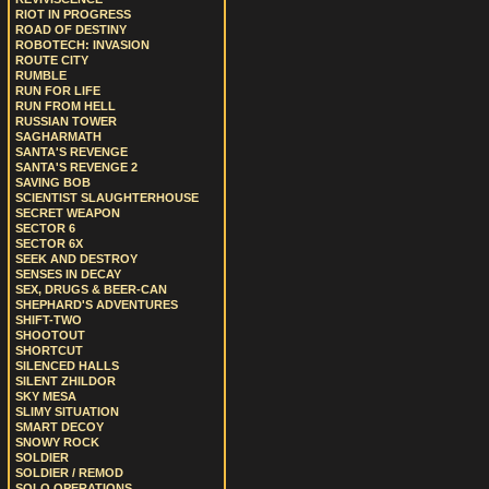
RIOT IN PROGRESS
ROAD OF DESTINY
ROBOTECH: INVASION
ROUTE CITY
RUMBLE
RUN FOR LIFE
RUN FROM HELL
RUSSIAN TOWER
SAGHARMATH
SANTA'S REVENGE
SANTA'S REVENGE 2
SAVING BOB
SCIENTIST SLAUGHTERHOUSE
SECRET WEAPON
SECTOR 6
SECTOR 6X
SEEK AND DESTROY
SENSES IN DECAY
SEX, DRUGS & BEER-CAN
SHEPHARD'S ADVENTURES
SHIFT-TWO
SHOOTOUT
SHORTCUT
SILENCED HALLS
SILENT ZHILDOR
SKY MESA
SLIMY SITUATION
SMART DECOY
SNOWY ROCK
SOLDIER
SOLDIER / REMOD
SOLO OPERATIONS