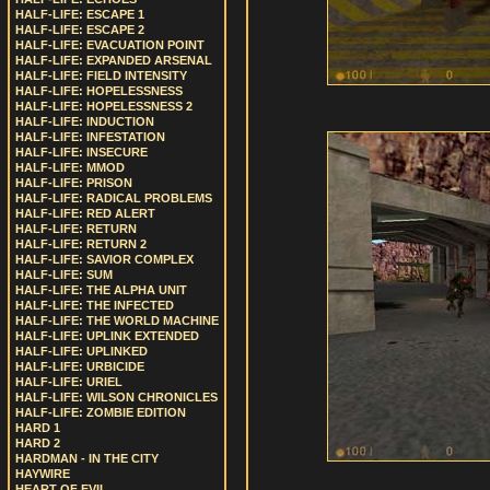
HALF-LIFE: ESCAPE 1
HALF-LIFE: ESCAPE 2
HALF-LIFE: EVACUATION POINT
HALF-LIFE: EXPANDED ARSENAL
HALF-LIFE: FIELD INTENSITY
HALF-LIFE: HOPELESSNESS
HALF-LIFE: HOPELESSNESS 2
HALF-LIFE: INDUCTION
HALF-LIFE: INFESTATION
HALF-LIFE: INSECURE
HALF-LIFE: MMOD
HALF-LIFE: PRISON
HALF-LIFE: RADICAL PROBLEMS
HALF-LIFE: RED ALERT
HALF-LIFE: RETURN
HALF-LIFE: RETURN 2
HALF-LIFE: SAVIOR COMPLEX
HALF-LIFE: SUM
HALF-LIFE: THE ALPHA UNIT
HALF-LIFE: THE INFECTED
HALF-LIFE: THE WORLD MACHINE
HALF-LIFE: UPLINK EXTENDED
HALF-LIFE: UPLINKED
HALF-LIFE: URBICIDE
HALF-LIFE: URIEL
HALF-LIFE: WILSON CHRONICLES
HALF-LIFE: ZOMBIE EDITION
HARD 1
HARD 2
HARDMAN - IN THE CITY
HAYWIRE
HEART OF EVIL