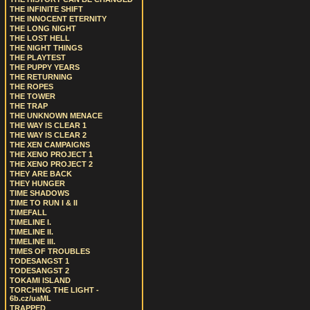
THE INFINITE SHIFT
THE INNOCENT ETERNITY
THE LONG NIGHT
THE LOST HELL
THE NIGHT THINGS
THE PLAYTEST
THE PUPPY YEARS
THE RETURNING
THE ROPES
THE TOWER
THE TRAP
THE UNKNOWN MENACE
THE WAY IS CLEAR 1
THE WAY IS CLEAR 2
THE XEN CAMPAIGNS
THE XENO PROJECT 1
THE XENO PROJECT 2
THEY ARE BACK
THEY HUNGER
TIME SHADOWS
TIME TO RUN I & II
TIMEFALL
TIMELINE I.
TIMELINE II.
TIMELINE III.
TIMES OF TROUBLES
TODESANGST 1
TODESANGST 2
TOKAMI ISLAND
TORCHING THE LIGHT -
6b.cz/uaML
TRAPPED