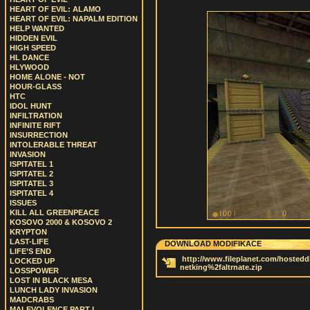
HEART OF EVIL: ALAMO
HEART OF EVIL: NAPALM EDITION
HELP WANTED
HIDDEN EVIL
HIGH SPEED
HL DANCE
HLYWOOD
HOME ALONE - NOT
HOUR-GLASS
HTC
IDOL HUNT
INFILTRATION
INFINITE RIFT
INSURRECTION
INTOLERABLE THREAT
INVASION
ISPITATEL 1
ISPITATEL 2
ISPITATEL 3
ISPITATEL 4
ISSUES
KILL ALL GREENPEACE
KOSOVO 2000 & KOSOVO 2
KRYPTON
LAST-LIFE
DOWNLOAD MODIFIKACE
LIFE’S END
http://www.fileplanet.com/hostedd
LOCKED UP
netking%2faltrnate.zip
LOSSPOWER
LOST IN BLACK MESA
LUNCH LADY INVASION
MADCRABS
MALEVOLENCE PART I.