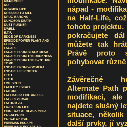
modifikace. Naví
DISMEMBER
DO
nápad - modifika
DOOMED-LIFE
DRESSED TO KILL
na Half-Life, co
DRUG BARONS
DUNGEON DEATH
tohoto projektu.
DUST RUNNER
DWELL
E.T.F.
pokračujete dá
EDGE OF DARKNESS
EPISODE POWER PLANT AND
můžete tak hrát,
CHINA
ESCAPE
Právě proto 
ESCAPE FROM BLACK MESA
ESCAPE FROM THE DARKNESS
pohybovat různě 
ESCAPE FROM THE EGYPTIAN
TOMB
ESCAPE FROM WOOMERA
ESCAPE HELICOPTER
ETC I.
Závěrečné ho
ETC II.
EVIL SPACE
Alternate Path 
FACILITY ESCAPE
FAILURE
modifikací, al
FALLBACK: FIRE AND ICE
FATE REVERSAL
FATHOM 2.4
najdete slušný l
FIGHT FOR LIFE
FIRST DAY AT BLACK MESA
situace, několik
FOCALPOINT
FORCE OF EVIL
další prvky, jí v
FREEMAN ESCAPE
FREEMAN'S ESCAPE 2.0