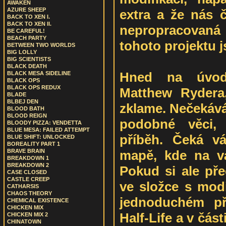
AWAKEN
AZURE SHEEP
extra a že nás č
BACK TO XEN I.
BACK TO XEN II.
nepropracovaná
BE CAREFUL!
BEACH PARTY
tohoto projektu j
BETWEEN TWO WORLDS
BIG LOLLY
BIG SCIENTISTS
BLACK DEATH
Hned na úvod
BLACK MESA SIDELINE
BLACK OPS
BLACK OPS REDUX
Matthew Rydera
BLADE
BLBEJ DEN
zklame. Nečekává 
BLOOD BATH
BLOOD REIGN
podobné věci, 
BLOODY PIZZA: VENDETTA
BLUE MESA: FAILED ATTEMPT
příběh. Čeká v
BLUE SHIFT: UNLOCKED
BOREALITY PART 1
mapě, kde na vá
BRAVE BRAIN
BREAKDOWN 1
BREAKDOWN 2
Pokud si ale pře
CASE CLOSED
CASTLE CREEP
ve složce s modi
CATHARSIS
CHAOS THEORY
jednoduchém př
CHEMICAL EXISTENCE
CHICKEN MIX
Half-Life a v část
CHICKEN MIX 2
CHINATOWN