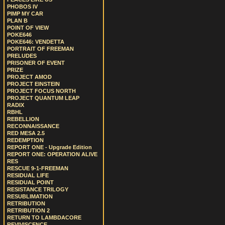
PHOBOS IV
PIMP MY CAR
PLAN B
POINT OF VIEW
POKE646
POKE646: VENDETTA
PORTRAIT OF FREEMAN
PRELUDES
PRISONER OF EVENT
PRIZE
PROJECT AMOD
PROJECT EINSTEIN
PROJECT FOCUS NORTH
PROJECT QUANTUM LEAP
RADIX
RBHL
REBELLION
RECONNAISSANCE
RED MESA 2.5
REDEMPTION
REPORT ONE - Upgrade Edition
REPORT ONE: OPERATION ALIVE
RES
RESCUE 9-1-FREEMAN
RESIDUAL LIFE
RESIDUAL POINT
RESISTANCE TRILOGY
RESUBLIMATION
RETRIBUTION
RETRIBUTION 2
RETURN TO LAMBDACORE
REVIVISCENCE