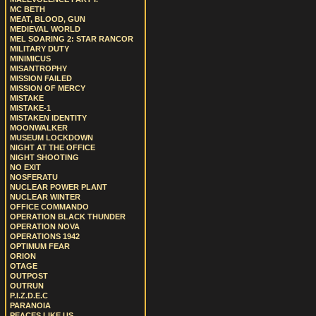
MC BETH
MEAT, BLOOD, GUN
MEDIEVAL WORLD
MEL SOARING 2: STAR RANCOR
MILITARY DUTY
MINIMICUS
MISANTROPHY
MISSION FAILED
MISSION OF MERCY
MISTAKE
MISTAKE-1
MISTAKEN IDENTITY
MOONWALKER
MUSEUM LOCKDOWN
NIGHT AT THE OFFICE
NIGHT SHOOTING
NO EXIT
NOSFERATU
NUCLEAR POWER PLANT
NUCLEAR WINTER
OFFICE COMMANDO
OPERATION BLACK THUNDER
OPERATION NOVA
OPERATIONS 1942
OPTIMUM FEAR
ORION
OTAGE
OUTPOST
OUTRUN
P.I.Z.D.E.C
PARANOIA
PEACES LIKE US