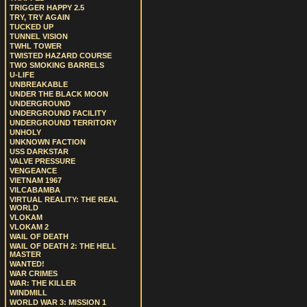
TRIGGER HAPPY 2.5
TRY, TRY AGAIN
TUCKED UP
TUNNEL VISION
TWHL TOWER
TWISTED HAZARD COURSE
TWO SMOKING BARRELS
U-LIFE
UNBREAKABLE
UNDER THE BLACK MOON
UNDERGROUND
UNDERGROUND FACILITY
UNDERGROUND TERRITORY
UNHOLY
UNKNOWN FACTION
USS DARKSTAR
VALVE PRESSURE
VENGEANCE
VIETNAM 1967
VILCABAMBA
VIRTUAL REALITY: THE REAL
WORLD
VLOKAM
VLOKAM 2
WAIL OF DEATH
WAIL OF DEATH 2: THE HELL
MASTER
WANTED!
WAR CRIMES
WAR: THE KILLER
WINDMILL
WORLD WAR 3: MISSION 1