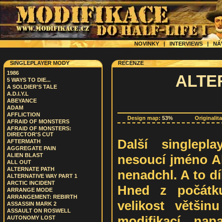
NOVINKY
|
INTERVIEWS
|
NÁ
SINGLEPLAYER MODY
RECENZE
1986
ALTE
5 WAYS TO DIE...
A SOLDIER'S TALE
A.D.I.Y.L
ABEYANCE
ADAM
AFFLICTION
Design map:
53%
Originalit
AFRAID OF MONSTERS
AFRAID OF MONSTERS:
DIRECTOR'S CUT
Další singlepla
AFTERMATH
AGGREGATE PAIN
nesoucí jméno Al
ALIEN BLAST
ALL OUT
ALTERNATE PATH
nenadchl. A to dí
ALTERNATIVE WAY PART 1
ARCTIC INCIDENT
Hned z počátku
ARRANGE MODE
ARRANGEMENT: REBIRTH
velikost většin
ASSASSIN MARK 2
ASSAULT ON ROSWELL
modifikací, na
AUTONOMY LOST