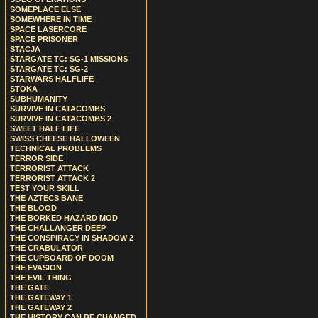
SOMEPLACE ELSE
SOMEWHERE IN TIME
SPACE LASERCORE
SPACE PRISONER
STACJA
STARGATE TC: SG-1 MISSIONS
STARGATE TC: SG-2
STARWARS HALFLIFE
STOKA
SUBHUMANITY
SURVIVE IN CATACOMBS
SURVIVE IN CATACOMBS 2
SWEET HALF LIFE
SWISS CHEESE HALLOWEEN
TECHNICAL PROBLEMS
TERROR SIDE
TERRORIST ATTACK
TERRORIST ATTACK 2
TEST YOUR SKILL
THE AZTECS BANE
THE BLOOD
THE BORKED HAZARD MOD
THE CHALLANGER DEEP
THE CONSPIRACY IN SHADOW 2
THE CRABULATOR
THE CUPBOARD OF DOOM
THE EVASION
THE EVIL THING
THE GATE
THE GATEWAY 1
THE GATEWAY 2
THE HISTORY CAN BE CHANGED