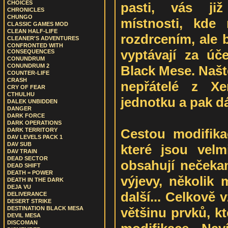
CHOICES
pasti, vás ji
CHRONICLES
CHUNGO
místnosti, kde
CLASSIC GAMES MOD
CLEAN HALF-LIFE
rozdrcením, ale 
CLEANER'S ADVENTURES
CONFRONTED WITH
vyptávají za úče
CONSEQUENCES
CONUNDRUM
CONUNDRUM 2
Black Mese. Našte
COUNTER-LIFE
CRASH
nepřátelé z Xe
CRY OF FEAR
CTHULHU
jednotku a pak dá
DALEK UNBIDDEN
DANGER
DARK FORCE
DARK OPERATIONS
Cestou modifika
DARK TERRITORY
DAV LEVELS PACK 1
DAV SUB
které jsou velm
DAV TRAIN
DEAD SECTOR
obsahují nečekan
DEAD SHIFT
DEATH = POWER
výjevy, několik 
DEATH IN THE DARK
DEJA VU
další... Celkově
DELIVERANCE
DESERT STRIKE
většinu prvků, k
DESTINATION BLACK MESA
DEVIL MESA
DISCOMAN