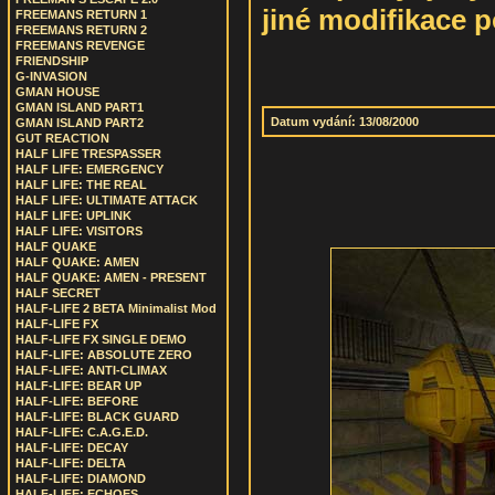
jiné modifikace p
FREEMANS RETURN 1
FREEMANS RETURN 2
FREEMANS REVENGE
FRIENDSHIP
G-INVASION
GMAN HOUSE
GMAN ISLAND PART1
Datum vydání: 13/08/2000
GMAN ISLAND PART2
GUT REACTION
HALF LIFE TRESPASSER
HALF LIFE: EMERGENCY
HALF LIFE: THE REAL
HALF LIFE: ULTIMATE ATTACK
HALF LIFE: UPLINK
HALF LIFE: VISITORS
HALF QUAKE
HALF QUAKE: AMEN
HALF QUAKE: AMEN - PRESENT
HALF SECRET
HALF-LIFE 2 BETA Minimalist Mod
HALF-LIFE FX
HALF-LIFE FX SINGLE DEMO
HALF-LIFE: ABSOLUTE ZERO
HALF-LIFE: ANTI-CLIMAX
HALF-LIFE: BEAR UP
HALF-LIFE: BEFORE
HALF-LIFE: BLACK GUARD
HALF-LIFE: C.A.G.E.D.
HALF-LIFE: DECAY
HALF-LIFE: DELTA
HALF-LIFE: DIAMOND
HALF-LIFE: ECHOES