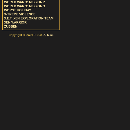
WORLD WAR 3: MISSION 2
WORLD WAR 3: MISSION 3
WORST HOLIDAY
X-TREME VIOLENCE
X.E.T. XEN EXPLORATION TEAM
XEN WARRIOR
ZUBBEN
&
Copyright © Pavel Ullrich
Team